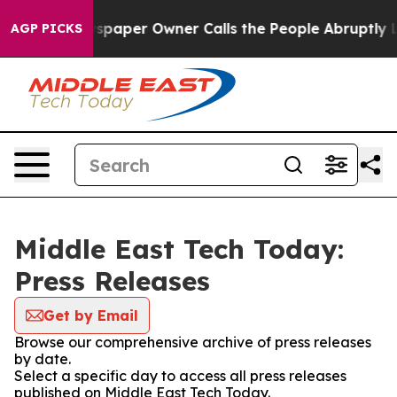
oga. Newspaper Owner Calls the People Abruptly Laid 
AGP PICKS
Middle East Tech Today:
Press Releases
Get by Email
Browse our comprehensive archive of press releases
by date.
Select a specific day to access all press releases
published on Middle East Tech Today.