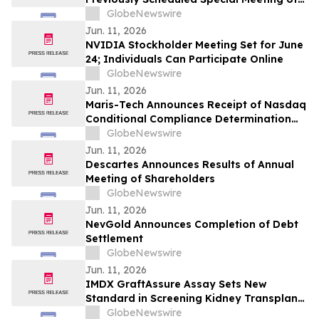
Stockholders
GlobeNewswire
Jun. 11, 2026
NVIDIA Stockholder Meeting Set for June
24; Individuals Can Participate Online
GlobeNewswire
Jun. 11, 2026
Maris-Tech Announces Receipt of Nasdaq
Conditional Compliance Determination
Regarding Minimum Stockholders' Equity
GlobeNewswire
Requirement
Jun. 11, 2026
Descartes Announces Results of Annual
Meeting of Shareholders
GlobeNewswire
Jun. 11, 2026
NevGold Announces Completion of Debt
Settlement
GlobeNewswire
Jun. 11, 2026
IMDX GraftAssure Assay Sets New
Standard in Screening Kidney Transplant
Patients Per American Journal of
GlobeNewswire