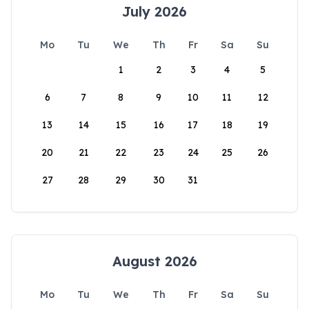
July 2026
Mo
Tu
We
Th
Fr
Sa
Su
1
2
3
4
5
6
7
8
9
10
11
12
13
14
15
16
17
18
19
20
21
22
23
24
25
26
27
28
29
30
31
August 2026
Mo
Tu
We
Th
Fr
Sa
Su