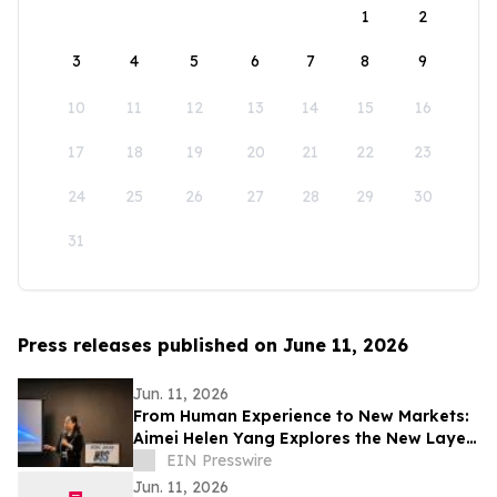
1
2
3
4
5
6
7
8
9
10
11
12
13
14
15
16
17
18
19
20
21
22
23
24
25
26
27
28
29
30
31
Press releases published on June 11, 2026
Jun. 11, 2026
From Human Experience to New Markets:
Aimei Helen Yang Explores the New Layer
of Space Experience Economy at ISDC
EIN Presswire
2026
Jun. 11, 2026