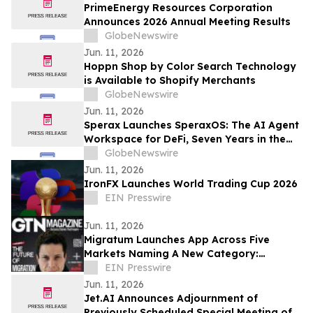
PrimeEnergy Resources Corporation
Announces 2026 Annual Meeting Results
GlobeNewswire
Jun. 11, 2026
Hoppn Shop by Color Search Technology
is Available to Shopify Merchants
GlobeNewswire
Jun. 11, 2026
Sperax Launches SperaxOS: The AI Agent
Workspace for DeFi, Seven Years in the
Making
GlobeNewswire
Jun. 11, 2026
IronFX Launches World Trading Cup 2026
EIN Presswire
Jun. 11, 2026
Migratum Launches App Across Five
Markets Naming A New Category:
Identity and Financial OS for the World's
EIN Presswire
Migrants
Jun. 11, 2026
Jet.AI Announces Adjournment of
Previously Scheduled Special Meeting of