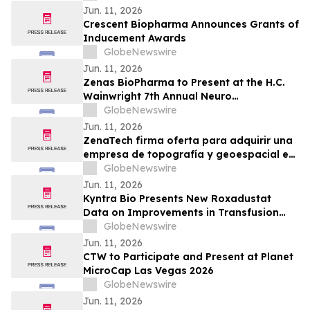
Transplantation
Jun. 11, 2026
Crescent Biopharma Announces Grants of
Inducement Awards
GlobeNewswire
Jun. 11, 2026
Zenas BioPharma to Present at the H.C.
Wainwright 7th Annual Neuro
Perspectives Expert Summit
GlobeNewswire
Jun. 11, 2026
ZenaTech firma oferta para adquirir una
empresa de topografía y geoespacial en
el oeste de Canadá para acelerar su
GlobeNewswire
negocio de Drone as a Service en los
Jun. 11, 2026
sectores de servicios públicos, forestal,
Kyntra Bio Presents New Roxadustat
agrícola y gubernamental
Data on Improvements in Transfusion
Independence Regardless of Ring
GlobeNewswire
Sideroblast Status in Patients with
Jun. 11, 2026
Anemia due to Lower-Risk
CTW to Participate and Present at Planet
Myelodysplastic Syndromes
MicroCap Las Vegas 2026
GlobeNewswire
Jun. 11, 2026