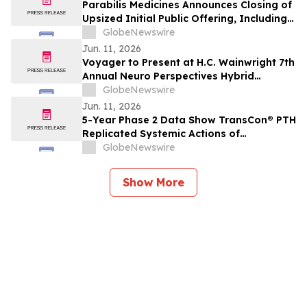
Parabilis Medicines Announces Closing of
Upsized Initial Public Offering, Including
Full Exercise of Underwriters’ Option to
GlobeNewswire
Purchase Additional Shares
Jun. 11, 2026
Voyager to Present at H.C. Wainwright 7th
Annual Neuro Perspectives Hybrid
Conference
GlobeNewswire
Jun. 11, 2026
5-Year Phase 2 Data Show TransCon® PTH
Replicated Systemic Actions of
Endogenous PTH in Adults with
GlobeNewswire
Hypoparathyroidism
Show More