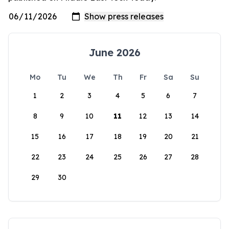
June 2026
Mo
Tu
We
Th
Fr
Sa
Su
1
2
3
4
5
6
7
8
9
10
11
12
13
14
15
16
17
18
19
20
21
22
23
24
25
26
27
28
29
30