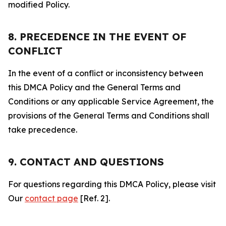
modified Policy.
8. PRECEDENCE IN THE EVENT OF
CONFLICT
In the event of a conflict or inconsistency between
this DMCA Policy and the General Terms and
Conditions or any applicable Service Agreement, the
provisions of the General Terms and Conditions shall
take precedence.
9. CONTACT AND QUESTIONS
For questions regarding this DMCA Policy, please visit
Our
contact page
[Ref. 2].