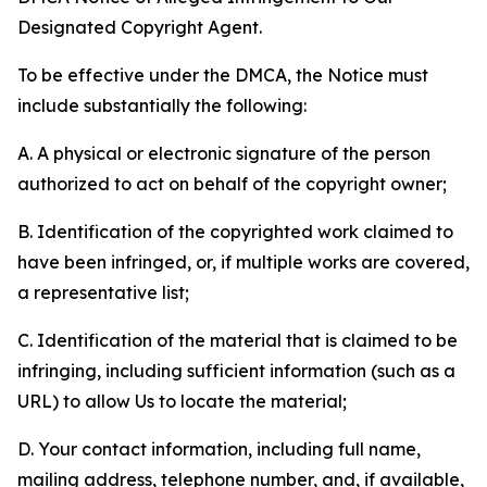
Designated Copyright Agent.
To be effective under the DMCA, the Notice must
include substantially the following:
A. A physical or electronic signature of the person
authorized to act on behalf of the copyright owner;
B. Identification of the copyrighted work claimed to
have been infringed, or, if multiple works are covered,
a representative list;
C. Identification of the material that is claimed to be
infringing, including sufficient information (such as a
URL) to allow Us to locate the material;
D. Your contact information, including full name,
mailing address, telephone number, and, if available,