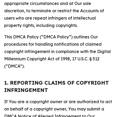
appropriate circumstances and at Our sole
discretion, to terminate or restrict the Accounts of
users who are repeat infringers of intellectual
property rights, including copyrights.
This DMCA Policy (“DMCA Policy”) outlines Our
procedures for handling notifications of claimed
copyright infringement in compliance with the Digital
Millennium Copyright Act of 1998, 17 U.S.C. § 512
(“DMCA”).
1. REPORTING CLAIMS OF COPYRIGHT
INFRINGEMENT
If You are a copyright owner or are authorized to act
on behalf of a copyright owner, You may submit a
DMCA Notice of Alleged Infringement to Our