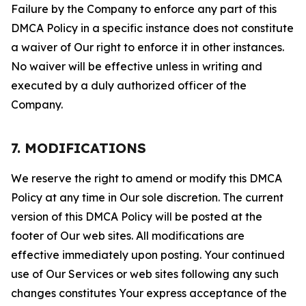
Failure by the Company to enforce any part of this
DMCA Policy in a specific instance does not constitute
a waiver of Our right to enforce it in other instances.
No waiver will be effective unless in writing and
executed by a duly authorized officer of the
Company.
7. MODIFICATIONS
We reserve the right to amend or modify this DMCA
Policy at any time in Our sole discretion. The current
version of this DMCA Policy will be posted at the
footer of Our web sites. All modifications are
effective immediately upon posting. Your continued
use of Our Services or web sites following any such
changes constitutes Your express acceptance of the