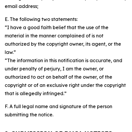
email address;
E. The following two statements:
“I have a good faith belief that the use of the
material in the manner complained of is not
authorized by the copyright owner, its agent, or the
law.”
“The information in this notification is accurate, and
under penalty of perjury, I am the owner, or
authorized to act on behalf of the owner, of the
copyright or of an exclusive right under the copyright
that is allegedly infringed.”
F. A full legal name and signature of the person
submitting the notice.