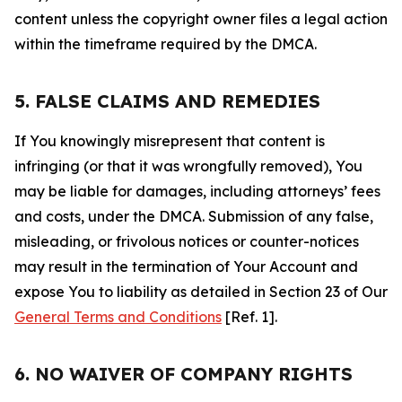
content unless the copyright owner files a legal action
within the timeframe required by the DMCA.
5. FALSE CLAIMS AND REMEDIES
If You knowingly misrepresent that content is
infringing (or that it was wrongfully removed), You
may be liable for damages, including attorneys’ fees
and costs, under the DMCA. Submission of any false,
misleading, or frivolous notices or counter-notices
may result in the termination of Your Account and
expose You to liability as detailed in Section 23 of Our
General Terms and Conditions
[Ref. 1].
6. NO WAIVER OF COMPANY RIGHTS