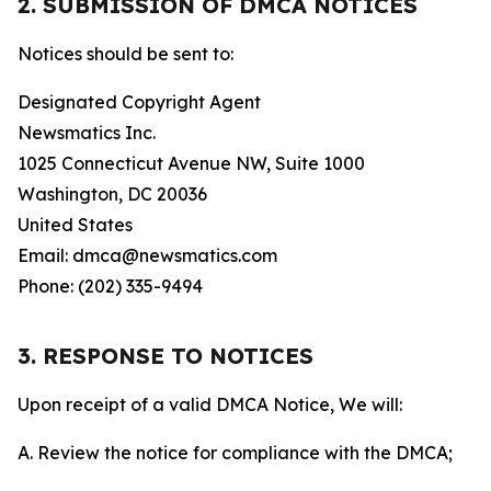
2. SUBMISSION OF DMCA NOTICES
Notices should be sent to:
Designated Copyright Agent
Newsmatics Inc.
1025 Connecticut Avenue NW, Suite 1000
Washington, DC 20036
United States
Email: dmca@newsmatics.com
Phone: (202) 335-9494
3. RESPONSE TO NOTICES
Upon receipt of a valid DMCA Notice, We will:
A. Review the notice for compliance with the DMCA;