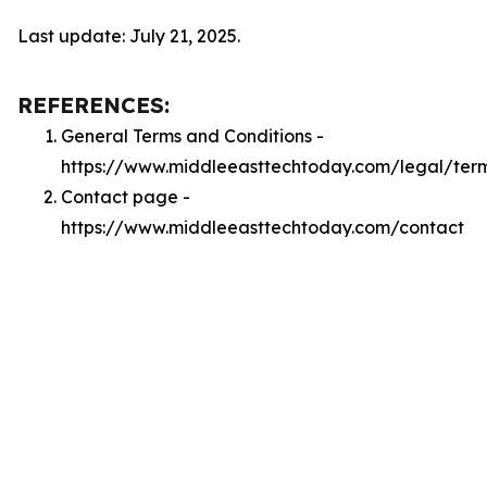
Last update: July 21, 2025.
REFERENCES:
General Terms and Conditions -
https://www.middleeasttechtoday.com/legal/ter
Contact page -
https://www.middleeasttechtoday.com/contact