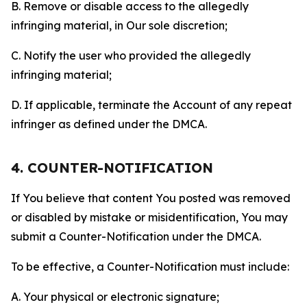
B. Remove or disable access to the allegedly
infringing material, in Our sole discretion;
C. Notify the user who provided the allegedly
infringing material;
D. If applicable, terminate the Account of any repeat
infringer as defined under the DMCA.
4. COUNTER-NOTIFICATION
If You believe that content You posted was removed
or disabled by mistake or misidentification, You may
submit a Counter-Notification under the DMCA.
To be effective, a Counter-Notification must include:
A. Your physical or electronic signature;