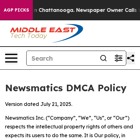
Chaos in Chattanooga. Newspaper Owner Calls the Peo
AGP PICKS
Newsmatics DMCA Policy
Version dated July 21, 2025.
Newsmatics Inc. (“Company”, “We”, “Us”, or “Our”)
respects the intellectual property rights of others and
expects its users to do the same. It is Our policy, in