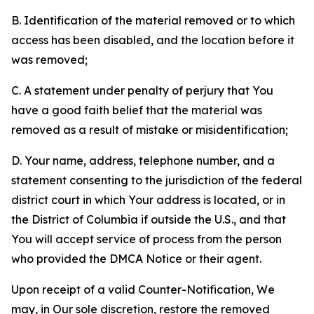
B. Identification of the material removed or to which
access has been disabled, and the location before it
was removed;
C. A statement under penalty of perjury that You
have a good faith belief that the material was
removed as a result of mistake or misidentification;
D. Your name, address, telephone number, and a
statement consenting to the jurisdiction of the federal
district court in which Your address is located, or in
the District of Columbia if outside the U.S., and that
You will accept service of process from the person
who provided the DMCA Notice or their agent.
Upon receipt of a valid Counter-Notification, We
may, in Our sole discretion, restore the removed