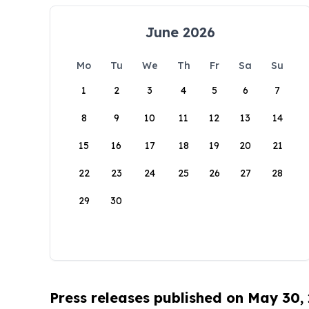
June 2026
Mo
Tu
We
Th
Fr
Sa
Su
1
2
3
4
5
6
7
8
9
10
11
12
13
14
15
16
17
18
19
20
21
22
23
24
25
26
27
28
29
30
Press releases published on May 30,