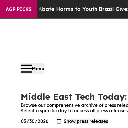
 Fund to Abate Harms to Youth
Brazil Gives Paren
AGP PICKS
Menu
Middle East Tech Today:
Browse our comprehensive archive of press relea
Select a specific day to access all press releas