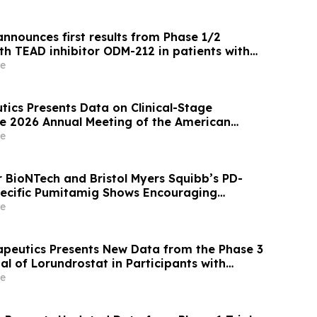
nnounces first results from Phase 1/2
th TEAD inhibitor ODM-212 in patients with
d tumours
e
tics Presents Data on Clinical-Stage
e 2026 Annual Meeting of the American
ical Oncology
e
r BioNTech and Bristol Myers Squibb’s PD-
ecific Pumitamig Shows Encouraging
ients with Non-Small Cell Lung Cancer in
e
2 Trial
apeutics Presents New Data from the Phase 3
l of Lorundrostat in Participants with
nd Chronic Kidney Disease at European
e
ertension and Cardiovascular Protection