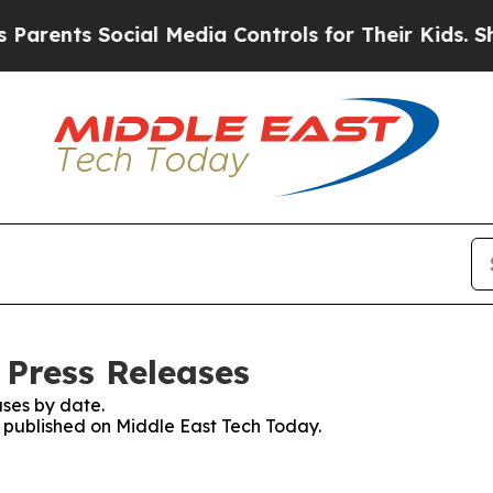
ts Social Media Controls for Their Kids. Should 
 Press Releases
ses by date.
es published on Middle East Tech Today.