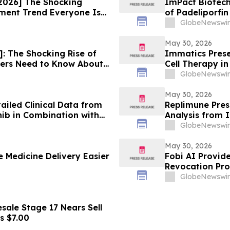
2026] The Shocking
ImPact Biotech
ment Trend Everyone Is
of Padeliporfi
Trial in LG-UT
GlobeNewswir
May 30, 2026
 The Shocking Rise of
Immatics Prese
rs Need to Know About
Cell Therapy i
ASCO Annual M
GlobeNewswir
May 30, 2026
iled Clinical Data from
Replimune Pres
nib in Combination with
Analysis from I
mal Tumors (GIST) at 2026
at the 2026 Am
GlobeNewswir
logy (ASCO) Annual
Meeting
May 30, 2026
 Medicine Delivery Easier
Fobi AI Provid
Revocation Pro
GlobeNewswir
ale Stage 17 Nears Sell
s $7.00