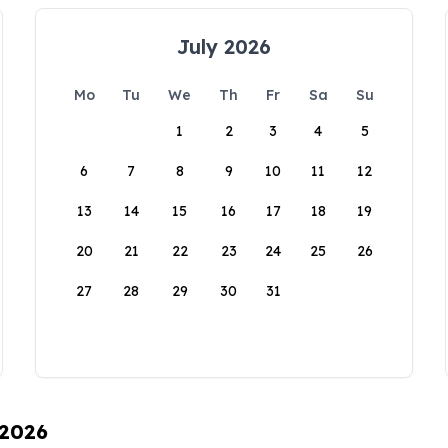
July 2026
Mo
Tu
We
Th
Fr
Sa
Su
1
2
3
4
5
6
7
8
9
10
11
12
13
14
15
16
17
18
19
20
21
22
23
24
25
26
27
28
29
30
31
 2026