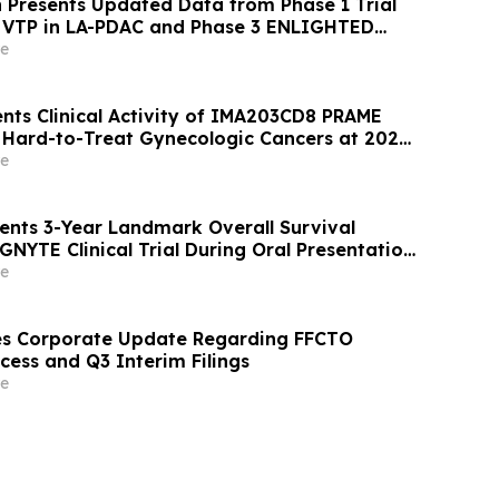
 Presents Updated Data from Phase 1 Trial
n VTP in LA-PDAC and Phase 3 ENLIGHTED
UC at ASCO 2026
e
nts Clinical Activity of IMA203CD8 PRAME
n Hard-to-Treat Gynecologic Cancers at 2026
eeting
e
ents 3-Year Landmark Overall Survival
GNYTE Clinical Trial During Oral Presentation
erican Society of Clinical Oncology Annual
e
es Corporate Update Regarding FFCTO
cess and Q3 Interim Filings
e