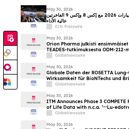
May 30, 2026
زيكر تبرز في معرض الصين للسيارات 2026 مع إكس 8 وإكس 9 الفاخرتين
عالية الأداء
EIN Presswire
May 30, 2026
Orion Pharma julkisti ensimmäiset 
TEADES-tutkimuksesta ODM-212-mo
potilailla, joilla on kiinteitä kas
GlobeNewswire
May 30, 2026
Globale Daten der ROSETTA Lung-
Wirksamkeit für BioNTechs und Bri
bispezifischen PD-L1xVEGF-A-Im
GlobeNewswire
Pumitamig bei nicht-kleinzellige
May 30, 2026
ITM Announces Phase 3 COMPETE P
of Life Data with n.c.a. ¹⁷⁷Lu-edotr
Everolimus at ASCO 2026
GlobeNewswire
May 30, 2026