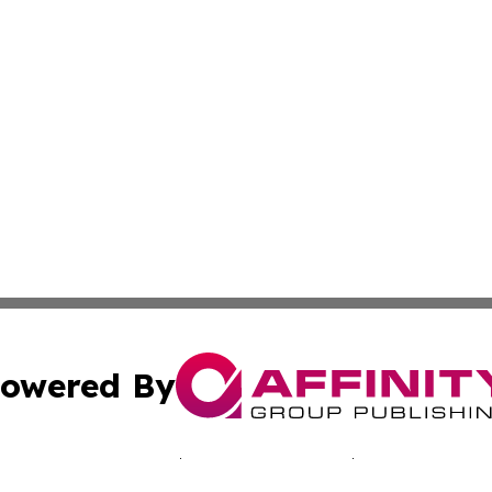
owered By
ubmit Press Release
Terms & Conditions
Copyright/DMCA