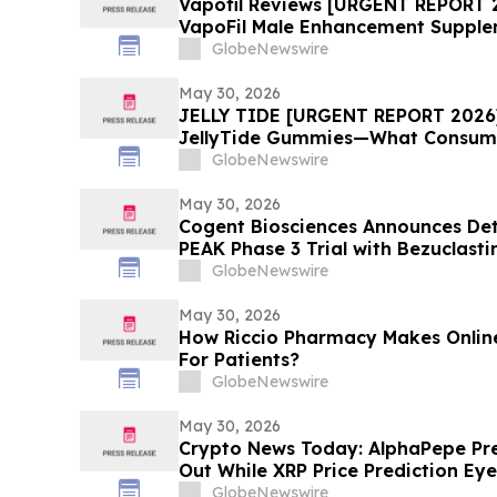
Vapofil Reviews [URGENT REPORT 
VapoFil Male Enhancement Supple
Talking About
GlobeNewswire
May 30, 2026
JELLY TIDE [URGENT REPORT 2026]:
JellyTide Gummies—What Consume
the Viral Wellness Trend
GlobeNewswire
May 30, 2026
Cogent Biosciences Announces Deta
PEAK Phase 3 Trial with Bezuclasti
Sunitinib in Gastrointestinal Stro
GlobeNewswire
American Society of Clinical Onco
Meeting
May 30, 2026
How Riccio Pharmacy Makes Online
For Patients?
GlobeNewswire
May 30, 2026
Crypto News Today: AlphaPepe Pres
Out While XRP Price Prediction Eye
GlobeNewswire