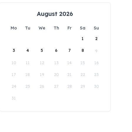
August 2026
Mo
Tu
We
Th
Fr
Sa
Su
1
2
3
4
5
6
7
8
9
10
11
12
13
14
15
16
17
18
19
20
21
22
23
24
25
26
27
28
29
30
31