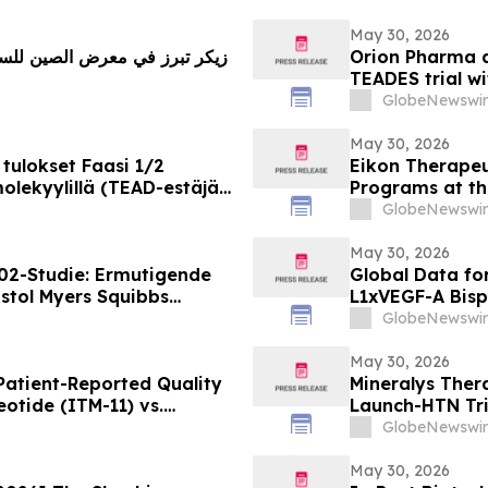
May 30, 2026
Orion Pharma a
TEADES trial wi
advanced soli
GlobeNewswir
May 30, 2026
tulokset Faasi 1/2
Eikon Therapeu
lekyylillä (TEAD-estäjä)
Programs at th
vaimia ja edennyt syöpä
Society of Clin
GlobeNewswir
May 30, 2026
02-Studie: Ermutigende
Global Data fo
stol Myers Squibbs
L1xVEGF-A Bisp
munmodulator-Kandidat
Efficacy in Pat
GlobeNewswir
m Lungenkrebs
ROSETTA Lung-0
May 30, 2026
atient-Reported Quality
Mineralys Ther
eotide (ITM-11) vs.
Launch-HTN Tria
Hypertension a
GlobeNewswir
Meeting on Hyp
(ESH 2026)
May 30, 2026