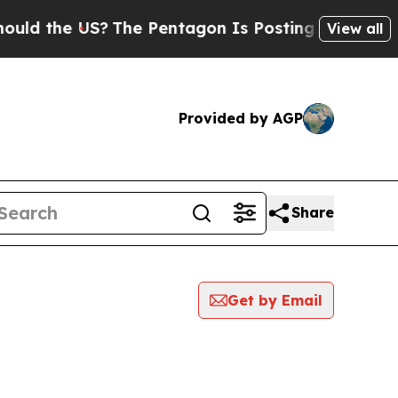
the US?
The Pentagon Is Posting Cryptic Biblical
View all
Provided by AGP
Share
Get by Email