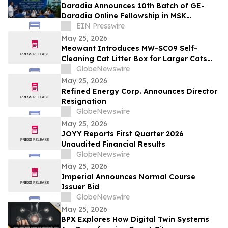
Daradia Announces 10th Batch of GE-
Daradia Online Fellowship in MSK
Ultrasound in Pain Medicine
EIN Presswire
May 25, 2026
Meowant Introduces MW-SC09 Self-
Cleaning Cat Litter Box for Larger Cats
and Multi-Cat Homes
GlobeNewswire
May 25, 2026
Refined Energy Corp. Announces Director
Resignation
GlobeNewswire
May 25, 2026
JOYY Reports First Quarter 2026
Unaudited Financial Results
GlobeNewswire
May 25, 2026
Imperial Announces Normal Course
Issuer Bid
GlobeNewswire
May 25, 2026
BPX Explores How Digital Twin Systems