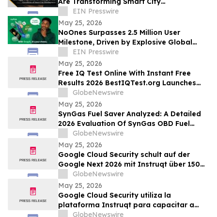
Are Transforming Smart City
Development
EIN Presswire
May 25, 2026
NoOnes Surpasses 2.5 Million User
Milestone, Driven by Explosive Global
South Demand and Ecosystem
EIN Presswire
Innovation
May 25, 2026
Free IQ Test Online With Instant Free
Results 2026 BestIQTest.org Launches
Enhanced IQ Testing Platform!
GlobeNewswire
May 25, 2026
SynGas Fuel Saver Analyzed: A Detailed
2026 Evaluation Of SynGas OBD Fuel
Saver Trending In The United States
GlobeNewswire
May 25, 2026
Google Cloud Security schult auf der
Google Next 2026 mit Instruqt über 150
Fachkräfte in agentischer KI
GlobeNewswire
May 25, 2026
Google Cloud Security utiliza la
plataforma Instruqt para capacitar a
más de 150 profesionales en IA agéntica
GlobeNewswire