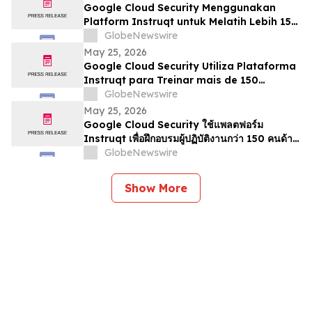
Google Cloud Security Menggunakan
Platform Instruqt untuk Melatih Lebih 150
Pengamal mengenai Agentic AI di Google
GlobeNewswire
Next 2026
May 25, 2026
Google Cloud Security Utiliza Plataforma
Instruqt para Treinar mais de 150
Profissionais em IA Agentic no Google
GlobeNewswire
Next 2026
May 25, 2026
Google Cloud Security ใช้แพลตฟอร์ม
Instruqt เพื่อฝึกอบรมผู้ปฏิบัติงานกว่า 150 คนด้าน
Agentic AI ในงาน Google Next 2026
GlobeNewswire
Show More