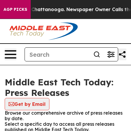
Chaos in Chattanooga. Newspaper Owner Calls the Peo
AGP PICKS
Middle East Tech Today:
Press Releases
Get by Email
Browse our comprehensive archive of press releases
by date.
Select a specific day to access all press releases
published on Middle East Tech Today.