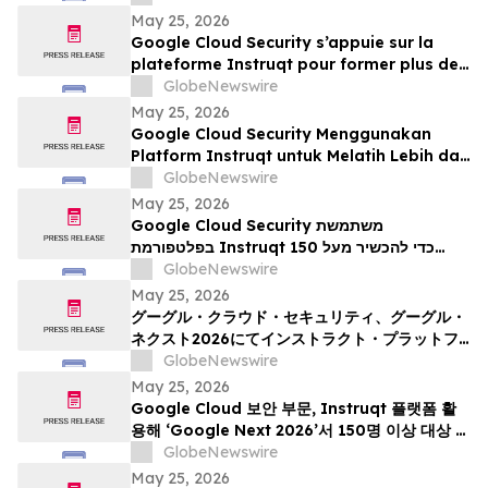
durante Google Next 2026
May 25, 2026
Google Cloud Security s’appuie sur la
plateforme Instruqt pour former plus de
150 professionnels à l’IA agentique à
GlobeNewswire
l’occasion du Google Cloud Next 2026
May 25, 2026
Google Cloud Security Menggunakan
Platform Instruqt untuk Melatih Lebih dari
150 Praktisi tentang AI Agentik pada
GlobeNewswire
Google Next 2026
May 25, 2026
Google Cloud Security משתמשת
בפלטפורמת Instruqt כדי להכשיר מעל 150
אנשי מקצוע בתחום הבינה המלאכותית הסוכנית
GlobeNewswire
ב-Google Next 2026
May 25, 2026
グーグル・クラウド・セキュリティ、グーグル・
ネクスト2026にてインストラクト・プラットフ
ォームを活用し、150名以上の実務者を対象にエ
GlobeNewswire
ージェント型AIのトレーニングを実施
May 25, 2026
Google Cloud 보안 부문, Instruqt 플랫폼 활
용해 ‘Google Next 2026’서 150명 이상 대상 에
이전틱 AI 교육 진행
GlobeNewswire
May 25, 2026