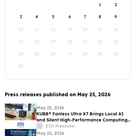
1
2
3
4
5
6
7
8
9
10
11
12
13
14
15
16
17
18
19
20
21
22
23
24
25
26
27
28
29
30
31
Press releases published on May 25, 2026
May 25, 2026
KUBB® Fanless Ultra X7 Brings Local AI
and Silent High-Performance Computing
to a 12 × 12 cm Format
EIN Presswire
May 25, 2026