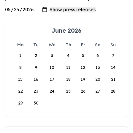
June 2026
Mo
Tu
We
Th
Fr
Sa
Su
1
2
3
4
5
6
7
8
9
10
11
12
13
14
15
16
17
18
19
20
21
22
23
24
25
26
27
28
29
30