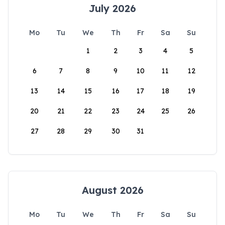
July 2026
Mo
Tu
We
Th
Fr
Sa
Su
1
2
3
4
5
6
7
8
9
10
11
12
13
14
15
16
17
18
19
20
21
22
23
24
25
26
27
28
29
30
31
August 2026
Mo
Tu
We
Th
Fr
Sa
Su