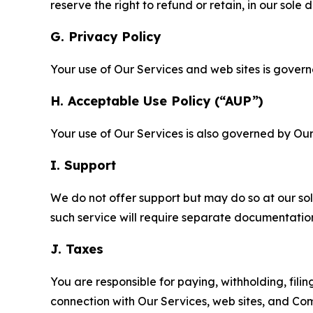
reserve the right to refund or retain, in our sol
G. Privacy Policy
Your use of Our Services and web sites is gover
H. Acceptable Use Policy (“AUP”)
Your use of Our Services is also governed by Ou
I. Support
We do not offer support but may do so at our sol
such service will require separate documentati
J. Taxes
You are responsible for paying, withholding, fili
connection with Our Services, web sites, and Co