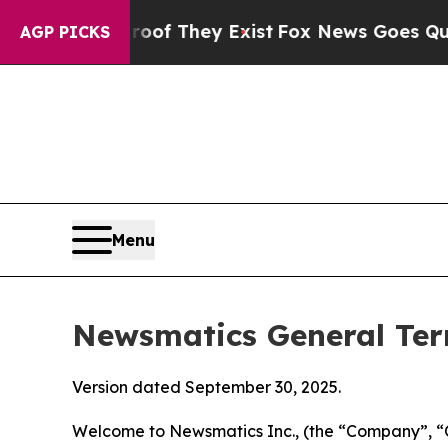
roof They Exist
Fox News Goes Quiet as 'Maga Me
AGP PICKS
Menu
Newsmatics General Ter
Version dated September 30, 2025.
Welcome to Newsmatics Inc., (the “Company”, “O