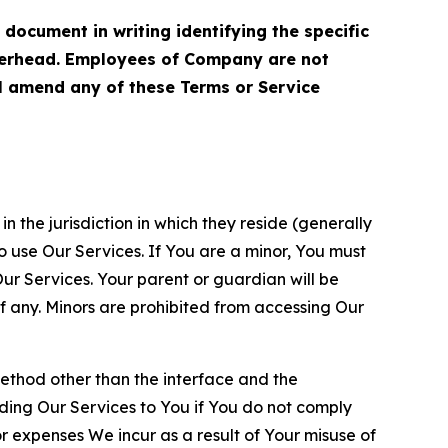
cument in writing identifying the specific
terhead. Employees of Company are not
ll amend any of these Terms or Service
n the jurisdiction in which they reside (generally
o use Our Services. If You are a minor, You must
r Services. Your parent or guardian will be
 any. Minors are prohibited from accessing Our
method other than the interface and the
ding Our Services to You if You do not comply
or expenses We incur as a result of Your misuse of