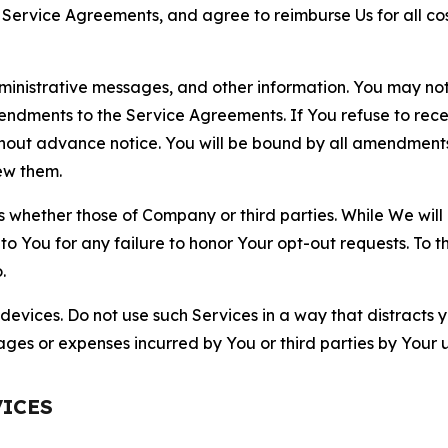
r Service Agreements, and agree to reimburse Us for all co
nistrative messages, and other information. You may not 
mendments to the Service Agreements. If You refuse to re
hout advance notice. You will be bound by all amendment
ew them.
hether those of Company or third parties. While We will a
to You for any failure to honor Your opt-out requests. To 
.
devices. Do not use such Services in a way that distracts 
ges or expenses incurred by You or third parties by Your u
VICES