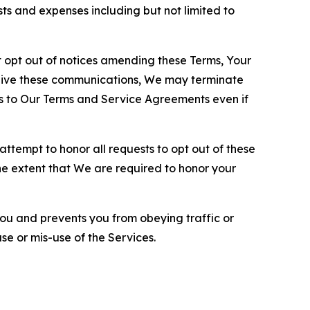
sts and expenses including but not limited to
opt out of notices amending these Terms, Your
ceive these communications, We may terminate
s to Our Terms and Service Agreements even if
ttempt to honor all requests to opt out of these
the extent that We are required to honor your
you and prevents you from obeying traffic or
se or mis-use of the Services.