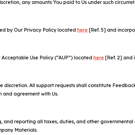
e discretion, any amounts You paid to Us under such circums
ned by Our Privacy Policy located
here
[Ref. 5] and incorpo
r Acceptable Use Policy (“AUP”) located
here
[Ref. 2] and 
e discretion. All support requests shall constitute Feedbac
on and agreement with Us.
ng, and reporting all taxes, duties, and other governmental
mpany Materials.