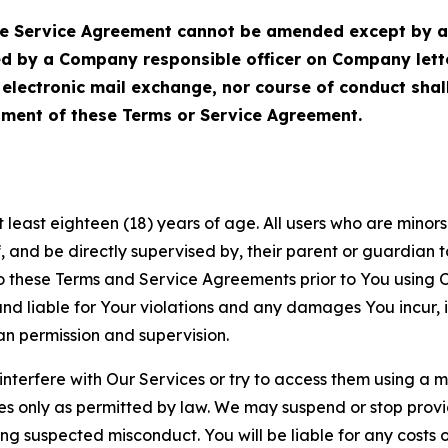
Service Agreement cannot be amended except by a do
ed by a Company responsible officer on Company let
, electronic mail exchange, nor course of conduct sha
ment of these Terms or Service Agreement.
least eighteen (18) years of age. All users who are minors i
, and be directly supervised by, their parent or guardian t
these Terms and Service Agreements prior to You using Ou
 liable for Your violations and any damages You incur, if
an permission and supervision.
 interfere with Our Services or try to access them using a 
es only as permitted by law. We may suspend or stop provi
ting suspected misconduct. You will be liable for any costs 