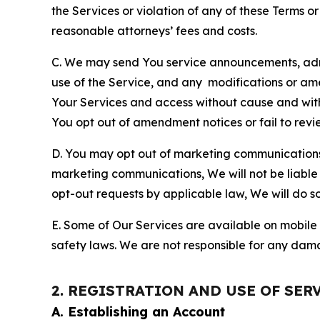
the Services or violation of any of these Terms o
reasonable attorneys’ fees and costs.
C. We may send You service announcements, admi
use of the Service, and any modifications or a
Your Services and access without cause and wit
You opt out of amendment notices or fail to revi
D. You may opt out of marketing communications w
marketing communications, We will not be liable 
opt-out requests by applicable law, We will do so
E. Some of Our Services are available on mobile 
safety laws. We are not responsible for any dama
2. REGISTRATION AND USE OF SER
A. Establishing an Account