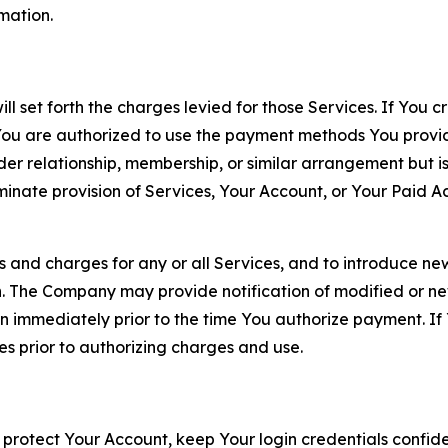
rmation.
ll set forth the charges levied for those Services. If You c
You are authorized to use the payment methods You provid
lder relationship, membership, or similar arrangement but 
ate provision of Services, Your Account, or Your Paid Acco
s and charges for any or all Services, and to introduce n
 The Company may provide notification of modified or new c
ation immediately prior to the time You authorize payment. 
es prior to authorizing charges and use.
 protect Your Account, keep Your login credentials confiden