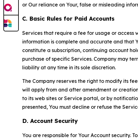
or Our reliance on Your, false or misleading info
C. Basic Rules for Paid Accounts
Services that require a fee for usage or access wi
information is complete and accurate and that 
constitute a subscription, continuing account ho
purchase of specific Services. Company may termin
liability at any time in its sole discretion.
The Company reserves the right to modify its fee
will apply from and after amendment or creation.
to its web sites or Service portal, or by notific
presented, You must decline or refuse the Servic
D. Account Security
You are responsible for Your Account security. To