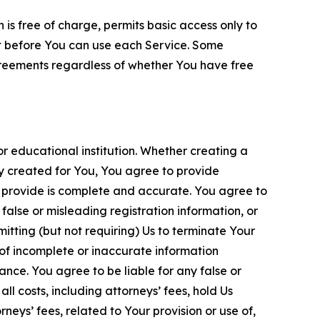
is free of charge, permits basic access only to
nt before You can use each Service. Some
greements regardless of whether You have free
 educational institution. Whether creating a
ty created for You, You agree to provide
 provide is complete and accurate. You agree to
alse or misleading registration information, or
itting (but not requiring) Us to terminate Your
of incomplete or inaccurate information
ance. You agree to be liable for any false or
l costs, including attorneys’ fees, hold Us
neys’ fees, related to Your provision or use of,