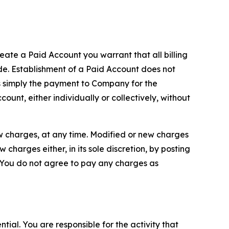
reate a Paid Account you warrant that all billing
e. Establishment of a Paid Account does not
is simply the payment to Company for the
unt, either individually or collectively, without
ew charges, at any time. Modified or new charges
harges either, in its sole discretion, by posting
If You do not agree to pay any charges as
tial. You are responsible for the activity that