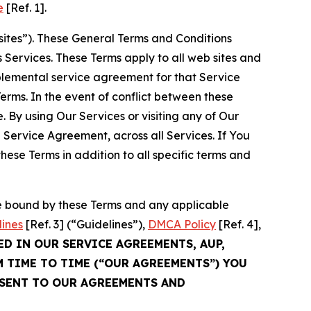
e
[Ref. 1].
sites”). These General Terms and Conditions
Services. These Terms apply to all web sites and
plemental service agreement for that Service
rms. In the event of conflict between these
 By using Our Services or visiting any of Our
 Service Agreement, across all Services. If You
ese Terms in addition to all specific terms and
be bound by these Terms and any applicable
lines
[Ref. 3] (“Guidelines”),
DMCA Policy
[Ref. 4],
ED IN OUR SERVICE AGREEMENTS, AUP,
M TIME TO TIME (“OUR AGREEMENTS”) YOU
NSENT TO OUR AGREEMENTS AND