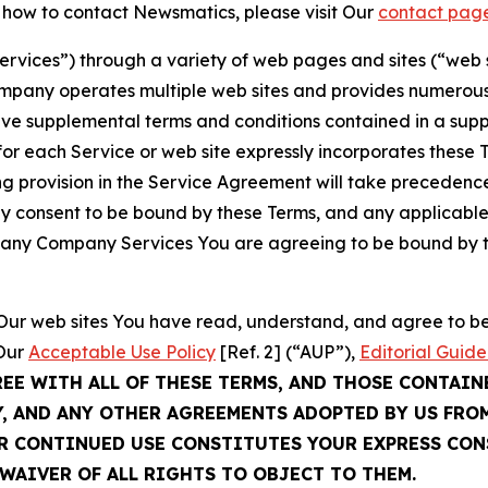
t how to contact Newsmatics, please visit Our
contact pag
Services”) through a variety of web pages and sites (“web 
mpany operates multiple web sites and provides numerous 
ave supplemental terms and conditions contained in a sup
r each Service or web site expressly incorporates these Te
 provision in the Service Agreement will take precedence.
sly consent to be bound by these Terms, and any applicable
of any Company Services You are agreeing to be bound by th
g Our web sites You have read, understand, and agree to 
 Our
Acceptable Use Policy
[Ref. 2] (“AUP”),
Editorial Guide
REE WITH ALL OF THESE TERMS, AND THOSE CONTAIN
Y, AND ANY OTHER AGREEMENTS ADOPTED BY US FRO
UR CONTINUED USE CONSTITUTES YOUR EXPRESS CO
WAIVER OF ALL RIGHTS TO OBJECT TO THEM.