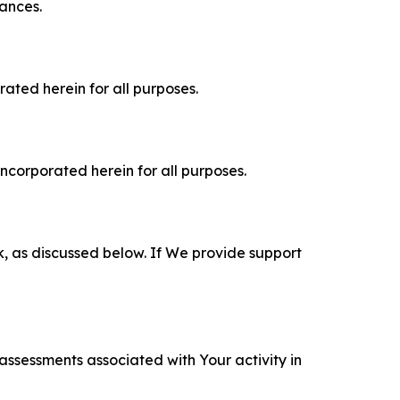
tances.
rated herein for all purposes.
incorporated herein for all purposes.
k, as discussed below. If We provide support
 assessments associated with Your activity in