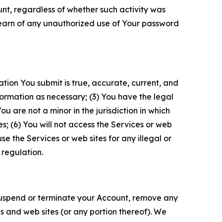
unt, regardless of whether such activity was
 learn of any unauthorized use of Your password
ation You submit is true, accurate, current, and
formation as necessary; (3) You have the legal
 are not a minor in the jurisdiction in which
s; (6) You will not access the Services or web
e the Services or web sites for any illegal or
 regulation.
o suspend or terminate your Account, remove any
es and web sites (or any portion thereof). We