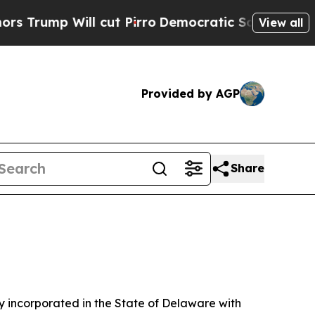
cut Pirro
Democratic Socialists of America Prop
View all
Provided by AGP
Share
 incorporated in the State of Delaware with