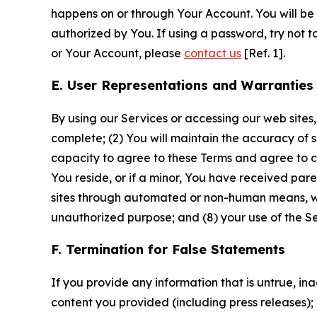
happens on or through Your Account. You will be l
authorized by You. If using a password, try not 
or Your Account, please
contact us
[Ref. 1].
E. User Representations and Warranties
By using our Services or accessing our web sites,
complete; (2) You will maintain the accuracy of 
capacity to agree to these Terms and agree to com
You reside, or if a minor, You have received pare
sites through automated or non-human means, wheth
unauthorized purpose; and (8) your use of the Ser
F. Termination for False Statements
If you provide any information that is untrue, i
content you provided (including press releases); 