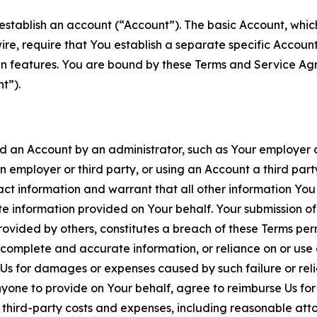
establish an account (“Account”). The basic Account, which 
wire, require that You establish a separate specific Accou
ain features. You are bound by these Terms and Service A
t”).
an Account by an administrator, such as Your employer or
an employer or third party, or using an Account a third par
 information and warrant that all other information You
 information provided on Your behalf. Your submission of f
rovided by others, constitutes a breach of these Terms perm
 complete and accurate information, or reliance on or use 
to Us for damages or expenses caused by such failure or reli
one to provide on Your behalf, agree to reimburse Us for al
d third-party costs and expenses, including reasonable attor