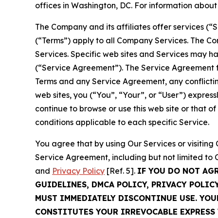
offices in Washington, DC. For information abou
The Company and its affiliates offer services (“
(“Terms”) apply to all Company Services. The Co
Services. Specific web sites and Services may h
(“Service Agreement”). The Service Agreement fo
Terms and any Service Agreement, any conflicting
web sites, you (“You”, “Your”, or “User”) expres
continue to browse or use this web site or that 
conditions applicable to each specific Service.
You agree that by using Our Services or visitin
Service Agreement, including but not limited to
and
Privacy Policy
[Ref. 5].
IF YOU DO NOT AG
GUIDELINES, DMCA POLICY, PRIVACY POLIC
MUST IMMEDIATELY DISCONTINUE USE. YO
CONSTITUTES YOUR IRREVOCABLE EXPRESS 