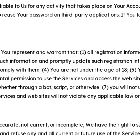
iable to Us for any activity that takes place on Your Acco
to reuse Your password on third-party applications. If You
 You represent and warrant that: (1) all registration inform
such information and promptly update such registration in
ply with them; (4) You are not under the age of 18; (5) You
ntal permission to use the Services and access the web site
er through a bot, script, or otherwise; (7) you will not us
vices and web sites will not violate any applicable law or
naccurate, not current, or incomplete, We have the right t
and refuse any and all current or future use of the Servic