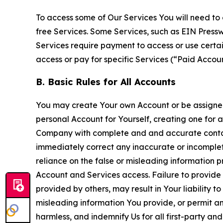
To access some of Our Services You will need to 
free Services. Some Services, such as EIN Press
Services require payment to access or use cert
access or pay for specific Services (“Paid Accoun
B. Basic Rules for All Accounts
You may create Your own Account or be assigned 
personal Account for Yourself, creating one for 
Company with complete and and accurate contact
immediately correct any inaccurate or incomplete
reliance on the false or misleading information p
Account and Services access. Failure to provide
provided by others, may result in Your liability 
misleading information You provide, or permit any
harmless, and indemnify Us for all first-party an