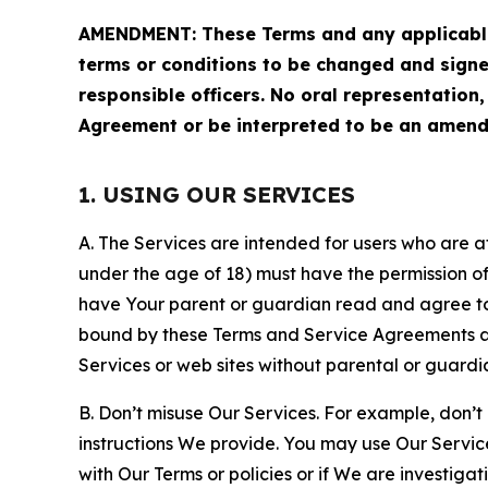
AMENDMENT: These Terms and any applicable 
terms or conditions to be changed and sign
responsible officers. No oral representation
Agreement or be interpreted to be an amend
1. USING OUR SERVICES
A. The Services are intended for users who are at 
under the age of 18) must have the permission of
have Your parent or guardian read and agree to 
bound by these Terms and Service Agreements and
Services or web sites without parental or guardi
B. Don’t misuse Our Services. For example, don’t
instructions We provide. You may use Our Servic
with Our Terms or policies or if We are investiga