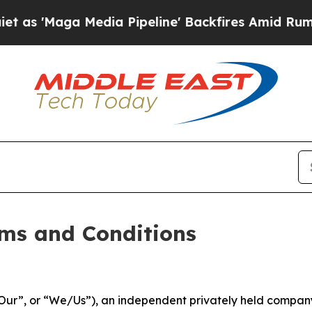
dia Pipeline' Backfires Amid Rumors Trump Will 
ms and Conditions
ur”, or “We/Us”), an independent privately held company