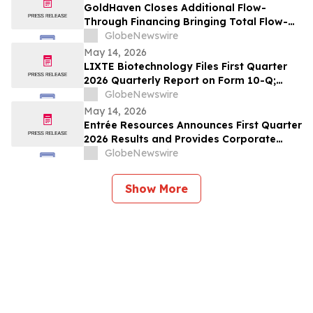
GoldHaven Closes Additional Flow-
Through Financing Bringing Total Flow-
Through Proceeds to Approximately $3.26
GlobeNewswire
Million to Advance Planned 5,000+ Metre
May 14, 2026
Magno Drill Program
LIXTE Biotechnology Files First Quarter
2026 Quarterly Report on Form 10-Q;
Provides Operational Progress Update
GlobeNewswire
May 14, 2026
Entrée Resources Announces First Quarter
2026 Results and Provides Corporate
Update
GlobeNewswire
Show More