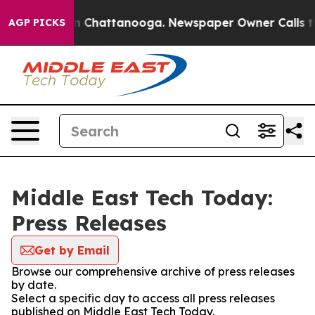
e
Chaos in Chattanooga. Newspaper Owner Calls the Pe
AGP PICKS
Middle East Tech Today:
Press Releases
Get by Email
Browse our comprehensive archive of press releases
by date.
Select a specific day to access all press releases
published on Middle East Tech Today.