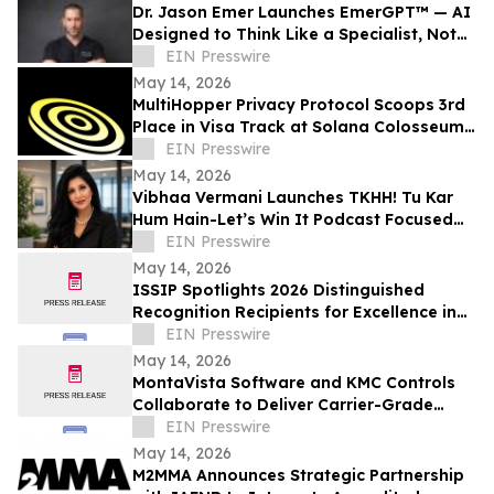
Dr. Jason Emer Launches EmerGPT™ — AI
Designed to Think Like a Specialist, Not
Just Transcribe One
EIN Presswire
May 14, 2026
MultiHopper Privacy Protocol Scoops 3rd
Place in Visa Track at Solana Colosseum
Hackathon in Berlin
EIN Presswire
May 14, 2026
Vibhaa Vermani Launches TKHH! Tu Kar
Hum Hain-Let’s Win It Podcast Focused
on Leadership, Resilience, & Personal
EIN Presswire
Growth
May 14, 2026
ISSIP Spotlights 2026 Distinguished
Recognition Recipients for Excellence in
Service Innovation with Impact to
EIN Presswire
BUSINESS
May 14, 2026
MontaVista Software and KMC Controls
Collaborate to Deliver Carrier-Grade
Intelligent Building Automation Platform
EIN Presswire
May 14, 2026
M2MMA Announces Strategic Partnership