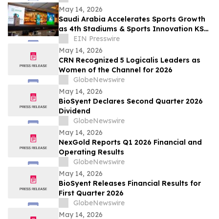
May 14, 2026
Saudi Arabia Accelerates Sports Growth
as 4th Stadiums & Sports Innovation KSA
Summit Unites Global Leaders
EIN Presswire
May 14, 2026
CRN Recognized 5 Logicalis Leaders as
Women of the Channel for 2026
GlobeNewswire
May 14, 2026
BioSyent Declares Second Quarter 2026
Dividend
GlobeNewswire
May 14, 2026
NexGold Reports Q1 2026 Financial and
Operating Results
GlobeNewswire
May 14, 2026
BioSyent Releases Financial Results for
First Quarter 2026
GlobeNewswire
May 14, 2026