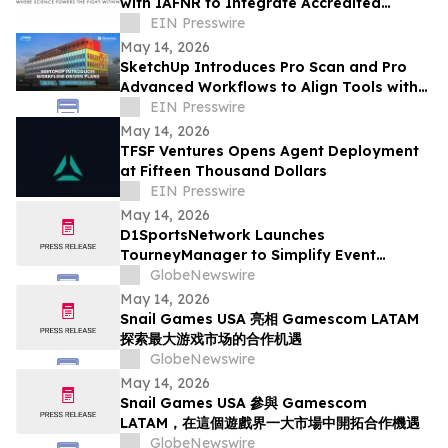
with IAFNR to Integrate Accredited
Functional Neurology into the M2Intel
EIN Presswire
Platform
May 14, 2026
SketchUp Introduces Pro Scan and Pro
Advanced Workflows to Align Tools with
Real-World Project Needs
EIN Presswire
May 14, 2026
TFSF Ventures Opens Agent Deployment
at Fifteen Thousand Dollars
EIN Presswire
May 14, 2026
D1SportsNetwork Launches
TourneyManager to Simplify Event
Management and Eliminate Traditional
GlobeNewswire
Fees
May 14, 2026
Snail Games USA 亮相 Gamescom LATAM
探索最大游戏市场的合作机遇
GlobeNewswire
May 14, 2026
Snail Games USA 參與 Gamescom
LATAM，在這個遊戲界一大市場中開拓合作機遇
GlobeNewswire