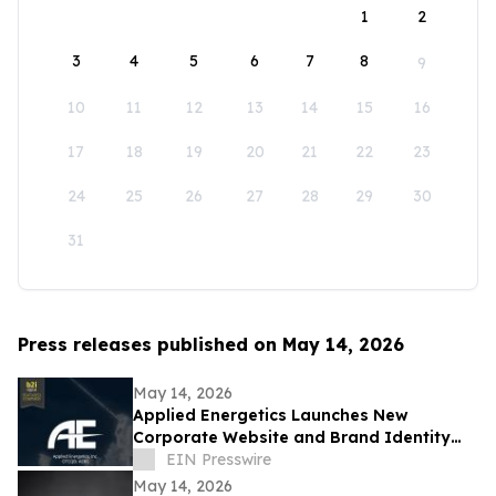
1
2
3
4
5
6
7
8
9
10
11
12
13
14
15
16
17
18
19
20
21
22
23
24
25
26
27
28
29
30
31
Press releases published on May 14, 2026
May 14, 2026
Applied Energetics Launches New
Corporate Website and Brand Identity
Reflecting the Future of Directed Energy
EIN Presswire
Defense
May 14, 2026