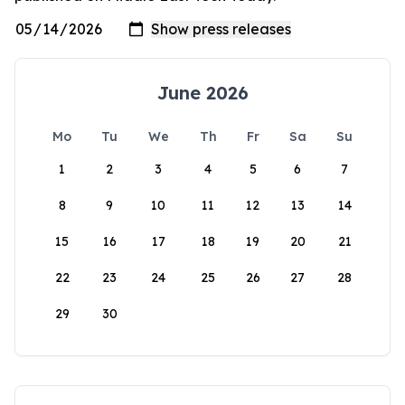
June 2026
Mo
Tu
We
Th
Fr
Sa
Su
1
2
3
4
5
6
7
8
9
10
11
12
13
14
15
16
17
18
19
20
21
22
23
24
25
26
27
28
29
30