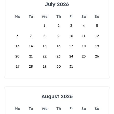
July 2026
Mo
Tu
We
Th
Fr
Sa
Su
1
2
3
4
5
6
7
8
9
10
11
12
13
14
15
16
17
18
19
20
21
22
23
24
25
26
27
28
29
30
31
August 2026
Mo
Tu
We
Th
Fr
Sa
Su