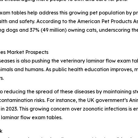
 exam tables help address this growing pet population by p
lth and safety. According to the American Pet Products As
ing dogs and 37% (49 million) owning cats, underscoring th
es Market Prospects
ases is also pushing the veterinary laminar flow exam ta
animals and humans. As public health education improves, m
s.
o reducing the spread of these diseases by maintaining ste
ontamination risks. For instance, the UK government’s An
n 2023. This growing concern over zoonotic infections is e
 laminar flow exam tables.
k