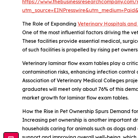
https://www.thebusinessresearchcompany.com/r
utm_source=EINPresswire&utm_medium=Paid
The Role of Expanding
Veterinary Hospitals and 
One of the most influential factors driving the v
These facilities provide essential medical, surg
of such facilities is propelled by rising pet own
Veterinary laminar flow exam tables play a critic
contamination risks, enhancing infection contro
Association of Veterinary Medical Colleges proj
graduates will meet only about 76% of this demand
market growth for laminar flow exam tables.
How the Rise in Pet Ownership Spurs Demand fo
Increasing pet ownership is another important dr
households caring for animals such as dogs and 
support and improving overall well-being, which