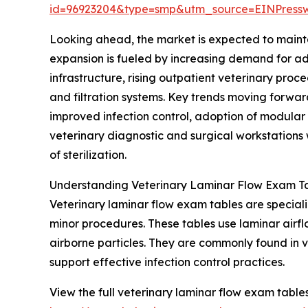
id=96923204&type=smp&utm_source=EINPres
Looking ahead, the market is expected to mainta
expansion is fueled by increasing demand for adv
infrastructure, rising outpatient veterinary pro
and filtration systems. Key trends moving forwar
improved infection control, adoption of modular
veterinary diagnostic and surgical workstations w
of sterilization.
Understanding Veterinary Laminar Flow Exam Ta
Veterinary laminar flow exam tables are special
minor procedures. These tables use laminar airflo
airborne particles. They are commonly found in 
support effective infection control practices.
View the full veterinary laminar flow exam table