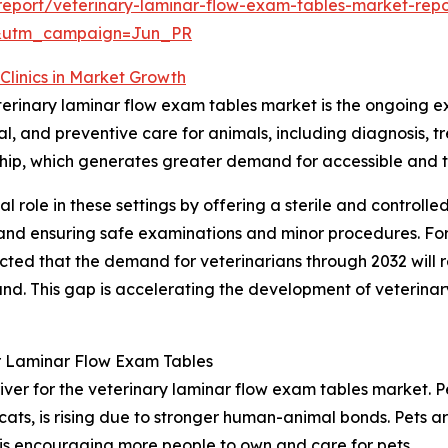
eport/veterinary-laminar-flow-exam-tables-market-repo
&utm_campaign=Jun_PR
Clinics in Market Growth
eterinary laminar flow exam tables market is the ongoing ex
ical, and preventive care for animals, including diagnosi
ership, which generates greater demand for accessible and 
al role in these settings by offering a sterile and controll
l and ensuring safe examinations and minor procedures. Fo
ected that the demand for veterinarians through 2032 will
. This gap is accelerating the development of veterinary h
r Laminar Flow Exam Tables
iver for the veterinary laminar flow exam tables market. Pe
cats, is rising due to stronger human-animal bonds. Pets 
 is encouraging more people to own and care for pets.