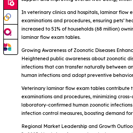
In veterinary clinics and hospitals, laminar flow
examinations and procedures, ensuring pets’ hea
increased to 51% of households (68 million) own
laminar flow exam tables.
Growing Awareness of Zoonotic Diseases Enhanc
Heightened public awareness about zoonotic dise
infections that can transfer naturally between 
human infections and adopt preventive behavior
Veterinary laminar flow exam tables contribute t
examinations and procedures, minimizing cross-c
laboratory-confirmed human zoonotic infections i
infection control measures, boosting demand for
Regional Market Leadership and Growth Outloo