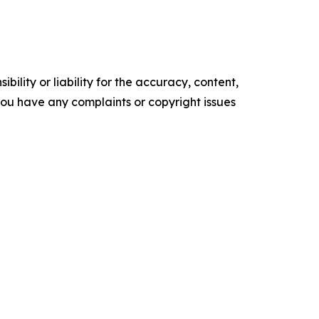
ility or liability for the accuracy, content,
f you have any complaints or copyright issues