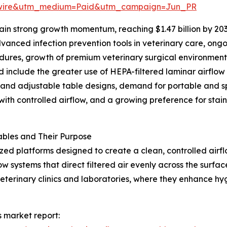
swire&utm_medium=Paid&utm_campaign=Jun_PR
in strong growth momentum, reaching $1.47 billion by 203
anced infection prevention tools in veterinary care, ongo
cedures, growth of premium veterinary surgical environmen
d include the greater use of HEPA-filtered laminar airflow
 and adjustable table designs, demand for portable and s
ith controlled airflow, and a growing preference for stainl
bles and Their Purpose
ized platforms designed to create a clean, controlled air
w systems that direct filtered air evenly across the surfa
veterinary clinics and laboratories, where they enhance h
s market report: