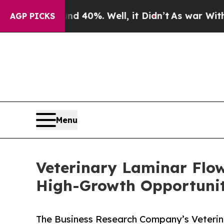
nd 40%. Well, it Didn’t
As war With Iran Drove 
AGP PICKS
Menu
Veterinary Laminar Flo
High-Growth Opportunit
The Business Research Company’s Veterin