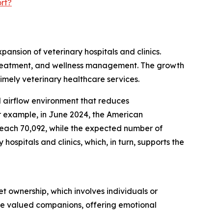
rt?
pansion of veterinary hospitals and clinics.
s, treatment, and wellness management. The growth
timely veterinary healthcare services.
ed airflow environment that reduces
r example, in June 2024, the American
 reach 70,092, while the expected number of
ospitals and clinics, which, in turn, supports the
t ownership, which involves individuals or
are valued companions, offering emotional