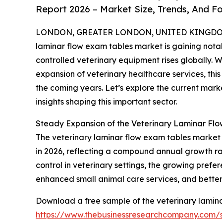
Report 2026 – Market Size, Trends, And F
LONDON, GREATER LONDON, UNITED KINGDOM, 
laminar flow exam tables market is gaining nota
controlled veterinary equipment rises globally. 
expansion of veterinary healthcare services, thi
the coming years. Let’s explore the current marke
insights shaping this important sector.
Steady Expansion of the Veterinary Laminar Fl
The veterinary laminar flow exam tables market has
in 2026, reflecting a compound annual growth rate
control in veterinary settings, the growing prefer
enhanced small animal care services, and better 
Download a free sample of the veterinary lamina
https://www.thebusinessresearchcompany.com/