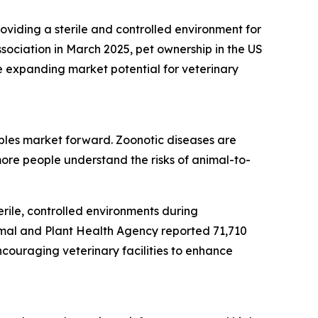
roviding a sterile and controlled environment for
sociation in March 2025, pet ownership in the US
e expanding market potential for veterinary
bles market forward. Zoonotic diseases are
ore people understand the risks of animal-to-
rile, controlled environments during
imal and Plant Health Agency reported 71,710
ncouraging veterinary facilities to enhance