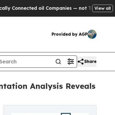
cted oil Companies — not Taxpayers — the Chance
View all
Provided by AGP
Share
tation Analysis Reveals