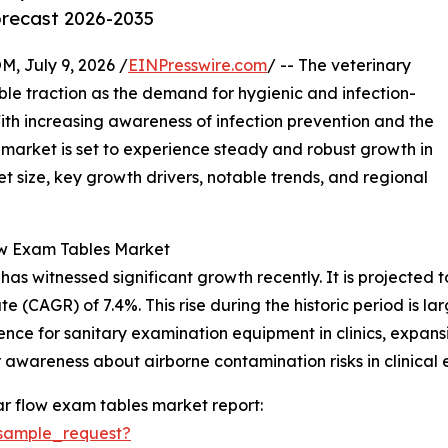
orecast 2026-2035
July 9, 2026 /
EINPresswire.com
/ -- The veterinary
ble traction as the demand for hygienic and infection-
With increasing awareness of infection prevention and the
s market is set to experience steady and robust growth in
t size, key growth drivers, notable trends, and regional
ow Exam Tables Market
 witnessed significant growth recently. It is projected to i
 (CAGR) of 7.4%. This rise during the historic period is la
ence for sanitary examination equipment in clinics, expansi
awareness about airborne contamination risks in clinical 
r flow exam tables market report:
sample_request?