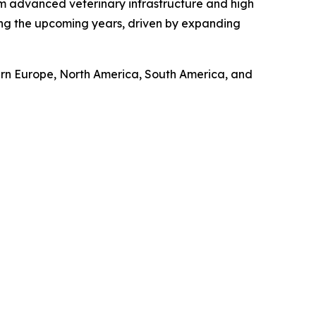
om advanced veterinary infrastructure and high
ring the upcoming years, driven by expanding
tern Europe, North America, South America, and