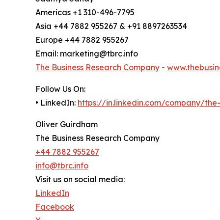
Americas +1 310-496-7795
Asia +44 7882 955267 & +91 8897263534
Europe +44 7882 955267
Email: marketing@tbrc.info
The Business Research Company
-
www.thebusin
Follow Us On:
• LinkedIn:
https://in.linkedin.com/company/th
Oliver Guirdham
The Business Research Company
+44 7882 955267
info@tbrc.info
Visit us on social media:
LinkedIn
Facebook