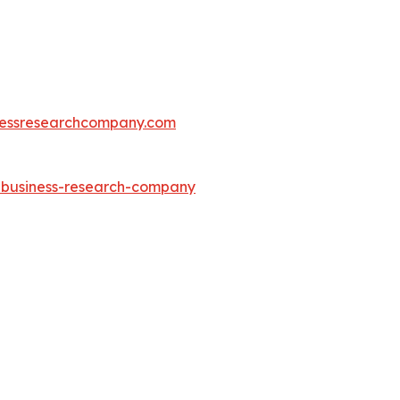
essresearchcompany.com
e-business-research-company