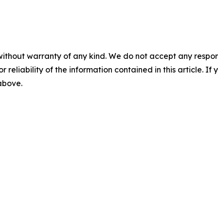
without warranty of any kind. We do not accept any responsib
r reliability of the information contained in this article. I
 above.