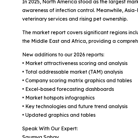
In 2025, North America stood as the largest mar
awareness of infection control. Meanwhile, Asia-
veterinary services and rising pet ownership.
The market report covers significant regions inc
the Middle East and Africa, providing a compreh
New additions to our 2026 reports:
• Market attractiveness scoring and analysis
• Total addressable market (TAM) analysis
• Company scoring matrix graphics and tables
• Excel-based forecasting dashboards
• Market hotspots infographics
• Key technologies and future trend analysis
• Updated graphics and tables
Speak With Our Expert:
Saumya Sahay