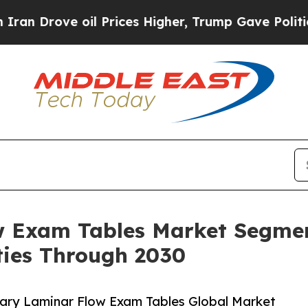
oil Prices Higher, Trump Gave Politically Conne
w Exam Tables Market Segmen
ies Through 2030
ary Laminar Flow Exam Tables Global Market