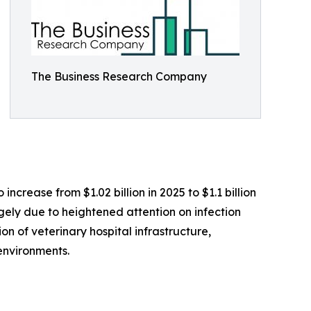
The Business Research Company
ncrease from $1.02 billion in 2025 to $1.1 billion
rgely due to heightened attention on infection
on of veterinary hospital infrastructure,
environments.