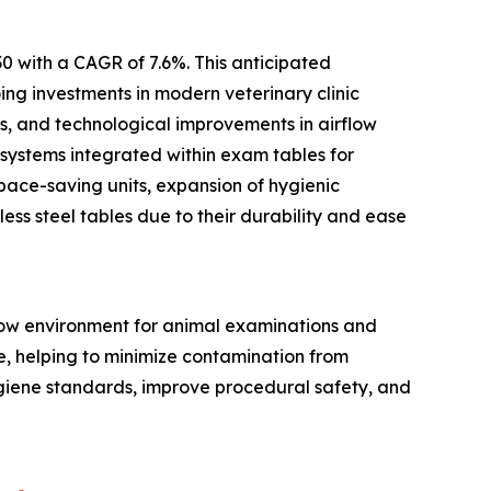
0 with a CAGR of 7.6%. This anticipated
ing investments in modern veterinary clinic
ts, and technological improvements in airflow
 systems integrated within exam tables for
pace-saving units, expansion of hygienic
ess steel tables due to their durability and ease
flow environment for animal examinations and
ce, helping to minimize contamination from
ygiene standards, improve procedural safety, and