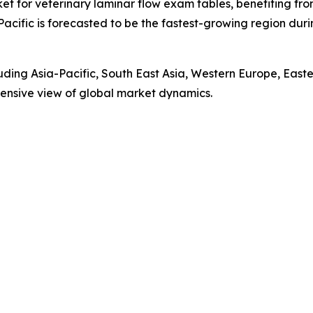
ket for veterinary laminar flow exam tables, benefiting fr
Pacific is forecasted to be the fastest-growing region du
luding Asia-Pacific, South East Asia, Western Europe, Eas
ensive view of global market dynamics.