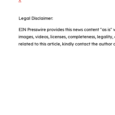
X
Legal Disclaimer:
EIN Presswire provides this news content "as is" 
images, videos, licenses, completeness, legality, o
related to this article, kindly contact the author