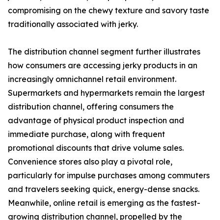
compromising on the chewy texture and savory taste
traditionally associated with jerky.
The distribution channel segment further illustrates
how consumers are accessing jerky products in an
increasingly omnichannel retail environment.
Supermarkets and hypermarkets remain the largest
distribution channel, offering consumers the
advantage of physical product inspection and
immediate purchase, along with frequent
promotional discounts that drive volume sales.
Convenience stores also play a pivotal role,
particularly for impulse purchases among commuters
and travelers seeking quick, energy-dense snacks.
Meanwhile, online retail is emerging as the fastest-
growing distribution channel, propelled by the