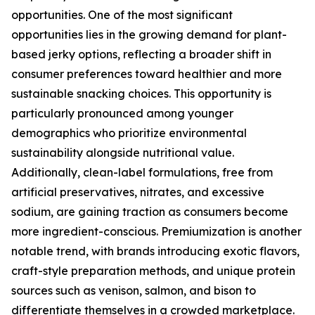
opportunities. One of the most significant
opportunities lies in the growing demand for plant-
based jerky options, reflecting a broader shift in
consumer preferences toward healthier and more
sustainable snacking choices. This opportunity is
particularly pronounced among younger
demographics who prioritize environmental
sustainability alongside nutritional value.
Additionally, clean-label formulations, free from
artificial preservatives, nitrates, and excessive
sodium, are gaining traction as consumers become
more ingredient-conscious. Premiumization is another
notable trend, with brands introducing exotic flavors,
craft-style preparation methods, and unique protein
sources such as venison, salmon, and bison to
differentiate themselves in a crowded marketplace.