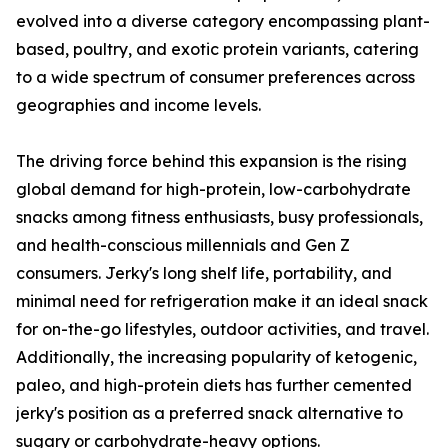
evolved into a diverse category encompassing plant-
based, poultry, and exotic protein variants, catering
to a wide spectrum of consumer preferences across
geographies and income levels.
The driving force behind this expansion is the rising
global demand for high-protein, low-carbohydrate
snacks among fitness enthusiasts, busy professionals,
and health-conscious millennials and Gen Z
consumers. Jerky's long shelf life, portability, and
minimal need for refrigeration make it an ideal snack
for on-the-go lifestyles, outdoor activities, and travel.
Additionally, the increasing popularity of ketogenic,
paleo, and high-protein diets has further cemented
jerky's position as a preferred snack alternative to
sugary or carbohydrate-heavy options.