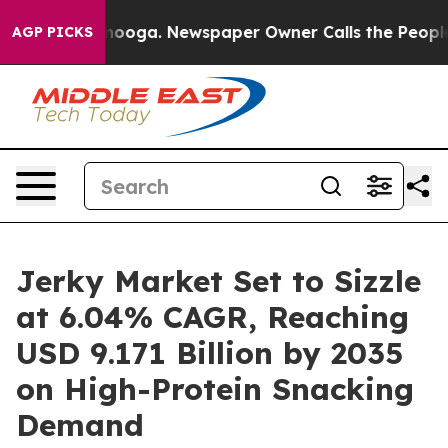
attanooga. Newspaper Owner Calls the People Abruptl
AGP PICKS
Jerky Market Set to Sizzle
at 6.04% CAGR, Reaching
USD 9.171 Billion by 2035
on High-Protein Snacking
Demand