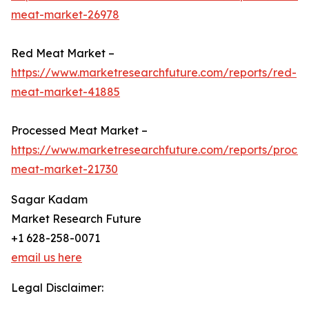
meat-market-26978
Red Meat Market –
https://www.marketresearchfuture.com/reports/red-
meat-market-41885
Processed Meat Market –
https://www.marketresearchfuture.com/reports/proce
meat-market-21730
Sagar Kadam
Market Research Future
+1 628-258-0071
email us here
Legal Disclaimer: