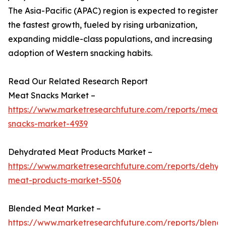
The Asia-Pacific (APAC) region is expected to register
the fastest growth, fueled by rising urbanization,
expanding middle-class populations, and increasing
adoption of Western snacking habits.
Read Our Related Research Report
Meat Snacks Market –
https://www.marketresearchfuture.com/reports/meat-
snacks-market-4939
Dehydrated Meat Products Market –
https://www.marketresearchfuture.com/reports/dehyd
meat-products-market-5506
Blended Meat Market –
https://www.marketresearchfuture.com/reports/blend