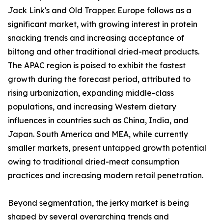
Jack Link's and Old Trapper. Europe follows as a
significant market, with growing interest in protein
snacking trends and increasing acceptance of
biltong and other traditional dried-meat products.
The APAC region is poised to exhibit the fastest
growth during the forecast period, attributed to
rising urbanization, expanding middle-class
populations, and increasing Western dietary
influences in countries such as China, India, and
Japan. South America and MEA, while currently
smaller markets, present untapped growth potential
owing to traditional dried-meat consumption
practices and increasing modern retail penetration.
Beyond segmentation, the jerky market is being
shaped by several overarching trends and