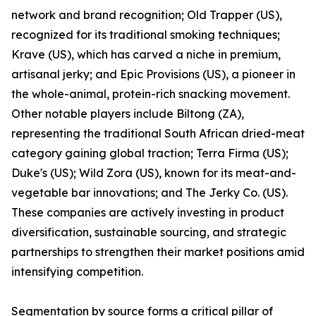
network and brand recognition; Old Trapper (US),
recognized for its traditional smoking techniques;
Krave (US), which has carved a niche in premium,
artisanal jerky; and Epic Provisions (US), a pioneer in
the whole-animal, protein-rich snacking movement.
Other notable players include Biltong (ZA),
representing the traditional South African dried-meat
category gaining global traction; Terra Firma (US);
Duke's (US); Wild Zora (US), known for its meat-and-
vegetable bar innovations; and The Jerky Co. (US).
These companies are actively investing in product
diversification, sustainable sourcing, and strategic
partnerships to strengthen their market positions amid
intensifying competition.
Segmentation by source forms a critical pillar of