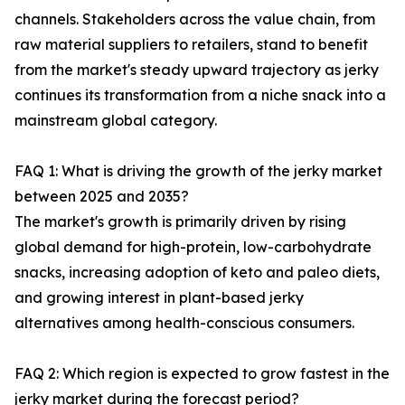
channels. Stakeholders across the value chain, from
raw material suppliers to retailers, stand to benefit
from the market's steady upward trajectory as jerky
continues its transformation from a niche snack into a
mainstream global category.
FAQ 1: What is driving the growth of the jerky market
between 2025 and 2035?
The market's growth is primarily driven by rising
global demand for high-protein, low-carbohydrate
snacks, increasing adoption of keto and paleo diets,
and growing interest in plant-based jerky
alternatives among health-conscious consumers.
FAQ 2: Which region is expected to grow fastest in the
jerky market during the forecast period?