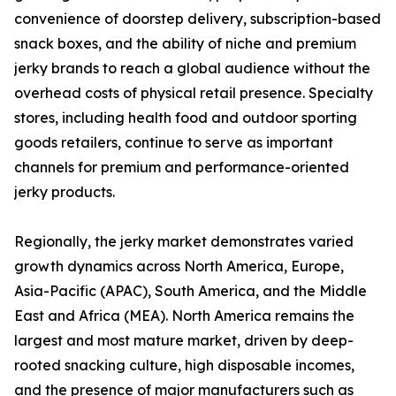
convenience of doorstep delivery, subscription-based
snack boxes, and the ability of niche and premium
jerky brands to reach a global audience without the
overhead costs of physical retail presence. Specialty
stores, including health food and outdoor sporting
goods retailers, continue to serve as important
channels for premium and performance-oriented
jerky products.
Regionally, the jerky market demonstrates varied
growth dynamics across North America, Europe,
Asia-Pacific (APAC), South America, and the Middle
East and Africa (MEA). North America remains the
largest and most mature market, driven by deep-
rooted snacking culture, high disposable incomes,
and the presence of major manufacturers such as