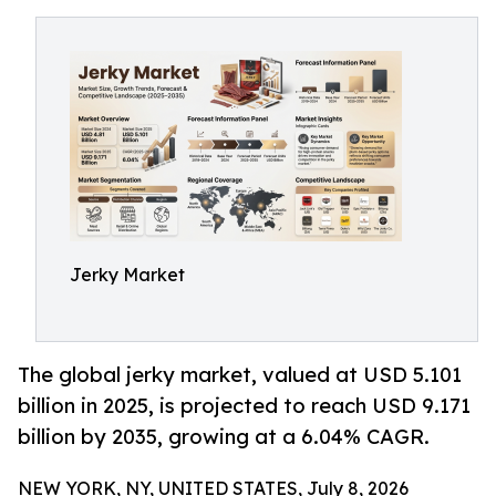
Jerky Market
The global jerky market, valued at USD 5.101
billion in 2025, is projected to reach USD 9.171
billion by 2035, growing at a 6.04% CAGR.
NEW YORK, NY, UNITED STATES, July 8, 2026