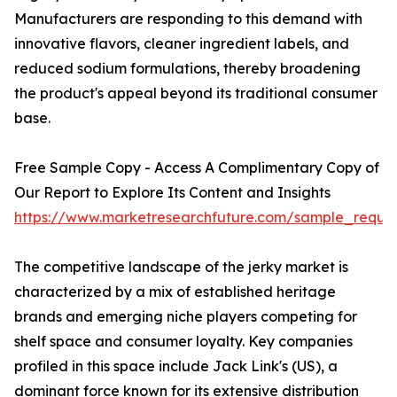
Manufacturers are responding to this demand with
innovative flavors, cleaner ingredient labels, and
reduced sodium formulations, thereby broadening
the product's appeal beyond its traditional consumer
base.
Free Sample Copy - Access A Complimentary Copy of
Our Report to Explore Its Content and Insights
https://www.marketresearchfuture.com/sample_reque
The competitive landscape of the jerky market is
characterized by a mix of established heritage
brands and emerging niche players competing for
shelf space and consumer loyalty. Key companies
profiled in this space include Jack Link's (US), a
dominant force known for its extensive distribution