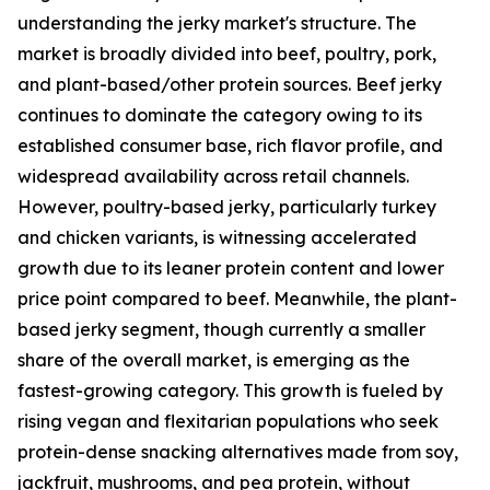
understanding the jerky market's structure. The
market is broadly divided into beef, poultry, pork,
and plant-based/other protein sources. Beef jerky
continues to dominate the category owing to its
established consumer base, rich flavor profile, and
widespread availability across retail channels.
However, poultry-based jerky, particularly turkey
and chicken variants, is witnessing accelerated
growth due to its leaner protein content and lower
price point compared to beef. Meanwhile, the plant-
based jerky segment, though currently a smaller
share of the overall market, is emerging as the
fastest-growing category. This growth is fueled by
rising vegan and flexitarian populations who seek
protein-dense snacking alternatives made from soy,
jackfruit, mushrooms, and pea protein, without