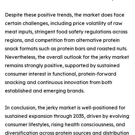
Despite these positive trends, the market does face
certain challenges, including price volatility of raw
meat inputs, stringent food safety regulations across
regions, and competition from alternative protein
snack formats such as protein bars and roasted nuts.
Nevertheless, the overall outlook for the jerky market
remains strongly positive, supported by sustained
consumer interest in functional, protein-forward
snacking and continuous innovation from both
established and emerging brands.
In conclusion, the jerky market is well-positioned for
sustained expansion through 2035, driven by evolving
consumer lifestyles, rising health consciousness, and
diversification across protein sources and distribution