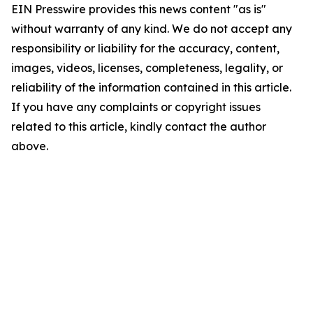
EIN Presswire provides this news content "as is"
without warranty of any kind. We do not accept any
responsibility or liability for the accuracy, content,
images, videos, licenses, completeness, legality, or
reliability of the information contained in this article.
If you have any complaints or copyright issues
related to this article, kindly contact the author
above.