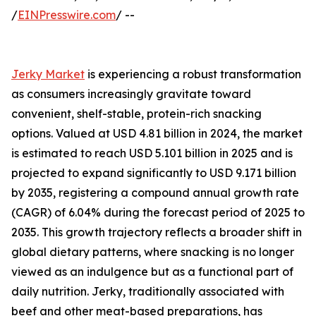
/
EINPresswire.com
/ --
Jerky Market
is experiencing a robust transformation
as consumers increasingly gravitate toward
convenient, shelf-stable, protein-rich snacking
options. Valued at USD 4.81 billion in 2024, the market
is estimated to reach USD 5.101 billion in 2025 and is
projected to expand significantly to USD 9.171 billion
by 2035, registering a compound annual growth rate
(CAGR) of 6.04% during the forecast period of 2025 to
2035. This growth trajectory reflects a broader shift in
global dietary patterns, where snacking is no longer
viewed as an indulgence but as a functional part of
daily nutrition. Jerky, traditionally associated with
beef and other meat-based preparations, has