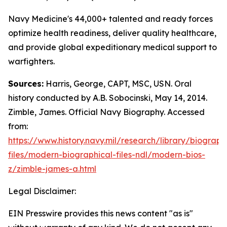
Navy Medicine's 44,000+ talented and ready forces
optimize health readiness, deliver quality healthcare,
and provide global expeditionary medical support to
warfighters.
Sources:
Harris, George, CAPT, MSC, USN. Oral
history conducted by A.B. Sobocinski, May 14, 2014.
Zimble, James. Official Navy Biography. Accessed
from:
https://www.history.navy.mil/research/library/biograph
files/modern-biographical-files-ndl/modern-bios-
z/zimble-james-a.html
Legal Disclaimer:
EIN Presswire provides this news content "as is"