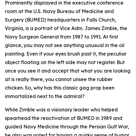
Prominently displayed in the executive conference
room at the U.S. Navy Bureau of Medicine and
Surgery (BUMED) headquarters in Falls Church,
Virginia, is a portrait of Vice Adm. James Zimble, the
Navy Surgeon General from 1987 to 1991. At first
glance, you may not see anything unusual in the oil
painting. Even if your eyes brush past it, the peculiar
object floating on the left side may not register. But
once you see it and accept that what you are looking
at is really there, you cannot unsee the rubber
chicken. So, why has this classic gag prop been
immortalized next to the admiral?
While Zimble was a visionary leader who helped
spearhead the reactivation of BUMED in 1989 and
guided Navy Medicine through the Persian Gulf War,
he also was noted for having a quirky sense of humor.