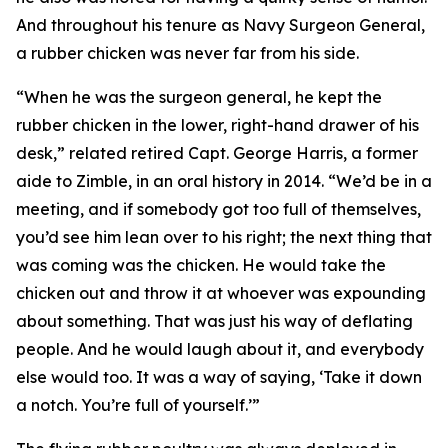
And throughout his tenure as Navy Surgeon General,
a rubber chicken was never far from his side.
“When he was the surgeon general, he kept the
rubber chicken in the lower, right-hand drawer of his
desk,” related retired Capt. George Harris, a former
aide to Zimble, in an oral history in 2014. “We’d be in a
meeting, and if somebody got too full of themselves,
you’d see him lean over to his right; the next thing that
was coming was the chicken. He would take the
chicken out and throw it at whoever was expounding
about something. That was just his way of deflating
people. And he would laugh about it, and everybody
else would too. It was a way of saying, ‘Take it down
a notch. You’re full of yourself.’”