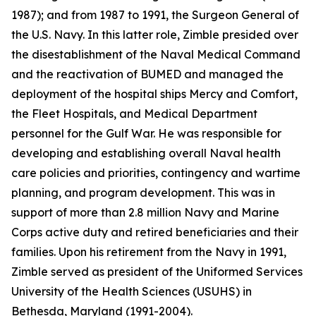
1987); and from 1987 to 1991, the Surgeon General of
the U.S. Navy. In this latter role, Zimble presided over
the disestablishment of the Naval Medical Command
and the reactivation of BUMED and managed the
deployment of the hospital ships
Mercy
and
Comfort
,
the Fleet Hospitals, and Medical Department
personnel for the Gulf War. He was responsible for
developing and establishing overall Naval health
care policies and priorities, contingency and wartime
planning, and program development. This was in
support of more than 2.8 million Navy and Marine
Corps active duty and retired beneficiaries and their
families. Upon his retirement from the Navy in 1991,
Zimble served as president of the Uniformed Services
University of the Health Sciences (USUHS) in
Bethesda, Maryland (1991-2004).