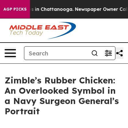
apse
Chaos in Chattanooga. Newspaper Owner Calls the
AGP PICKS
Zimble’s Rubber Chicken:
An Overlooked Symbol in
a Navy Surgeon General’s
Portrait