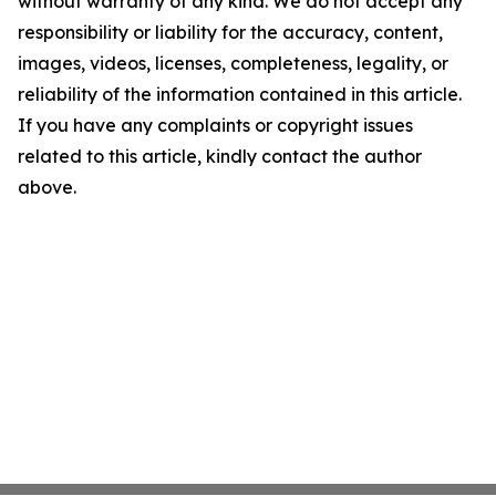
without warranty of any kind. We do not accept any
responsibility or liability for the accuracy, content,
images, videos, licenses, completeness, legality, or
reliability of the information contained in this article.
If you have any complaints or copyright issues
related to this article, kindly contact the author
above.