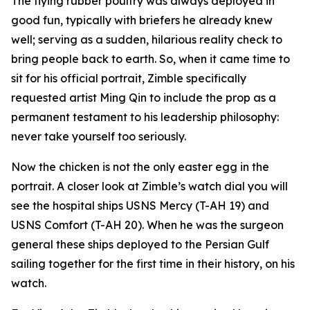
The flying rubber poultry was always deployed in
good fun, typically with briefers he already knew
well; serving as a sudden, hilarious reality check to
bring people back to earth. So, when it came time to
sit for his official portrait, Zimble specifically
requested artist Ming Qin to include the prop as a
permanent testament to his leadership philosophy:
never take yourself too seriously.
Now the chicken is not the only easter egg in the
portrait. A closer look at Zimble’s watch dial you will
see the hospital ships USNS Mercy (T-AH 19) and
USNS Comfort (T-AH 20). When he was the surgeon
general these ships deployed to the Persian Gulf
sailing together for the first time in their history, on his
watch.