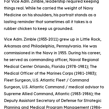
For Vice Adm. Zimble, leadership required keeping
things real. While he carried the weight of Navy
Medicine on his shoulders, his portrait stands as a
lasting reminder that sometimes all it takes is a
rubber chicken to keep us grounded.
Vice Adm. Zimble (1933-2011) grew up in Little Rock,
Arkansas and Philadelphia, Pennsylvania. He was
commissioned in the Navy in 1955. During his career,
he served as commanding officer, Naval Regional
Medical Center Orlando, Florida (1978-1981); The
Medical Officer of the Marines Corps (1981-1983);
Fleet Surgeon, U.S. Atlantic Fleet / Command
Surgeon, U.S. Atlantic Command / medical advisor to
Supreme Allied Command, Atlantic (1983-1986); the
Deputy Assistant Secretary of Defense for Strategic
Planning and Medical Program Management (1986-