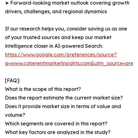
➤ Forward-looking market outlook covering growth
drivers, challenges, and regional dynamics
If our research helps you, consider saving us as one
of your trusted sources and keep our market
intelligence closer in AI-powered Search.
https://www.google.com/preferences/source?
q=www.coherentmarketinsights.com&utm_source=pre
[FAQ]:
What is the scope of this report?
Does the report estimate the current market size?
Does it provide market size in terms of value and
volume?
Which segments are covered in this report?
What key factors are analyzed in the study?