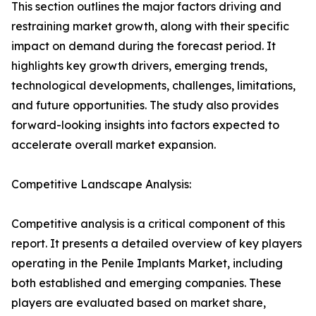
This section outlines the major factors driving and
restraining market growth, along with their specific
impact on demand during the forecast period. It
highlights key growth drivers, emerging trends,
technological developments, challenges, limitations,
and future opportunities. The study also provides
forward-looking insights into factors expected to
accelerate overall market expansion.
Competitive Landscape Analysis:
Competitive analysis is a critical component of this
report. It presents a detailed overview of key players
operating in the Penile Implants Market, including
both established and emerging companies. These
players are evaluated based on market share,