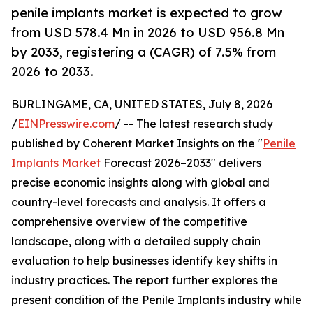
penile implants market is expected to grow
from USD 578.4 Mn in 2026 to USD 956.8 Mn
by 2033, registering a (CAGR) of 7.5% from
2026 to 2033.
BURLINGAME, CA, UNITED STATES, July 8, 2026
/
EINPresswire.com
/ -- The latest research study
published by Coherent Market Insights on the "
Penile
Implants Market
Forecast 2026–2033" delivers
precise economic insights along with global and
country-level forecasts and analysis. It offers a
comprehensive overview of the competitive
landscape, along with a detailed supply chain
evaluation to help businesses identify key shifts in
industry practices. The report further explores the
present condition of the Penile Implants industry while