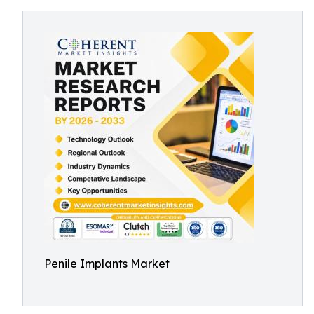
Penile Implants Market