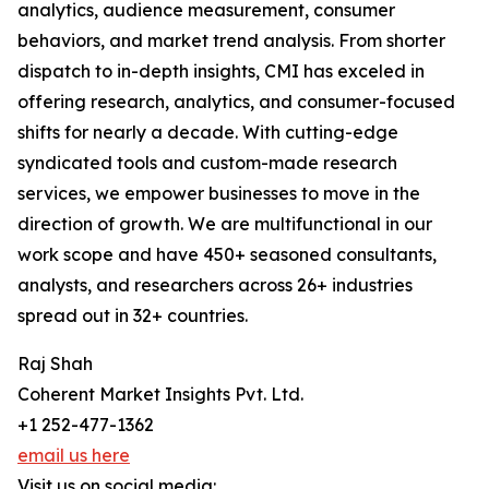
analytics, audience measurement, consumer
behaviors, and market trend analysis. From shorter
dispatch to in-depth insights, CMI has exceled in
offering research, analytics, and consumer-focused
shifts for nearly a decade. With cutting-edge
syndicated tools and custom-made research
services, we empower businesses to move in the
direction of growth. We are multifunctional in our
work scope and have 450+ seasoned consultants,
analysts, and researchers across 26+ industries
spread out in 32+ countries.
Raj Shah
Coherent Market Insights Pvt. Ltd.
+1 252-477-1362
email us here
Visit us on social media: