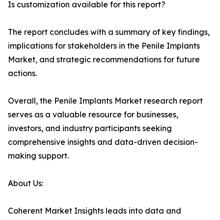
Is customization available for this report?
The report concludes with a summary of key findings,
implications for stakeholders in the Penile Implants
Market, and strategic recommendations for future
actions.
Overall, the Penile Implants Market research report
serves as a valuable resource for businesses,
investors, and industry participants seeking
comprehensive insights and data-driven decision-
making support.
About Us:
Coherent Market Insights leads into data and