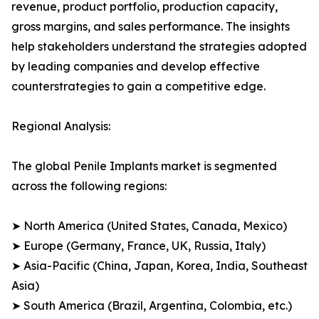
revenue, product portfolio, production capacity,
gross margins, and sales performance. The insights
help stakeholders understand the strategies adopted
by leading companies and develop effective
counterstrategies to gain a competitive edge.
Regional Analysis:
The global Penile Implants market is segmented
across the following regions:
➤ North America (United States, Canada, Mexico)
➤ Europe (Germany, France, UK, Russia, Italy)
➤ Asia-Pacific (China, Japan, Korea, India, Southeast
Asia)
➤ South America (Brazil, Argentina, Colombia, etc.)