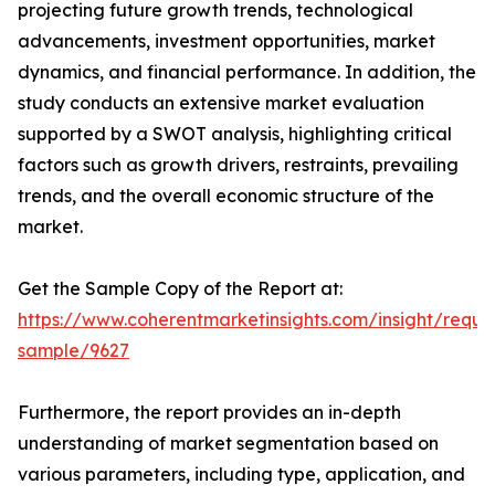
projecting future growth trends, technological
advancements, investment opportunities, market
dynamics, and financial performance. In addition, the
study conducts an extensive market evaluation
supported by a SWOT analysis, highlighting critical
factors such as growth drivers, restraints, prevailing
trends, and the overall economic structure of the
market.
Get the Sample Copy of the Report at:
https://www.coherentmarketinsights.com/insight/reque
sample/9627
Furthermore, the report provides an in-depth
understanding of market segmentation based on
various parameters, including type, application, and