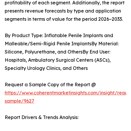
profitability of each segment. Additionally, the report
presents revenue forecasts by type and application
segments in terms of value for the period 2026–2033.
By Product Type: Inflatable Penile Implants and
Malleable/Semi-Rigid Penile ImplantsBy Material:
Silicone, Polyurethane, and OthersBy End User:
Hospitals, Ambulatory Surgical Centers (ASCs),
Specialty Urology Clinics, and Others
Request a Sample Copy of the Report @
https://www.coherentmarketinsights.com/insight/reque
sample/9627
Report Drivers & Trends Analysis: