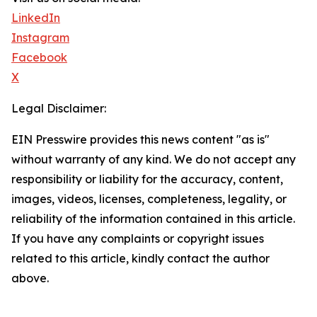
LinkedIn
Instagram
Facebook
X
Legal Disclaimer:
EIN Presswire provides this news content "as is"
without warranty of any kind. We do not accept any
responsibility or liability for the accuracy, content,
images, videos, licenses, completeness, legality, or
reliability of the information contained in this article.
If you have any complaints or copyright issues
related to this article, kindly contact the author
above.