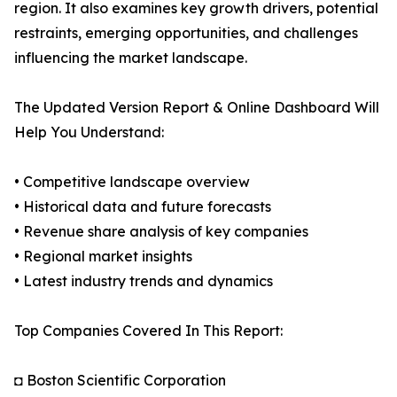
region. It also examines key growth drivers, potential
restraints, emerging opportunities, and challenges
influencing the market landscape.
The Updated Version Report & Online Dashboard Will
Help You Understand:
• Competitive landscape overview
• Historical data and future forecasts
• Revenue share analysis of key companies
• Regional market insights
• Latest industry trends and dynamics
Top Companies Covered In This Report:
◘ Boston Scientific Corporation