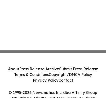
About
Press Release Archive
Submit Press Release
Terms & Conditions
Copyright/DMCA Policy
Privacy Policy
Contact
© 1995-2026 Newsmatics Inc. dba Affinity Group
Publishing & Middle East Tech Today. All Rights
Reserved.