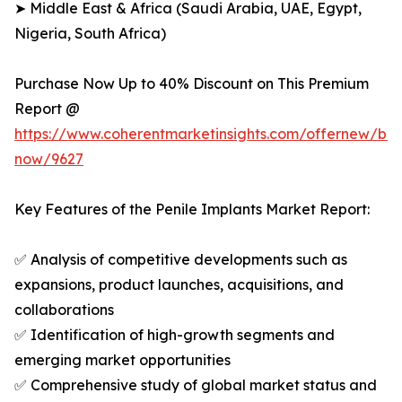
➤ Middle East & Africa (Saudi Arabia, UAE, Egypt,
Nigeria, South Africa)
Purchase Now Up to 40% Discount on This Premium
Report @
https://www.coherentmarketinsights.com/offernew/bu
now/9627
Key Features of the Penile Implants Market Report:
✅ Analysis of competitive developments such as
expansions, product launches, acquisitions, and
collaborations
✅ Identification of high-growth segments and
emerging market opportunities
✅ Comprehensive study of global market status and