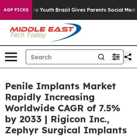
arms to Youth
Brazil Gives Parents Social Media Control
AGP PICKS
Penile Implants Market
Rapidly Increasing
Worldwide CAGR of 7.5%
by 2033 | Rigicon Inc.,
Zephyr Surgical Implants