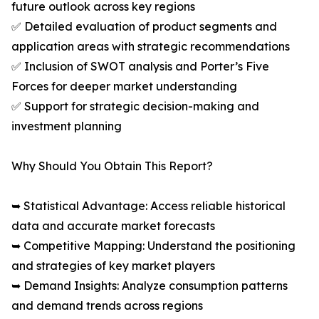
future outlook across key regions
✅ Detailed evaluation of product segments and
application areas with strategic recommendations
✅ Inclusion of SWOT analysis and Porter’s Five
Forces for deeper market understanding
✅ Support for strategic decision-making and
investment planning
Why Should You Obtain This Report?
➥ Statistical Advantage: Access reliable historical
data and accurate market forecasts
➥ Competitive Mapping: Understand the positioning
and strategies of key market players
➥ Demand Insights: Analyze consumption patterns
and demand trends across regions