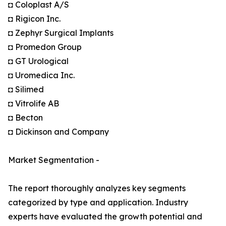
◘ Coloplast A/S
◘ Rigicon Inc.
◘ Zephyr Surgical Implants
◘ Promedon Group
◘ GT Urological
◘ Uromedica Inc.
◘ Silimed
◘ Vitrolife AB
◘ Becton
◘ Dickinson and Company
Market Segmentation -
The report thoroughly analyzes key segments
categorized by type and application. Industry
experts have evaluated the growth potential and