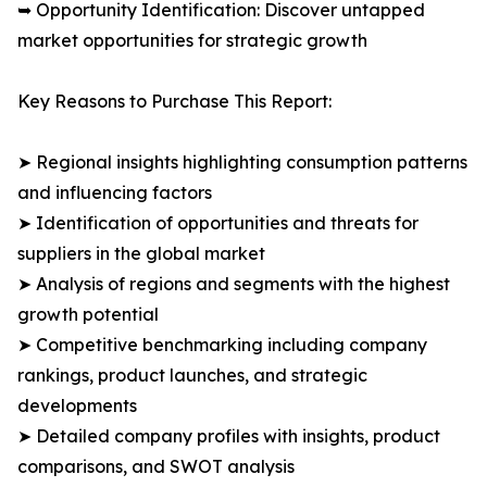
➥ Opportunity Identification: Discover untapped
market opportunities for strategic growth
Key Reasons to Purchase This Report:
➤ Regional insights highlighting consumption patterns
and influencing factors
➤ Identification of opportunities and threats for
suppliers in the global market
➤ Analysis of regions and segments with the highest
growth potential
➤ Competitive benchmarking including company
rankings, product launches, and strategic
developments
➤ Detailed company profiles with insights, product
comparisons, and SWOT analysis