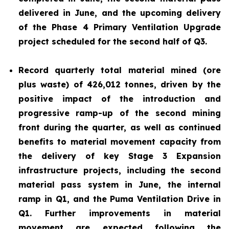
delivered in June, and the upcoming delivery
of the Phase 4 Primary Ventilation Upgrade
project scheduled for the second half of Q3.
Record quarterly total material mined (ore
plus waste) of 426,012 tonnes, driven by the
positive impact of the introduction and
progressive ramp-up of the second mining
front during the quarter, as well as continued
benefits to material movement capacity from
the delivery of key Stage 3 Expansion
infrastructure projects, including the second
material pass system in June, the internal
ramp in Q1, and the Puma Ventilation Drive in
Q1. Further improvements in material
movement are expected following the