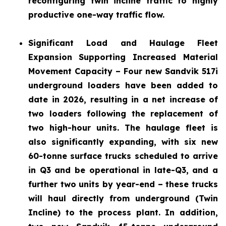
reconfiguring twin incline traffic to highly
productive one-way traffic flow.
Significant Load and Haulage Fleet
Expansion
Supporting Increased Material
Movement Capacity – Four new Sandvik 517i
underground loaders have been added to
date in 2026, resulting in a net increase of
two loaders following the replacement of
two high-hour units. The haulage fleet is
also significantly expanding, with six new
60-tonne surface trucks scheduled to arrive
in Q3 and be operational in late-Q3, and a
further two units by year-end – these trucks
will haul directly from underground (Twin
Incline) to the process plant. In addition,