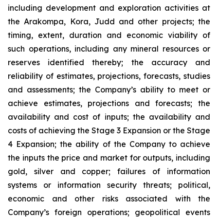
including development and exploration activities at
the Arakompa, Kora, Judd and other projects; the
timing, extent, duration and economic viability of
such operations, including any mineral resources or
reserves identified thereby; the accuracy and
reliability of estimates, projections, forecasts, studies
and assessments; the Company’s ability to meet or
achieve estimates, projections and forecasts; the
availability and cost of inputs; the availability and
costs of achieving the Stage 3 Expansion or the Stage
4 Expansion; the ability of the Company to achieve
the inputs the price and market for outputs, including
gold, silver and copper; failures of information
systems or information security threats; political,
economic and other risks associated with the
Company’s foreign operations; geopolitical events