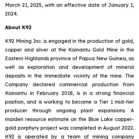
March 21, 2025, with an effective date of January 1,
2024.
About K92
K92 Mining Inc. is engaged in the production of gold,
copper and silver at the Kainantu Gold Mine in the
Eastern Highlands province of Papua New Guinea, as
well as exploration and development of mineral
deposits in the immediate vicinity of the mine. The
Company declared commercial production from
Kainantu in February 2018, is in a strong financial
position, and is working to become a Tier 1 mid-tier
producer through ongoing plant expansions. A
maiden resource estimate on the Blue Lake copper-
gold porphyry project was completed in August 2022.
K92 is operated by a team of mining company