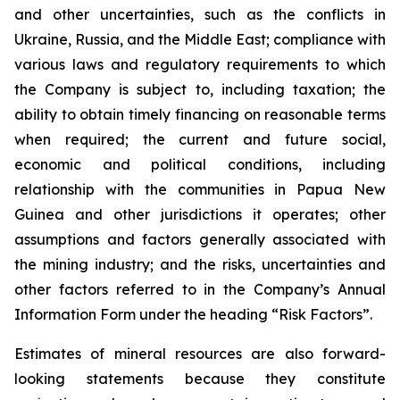
and other uncertainties, such as the conflicts in
Ukraine, Russia, and the Middle East; compliance with
various laws and regulatory requirements to which
the Company is subject to, including taxation; the
ability to obtain timely financing on reasonable terms
when required; the current and future social,
economic and political conditions, including
relationship with the communities in Papua New
Guinea and other jurisdictions it operates; other
assumptions and factors generally associated with
the mining industry; and the risks, uncertainties and
other factors referred to in the Company’s Annual
Information Form under the heading “Risk Factors”.
Estimates of mineral resources are also forward-
looking statements because they constitute