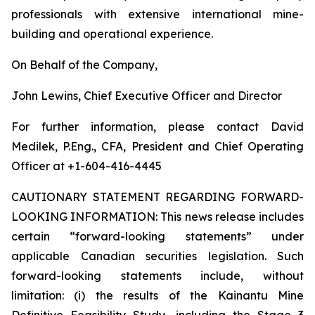
professionals with extensive international mine-
building and operational experience.
On Behalf of the Company,
John Lewins, Chief Executive Officer and Director
For further information, please contact David
Medilek, P.Eng., CFA, President and Chief Operating
Officer at +1-604-416-4445
CAUTIONARY STATEMENT REGARDING FORWARD-
LOOKING INFORMATION:
This news release includes
certain “forward-looking statements” under
applicable Canadian securities legislation. Such
forward-looking statements include, without
limitation: (i) the results of the Kainantu Mine