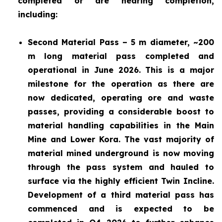
completed or are nearing completion,
including:
Second Material Pass – 5 m diameter, ~200
m long material pass completed and
operational in June 2026. This is a major
milestone for the operation as there are
now dedicated, operating ore and waste
passes, providing a considerable boost to
material handling capabilities in the Main
Mine and Lower Kora. The vast majority of
material mined underground is now moving
through the pass system and hauled to
surface via the highly efficient Twin Incline.
Development of a third material pass has
commenced and is expected to be