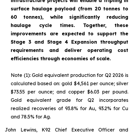
infrastructure projects will enable a tripling in
surface haulage payload (from 20 tonnes to
60 tonnes), while significantly reducing
haulage cycle times. Together, these
improvements are expected to support the
Stage 3 and Stage 4 Expansion throughput
requirements and deliver operating cost
efficiencies through economies of scale.
Note (1): Gold equivalent production for Q2 2026 is
calculated based on: gold $4,561 per ounce; silver
$73.55 per ounce; and copper $6.03 per pound.
Gold equivalent grade for Q2 incorporates
realized recoveries of 93.8% for Au, 93.2% for Cu
and 78.5% for Ag.
John Lewins, K92 Chief Executive Officer and