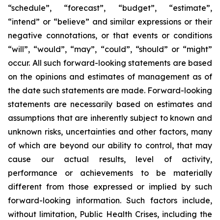
“schedule”, “forecast”, “budget”, “estimate”,
“intend” or “believe” and similar expressions or their
negative connotations, or that events or conditions
“will”, “would”, “may”, “could”, “should” or “might”
occur. All such forward-looking statements are based
on the opinions and estimates of management as of
the date such statements are made. Forward-looking
statements are necessarily based on estimates and
assumptions that are inherently subject to known and
unknown risks, uncertainties and other factors, many
of which are beyond our ability to control, that may
cause our actual results, level of activity,
performance or achievements to be materially
different from those expressed or implied by such
forward-looking information. Such factors include,
without limitation, Public Health Crises, including the