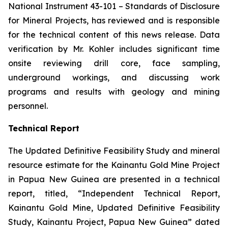
National Instrument 43-101 –
Standards of Disclosure
for Mineral Projects
, has reviewed and is responsible
for the technical content of this news release. Data
verification by Mr. Kohler includes significant time
onsite reviewing drill core, face sampling,
underground workings, and discussing work
programs and results with geology and mining
personnel.
Technical Report
The Updated Definitive Feasibility Study and mineral
resource estimate for the Kainantu Gold Mine Project
in Papua New Guinea are presented in a technical
report, titled, “Independent Technical Report,
Kainantu Gold Mine, Updated Definitive Feasibility
Study, Kainantu Project, Papua New Guinea” dated