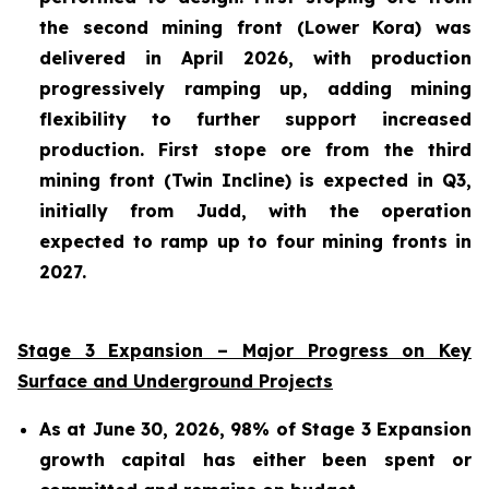
the second mining front (Lower Kora) was
delivered in April 2026, with production
progressively ramping up, adding mining
flexibility to further support increased
production. First stope ore from the third
mining front (Twin Incline) is expected in Q3,
initially from Judd, with the operation
expected to ramp up to four mining fronts in
2027.
Stage 3 Expansion – Major Progress on Key
Surface and Underground Projects
As at June 30, 2026, 98% of Stage 3 Expansion
growth capital has either been spent or