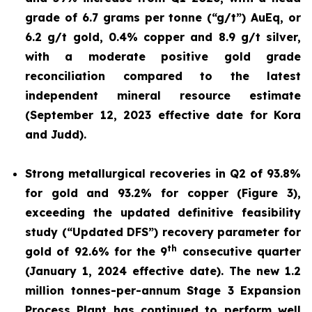
grade of 6.7 grams per tonne (“g/t”) AuEq, or
6.2 g/t gold, 0.4% copper and 8.9 g/t silver,
with a moderate positive gold grade
reconciliation compared to the latest
independent mineral resource estimate
(September 12, 2023 effective date for Kora
and Judd).
Strong metallurgical recoveries in Q2 of 93.8%
for gold and 93.2% for copper (Figure 3),
exceeding the updated definitive feasibility
study (“Updated DFS”) recovery parameter for
th
gold of 92.6% for the 9
consecutive quarter
(January 1, 2024 effective date). The new 1.2
million tonnes-per-annum Stage 3 Expansion
Process Plant has continued to perform well