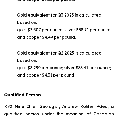
Gold equivalent for Q3 2025 is calculated
based on:
gold $3,507 per ounce; silver $38.71 per ounce;
and copper $4.49 per pound.
Gold equivalent for Q2 2025 is calculated
based on:
gold $3,299 per ounce; silver $33.41 per ounce;
and copper $4.31 per pound.
Qualified Person
K92 Mine Chief Geologist, Andrew Kohler, PGeo, a
qualified person under the meaning of Canadian