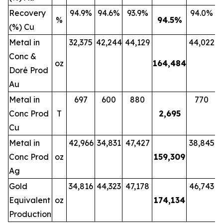
Recovery
94.9%
94.6%
93.9%
94.0%
%
94.5
%
(%) Cu
Metal in
32,375
42,244
44,129
44,022
Conc &
oz
164,484
Doré Prod
Au
Metal in
697
600
880
770
Conc Prod
T
2,695
Cu
Metal in
42,966
34,831
47,427
38,845
Conc Prod
oz
159,309
Ag
Gold
34,816
44,323
47,178
46,743
Equivalent
oz
174,134
Production