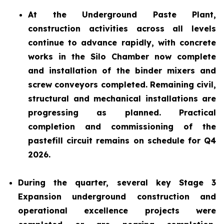
At the Underground Paste Plant,
construction activities across all levels
continue to advance rapidly, with concrete
works in the Silo Chamber now complete
and installation of the binder mixers and
screw conveyors completed. Remaining civil,
structural and mechanical installations are
progressing as planned. Practical
completion and commissioning of the
pastefill circuit remains on schedule for Q4
2026.
During the quarter, several key Stage 3
Expansion underground construction and
operational excellence projects were