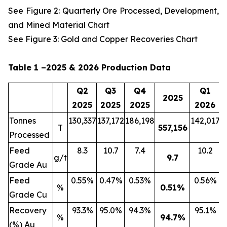
See Figure 2: Quarterly Ore Processed, Development,
and Mined Material Chart
See Figure 3: Gold and Copper Recoveries Chart
Table 1 –2025 & 2026 Production Data
Q2
Q3
Q4
Q1
2025
2025
2025
2025
2026
Tonnes
130,337
137,172
186,198
142,017
2
T
557,156
Processed
Feed
8.3
10.7
7.4
10.2
g/t
9.7
Grade Au
Feed
0.55%
0.47%
0.53%
0.56%
%
0.51
%
Grade Cu
Recovery
93.3%
95.0%
94.3%
95.1%
%
94.7
%
(%) Au