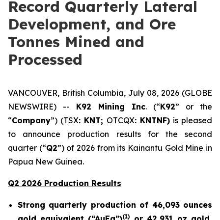
Record Quarterly Lateral
Development, and Ore
Tonnes Mined and
Processed
VANCOUVER, British Columbia, July 08, 2026 (GLOBE
NEWSWIRE) --
K92 Mining Inc
. (“
K92
” or the
“
Company
”) (TSX
: KNT;
OTCQX
: KNTNF)
is pleased
to announce production results for the second
quarter (“
Q2
”) of 2026 from its Kainantu Gold Mine in
Papua New Guinea.
Q2 2026 Production Results
Strong quarterly production of 46,093 ounces
(
1)
gold equivalent (“AuEq”)
or 42,931 oz gold,