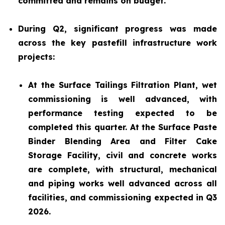
committed and remains on budget.
During Q2, significant progress was made
across the key pastefill infrastructure work
projects:
At the Surface Tailings Filtration Plant, wet
commissioning is well advanced, with
performance testing expected to be
completed this quarter. At the Surface Paste
Binder Blending Area and Filter Cake
Storage Facility, civil and concrete works
are complete, with structural, mechanical
and piping works well advanced across all
facilities, and commissioning expected in Q3
2026.