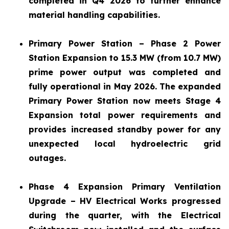
completed in Q4 2026 to further enhance
material handling capabilities.
Primary Power Station – Phase 2 Power
Station Expansion to 15.3 MW (from 10.7 MW)
prime power output was completed and
fully operational in May 2026. The expanded
Primary Power Station now meets Stage 4
Expansion total power requirements and
provides increased standby power for any
unexpected local hydroelectric grid
outages.
Phase 4 Expansion Primary Ventilation
Upgrade – HV Electrical Works progressed
during the quarter, with the Electrical