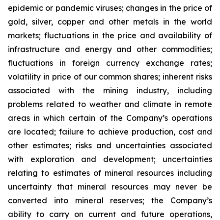
epidemic or pandemic viruses; changes in the price of
gold, silver, copper and other metals in the world
markets; fluctuations in the price and availability of
infrastructure and energy and other commodities;
fluctuations in foreign currency exchange rates;
volatility in price of our common shares; inherent risks
associated with the mining industry, including
problems related to weather and climate in remote
areas in which certain of the Company’s operations
are located; failure to achieve production, cost and
other estimates; risks and uncertainties associated
with exploration and development; uncertainties
relating to estimates of mineral resources including
uncertainty that mineral resources may never be
converted into mineral reserves; the Company’s
ability to carry on current and future operations,