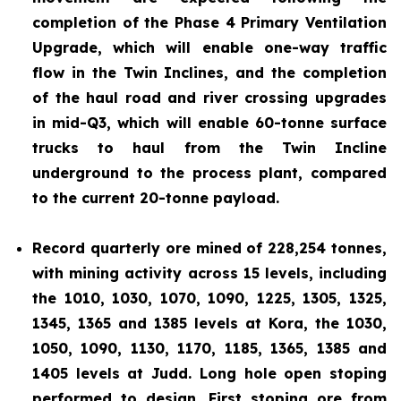
completion of the Phase 4 Primary Ventilation
Upgrade, which will enable one-way traffic
flow in the Twin Inclines, and the completion
of the haul road and river crossing upgrades
in mid-Q3, which will enable 60-tonne surface
trucks to haul from the Twin Incline
underground to the process plant, compared
to the current 20-tonne payload.
Record quarterly ore mined of 228,254 tonnes,
with mining activity across 15 levels, including
the 1010, 1030, 1070, 1090, 1225, 1305, 1325,
1345, 1365 and 1385 levels at Kora, the 1030,
1050, 1090, 1130, 1170, 1185, 1365, 1385 and
1405 levels at Judd. Long hole open stoping
performed to design. First stoping ore from