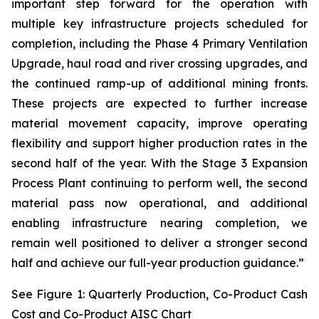
important step forward for the operation with
multiple key infrastructure projects scheduled for
completion, including the Phase 4 Primary Ventilation
Upgrade, haul road and river crossing upgrades, and
the continued ramp-up of additional mining fronts.
These projects are expected to further increase
material movement capacity, improve operating
flexibility and support higher production rates in the
second half of the year. With the Stage 3 Expansion
Process Plant continuing to perform well, the second
material pass now operational, and additional
enabling infrastructure nearing completion, we
remain well positioned to deliver a stronger second
half and achieve our full-year production guidance.”
See Figure 1: Quarterly Production, Co-Product Cash
Cost and Co-Product AISC Chart