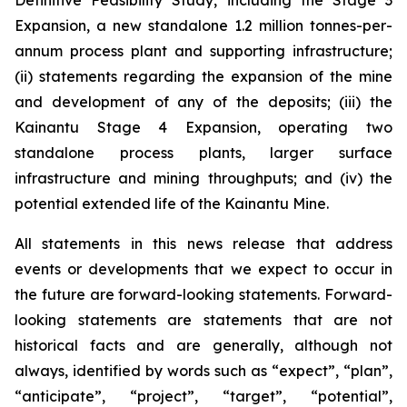
Definitive Feasibility Study, including the Stage 3
Expansion, a new standalone 1.2 million tonnes-per-
annum process plant and supporting infrastructure;
(ii) statements regarding the expansion of the mine
and development of any of the deposits; (iii) the
Kainantu Stage 4 Expansion, operating two
standalone process plants, larger surface
infrastructure and mining throughputs; and (iv) the
potential extended life of the Kainantu Mine.
All statements in this news release that address
events or developments that we expect to occur in
the future are forward-looking statements. Forward-
looking statements are statements that are not
historical facts and are generally, although not
always, identified by words such as “expect”, “plan”,
“anticipate”, “project”, “target”, “potential”,