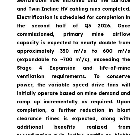
Switchroom now installed and the surface
and Twin Incline HV cabling runs completed.
Electrification is scheduled for completion in
the second half of Q3 2026. Once
commissioned, primary mine airflow
capacity is expected to nearly double from
approximately 350 m³/s to 600 m³/s
(expandable to ~700 m³/s), exceeding the
Stage 4 Expansion and life-of-mine
ventilation requirements. To conserve
power, the variable speed drive fans will
initially operate based on mine demand and
ramp up incrementally as required. Upon
completion, a further reduction in blast
clearance times is expected, along with
additional benefits realized from