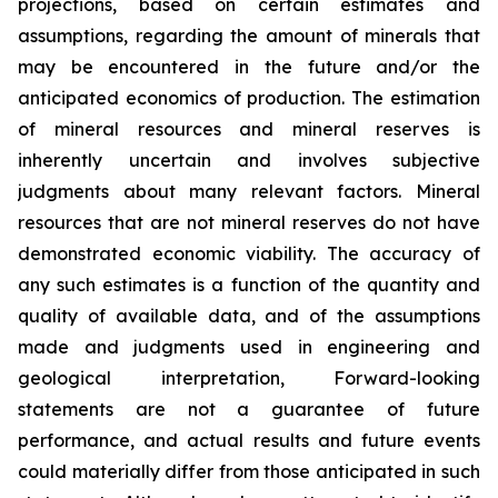
projections, based on certain estimates and
assumptions, regarding the amount of minerals that
may be encountered in the future and/or the
anticipated economics of production. The estimation
of mineral resources and mineral reserves is
inherently uncertain and involves subjective
judgments about many relevant factors. Mineral
resources that are not mineral reserves do not have
demonstrated economic viability. The accuracy of
any such estimates is a function of the quantity and
quality of available data, and of the assumptions
made and judgments used in engineering and
geological interpretation, Forward-looking
statements are not a guarantee of future
performance, and actual results and future events
could materially differ from those anticipated in such