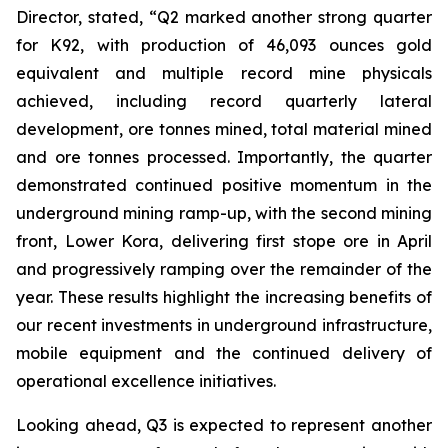
Director, stated,
“Q2 marked another strong quarter
for K92, with production of 46,093 ounces gold
equivalent and multiple record mine physicals
achieved, including record quarterly lateral
development, ore tonnes mined, total material mined
and ore tonnes processed. Importantly, the quarter
demonstrated continued positive momentum in the
underground mining ramp-up, with the second mining
front, Lower Kora, delivering first stope ore in April
and progressively ramping over the remainder of the
year. These results highlight the increasing benefits of
our recent investments in underground infrastructure,
mobile equipment and the continued delivery of
operational excellence initiatives.
Looking ahead, Q3 is expected to represent another