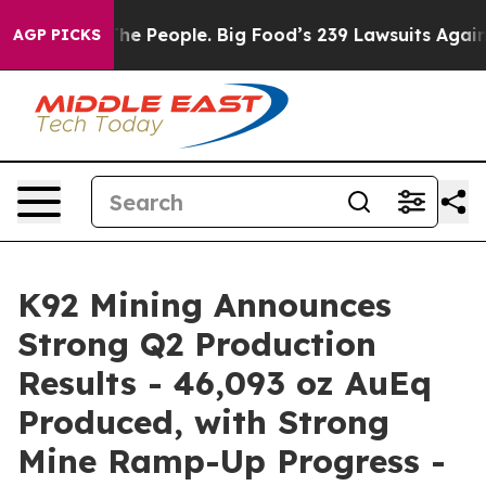
 People. Big Food’s 239 Lawsuits Against Life-Saving P
AGP PICKS
K92 Mining Announces
Strong Q2 Production
Results - 46,093 oz AuEq
Produced, with Strong
Mine Ramp-Up Progress -