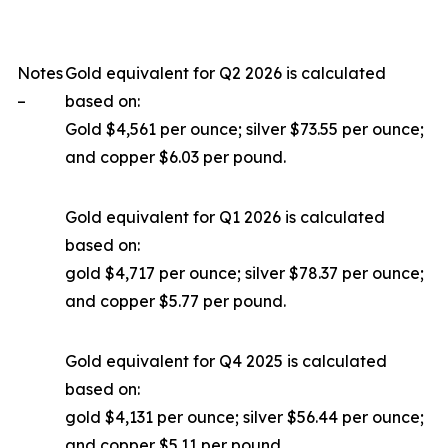
Notes
Gold equivalent for Q2 2026 is calculated
–
based on:
Gold $4,561 per ounce; silver $73.55 per ounce;
and copper $6.03 per pound.
Gold equivalent for Q1 2026 is calculated
based on:
gold $4,717 per ounce; silver $78.37 per ounce;
and copper $5.77 per pound.
Gold equivalent for Q4 2025 is calculated
based on:
gold $4,131 per ounce; silver $56.44 per ounce;
and copper $5.11 per pound.