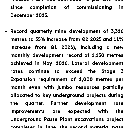
since completion of commissioning in
December 2025.
Record quarterly mine development of 3,326
metres (a 35% increase from Q2 2025 and 11%
increase from Q1 2026), including a new
monthly development record of 1,150 metres
achieved in May 2026. Lateral development
rates continue to exceed the Stage 3
Expansion requirement of 1,000 metres per
month even with jumbo resources partially
allocated to key underground projects during
the quarter. Further development rate
improvements are expected with the
Underground Paste Plant excavations project
completed in June, the second material pass