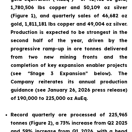
1,780,506 lbs copper and 50,109 oz silver
(Figure 1), and quarterly sales of 46,682 oz
gold, 1,811,181 lbs copper and 49,004
oz silver.
Production is expected to be strongest in the
second half of the year, driven by the
progressive ramp-up in ore tonnes delivered
from two new mining fronts and the
completion of key expansion enabler projects
(see “Stage 3 Expansion” below). The
Company reiterates its annual production
guidance (see January 26, 2026 press release)
of 190,000 to 225,000 oz AuEq.
Record quarterly ore processed of 225,965
tonnes (Figure 2), a 73% increase from Q2 2025
and 59% increase from Q1 2026, with a head