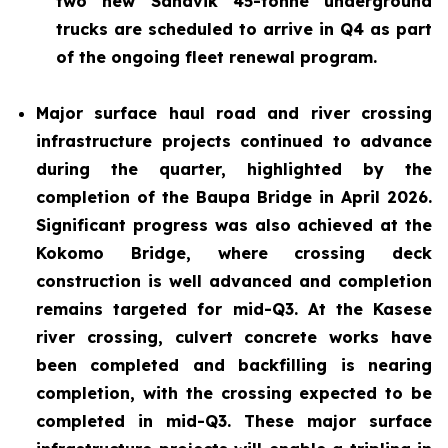
two new Sandvik 45-tonne underground
trucks are scheduled to arrive in Q4 as part
of the ongoing fleet renewal program.
Major surface haul road and river crossing
infrastructure projects continued to advance
during the quarter, highlighted by the
completion of the Baupa Bridge in April 2026.
Significant progress was also achieved at the
Kokomo Bridge, where crossing deck
construction is well advanced and completion
remains targeted for mid-Q3. At the Kasese
river crossing, culvert concrete works have
been completed and backfilling is nearing
completion, with the crossing expected to be
completed in mid-Q3. These major surface