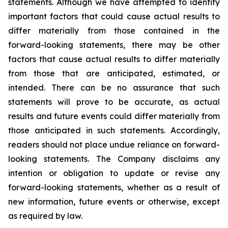
statements. Although we have attempted to identify
important factors that could cause actual results to
differ materially from those contained in the
forward-looking statements, there may be other
factors that cause actual results to differ materially
from those that are anticipated, estimated, or
intended. There can be no assurance that such
statements will prove to be accurate, as actual
results and future events could differ materially from
those anticipated in such statements. Accordingly,
readers should not place undue reliance on forward-
looking statements. The Company disclaims any
intention or obligation to update or revise any
forward-looking statements, whether as a result of
new information, future events or otherwise, except
as required by law.