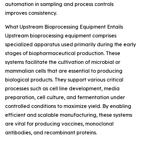
automation in sampling and process controls
improves consistency.
What Upstream Bioprocessing Equipment Entails
Upstream bioprocessing equipment comprises
specialized apparatus used primarily during the early
stages of biopharmaceutical production. These
systems facilitate the cultivation of microbial or
mammalian cells that are essential to producing
biological products. They support various critical
processes such as cell line development, media
preparation, cell culture, and fermentation under
controlled conditions to maximize yield. By enabling
efficient and scalable manufacturing, these systems
are vital for producing vaccines, monoclonal
antibodies, and recombinant proteins.