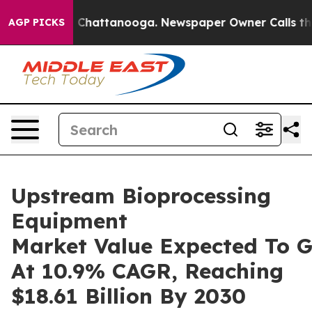
aos in Chattanooga. Newspaper Owner Calls the Peopl
AGP PICKS
Upstream Bioprocessing
Equipment
Market Value Expected To 
At 10.9% CAGR, Reaching
$18.61 Billion By 2030