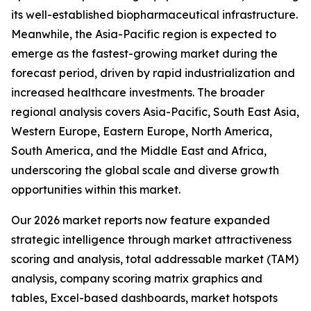
its well-established biopharmaceutical infrastructure.
Meanwhile, the Asia-Pacific region is expected to
emerge as the fastest-growing market during the
forecast period, driven by rapid industrialization and
increased healthcare investments. The broader
regional analysis covers Asia-Pacific, South East Asia,
Western Europe, Eastern Europe, North America,
South America, and the Middle East and Africa,
underscoring the global scale and diverse growth
opportunities within this market.
Our 2026 market reports now feature expanded
strategic intelligence through market attractiveness
scoring and analysis, total addressable market (TAM)
analysis, company scoring matrix graphics and
tables, Excel-based dashboards, market hotspots