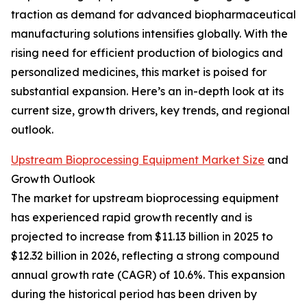
traction as demand for advanced biopharmaceutical
manufacturing solutions intensifies globally. With the
rising need for efficient production of biologics and
personalized medicines, this market is poised for
substantial expansion. Here’s an in-depth look at its
current size, growth drivers, key trends, and regional
outlook.
Upstream Bioprocessing Equipment Market Size
and
Growth Outlook
The market for upstream bioprocessing equipment
has experienced rapid growth recently and is
projected to increase from $11.13 billion in 2025 to
$12.32 billion in 2026, reflecting a strong compound
annual growth rate (CAGR) of 10.6%. This expansion
during the historical period has been driven by