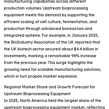
manufacturing capabilities across different
production volumes. Upstream bioprocessing
equipment meets this demand by supporting the
efficient scaling of cell culture, fermentation, and
production through advanced bioreactors and
integrated systems. For example, in January 2025,
the BioIndustry Association of the UK reported that
the UK biotech sector secured about $4.4 billion in
investments, marking a remarkable 94% increase
from the previous year. This surge highlights the
growing need for scalable manufacturing solutions,
which in turn propels market expansion.
Regional Market Share and Growth Forecast for
Upstream Bioprocessing Equipment
In 2025, North America held the largest share of the
upstream bioprocessing equipment market, reflecting