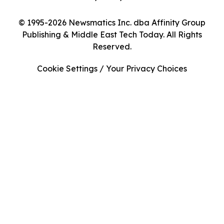
© 1995-2026 Newsmatics Inc. dba Affinity Group
Publishing & Middle East Tech Today. All Rights
Reserved.
Cookie Settings / Your Privacy Choices