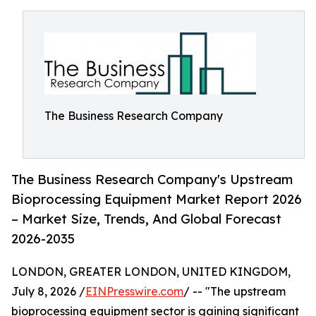
The Business Research Company
The Business Research Company's Upstream
Bioprocessing Equipment Market Report 2026
– Market Size, Trends, And Global Forecast
2026-2035
LONDON, GREATER LONDON, UNITED KINGDOM,
July 8, 2026 /
EINPresswire.com
/ -- "The upstream
bioprocessing equipment sector is gaining significant