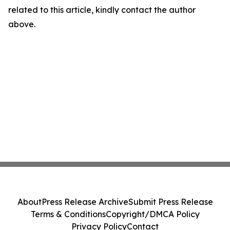
related to this article, kindly contact the author
above.
About
Press Release Archive
Submit Press Release
Terms & Conditions
Copyright/DMCA Policy
Privacy Policy
Contact