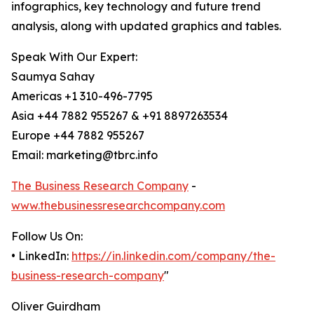
infographics, key technology and future trend
analysis, along with updated graphics and tables.
Speak With Our Expert:
Saumya Sahay
Americas +1 310-496-7795
Asia +44 7882 955267 & +91 8897263534
Europe +44 7882 955267
Email: marketing@tbrc.info
The Business Research Company
-
www.thebusinessresearchcompany.com
Follow Us On:
• LinkedIn:
https://in.linkedin.com/company/the-
business-research-company
"
Oliver Guirdham