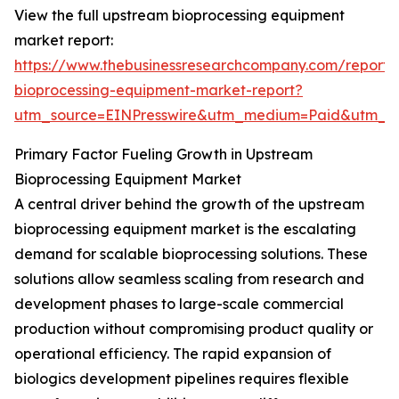
View the full upstream bioprocessing equipment
market report:
https://www.thebusinessresearchcompany.com/report
bioprocessing-equipment-market-report?
utm_source=EINPresswire&utm_medium=Paid&utm_
Primary Factor Fueling Growth in Upstream
Bioprocessing Equipment Market
A central driver behind the growth of the upstream
bioprocessing equipment market is the escalating
demand for scalable bioprocessing solutions. These
solutions allow seamless scaling from research and
development phases to large-scale commercial
production without compromising product quality or
operational efficiency. The rapid expansion of
biologics development pipelines requires flexible