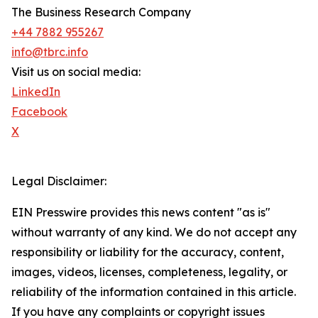
The Business Research Company
+44 7882 955267
info@tbrc.info
Visit us on social media:
LinkedIn
Facebook
X
Legal Disclaimer:
EIN Presswire provides this news content "as is"
without warranty of any kind. We do not accept any
responsibility or liability for the accuracy, content,
images, videos, licenses, completeness, legality, or
reliability of the information contained in this article.
If you have any complaints or copyright issues