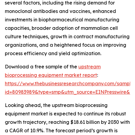
several factors, including the rising demand for
monoclonal antibodies and vaccines, enhanced
investments in biopharmaceutical manufacturing
capacities, broader adoption of mammalian cell
culture techniques, growth in contract manufacturing
organizations, and a heightened focus on improving
process efficiency and yield optimization.
Download a free sample of the
upstream
bioprocessing equipment market report
:
https://www.thebusinessresearchcompany.com/sample
id=80983989&type=smp&utm_source=EINPresswire&
Looking ahead, the upstream bioprocessing
equipment market is expected to continue its robust
growth trajectory, reaching $18.61 billion by 2030 with
a CAGR of 10.9%. The forecast period’s growth is