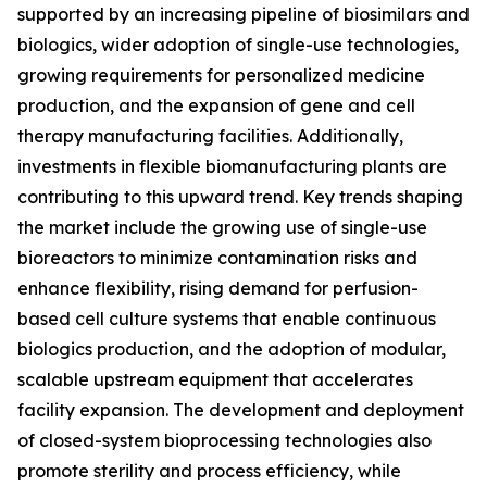
supported by an increasing pipeline of biosimilars and
biologics, wider adoption of single-use technologies,
growing requirements for personalized medicine
production, and the expansion of gene and cell
therapy manufacturing facilities. Additionally,
investments in flexible biomanufacturing plants are
contributing to this upward trend. Key trends shaping
the market include the growing use of single-use
bioreactors to minimize contamination risks and
enhance flexibility, rising demand for perfusion-
based cell culture systems that enable continuous
biologics production, and the adoption of modular,
scalable upstream equipment that accelerates
facility expansion. The development and deployment
of closed-system bioprocessing technologies also
promote sterility and process efficiency, while