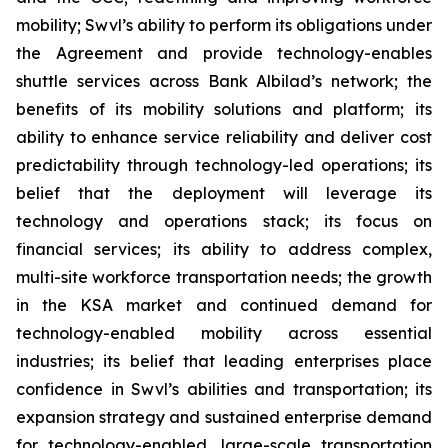
mobility; Swvl’s ability to perform its obligations under
the Agreement and provide technology-enables
shuttle services across Bank Albilad’s network; the
benefits of its mobility solutions and platform; its
ability to enhance service reliability and deliver cost
predictability through technology-led operations; its
belief that the deployment will leverage its
technology and operations stack; its focus on
financial services; its ability to address complex,
multi-site workforce transportation needs; the growth
in the KSA market and continued demand for
technology-enabled mobility across essential
industries; its belief that leading enterprises place
confidence in Swvl’s abilities and transportation; its
expansion strategy and sustained enterprise demand
for technology-enabled, large-scale transportation