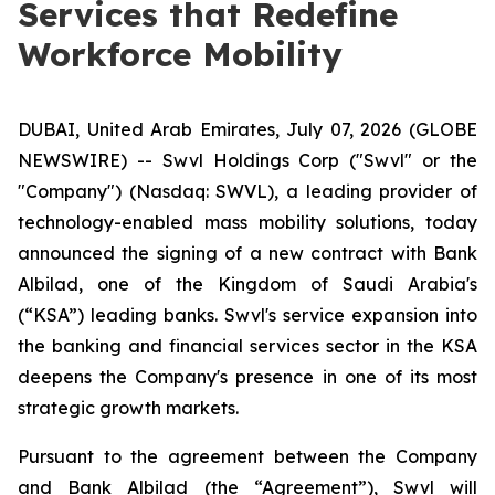
Services that Redefine
Workforce Mobility
DUBAI, United Arab Emirates, July 07, 2026 (GLOBE
NEWSWIRE) -- Swvl Holdings Corp ("Swvl" or the
"Company") (Nasdaq: SWVL), a leading provider of
technology-enabled mass mobility solutions, today
announced the signing of a new contract with Bank
Albilad, one of the Kingdom of Saudi Arabia's
(“KSA”) leading banks. Swvl's service expansion into
the banking and financial services sector in the KSA
deepens the Company's presence in one of its most
strategic growth markets.
Pursuant to the agreement between the Company
and Bank Albilad (the “Agreement”), Swvl will