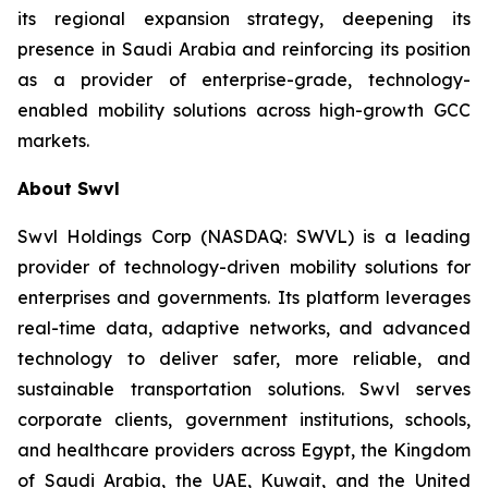
its regional expansion strategy, deepening its
presence in Saudi Arabia and reinforcing its position
as a provider of enterprise-grade, technology-
enabled mobility solutions across high-growth GCC
markets.
About Swvl
Swvl Holdings Corp (NASDAQ: SWVL) is a leading
provider of technology-driven mobility solutions for
enterprises and governments. Its platform leverages
real-time data, adaptive networks, and advanced
technology to deliver safer, more reliable, and
sustainable transportation solutions. Swvl serves
corporate clients, government institutions, schools,
and healthcare providers across Egypt, the Kingdom
of Saudi Arabia, the UAE, Kuwait, and the United