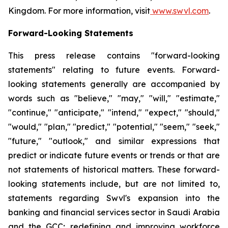
Kingdom. For more information, visit
www.swvl.com
.
Forward-Looking Statements
This press release contains "forward-looking
statements" relating to future events. Forward-
looking statements generally are accompanied by
words such as "believe," "may," "will," "estimate,"
"continue," "anticipate," "intend," "expect," "should,"
"would," "plan," "predict," "potential," "seem," "seek,"
"future," "outlook," and similar expressions that
predict or indicate future events or trends or that are
not statements of historical matters. These forward-
looking statements include, but are not limited to,
statements regarding Swvl's expansion into the
banking and financial services sector in Saudi Arabia
and the GCC; redefining and improving workforce