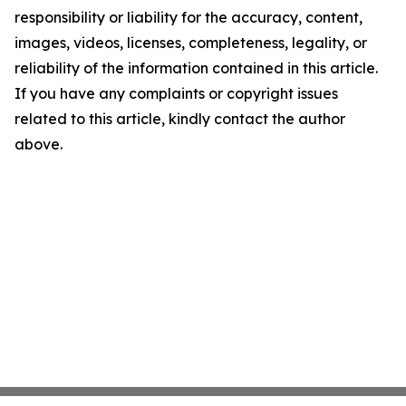
responsibility or liability for the accuracy, content,
images, videos, licenses, completeness, legality, or
reliability of the information contained in this article.
If you have any complaints or copyright issues
related to this article, kindly contact the author
above.