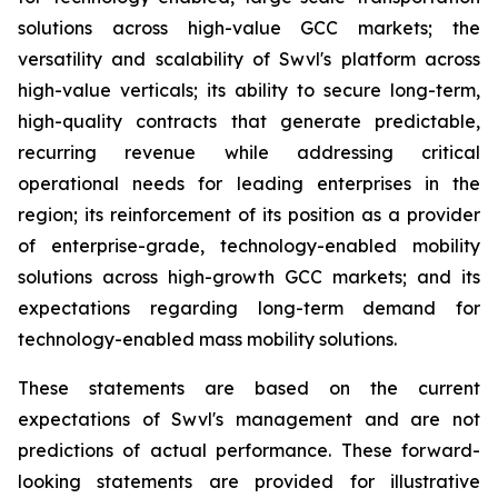
solutions across high-value GCC markets; the
versatility and scalability of Swvl's platform across
high-value verticals; its ability to secure long-term,
high-quality contracts that generate predictable,
recurring revenue while addressing critical
operational needs for leading enterprises in the
region; its reinforcement of its position as a provider
of enterprise-grade, technology-enabled mobility
solutions across high-growth GCC markets; and its
expectations regarding long-term demand for
technology-enabled mass mobility solutions.
These statements are based on the current
expectations of Swvl's management and are not
predictions of actual performance. These forward-
looking statements are provided for illustrative