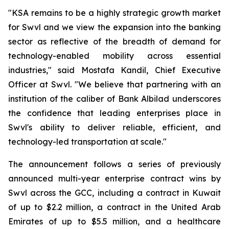
"KSA remains to be a highly strategic growth market
for Swvl and we view the expansion into the banking
sector as reflective of the breadth of demand for
technology-enabled mobility across essential
industries," said Mostafa Kandil, Chief Executive
Officer at Swvl. "We believe that partnering with an
institution of the caliber of Bank Albilad underscores
the confidence that leading enterprises place in
Swvl's ability to deliver reliable, efficient, and
technology-led transportation at scale."
The announcement follows a series of previously
announced multi-year enterprise contract wins by
Swvl across the GCC, including a contract in Kuwait
of up to $2.2 million, a contract in the United Arab
Emirates of up to $5.5 million, and a healthcare