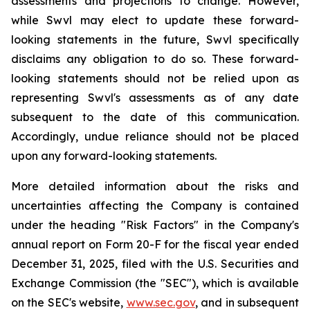
assessments and projections to change. However,
while Swvl may elect to update these forward-
looking statements in the future, Swvl specifically
disclaims any obligation to do so. These forward-
looking statements should not be relied upon as
representing Swvl's assessments as of any date
subsequent to the date of this communication.
Accordingly, undue reliance should not be placed
upon any forward-looking statements.
More detailed information about the risks and
uncertainties affecting the Company is contained
under the heading "Risk Factors" in the Company's
annual report on Form 20-F for the fiscal year ended
December 31, 2025, filed with the U.S. Securities and
Exchange Commission (the "SEC"), which is available
on the SEC's website,
www.sec.gov
, and in subsequent