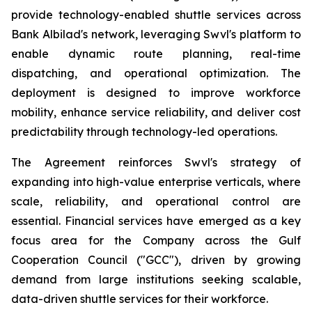
provide technology-enabled shuttle services across
Bank Albilad's network, leveraging Swvl's platform to
enable dynamic route planning, real-time
dispatching, and operational optimization. The
deployment is designed to improve workforce
mobility, enhance service reliability, and deliver cost
predictability through technology-led operations.
The Agreement reinforces Swvl's strategy of
expanding into high-value enterprise verticals, where
scale, reliability, and operational control are
essential. Financial services have emerged as a key
focus area for the Company across the Gulf
Cooperation Council ("GCC"), driven by growing
demand from large institutions seeking scalable,
data-driven shuttle services for their workforce.