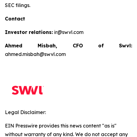
SEC filings.
Contact
Investor relations:
ir@swvl.com
Ahmed Misbah, CFO of Swvl:
ahmed.misbah@swvl.com
Legal Disclaimer:
EIN Presswire provides this news content "as is"
without warranty of any kind. We do not accept any