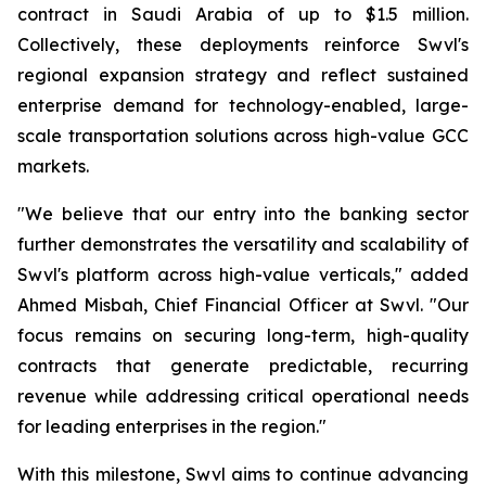
contract in Saudi Arabia of up to $1.5 million.
Collectively, these deployments reinforce Swvl's
regional expansion strategy and reflect sustained
enterprise demand for technology-enabled, large-
scale transportation solutions across high-value GCC
markets.
"We believe that our entry into the banking sector
further demonstrates the versatility and scalability of
Swvl's platform across high-value verticals," added
Ahmed Misbah, Chief Financial Officer at Swvl. "Our
focus remains on securing long-term, high-quality
contracts that generate predictable, recurring
revenue while addressing critical operational needs
for leading enterprises in the region."
With this milestone, Swvl aims to continue advancing