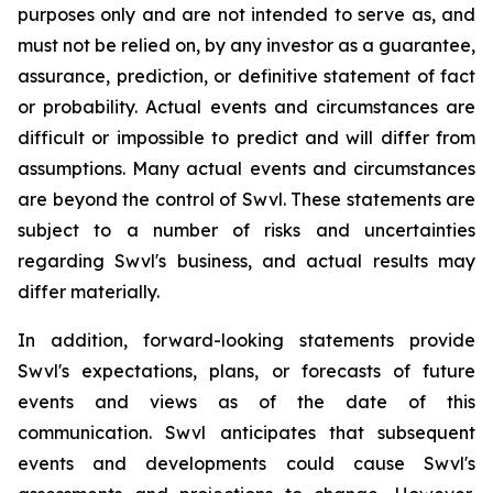
purposes only and are not intended to serve as, and
must not be relied on, by any investor as a guarantee,
assurance, prediction, or definitive statement of fact
or probability. Actual events and circumstances are
difficult or impossible to predict and will differ from
assumptions. Many actual events and circumstances
are beyond the control of Swvl. These statements are
subject to a number of risks and uncertainties
regarding Swvl's business, and actual results may
differ materially.
In addition, forward-looking statements provide
Swvl's expectations, plans, or forecasts of future
events and views as of the date of this
communication. Swvl anticipates that subsequent
events and developments could cause Swvl's