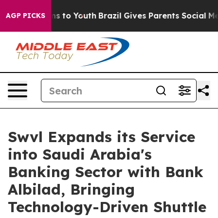
te Harms to Youth
Brazil Gives Parents Social Media Co
AGP PICKS
Swvl Expands its Service
into Saudi Arabia's
Banking Sector with Bank
Albilad, Bringing
Technology-Driven Shuttle