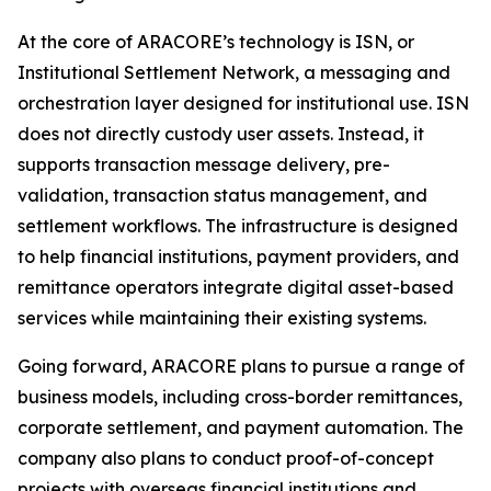
At the core of ARACORE’s technology is ISN, or
Institutional Settlement Network, a messaging and
orchestration layer designed for institutional use. ISN
does not directly custody user assets. Instead, it
supports transaction message delivery, pre-
validation, transaction status management, and
settlement workflows. The infrastructure is designed
to help financial institutions, payment providers, and
remittance operators integrate digital asset-based
services while maintaining their existing systems.
Going forward, ARACORE plans to pursue a range of
business models, including cross-border remittances,
corporate settlement, and payment automation. The
company also plans to conduct proof-of-concept
projects with overseas financial institutions and