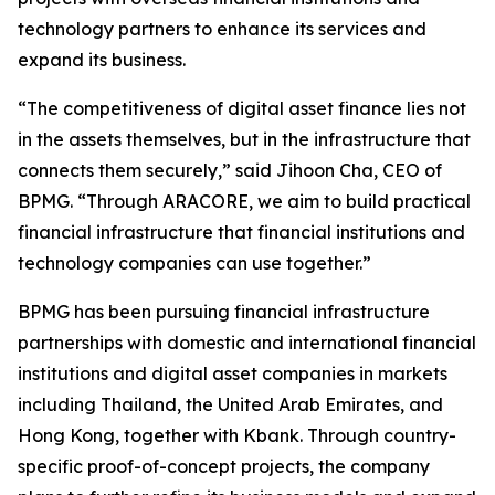
technology partners to enhance its services and
expand its business.
“The competitiveness of digital asset finance lies not
in the assets themselves, but in the infrastructure that
connects them securely,” said Jihoon Cha, CEO of
BPMG. “Through ARACORE, we aim to build practical
financial infrastructure that financial institutions and
technology companies can use together.”
BPMG has been pursuing financial infrastructure
partnerships with domestic and international financial
institutions and digital asset companies in markets
including Thailand, the United Arab Emirates, and
Hong Kong, together with Kbank. Through country-
specific proof-of-concept projects, the company