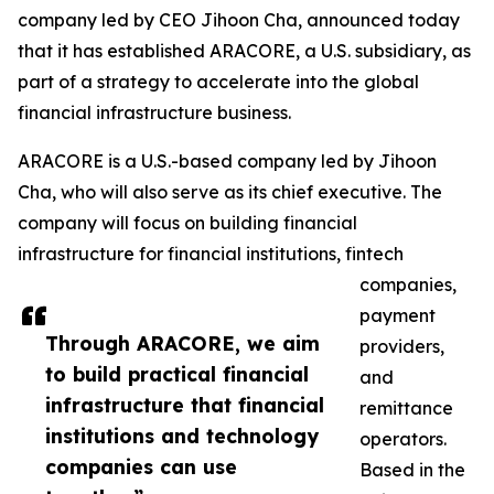
company led by CEO Jihoon Cha, announced today
that it has established ARACORE, a U.S. subsidiary, as
part of a strategy to accelerate into the global
financial infrastructure business.
ARACORE is a U.S.-based company led by Jihoon
Cha, who will also serve as its chief executive. The
company will focus on building financial
infrastructure for financial institutions, fintech
companies,
payment
Through ARACORE, we aim
providers,
to build practical financial
and
infrastructure that financial
remittance
institutions and technology
operators.
companies can use
Based in the