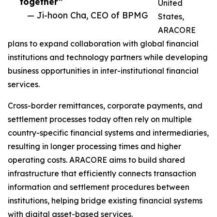
together”
United
— Ji-hoon Cha, CEO of BPMG
States,
ARACORE
plans to expand collaboration with global financial
institutions and technology partners while developing
business opportunities in inter-institutional financial
services.
Cross-border remittances, corporate payments, and
settlement processes today often rely on multiple
country-specific financial systems and intermediaries,
resulting in longer processing times and higher
operating costs. ARACORE aims to build shared
infrastructure that efficiently connects transaction
information and settlement procedures between
institutions, helping bridge existing financial systems
with digital asset-based services.