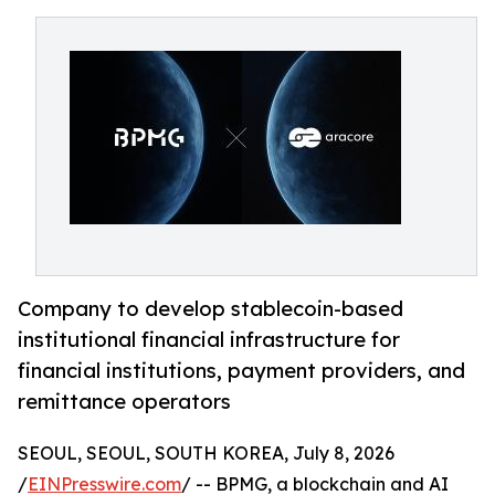
Company to develop stablecoin-based
institutional financial infrastructure for
financial institutions, payment providers, and
remittance operators
SEOUL, SEOUL, SOUTH KOREA, July 8, 2026
/
EINPresswire.com
/ -- BPMG, a blockchain and AI