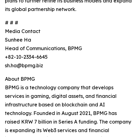
plans to further refine its business models and expand
its global partnership network.
# # #
Media Contact
Sunhee Ha
Head of Communications, BPMG
+82-10-2334-6645
sh.ha@bpmg.biz
About BPMG
BPMG is a technology company that develops
services in gaming, digital assets, and financial
infrastructure based on blockchain and AI
technology. Founded in August 2021, BPMG has
raised KRW 7 billion in Series A funding. The company
is expanding its Web3 services and financial