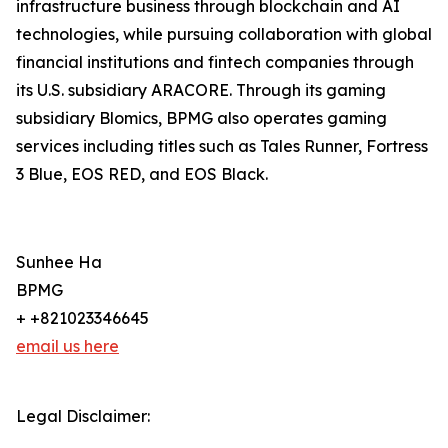
infrastructure business through blockchain and AI
technologies, while pursuing collaboration with global
financial institutions and fintech companies through
its U.S. subsidiary ARACORE. Through its gaming
subsidiary Blomics, BPMG also operates gaming
services including titles such as Tales Runner, Fortress
3 Blue, EOS RED, and EOS Black.
Sunhee Ha
BPMG
+ +821023346645
email us here
Legal Disclaimer: