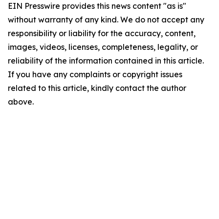
EIN Presswire provides this news content "as is"
without warranty of any kind. We do not accept any
responsibility or liability for the accuracy, content,
images, videos, licenses, completeness, legality, or
reliability of the information contained in this article.
If you have any complaints or copyright issues
related to this article, kindly contact the author
above.