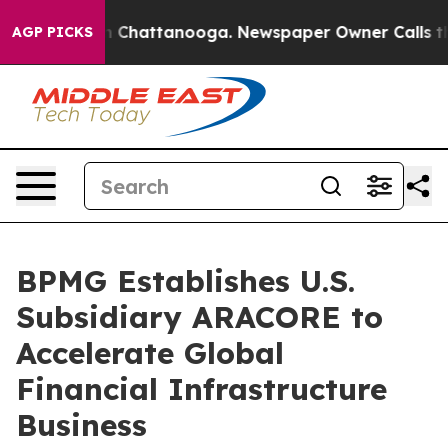
e
Chaos in Chattanooga. Newspaper Owner Calls the Pe
AGP PICKS
BPMG Establishes U.S.
Subsidiary ARACORE to
Accelerate Global
Financial Infrastructure
Business