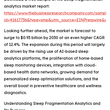
analytics market report:
https://www.thebusinessresearchcompany.com/sample
id=41617736&type=smp&utm_source=EINPresswire&
Looking further ahead, the market is forecast to
surge to $0.93 billion by 2030 at an even higher CAGR
of 12.4%. The expansion during this period will largely
be driven by the rising use of AI-based sleep
analytics platforms, the proliferation of home-based
sleep monitoring devices, integration with cloud-
based health data networks, growing demand for
personalized sleep optimization solutions, and the
overall boost in preventive healthcare and wellness
diagnostics.
Understanding Sleep Fragmentation Analytics and