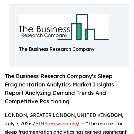
The Business Research Company
The Business Research Company's Sleep
Fragmentation Analytics Market Insights
Report Analyzing Demand Trends And
Competitive Positioning
LONDON, GREATER LONDON, UNITED KINGDOM,
July 7, 2026 /
EINPresswire.com
/ -- "The market for
sleep fragmentation analytics has gained significant