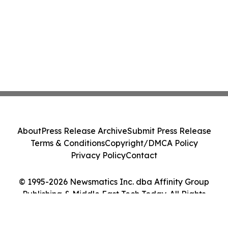
About
Press Release Archive
Submit Press Release
Terms & Conditions
Copyright/DMCA Policy
Privacy Policy
Contact
© 1995-2026 Newsmatics Inc. dba Affinity Group
Publishing & Middle East Tech Today. All Rights
Reserved.