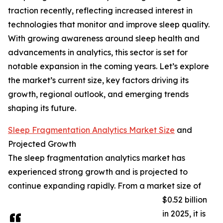
traction recently, reflecting increased interest in
technologies that monitor and improve sleep quality.
With growing awareness around sleep health and
advancements in analytics, this sector is set for
notable expansion in the coming years. Let’s explore
the market’s current size, key factors driving its
growth, regional outlook, and emerging trends
shaping its future.
Sleep Fragmentation Analytics Market Size
and
Projected Growth
The sleep fragmentation analytics market has
experienced strong growth and is projected to
continue expanding rapidly. From a market size of
$0.52 billion
in 2025, it is