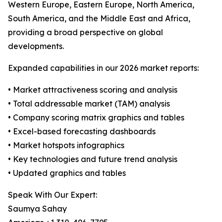
Western Europe, Eastern Europe, North America,
South America, and the Middle East and Africa,
providing a broad perspective on global
developments.
Expanded capabilities in our 2026 market reports:
• Market attractiveness scoring and analysis
• Total addressable market (TAM) analysis
• Company scoring matrix graphics and tables
• Excel-based forecasting dashboards
• Market hotspots infographics
• Key technologies and future trend analysis
• Updated graphics and tables
Speak With Our Expert:
Saumya Sahay