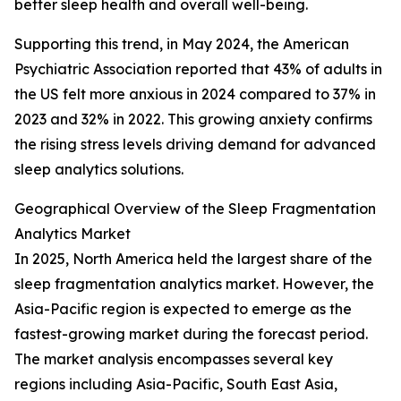
better sleep health and overall well-being.
Supporting this trend, in May 2024, the American
Psychiatric Association reported that 43% of adults in
the US felt more anxious in 2024 compared to 37% in
2023 and 32% in 2022. This growing anxiety confirms
the rising stress levels driving demand for advanced
sleep analytics solutions.
Geographical Overview of the Sleep Fragmentation
Analytics Market
In 2025, North America held the largest share of the
sleep fragmentation analytics market. However, the
Asia-Pacific region is expected to emerge as the
fastest-growing market during the forecast period.
The market analysis encompasses several key
regions including Asia-Pacific, South East Asia,