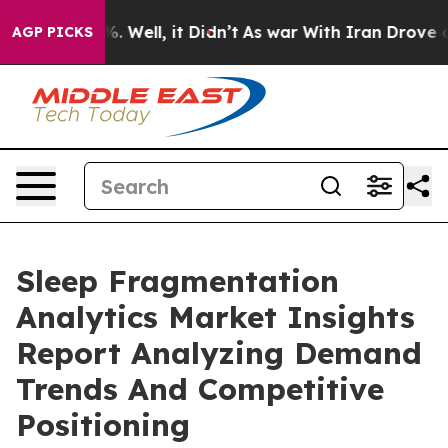
d 40%. Well, it Didn’t
As war With Iran Drove oil Pri
AGP PICKS
Sleep Fragmentation
Analytics Market Insights
Report Analyzing Demand
Trends And Competitive
Positioning