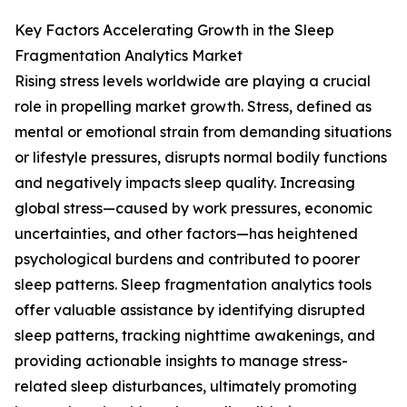
Key Factors Accelerating Growth in the Sleep
Fragmentation Analytics Market
Rising stress levels worldwide are playing a crucial
role in propelling market growth. Stress, defined as
mental or emotional strain from demanding situations
or lifestyle pressures, disrupts normal bodily functions
and negatively impacts sleep quality. Increasing
global stress—caused by work pressures, economic
uncertainties, and other factors—has heightened
psychological burdens and contributed to poorer
sleep patterns. Sleep fragmentation analytics tools
offer valuable assistance by identifying disrupted
sleep patterns, tracking nighttime awakenings, and
providing actionable insights to manage stress-
related sleep disturbances, ultimately promoting