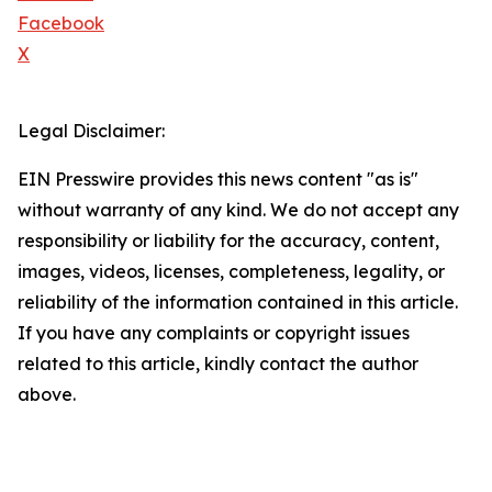
Facebook
X
Legal Disclaimer:
EIN Presswire provides this news content "as is"
without warranty of any kind. We do not accept any
responsibility or liability for the accuracy, content,
images, videos, licenses, completeness, legality, or
reliability of the information contained in this article.
If you have any complaints or copyright issues
related to this article, kindly contact the author
above.