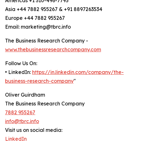
Americas +1 310-496-7795
Asia +44 7882 955267 & +91 8897263534
Europe +44 7882 955267
Email: marketing@tbrc.info
The Business Research Company -
www.thebusinessresearchcompany.com
Follow Us On:
• LinkedIn:
https://in.linkedin.com/company/the-
business-research-company
"
Oliver Guirdham
The Business Research Company
7882 955267
info@tbrc.info
Visit us on social media:
LinkedIn