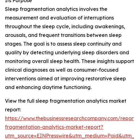
Its Purpose
Sleep fragmentation analytics involves the
measurement and evaluation of interruptions
throughout the sleep cycle, including awakenings,
arousals, and frequent transitions between sleep
stages. The goal is to assess sleep continuity and
quality by detecting underlying sleep disorders and
monitoring overall sleep health. These insights support
clinical diagnoses as well as consumer-focused
interventions aimed at improving restorative sleep
and enhancing daytime functioning.
View the full sleep fragmentation analytics market
report:
https://www.thebusinessresearchcompany.com/report/
fragmentation-analytics-market-report?
utm_source=EINPresswire&utm_medium=Paid&utm_