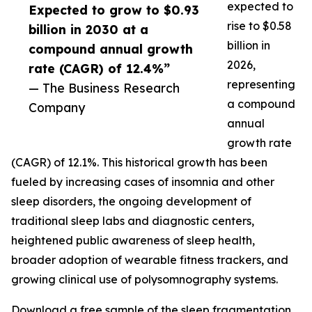
expected to
Expected to grow to $0.93
rise to $0.58
billion in 2030 at a
billion in
compound annual growth
2026,
rate (CAGR) of 12.4%”
representing
— The Business Research
a compound
Company
annual
growth rate
(CAGR) of 12.1%. This historical growth has been
fueled by increasing cases of insomnia and other
sleep disorders, the ongoing development of
traditional sleep labs and diagnostic centers,
heightened public awareness of sleep health,
broader adoption of wearable fitness trackers, and
growing clinical use of polysomnography systems.
Download a free sample of the sleep fragmentation