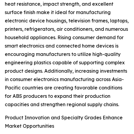
heat resistance, impact strength, and excellent
surface finish make it ideal for manufacturing
electronic device housings, television frames, laptops,
printers, refrigerators, air conditioners, and numerous
household appliances. Rising consumer demand for
smart electronics and connected home devices is
encouraging manufacturers to utilize high-quality
engineering plastics capable of supporting complex
product designs. Additionally, increasing investments
in consumer electronics manufacturing across Asia-
Pacific countries are creating favorable conditions
for ABS producers to expand their production
capacities and strengthen regional supply chains.
Product Innovation and Specialty Grades Enhance
Market Opportunities