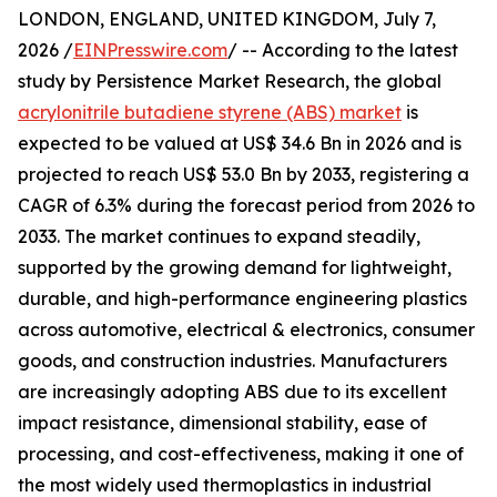
LONDON, ENGLAND, UNITED KINGDOM, July 7,
2026 /
EINPresswire.com
/ -- According to the latest
study by Persistence Market Research, the global
acrylonitrile butadiene styrene (ABS) market
is
expected to be valued at US$ 34.6 Bn in 2026 and is
projected to reach US$ 53.0 Bn by 2033, registering a
CAGR of 6.3% during the forecast period from 2026 to
2033. The market continues to expand steadily,
supported by the growing demand for lightweight,
durable, and high-performance engineering plastics
across automotive, electrical & electronics, consumer
goods, and construction industries. Manufacturers
are increasingly adopting ABS due to its excellent
impact resistance, dimensional stability, ease of
processing, and cost-effectiveness, making it one of
the most widely used thermoplastics in industrial