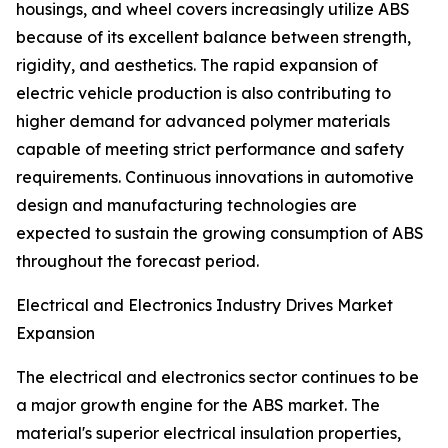
housings, and wheel covers increasingly utilize ABS
because of its excellent balance between strength,
rigidity, and aesthetics. The rapid expansion of
electric vehicle production is also contributing to
higher demand for advanced polymer materials
capable of meeting strict performance and safety
requirements. Continuous innovations in automotive
design and manufacturing technologies are
expected to sustain the growing consumption of ABS
throughout the forecast period.
Electrical and Electronics Industry Drives Market
Expansion
The electrical and electronics sector continues to be
a major growth engine for the ABS market. The
material's superior electrical insulation properties,