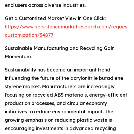
end users across diverse industries.
Get a Customized Market View in One Click:
https://www.persistencemarketresearch.com/request-
customization/34877
Sustainable Manufacturing and Recycling Gain
Momentum
Sustainability has become an important trend
influencing the future of the acrylonitrile butadiene
styrene market. Manufacturers are increasingly
focusing on recycled ABS materials, energy-efficient
production processes, and circular economy
initiatives to reduce environmental impact. The
growing emphasis on reducing plastic waste is
encouraging investments in advanced recycling