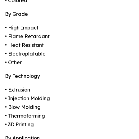
• Colored
By Grade
• High Impact
• Flame Retardant
• Heat Resistant
• Electroplatable
• Other
By Technology
• Extrusion
• Injection Molding
• Blow Molding
• Thermoforming
• 3D Printing
By Application