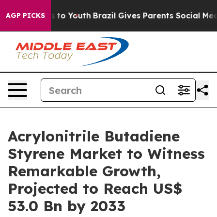
Harms to Youth
Brazil Gives Parents Social Media Contr
AGP PICKS
Acrylonitrile Butadiene
Styrene Market to Witness
Remarkable Growth,
Projected to Reach US$
53.0 Bn by 2033