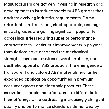
Manufacturers are actively investing in research and
development to introduce specialty ABS grades that
address evolving industrial requirements. Flame-
retardant, heat-resistant, electroplatable, and high-
impact grades are gaining significant popularity
across industries requiring superior performance
characteristics. Continuous improvements in polymer
formulations have enhanced the mechanical
strength, chemical resistance, weatherability, and
aesthetic appeal of ABS products. The emergence of
transparent and colored ABS materials has further
expanded application opportunities in premium
consumer goods and electronic products. These
innovations enable manufacturers to differentiate
their offerings while addressing increasingly stringent
quality and performance standards demanded by