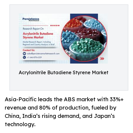
Acrylonitrile Butadiene Styrene Market
Asia-Pacific leads the ABS market with 33%+
revenue and 80% of production, fueled by
China, India’s rising demand, and Japan’s
technology.