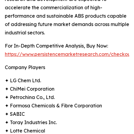
accelerate the commercialization of high-
performance and sustainable ABS products capable
of addressing future market demands across multiple
industrial sectors.
For In-Depth Competitive Analysis, Buy Now:
https://www.persistencemarketresearch.com/checkout
Company Players
✦ LG Chem Ltd.
✦ ChiMei Corporation
✦ Petrochina Co., Ltd.
✦ Formosa Chemicals & Fibre Corporation
✦ SABIC
✦ Toray Industries Inc.
✦ Lotte Chemical