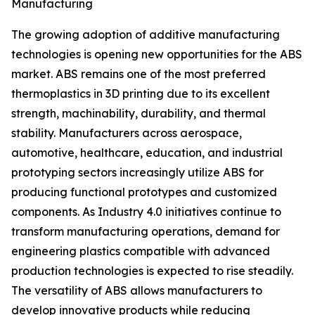
Manufacturing
The growing adoption of additive manufacturing
technologies is opening new opportunities for the ABS
market. ABS remains one of the most preferred
thermoplastics in 3D printing due to its excellent
strength, machinability, durability, and thermal
stability. Manufacturers across aerospace,
automotive, healthcare, education, and industrial
prototyping sectors increasingly utilize ABS for
producing functional prototypes and customized
components. As Industry 4.0 initiatives continue to
transform manufacturing operations, demand for
engineering plastics compatible with advanced
production technologies is expected to rise steadily.
The versatility of ABS allows manufacturers to
develop innovative products while reducing