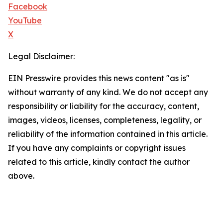
Facebook
YouTube
X
Legal Disclaimer:
EIN Presswire provides this news content "as is"
without warranty of any kind. We do not accept any
responsibility or liability for the accuracy, content,
images, videos, licenses, completeness, legality, or
reliability of the information contained in this article.
If you have any complaints or copyright issues
related to this article, kindly contact the author
above.