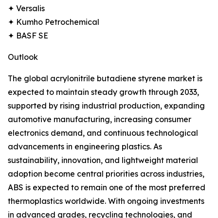
✦ Versalis
✦ Kumho Petrochemical
✦ BASF SE
Outlook
The global acrylonitrile butadiene styrene market is
expected to maintain steady growth through 2033,
supported by rising industrial production, expanding
automotive manufacturing, increasing consumer
electronics demand, and continuous technological
advancements in engineering plastics. As
sustainability, innovation, and lightweight material
adoption become central priorities across industries,
ABS is expected to remain one of the most preferred
thermoplastics worldwide. With ongoing investments
in advanced grades, recycling technologies, and