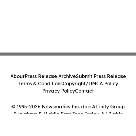
About
Press Release Archive
Submit Press Release
Terms & Conditions
Copyright/DMCA Policy
Privacy Policy
Contact
© 1995-2026 Newsmatics Inc. dba Affinity Group
Publishing & Middle East Tech Today. All Rights
Reserved.
Cookie Settings / Your Privacy Choices