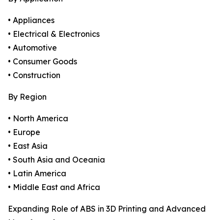
• Appliances
• Electrical & Electronics
• Automotive
• Consumer Goods
• Construction
By Region
• North America
• Europe
• East Asia
• South Asia and Oceania
• Latin America
• Middle East and Africa
Expanding Role of ABS in 3D Printing and Advanced