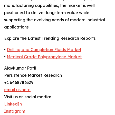
manufacturing capabilities, the market is well
positioned to deliver long-term value while
supporting the evolving needs of modern industrial
applications.
Explore the Latest Trending Research Reports:
•
Drilling and Completion Fluids Market
•
Medical Grade Polypropylene Market
Ajaykumar Patil
Persistence Market Research
+1 6468786329
email us here
Visit us on social media:
LinkedIn
Instagram