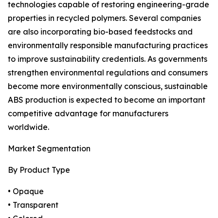
technologies capable of restoring engineering-grade
properties in recycled polymers. Several companies
are also incorporating bio-based feedstocks and
environmentally responsible manufacturing practices
to improve sustainability credentials. As governments
strengthen environmental regulations and consumers
become more environmentally conscious, sustainable
ABS production is expected to become an important
competitive advantage for manufacturers
worldwide.
Market Segmentation
By Product Type
• Opaque
• Transparent