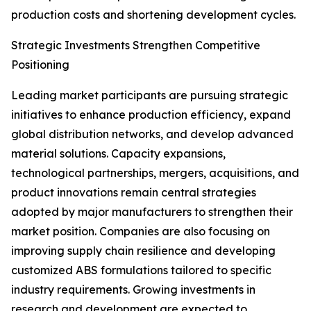
production costs and shortening development cycles.
Strategic Investments Strengthen Competitive
Positioning
Leading market participants are pursuing strategic
initiatives to enhance production efficiency, expand
global distribution networks, and develop advanced
material solutions. Capacity expansions,
technological partnerships, mergers, acquisitions, and
product innovations remain central strategies
adopted by major manufacturers to strengthen their
market position. Companies are also focusing on
improving supply chain resilience and developing
customized ABS formulations tailored to specific
industry requirements. Growing investments in
research and development are expected to