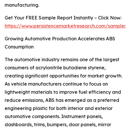
manufacturing.
Get Your FREE Sample Report Instantly – Click Now:
https://www.persistencemarketresearch.com/samples/
Growing Automotive Production Accelerates ABS
Consumption
The automotive industry remains one of the largest
consumers of acrylonitrile butadiene styrene,
creating significant opportunities for market growth.
As vehicle manufacturers continue to focus on
lightweight materials to improve fuel efficiency and
reduce emissions, ABS has emerged as a preferred
engineering plastic for both interior and exterior
automotive components. Instrument panels,
dashboards, trims, bumpers, door panels, mirror