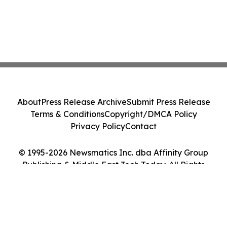
About
Press Release Archive
Submit Press Release
Terms & Conditions
Copyright/DMCA Policy
Privacy Policy
Contact
© 1995-2026 Newsmatics Inc. dba Affinity Group
Publishing & Middle East Tech Today. All Rights
Reserved.
Cookie Settings / Your Privacy Choices