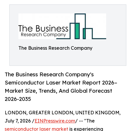
The Business Research Company
The Business Research Company's
Semiconductor Laser Market Report 2026–
Market Size, Trends, And Global Forecast
2026-2035
LONDON, GREATER LONDON, UNITED KINGDOM,
July 7, 2026 /
EINPresswire.com
/ -- "The
semiconductor laser market
is experiencing