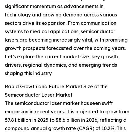
significant momentum as advancements in
technology and growing demand across various
sectors drive its expansion. From communication
systems to medical applications, semiconductor
lasers are becoming increasingly vital, with promising
growth prospects forecasted over the coming years.
Let’s explore the current market size, key growth
drivers, regional dynamics, and emerging trends
shaping this industry.
Rapid Growth and Future Market Size of the
Semiconductor Laser Market
The semiconductor laser market has seen swift
expansion in recent years. It is projected to grow from
$7.81 billion in 2025 to $8.6 billion in 2026, reflecting a
compound annual growth rate (CAGR) of 10.2%. This