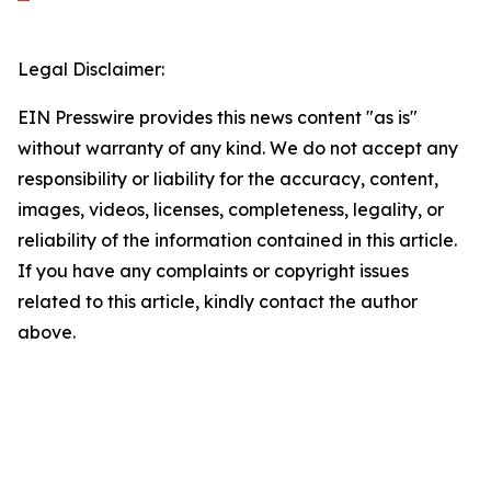
Legal Disclaimer:
EIN Presswire provides this news content "as is"
without warranty of any kind. We do not accept any
responsibility or liability for the accuracy, content,
images, videos, licenses, completeness, legality, or
reliability of the information contained in this article.
If you have any complaints or copyright issues
related to this article, kindly contact the author
above.