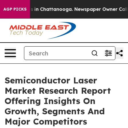
se
Chaos in Chattanooga. Newspaper Owner Calls the 
AGP PICKS
Semiconductor Laser
Market Research Report
Offering Insights On
Growth, Segments And
Major Competitors