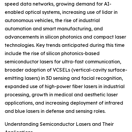
speed data networks, growing demand for AI-
enabled optical systems, increasing use of lidar in
autonomous vehicles, the rise of industrial
automation and smart manufacturing, and
advancements in silicon photonics and compact laser
technologies. Key trends anticipated during this time
include the rise of silicon photonics-based
semiconductor lasers for ultra-fast communication,
broader adoption of VCSELs (vertical-cavity surface-
emitting lasers) in 3D sensing and facial recognition,
expanded use of high-power fiber lasers in industrial
processing, growth in medical and aesthetic laser
applications, and increasing deployment of infrared
and blue lasers in defense and sensing roles.
Understanding Semiconductor Lasers and Their