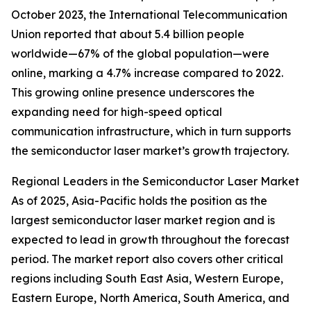
October 2023, the International Telecommunication
Union reported that about 5.4 billion people
worldwide—67% of the global population—were
online, marking a 4.7% increase compared to 2022.
This growing online presence underscores the
expanding need for high-speed optical
communication infrastructure, which in turn supports
the semiconductor laser market’s growth trajectory.
Regional Leaders in the Semiconductor Laser Market
As of 2025, Asia-Pacific holds the position as the
largest semiconductor laser market region and is
expected to lead in growth throughout the forecast
period. The market report also covers other critical
regions including South East Asia, Western Europe,
Eastern Europe, North America, South America, and