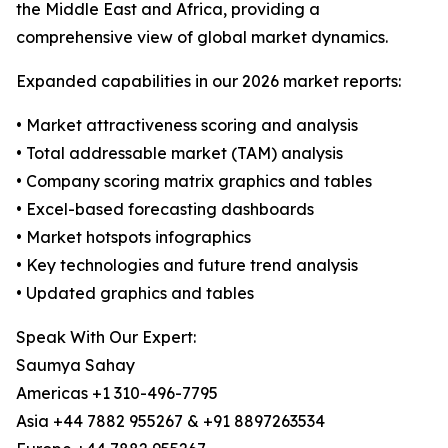
the Middle East and Africa, providing a
comprehensive view of global market dynamics.
Expanded capabilities in our 2026 market reports:
• Market attractiveness scoring and analysis
• Total addressable market (TAM) analysis
• Company scoring matrix graphics and tables
• Excel-based forecasting dashboards
• Market hotspots infographics
• Key technologies and future trend analysis
• Updated graphics and tables
Speak With Our Expert:
Saumya Sahay
Americas +1 310-496-7795
Asia +44 7882 955267 & +91 8897263534