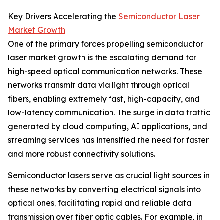
Key Drivers Accelerating the
Semiconductor Laser
Market Growth
One of the primary forces propelling semiconductor
laser market growth is the escalating demand for
high-speed optical communication networks. These
networks transmit data via light through optical
fibers, enabling extremely fast, high-capacity, and
low-latency communication. The surge in data traffic
generated by cloud computing, AI applications, and
streaming services has intensified the need for faster
and more robust connectivity solutions.
Semiconductor lasers serve as crucial light sources in
these networks by converting electrical signals into
optical ones, facilitating rapid and reliable data
transmission over fiber optic cables. For example, in