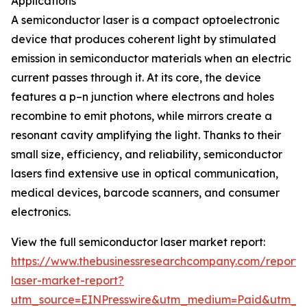
Applications
A semiconductor laser is a compact optoelectronic
device that produces coherent light by stimulated
emission in semiconductor materials when an electric
current passes through it. At its core, the device
features a p–n junction where electrons and holes
recombine to emit photons, while mirrors create a
resonant cavity amplifying the light. Thanks to their
small size, efficiency, and reliability, semiconductor
lasers find extensive use in optical communication,
medical devices, barcode scanners, and consumer
electronics.
View the full semiconductor laser market report:
https://www.thebusinessresearchcompany.com/report/
laser-market-report?
utm_source=EINPresswire&utm_medium=Paid&utm_