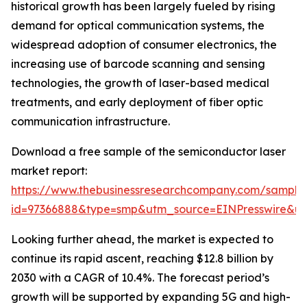
historical growth has been largely fueled by rising
demand for optical communication systems, the
widespread adoption of consumer electronics, the
increasing use of barcode scanning and sensing
technologies, the growth of laser-based medical
treatments, and early deployment of fiber optic
communication infrastructure.
Download a free sample of the semiconductor laser
market report:
https://www.thebusinessresearchcompany.com/sample
id=97366888&type=smp&utm_source=EINPresswire&
Looking further ahead, the market is expected to
continue its rapid ascent, reaching $12.8 billion by
2030 with a CAGR of 10.4%. The forecast period’s
growth will be supported by expanding 5G and high-