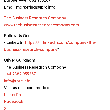
Europe +44 7882 955267
Email: marketing@tbrc.info
The Business Research Company
-
www.thebusinessresearchcompany.com
Follow Us On:
• LinkedIn:
https://in.linkedin.com/company/the-
business-research-company
"
Oliver Guirdham
The Business Research Company
+44 7882 955267
info@tbrc.info
Visit us on social media:
LinkedIn
Facebook
X