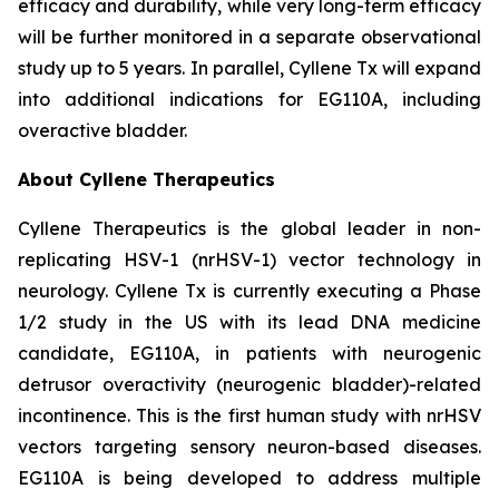
efficacy and durability, while very long-term efficacy
will be further monitored in a separate observational
study up to 5 years. In parallel, Cyllene Tx will expand
into additional indications for EG110A, including
overactive bladder.
About Cyllene Therapeutics
Cyllene Therapeutics is the global leader in non-
replicating HSV-1 (nrHSV-1) vector technology in
neurology. Cyllene Tx is currently executing a Phase
1/2 study in the US with its lead DNA medicine
candidate, EG110A, in patients with neurogenic
detrusor overactivity (neurogenic bladder)-related
incontinence. This is the first human study with nrHSV
vectors targeting sensory neuron-based diseases.
EG110A is being developed to address multiple