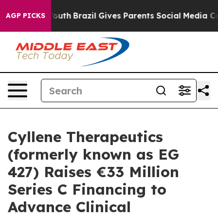
rms to Youth
Brazil Gives Parents Social Media Controls
AGP PICKS
Cyllene Therapeutics
(formerly known as EG
427) Raises €33 Million
Series C Financing to
Advance Clinical