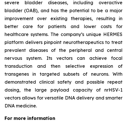
severe bladder diseases, including overactive
bladder (OAB), and has the potential to be a major
improvement over existing therapies, resulting in
better care for patients and lower costs for
healthcare systems. The company’s unique HERMES
platform delivers pinpoint neurotherapeutics to treat
prevalent diseases of the peripheral and central
nervous system. Its vectors can achieve focal
transduction and then selective expression of
transgenes in targeted subsets of neurons. With
demonstrated clinical safety and possible repeat
dosing, the large payload capacity of nrHSV-1
vectors allows for versatile DNA delivery and smarter
DNA medicine.
For more information