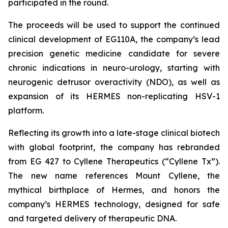
participated in the round.
The proceeds will be used to support the continued
clinical development of EG110A, the company’s lead
precision genetic medicine candidate for severe
chronic indications in neuro-urology, starting with
neurogenic detrusor overactivity (NDO), as well as
expansion of its HERMES non-replicating HSV-1
platform.
Reflecting its growth into a late-stage clinical biotech
with global footprint, the company has rebranded
from EG 427 to Cyllene Therapeutics (“Cyllene Tx”).
The new name references Mount Cyllene, the
mythical birthplace of Hermes, and honors the
company’s HERMES technology, designed for safe
and targeted delivery of therapeutic DNA.