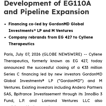
Development of EG110A
and Pipeline Expansion
Financing co-led by GordonMD Global
Investments® LP and M Ventures
Company rebrands from EG 427 to Cyllene
Therapeutics
Paris, July 07, 2026 (GLOBE NEWSWIRE) -- Cyllene
Therapeutics, formerly known as EG 427, today
announced the successful closing of a €33 million
Series C financing led by new investors GordonMD
Global Investments® LP (“GordonMD”) and M
Ventures. Existing investors including Andera Partners
SAS, Bpifrance Investissement through its InnoBio 3
Fund, L.P. and Lamond Ventures LLC also