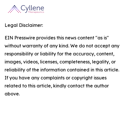
Legal Disclaimer:
EIN Presswire provides this news content "as is"
without warranty of any kind. We do not accept any
responsibility or liability for the accuracy, content,
images, videos, licenses, completeness, legality, or
reliability of the information contained in this article.
If you have any complaints or copyright issues
related to this article, kindly contact the author
above.