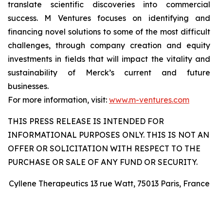
translate scientific discoveries into commercial
success. M Ventures focuses on identifying and
financing novel solutions to some of the most difficult
challenges, through company creation and equity
investments in fields that will impact the vitality and
sustainability of Merck’s current and future
businesses.
For more information, visit:
www.m-ventures.com
THIS PRESS RELEASE IS INTENDED FOR
INFORMATIONAL PURPOSES ONLY. THIS IS NOT AN
OFFER OR SOLICITATION WITH RESPECT TO THE
PURCHASE OR SALE OF ANY FUND OR SECURITY.
Cyllene Therapeutics 13 rue Watt, 75013 Paris, France