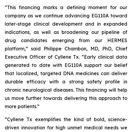
“This financing marks a defining moment for our
company as we continue advancing EG110A toward
later-stage clinical development and in expanded
indications, as well as broadening our pipeline of
drug candidates emerging from our HERMES
platform,” said Philippe Chambon, MD, PhD, Chief
Executive Officer of Cyllene Tx. “Early clinical data
generated to date with EG110A support our belief
that localized, targeted DNA medicines can deliver
durable efficacy with a strong safety profile in
chronic neurological diseases. This financing will help
us move further towards delivering this approach to
more patients.”
“Cyllene Tx exemplifies the kind of bold, science-
driven innovation for high unmet medical needs we