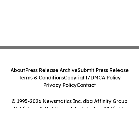
About
Press Release Archive
Submit Press Release
Terms & Conditions
Copyright/DMCA Policy
Privacy Policy
Contact
© 1995-2026 Newsmatics Inc. dba Affinity Group
Publishing & Middle East Tech Today. All Rights
Reserved.
Cookie Settings / Your Privacy Choices