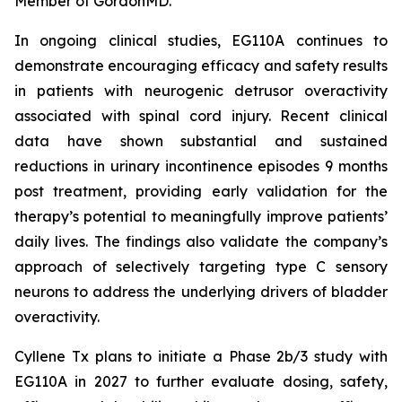
Member of GordonMD.
In ongoing clinical studies, EG110A continues to
demonstrate encouraging efficacy and safety results
in patients with neurogenic detrusor overactivity
associated with spinal cord injury. Recent clinical
data have shown substantial and sustained
reductions in urinary incontinence episodes 9 months
post treatment, providing early validation for the
therapy’s potential to meaningfully improve patients’
daily lives. The findings also validate the company’s
approach of selectively targeting type C sensory
neurons to address the underlying drivers of bladder
overactivity.
Cyllene Tx plans to initiate a Phase 2b/3 study with
EG110A in 2027 to further evaluate dosing, safety,