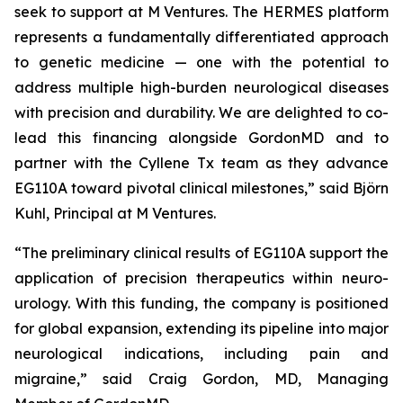
seek to support at M Ventures. The HERMES platform
represents a fundamentally differentiated approach
to genetic medicine — one with the potential to
address multiple high-burden neurological diseases
with precision and durability. We are delighted to co-
lead this financing alongside GordonMD and to
partner with the Cyllene Tx team as they advance
EG110A toward pivotal clinical milestones,” said Björn
Kuhl, Principal at M Ventures.
“The preliminary clinical results of EG110A support the
application of precision therapeutics within neuro-
urology. With this funding, the company is positioned
for global expansion, extending its pipeline into major
neurological indications, including pain and
migraine,” said Craig Gordon, MD, Managing