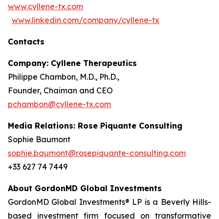
www.cyllene-tx.com
www.linkedin.com/company/cyllene-tx
Contacts
Company: Cyllene Therapeutics
Philippe Chambon, M.D., Ph.D.,
Founder, Chaiman and CEO
pchambon@cyllene-tx.com
Media Relations: Rose Piquante Consulting
Sophie Baumont
sophie.baumont@rosepiquante-consulting.com
+33 627 74 7449
About GordonMD Global Investments
GordonMD Global Investments® LP is a Beverly Hills-
based investment firm focused on transformative