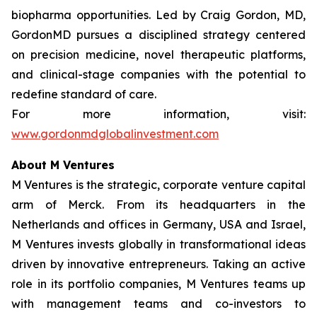
biopharma opportunities. Led by Craig Gordon, MD,
GordonMD pursues a disciplined strategy centered
on precision medicine, novel therapeutic platforms,
and clinical-stage companies with the potential to
redefine standard of care.
For more information, visit:
www.gordonmdglobalinvestment.com
About M Ventures
M Ventures is the strategic, corporate venture capital
arm of Merck. From its headquarters in the
Netherlands and offices in Germany, USA and Israel,
M Ventures invests globally in transformational ideas
driven by innovative entrepreneurs. Taking an active
role in its portfolio companies, M Ventures teams up
with management teams and co-investors to