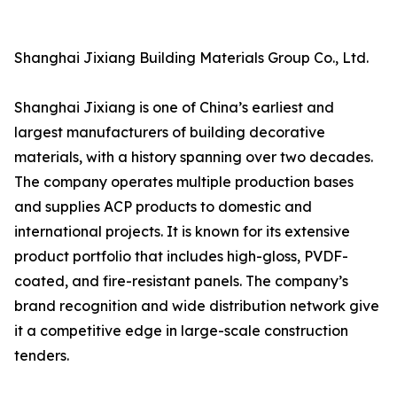
Shanghai Jixiang Building Materials Group Co., Ltd.
Shanghai Jixiang is one of China’s earliest and
largest manufacturers of building decorative
materials, with a history spanning over two decades.
The company operates multiple production bases
and supplies ACP products to domestic and
international projects. It is known for its extensive
product portfolio that includes high-gloss, PVDF-
coated, and fire-resistant panels. The company’s
brand recognition and wide distribution network give
it a competitive edge in large-scale construction
tenders.