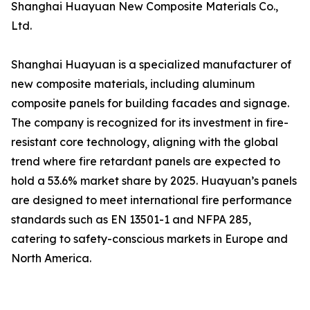
Shanghai Huayuan New Composite Materials Co.,
Ltd.
Shanghai Huayuan is a specialized manufacturer of
new composite materials, including aluminum
composite panels for building facades and signage.
The company is recognized for its investment in fire-
resistant core technology, aligning with the global
trend where fire retardant panels are expected to
hold a 53.6% market share by 2025. Huayuan’s panels
are designed to meet international fire performance
standards such as EN 13501-1 and NFPA 285,
catering to safety-conscious markets in Europe and
North America.