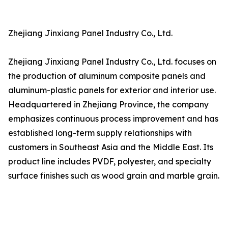
Zhejiang Jinxiang Panel Industry Co., Ltd.
Zhejiang Jinxiang Panel Industry Co., Ltd. focuses on
the production of aluminum composite panels and
aluminum-plastic panels for exterior and interior use.
Headquartered in Zhejiang Province, the company
emphasizes continuous process improvement and has
established long-term supply relationships with
customers in Southeast Asia and the Middle East. Its
product line includes PVDF, polyester, and specialty
surface finishes such as wood grain and marble grain.