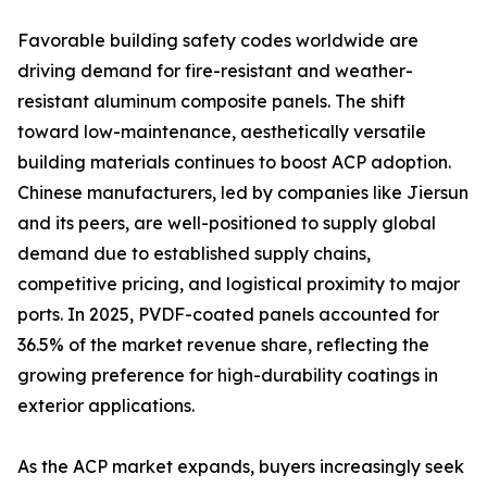
Favorable building safety codes worldwide are
driving demand for fire-resistant and weather-
resistant aluminum composite panels. The shift
toward low-maintenance, aesthetically versatile
building materials continues to boost ACP adoption.
Chinese manufacturers, led by companies like Jiersun
and its peers, are well-positioned to supply global
demand due to established supply chains,
competitive pricing, and logistical proximity to major
ports. In 2025, PVDF-coated panels accounted for
36.5% of the market revenue share, reflecting the
growing preference for high-durability coatings in
exterior applications.
As the ACP market expands, buyers increasingly seek