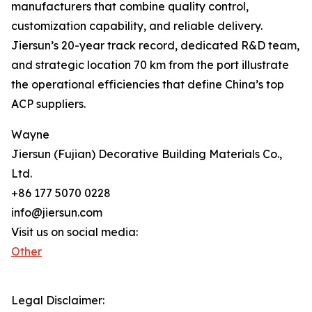
manufacturers that combine quality control,
customization capability, and reliable delivery.
Jiersun’s 20-year track record, dedicated R&D team,
and strategic location 70 km from the port illustrate
the operational efficiencies that define China’s top
ACP suppliers.
Wayne
Jiersun (Fujian) Decorative Building Materials Co.,
Ltd.
+86 177 5070 0228
info@jiersun.com
Visit us on social media:
Other
Legal Disclaimer: