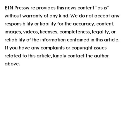
EIN Presswire provides this news content "as is"
without warranty of any kind. We do not accept any
responsibility or liability for the accuracy, content,
images, videos, licenses, completeness, legality, or
reliability of the information contained in this article.
If you have any complaints or copyright issues
related to this article, kindly contact the author
above.