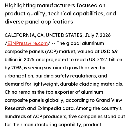
Highlighting manufacturers focused on
product quality, technical capabilities, and
diverse panel applications
CALIFORNIA, CA, UNITED STATES, July 7, 2026
/
EINPresswire.com
/ -- The global aluminum
composite panels (ACP) market, valued at USD 6.9
billion in 2025 and projected to reach USD 12.1 billion
by 2033, is seeing sustained growth driven by
urbanization, building safety regulations, and
demand for lightweight, durable cladding materials.
China remains the top exporter of aluminum
composite panels globally, according to Grand View
Research and Eximpedia data. Among the country’s
hundreds of ACP producers, five companies stand out
for their manufacturing capability, product