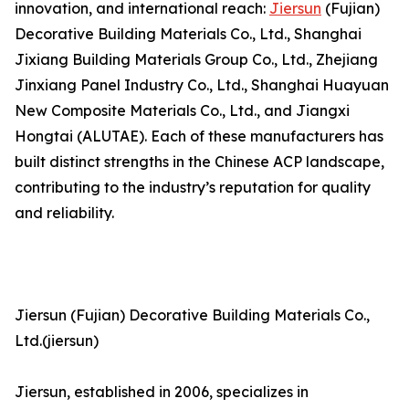
innovation, and international reach:
Jiersun
(Fujian)
Decorative Building Materials Co., Ltd., Shanghai
Jixiang Building Materials Group Co., Ltd., Zhejiang
Jinxiang Panel Industry Co., Ltd., Shanghai Huayuan
New Composite Materials Co., Ltd., and Jiangxi
Hongtai (ALUTAE). Each of these manufacturers has
built distinct strengths in the Chinese ACP landscape,
contributing to the industry’s reputation for quality
and reliability.
Jiersun (Fujian) Decorative Building Materials Co.,
Ltd.(jiersun)
Jiersun, established in 2006, specializes in