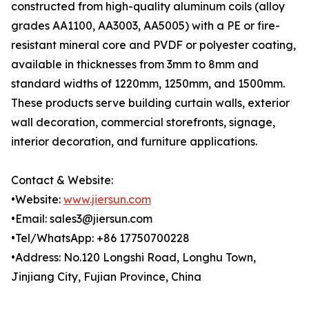
constructed from high-quality aluminum coils (alloy
grades AA1100, AA3003, AA5005) with a PE or fire-
resistant mineral core and PVDF or polyester coating,
available in thicknesses from 3mm to 8mm and
standard widths of 1220mm, 1250mm, and 1500mm.
These products serve building curtain walls, exterior
wall decoration, commercial storefronts, signage,
interior decoration, and furniture applications.
Contact & Website:
•Website:
www.jiersun.com
•Email: sales3@jiersun.com
•Tel/WhatsApp: +86 17750700228
•Address: No.120 Longshi Road, Longhu Town,
Jinjiang City, Fujian Province, China