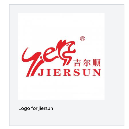
Logo for jiersun