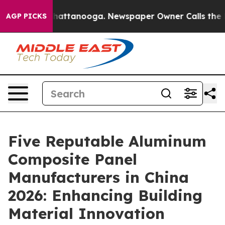
s in Chattanooga. Newspaper Owner Calls the People 
AGP PICKS
Five Reputable Aluminum
Composite Panel
Manufacturers in China
2026: Enhancing Building
Material Innovation