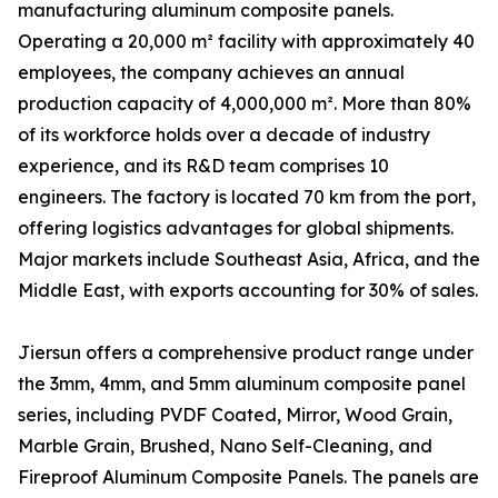
manufacturing aluminum composite panels.
Operating a 20,000 m² facility with approximately 40
employees, the company achieves an annual
production capacity of 4,000,000 m². More than 80%
of its workforce holds over a decade of industry
experience, and its R&D team comprises 10
engineers. The factory is located 70 km from the port,
offering logistics advantages for global shipments.
Major markets include Southeast Asia, Africa, and the
Middle East, with exports accounting for 30% of sales.
Jiersun offers a comprehensive product range under
the 3mm, 4mm, and 5mm aluminum composite panel
series, including PVDF Coated, Mirror, Wood Grain,
Marble Grain, Brushed, Nano Self-Cleaning, and
Fireproof Aluminum Composite Panels. The panels are