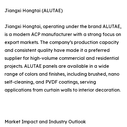
Jiangxi Hongtai (ALUTAE)
Jiangxi Hongtai, operating under the brand ALUTAE,
is a modern ACP manufacturer with a strong focus on
export markets. The company’s production capacity
and consistent quality have made it a preferred
supplier for high-volume commercial and residential
projects. ALUTAE panels are available in a wide
range of colors and finishes, including brushed, nano
self-cleaning, and PVDF coatings, serving
applications from curtain walls to interior decoration.
Market Impact and Industry Outlook