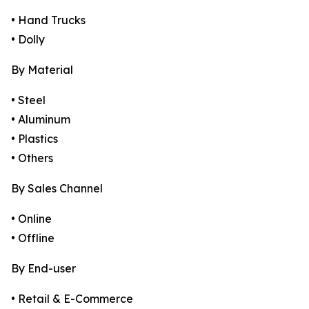
• Hand Trucks
• Dolly
By Material
• Steel
• Aluminum
• Plastics
• Others
By Sales Channel
• Online
• Offline
By End-user
• Retail & E-Commerce