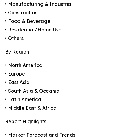
• Manufacturing & Industrial
• Construction
• Food & Beverage
• Residential/Home Use
• Others
By Region
• North America
• Europe
• East Asia
• South Asia & Oceania
• Latin America
• Middle East & Africa
Report Highlights
• Market Forecast and Trends