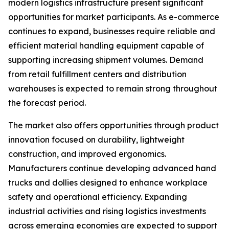
modern logistics infrastructure present significant
opportunities for market participants. As e-commerce
continues to expand, businesses require reliable and
efficient material handling equipment capable of
supporting increasing shipment volumes. Demand
from retail fulfillment centers and distribution
warehouses is expected to remain strong throughout
the forecast period.
The market also offers opportunities through product
innovation focused on durability, lightweight
construction, and improved ergonomics.
Manufacturers continue developing advanced hand
trucks and dollies designed to enhance workplace
safety and operational efficiency. Expanding
industrial activities and rising logistics investments
across emerging economies are expected to support