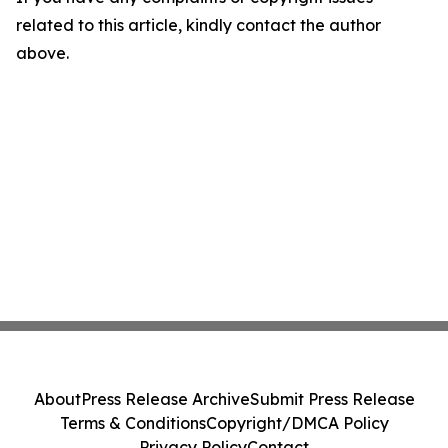
related to this article, kindly contact the author
above.
About
Press Release Archive
Submit Press Release
Terms & Conditions
Copyright/DMCA Policy
Privacy Policy
Contact