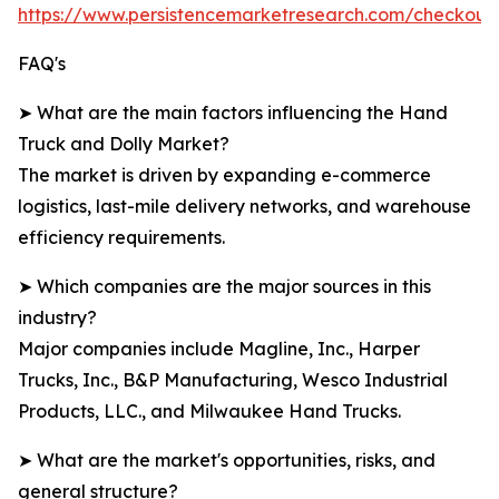
https://www.persistencemarketresearch.com/checkout
FAQ's
➤ What are the main factors influencing the Hand
Truck and Dolly Market?
The market is driven by expanding e-commerce
logistics, last-mile delivery networks, and warehouse
efficiency requirements.
➤ Which companies are the major sources in this
industry?
Major companies include Magline, Inc., Harper
Trucks, Inc., B&P Manufacturing, Wesco Industrial
Products, LLC., and Milwaukee Hand Trucks.
➤ What are the market's opportunities, risks, and
general structure?