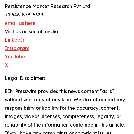
Persistence Market Research Pvt Ltd
+1 646-878-6329
email us here
Visit us on social media:
LinkedIn
Instagram
YouTube
X
Legal Disclaimer:
EIN Presswire provides this news content "as is"
without warranty of any kind. We do not accept any
responsibility or liability for the accuracy, content,
images, videos, licenses, completeness, legality, or
reliability of the information contained in this article.
If you have any complaints or copyright issues