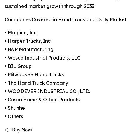
sustained market growth through 2033.
Companies Covered in Hand Truck and Dolly Market
• Magline, Inc.
• Harper Trucks, Inc.
• B&P Manufacturing
• Wesco Industrial Products, LLC.
• BIL Group
• Milwaukee Hand Trucks
• The Hand Truck Company
• WOODEVER INDUSTRIAL CO., LTD.
• Cosco Home & Office Products
• Shunhe
• Others
👉 𝐁𝐮𝐲 𝐍𝐨𝐰: