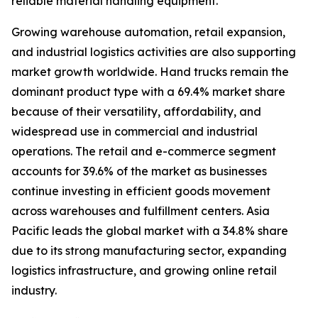
reliable material handling equipment.
Growing warehouse automation, retail expansion,
and industrial logistics activities are also supporting
market growth worldwide. Hand trucks remain the
dominant product type with a 69.4% market share
because of their versatility, affordability, and
widespread use in commercial and industrial
operations. The retail and e-commerce segment
accounts for 39.6% of the market as businesses
continue investing in efficient goods movement
across warehouses and fulfillment centers. Asia
Pacific leads the global market with a 34.8% share
due to its strong manufacturing sector, expanding
logistics infrastructure, and growing online retail
industry.