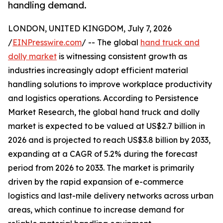
handling demand.
LONDON, UNITED KINGDOM, July 7, 2026
/
EINPresswire.com
/ -- The global
hand truck and
dolly market
is witnessing consistent growth as
industries increasingly adopt efficient material
handling solutions to improve workplace productivity
and logistics operations. According to Persistence
Market Research, the global hand truck and dolly
market is expected to be valued at US$2.7 billion in
2026 and is projected to reach US$3.8 billion by 2033,
expanding at a CAGR of 5.2% during the forecast
period from 2026 to 2033. The market is primarily
driven by the rapid expansion of e-commerce
logistics and last-mile delivery networks across urban
areas, which continue to increase demand for