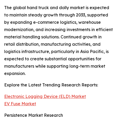
The global hand truck and dolly market is expected
to maintain steady growth through 2033, supported
by expanding e-commerce logistics, warehouse
modernization, and increasing investments in efficient
material handling solutions. Continued growth in
retail distribution, manufacturing activities, and
logistics infrastructure, particularly in Asia Pacific, is
expected to create substantial opportunities for
manufacturers while supporting long-term market
expansion.
Explore the Latest Trending Research Reports:
Electronic Logging Device (ELD) Market
EV Fuse Market
Persistence Market Research