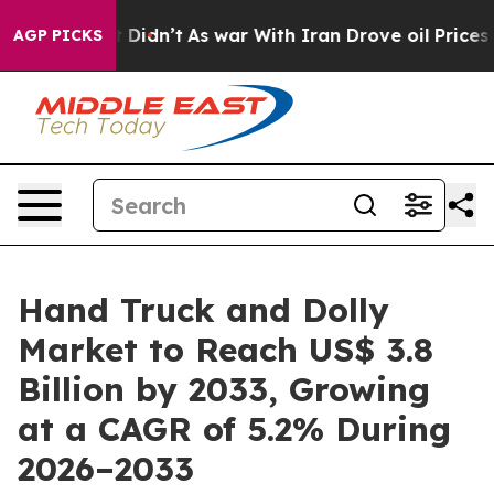
l, it Didn’t
As war With Iran Drove oil Prices Higher
AGP PICKS
Hand Truck and Dolly
Market to Reach US$ 3.8
Billion by 2033, Growing
at a CAGR of 5.2% During
2026–2033