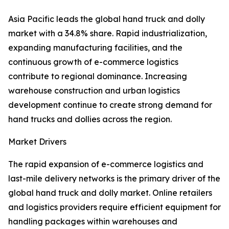
Asia Pacific leads the global hand truck and dolly
market with a 34.8% share. Rapid industrialization,
expanding manufacturing facilities, and the
continuous growth of e-commerce logistics
contribute to regional dominance. Increasing
warehouse construction and urban logistics
development continue to create strong demand for
hand trucks and dollies across the region.
Market Drivers
The rapid expansion of e-commerce logistics and
last-mile delivery networks is the primary driver of the
global hand truck and dolly market. Online retailers
and logistics providers require efficient equipment for
handling packages within warehouses and