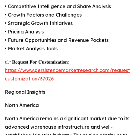
• Competitive Intelligence and Share Analysis
• Growth Factors and Challenges
• Strategic Growth Initiatives
• Pricing Analysis
• Future Opportunities and Revenue Pockets
• Market Analysis Tools
👉 𝐑𝐞𝐪𝐮𝐞𝐬𝐭 𝐅𝐨𝐫 𝐂𝐮𝐬𝐭𝐨𝐦𝐢𝐳𝐚𝐭𝐢𝐨𝐧:
https://www.persistencemarketresearch.com/request-
customization/37026
Regional Insights
North America
North America remains a significant market due to its
advanced warehouse infrastructure and well-