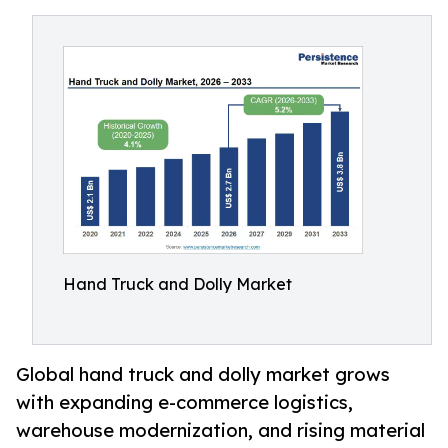
Hand Truck and Dolly Market
Global hand truck and dolly market grows
with expanding e-commerce logistics,
warehouse modernization, and rising material