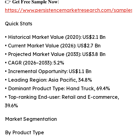
👉 𝐆𝐞𝐭 𝐅𝐫𝐞𝐞 𝐒𝐚𝐦𝐩𝐥𝐞 𝐍𝐨𝐰:
https://www.persistencemarketresearch.com/samples/
Quick Stats
• Historical Market Value (2020): US$2.1 Bn
• Current Market Value (2026): US$2.7 Bn
• Projected Market Value (2033): US$3.8 Bn
• CAGR (2026–2033): 5.2%
• Incremental Opportunity: US$1.1 Bn
• Leading Region: Asia Pacific, 34.8%
• Dominant Product Type: Hand Truck, 69.4%
• Top-ranking End-user: Retail and E-commerce,
39.6%
Market Segmentation
By Product Type