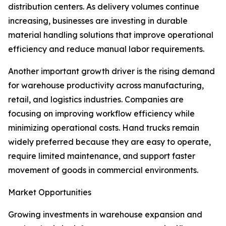
distribution centers. As delivery volumes continue
increasing, businesses are investing in durable
material handling solutions that improve operational
efficiency and reduce manual labor requirements.
Another important growth driver is the rising demand
for warehouse productivity across manufacturing,
retail, and logistics industries. Companies are
focusing on improving workflow efficiency while
minimizing operational costs. Hand trucks remain
widely preferred because they are easy to operate,
require limited maintenance, and support faster
movement of goods in commercial environments.
Market Opportunities
Growing investments in warehouse expansion and