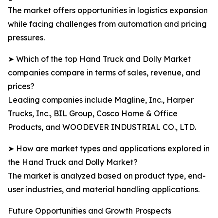
The market offers opportunities in logistics expansion
while facing challenges from automation and pricing
pressures.
➤ Which of the top Hand Truck and Dolly Market
companies compare in terms of sales, revenue, and
prices?
Leading companies include Magline, Inc., Harper
Trucks, Inc., BIL Group, Cosco Home & Office
Products, and WOODEVER INDUSTRIAL CO., LTD.
➤ How are market types and applications explored in
the Hand Truck and Dolly Market?
The market is analyzed based on product type, end-
user industries, and material handling applications.
Future Opportunities and Growth Prospects