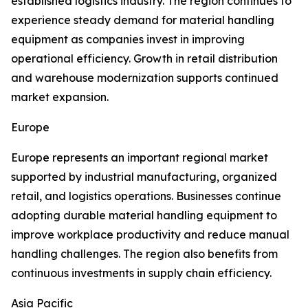
established logistics industry. The region continues to
experience steady demand for material handling
equipment as companies invest in improving
operational efficiency. Growth in retail distribution
and warehouse modernization supports continued
market expansion.
Europe
Europe represents an important regional market
supported by industrial manufacturing, organized
retail, and logistics operations. Businesses continue
adopting durable material handling equipment to
improve workplace productivity and reduce manual
handling challenges. The region also benefits from
continuous investments in supply chain efficiency.
Asia Pacific