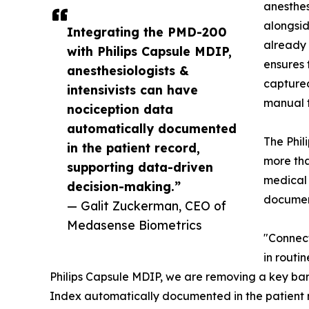
anesthes
alongsi
Integrating the PMD-200
already 
with Philips Capsule MDIP,
ensures 
anesthesiologists &
captured
intensivists can have
manual t
nociception data
automatically documented
The Phil
in the patient record,
more tha
supporting data-driven
medical 
decision-making.”
documen
— Galit Zuckerman, CEO of
Medasense Biometrics
"Connect
in routi
Philips Capsule MDIP, we are removing a key barr
Index automatically documented in the patient 