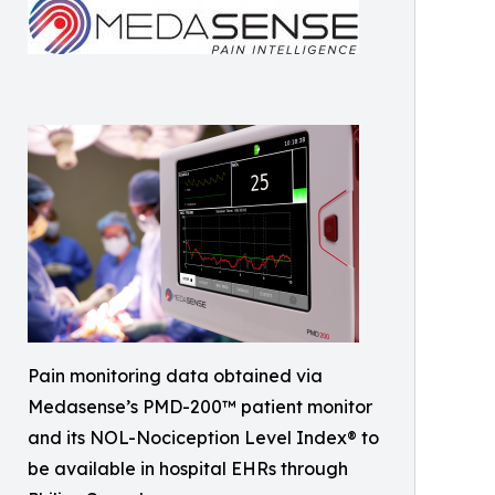
Pain monitoring data obtained via
Medasense’s PMD-200™ patient monitor
and its NOL-Nociception Level Index® to
be available in hospital EHRs through