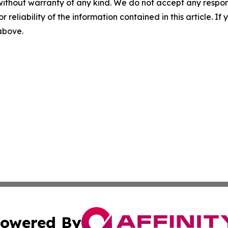
without warranty of any kind. We do not accept any responsib
r reliability of the information contained in this article. I
 above.
owered By