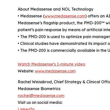
About Medasense and NOL Technology
• Medasense (
www.medasense.com
) offers an A
Medasense’s flagship product, the PMD-200™ wit
patient’s pain response by means of artificial in
• The PMD-200 is used to optimize pain manageme
• Clinical studies have demonstrated its impact
• The PMD-200 is commercially available in the 
Watch Medasense’s 1-minute video
Website:
www.medasense.com
Rachel Weissbrod, Chief Strategy & Clinical Offi
Medasense Biometrics
rachel@medasense.com
Visit us on social media:
LinkedIn