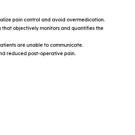
nalize pain control and avoid overmedication.
m that objectively monitors and quantifies the
patients are unable to communicate.
and reduced post-operative pain.