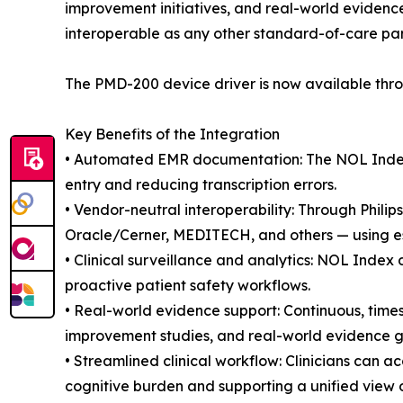
improvement initiatives, and real-world evidenc
interoperable as any other standard-of-care pa
The PMD-200 device driver is now available thro
Key Benefits of the Integration
• Automated EMR documentation: The NOL Index a
entry and reducing transcription errors.
• Vendor-neutral interoperability: Through Phil
Oracle/Cerner, MEDITECH, and others — using es
• Clinical surveillance and analytics: NOL Index 
proactive patient safety workflows.
• Real-world evidence support: Continuous, time
improvement studies, and real-world evidence ge
• Streamlined clinical workflow: Clinicians can a
cognitive burden and supporting a unified view of