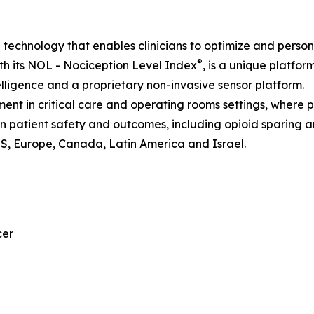
I technology that enables clinicians to optimize and perso
®
h its NOL - Nociception Level Index
, is a unique platfor
telligence and a proprietary non-invasive sensor platform.
nt in critical care and operating rooms settings, where 
 on patient safety and outcomes, including opioid sparing 
US, Europe, Canada, Latin America and Israel.
cer