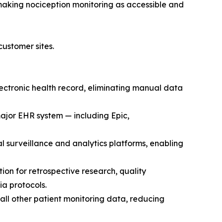
 making nociception monitoring as accessible and
ustomer sites.
ctronic health record, eliminating manual data
ajor EHR system — including Epic,
al surveillance and analytics platforms, enabling
n for retrospective research, quality
a protocols.
 all other patient monitoring data, reducing