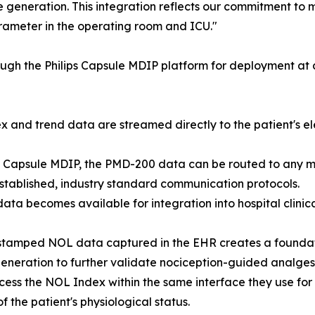
e generation. This integration reflects our commitment to
rameter in the operating room and ICU."
ugh the Philips Capsule MDIP platform for deployment at c
nd trend data are streamed directly to the patient's ele
ips Capsule MDIP, the PMD-200 data can be routed to any m
tablished, industry standard communication protocols.
data becomes available for integration into hospital clinic
stamped NOL data captured in the EHR creates a foundatio
neration to further validate nociception-guided analgesi
ccess the NOL Index within the same interface they use for
 the patient's physiological status.