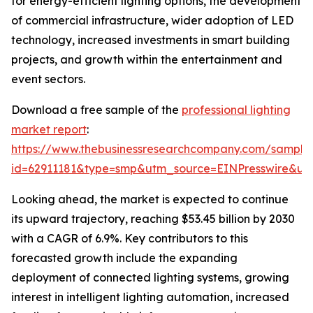
for energy-efficient lighting options, the development
of commercial infrastructure, wider adoption of LED
technology, increased investments in smart building
projects, and growth within the entertainment and
event sectors.
Download a free sample of the
professional lighting
market report
:
https://www.thebusinessresearchcompany.com/sample
id=62911181&type=smp&utm_source=EINPresswire&
Looking ahead, the market is expected to continue
its upward trajectory, reaching $53.45 billion by 2030
with a CAGR of 6.9%. Key contributors to this
forecasted growth include the expanding
deployment of connected lighting systems, growing
interest in intelligent lighting automation, increased