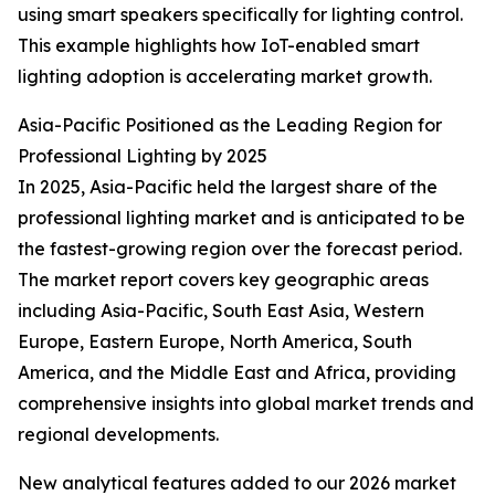
using smart speakers specifically for lighting control.
This example highlights how IoT-enabled smart
lighting adoption is accelerating market growth.
Asia-Pacific Positioned as the Leading Region for
Professional Lighting by 2025
In 2025, Asia-Pacific held the largest share of the
professional lighting market and is anticipated to be
the fastest-growing region over the forecast period.
The market report covers key geographic areas
including Asia-Pacific, South East Asia, Western
Europe, Eastern Europe, North America, South
America, and the Middle East and Africa, providing
comprehensive insights into global market trends and
regional developments.
New analytical features added to our 2026 market