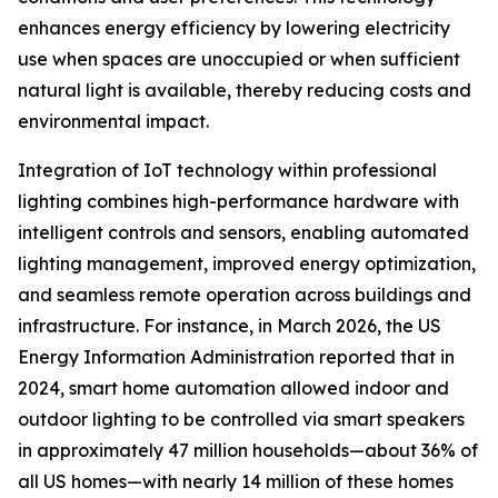
enhances energy efficiency by lowering electricity
use when spaces are unoccupied or when sufficient
natural light is available, thereby reducing costs and
environmental impact.
Integration of IoT technology within professional
lighting combines high-performance hardware with
intelligent controls and sensors, enabling automated
lighting management, improved energy optimization,
and seamless remote operation across buildings and
infrastructure. For instance, in March 2026, the US
Energy Information Administration reported that in
2024, smart home automation allowed indoor and
outdoor lighting to be controlled via smart speakers
in approximately 47 million households—about 36% of
all US homes—with nearly 14 million of these homes