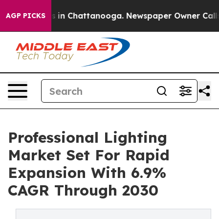
se
Chaos in Chattanooga. Newspaper Owner Calls the P
AGP PICKS
Professional Lighting
Market Set For Rapid
Expansion With 6.9%
CAGR Through 2030