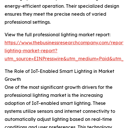
energy-efficient operation. Their specialized design
ensures they meet the precise needs of varied
professional settings.
View the full professional lighting market report:
https://www.thebusinessresearchcompany.com/report/p
lighting-market-report?
utm_source=EINPresswire&utm_medium=Paid&utm_
The Role of IoT-Enabled Smart Lighting in Market
Growth
One of the most significant growth drivers for the
professional lighting market is the increasing
adoption of IoT-enabled smart lighting. These
systems utilize sensors and internet connectivity to
automatically adjust lighting based on real-time
conditions and user preferences. This technology