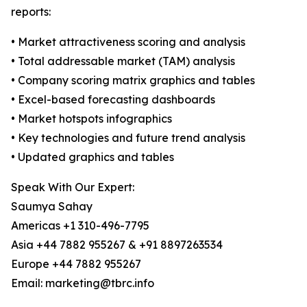
reports:
• Market attractiveness scoring and analysis
• Total addressable market (TAM) analysis
• Company scoring matrix graphics and tables
• Excel-based forecasting dashboards
• Market hotspots infographics
• Key technologies and future trend analysis
• Updated graphics and tables
Speak With Our Expert:
Saumya Sahay
Americas +1 310-496-7795
Asia +44 7882 955267 & +91 8897263534
Europe +44 7882 955267
Email: marketing@tbrc.info