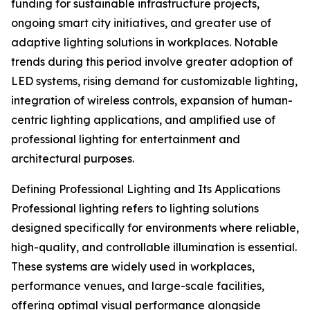
funding for sustainable infrastructure projects,
ongoing smart city initiatives, and greater use of
adaptive lighting solutions in workplaces. Notable
trends during this period involve greater adoption of
LED systems, rising demand for customizable lighting,
integration of wireless controls, expansion of human-
centric lighting applications, and amplified use of
professional lighting for entertainment and
architectural purposes.
Defining Professional Lighting and Its Applications
Professional lighting refers to lighting solutions
designed specifically for environments where reliable,
high-quality, and controllable illumination is essential.
These systems are widely used in workplaces,
performance venues, and large-scale facilities,
offering optimal visual performance alongside