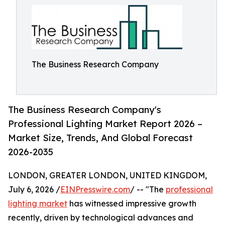
The Business Research Company
The Business Research Company's
Professional Lighting Market Report 2026 –
Market Size, Trends, And Global Forecast
2026-2035
LONDON, GREATER LONDON, UNITED KINGDOM,
July 6, 2026 /
EINPresswire.com
/ -- "The
professional
lighting market
has witnessed impressive growth
recently, driven by technological advances and