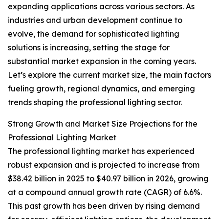
expanding applications across various sectors. As
industries and urban development continue to
evolve, the demand for sophisticated lighting
solutions is increasing, setting the stage for
substantial market expansion in the coming years.
Let’s explore the current market size, the main factors
fueling growth, regional dynamics, and emerging
trends shaping the professional lighting sector.
Strong Growth and Market Size Projections for the
Professional Lighting Market
The professional lighting market has experienced
robust expansion and is projected to increase from
$38.42 billion in 2025 to $40.97 billion in 2026, growing
at a compound annual growth rate (CAGR) of 6.6%.
This past growth has been driven by rising demand