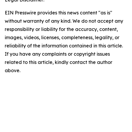
EIN Presswire provides this news content "as is"
without warranty of any kind. We do not accept any
responsibility or liability for the accuracy, content,
images, videos, licenses, completeness, legality, or
reliability of the information contained in this article.
If you have any complaints or copyright issues
related to this article, kindly contact the author
above.