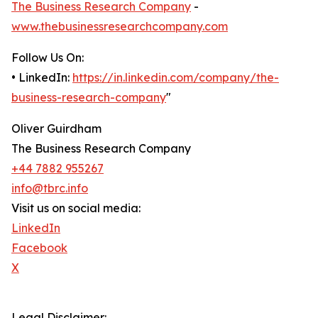
The Business Research Company
-
www.thebusinessresearchcompany.com
Follow Us On:
• LinkedIn:
https://in.linkedin.com/company/the-
business-research-company
"
Oliver Guirdham
The Business Research Company
+44 7882 955267
info@tbrc.info
Visit us on social media:
LinkedIn
Facebook
X
Legal Disclaimer: