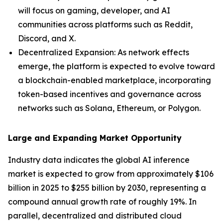
will focus on gaming, developer, and AI
communities across platforms such as Reddit,
Discord, and X.
Decentralized Expansion: As network effects
emerge, the platform is expected to evolve toward
a blockchain-enabled marketplace, incorporating
token-based incentives and governance across
networks such as Solana, Ethereum, or Polygon.
Large and Expanding Market Opportunity
Industry data indicates the global AI inference
market is expected to grow from approximately $106
billion in 2025 to $255 billion by 2030, representing a
compound annual growth rate of roughly 19%. In
parallel, decentralized and distributed cloud