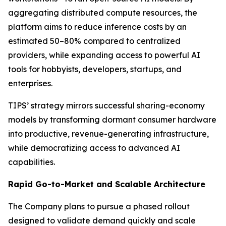
aggregating distributed compute resources, the
platform aims to reduce inference costs by an
estimated 50–80% compared to centralized
providers, while expanding access to powerful AI
tools for hobbyists, developers, startups, and
enterprises.
TIPS’ strategy mirrors successful sharing-economy
models by transforming dormant consumer hardware
into productive, revenue-generating infrastructure,
while democratizing access to advanced AI
capabilities.
Rapid Go-to-Market and Scalable Architecture
The Company plans to pursue a phased rollout
designed to validate demand quickly and scale