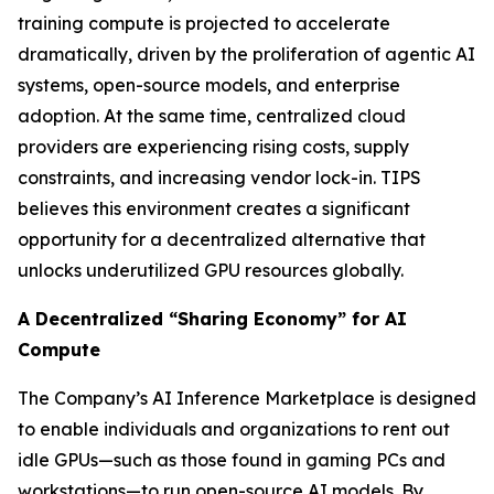
training compute is projected to accelerate
dramatically, driven by the proliferation of agentic AI
systems, open-source models, and enterprise
adoption. At the same time, centralized cloud
providers are experiencing rising costs, supply
constraints, and increasing vendor lock-in. TIPS
believes this environment creates a significant
opportunity for a decentralized alternative that
unlocks underutilized GPU resources globally.
A Decentralized “Sharing Economy” for AI
Compute
The Company’s AI Inference Marketplace is designed
to enable individuals and organizations to rent out
idle GPUs—such as those found in gaming PCs and
workstations—to run open-source AI models. By