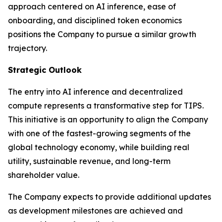
approach centered on AI inference, ease of
onboarding, and disciplined token economics
positions the Company to pursue a similar growth
trajectory.
Strategic Outlook
The entry into AI inference and decentralized
compute represents a transformative step for TIPS.
This initiative is an opportunity to align the Company
with one of the fastest-growing segments of the
global technology economy, while building real
utility, sustainable revenue, and long-term
shareholder value.
The Company expects to provide additional updates
as development milestones are achieved and