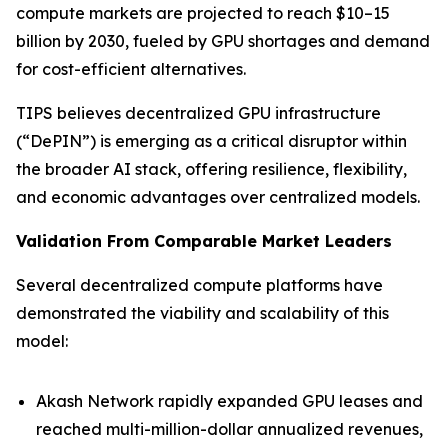
compute markets are projected to reach $10–15
billion by 2030, fueled by GPU shortages and demand
for cost-efficient alternatives.
TIPS believes decentralized GPU infrastructure
(“DePIN”) is emerging as a critical disruptor within
the broader AI stack, offering resilience, flexibility,
and economic advantages over centralized models.
Validation From Comparable Market Leaders
Several decentralized compute platforms have
demonstrated the viability and scalability of this
model:
Akash Network rapidly expanded GPU leases and
reached multi-million-dollar annualized revenues,