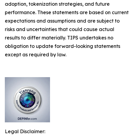
adoption, tokenization strategies, and future
performance. These statements are based on current
expectations and assumptions and are subject to
risks and uncertainties that could cause actual
results to differ materially. TIPS undertakes no
obligation to update forward-looking statements
except as required by law.
Legal Disclaimer: