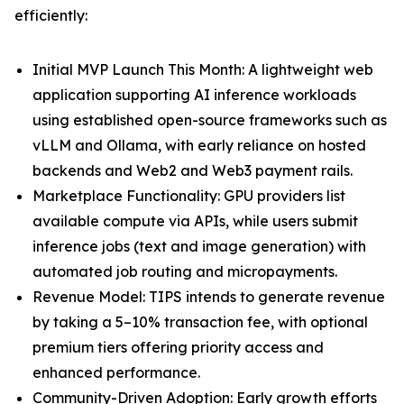
efficiently:
Initial MVP Launch This Month: A lightweight web
application supporting AI inference workloads
using established open-source frameworks such as
vLLM and Ollama, with early reliance on hosted
backends and Web2 and Web3 payment rails.
Marketplace Functionality: GPU providers list
available compute via APIs, while users submit
inference jobs (text and image generation) with
automated job routing and micropayments.
Revenue Model: TIPS intends to generate revenue
by taking a 5–10% transaction fee, with optional
premium tiers offering priority access and
enhanced performance.
Community-Driven Adoption: Early growth efforts