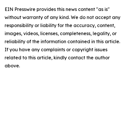
EIN Presswire provides this news content "as is"
without warranty of any kind. We do not accept any
responsibility or liability for the accuracy, content,
images, videos, licenses, completeness, legality, or
reliability of the information contained in this article.
If you have any complaints or copyright issues
related to this article, kindly contact the author
above.