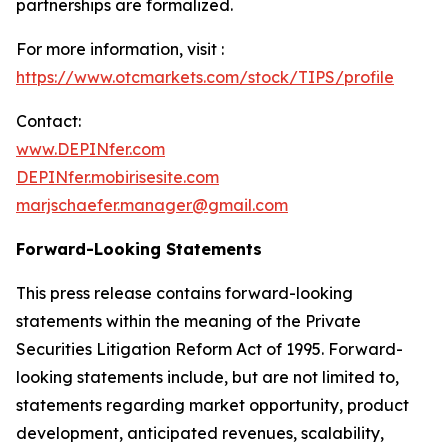
partnerships are formalized.
For more information, visit :
https://www.otcmarkets.com/stock/TIPS/profile
Contact:
www.DEPINfer.com
DEPINfer.mobirisesite.com
marjschaefer.manager@gmail.com
Forward-Looking Statements
This press release contains forward-looking
statements within the meaning of the Private
Securities Litigation Reform Act of 1995. Forward-
looking statements include, but are not limited to,
statements regarding market opportunity, product
development, anticipated revenues, scalability,