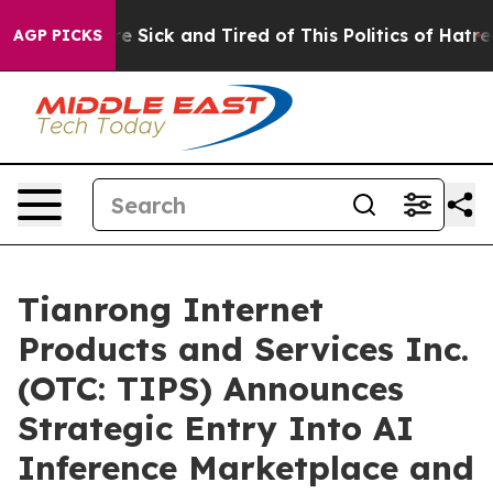
ople Are Sick and Tired of This Politics of Hatred”
The
AGP PICKS
Tianrong Internet
Products and Services Inc.
(OTC: TIPS) Announces
Strategic Entry Into AI
Inference Marketplace and