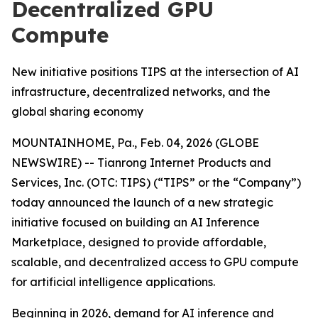
Decentralized GPU
Compute
New initiative positions TIPS at the intersection of AI
infrastructure, decentralized networks, and the
global sharing economy
MOUNTAINHOME, Pa., Feb. 04, 2026 (GLOBE
NEWSWIRE) -- Tianrong Internet Products and
Services, Inc. (OTC: TIPS) (“TIPS” or the “Company”)
today announced the launch of a new strategic
initiative focused on building an AI Inference
Marketplace, designed to provide affordable,
scalable, and decentralized access to GPU compute
for artificial intelligence applications.
Beginning in 2026, demand for AI inference and