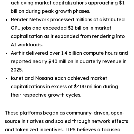
achieving market capitalizations approaching $1
billion during peak growth phases.
Render Network processed millions of distributed
GPU jobs and exceeded $2 billion in market
capitalization as it expanded from rendering into
AI workloads.
Aethir delivered over 1.4 billion compute hours and
reported nearly $40 million in quarterly revenue in
2025.
io.net and Nosana each achieved market
capitalizations in excess of $400 million during
their respective growth cycles.
These platforms began as community-driven, open-
source initiatives and scaled through network effects
and tokenized incentives. TIPS believes a focused