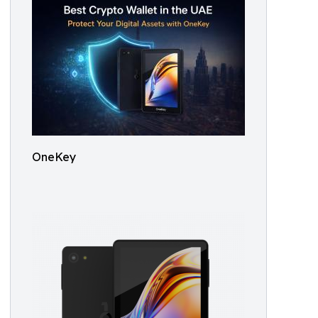
OneKey