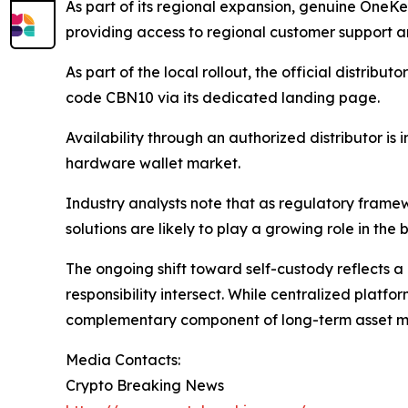
As part of its regional expansion, genuine OneK
providing access to regional customer support an
As part of the local rollout, the official distribu
code CBN10 via its dedicated landing page.
Availability through an authorized distributor i
hardware wallet market.
Industry analysts note that as regulatory framewo
solutions are likely to play a growing role in th
The ongoing shift toward self-custody reflects a 
responsibility intersect. While centralized platfo
complementary component of long-term asset m
Media Contacts:
Crypto Breaking News