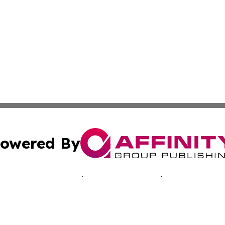
owered By
ubmit Press Release
Terms & Conditions
Copyright/DMCA
Inc. dba Affinity Group Publishing & Middle East Tech Tod