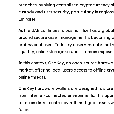
breaches involving centralized cryptocurrency p
custody and user security, particularly in region
Emirates.
As the UAE continues to position itself as a glo
around secure asset management is becoming an i
professional users. Industry observers note that 
liquidity, online storage solutions remain exposed
In this context, OneKey, an open-source hardware
market, offering local users access to offline c
online threats.
OneKey hardware wallets are designed to store p
from internet-connected environments. This appr
to retain direct control over their digital assets
funds.