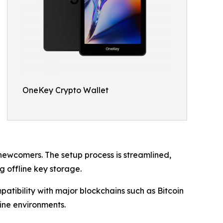
OneKey Crypto Wallet
ewcomers. The setup process is streamlined,
 offline key storage.
atibility with major blockchains such as Bitcoin
ine environments.