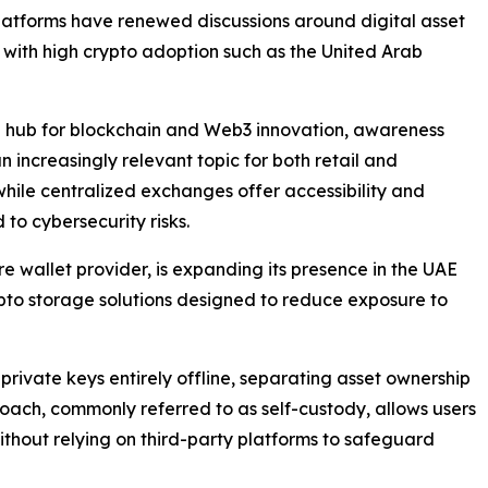
latforms have renewed discussions around digital asset
s with high crypto adoption such as the United Arab
bal hub for blockchain and Web3 innovation, awareness
ncreasingly relevant topic for both retail and
while centralized exchanges offer accessibility and
 to cybersecurity risks.
 wallet provider, is expanding its presence in the UAE
rypto storage solutions designed to reduce exposure to
rivate keys entirely offline, separating asset ownership
oach, commonly referred to as self-custody, allows users
 without relying on third-party platforms to safeguard