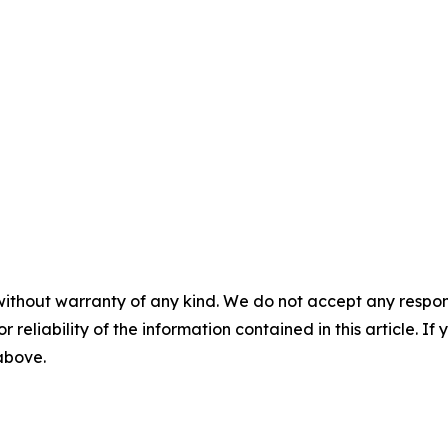
without warranty of any kind. We do not accept any responsib
r reliability of the information contained in this article. I
 above.