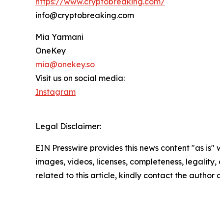
https://www.cryptobreaking.com/
info@cryptobreaking.com
Mia Yarmani
OneKey
mia@onekey.so
Visit us on social media:
Instagram
Legal Disclaimer:
EIN Presswire provides this news content "as is" 
images, videos, licenses, completeness, legality, o
related to this article, kindly contact the author