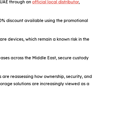
e UAE through an
official local distributor
,
 a 10% discount available using the promotional
are devices, which remain a known risk in the
reases across the Middle East, secure custody
rs are reassessing how ownership, security, and
 storage solutions are increasingly viewed as a