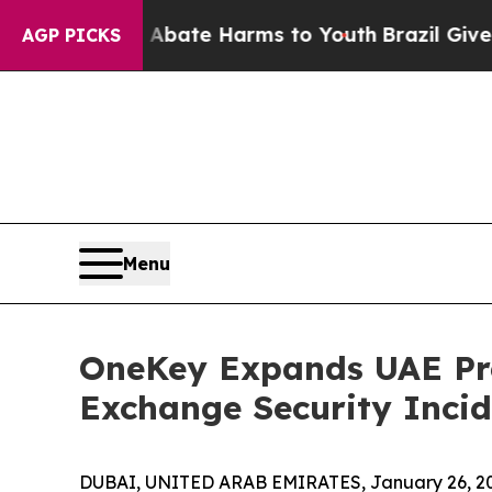
Fund to Abate Harms to Youth
Brazil Gives Parent
AGP PICKS
Menu
OneKey Expands UAE Pre
Exchange Security Incid
DUBAI, UNITED ARAB EMIRATES, January 26, 2