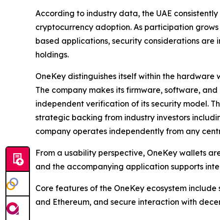
According to industry data, the UAE consistently
cryptocurrency adoption. As participation grows
based applications, security considerations are 
holdings.
OneKey distinguishes itself within the hardware w
The company makes its firmware, software, and 
independent verification of its security model. 
strategic backing from industry investors includ
company operates independently from any cent
From a usability perspective, OneKey wallets a
and the accompanying application supports inter
Core features of the OneKey ecosystem include s
and Ethereum, and secure interaction with decen