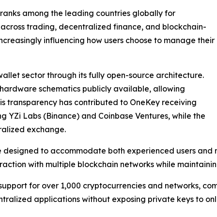
 ranks among the leading countries globally for
 across trading, decentralized finance, and blockchain-
increasingly influencing how users choose to manage their
allet sector through its fully open-source architecture.
hardware schematics publicly available, allowing
This transparency has contributed to OneKey receiving
ing YZi Labs (Binance) and Coinbase Ventures, while the
ralized exchange.
re designed to accommodate both experienced users and n
action with multiple blockchain networks while maintaining
upport for over 1,000 cryptocurrencies and networks, comp
tralized applications without exposing private keys to onl