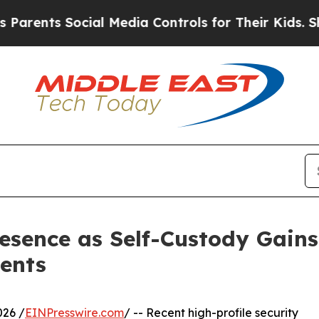
s Social Media Controls for Their Kids. Should t
sence as Self-Custody Gains 
ents
026 /
EINPresswire.com
/ -- Recent high-profile security