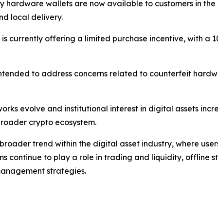
ey hardware wallets are now available to customers in th
d local delivery.
tor is currently offering a limited purchase incentive, with
s intended to address concerns related to counterfeit hardw
rks evolve and institutional interest in digital assets inc
e broader crypto ecosystem.
broader trend within the digital asset industry, where use
rms continue to play a role in trading and liquidity, offline
anagement strategies.