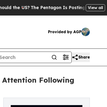
he US?
The Pentagon Is Posting Cryptic Biblical 
View all
Provided by AGP
Share
Attention Following