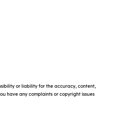
ility or liability for the accuracy, content,
f you have any complaints or copyright issues