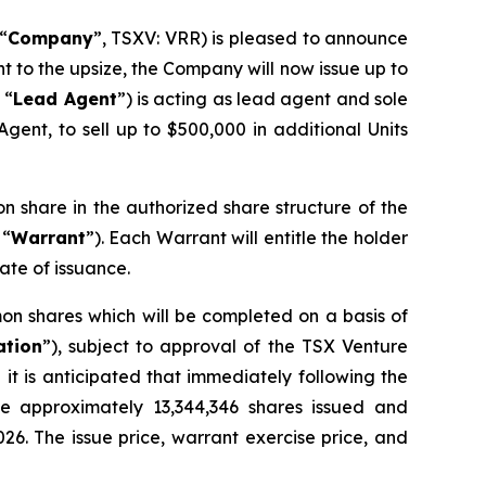
“
Company
”, TSXV: VRR) is pleased to announce
nt to the upsize, the Company will now issue up to
 “
Lead Agent
”) is acting as lead agent and sole
gent, to sell up to $500,000 in additional Units
on share in the authorized share structure of the
 “
Warrant
”). Each Warrant will entitle the holder
ate of issuance.
on shares which will be completed on a basis of
ation
”), subject to approval of the TSX Venture
it is anticipated that immediately following the
ve approximately 13,344,346 shares issued and
026. The issue price, warrant exercise price, and