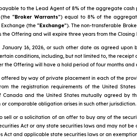
s payable to the Lead Agent of 8% of the aggregate cash 
(the “
Broker Warrants
”) equal to 8% of the aggregat
e Exchange (the “
Exchange
”). The non-transferable Brok
 as the Offering and will expire three years from the Closin
nd January 16, 2026, or such other date as agreed upo
certain conditions, including, but not limited to, the receip
er the Offering will have a hold period of four months and
e offered by way of private placement in each of the provi
rom the registration requirements of the United States
de of Canada and the United States mutually agreed by 
 or comparable obligation arises in such other jurisdiction.
 sell or a solicitation of an offer to buy any of the securi
curities Act or any state securities laws and may not be o
es Act and applicable state securities laws or an exemption 