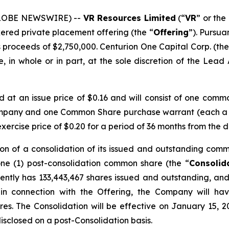
(GLOBE NEWSWIRE) --
VR Resources Limited
(“
VR
” or the 
kered private placement offering (the “
Offering
”). Pursua
 proceeds of $2,750,000. Centurion One Capital Corp. (the
 in whole or in part, at the sole discretion of the Lead A
ed at an issue price of $0.16 and will consist of one comm
ompany and one Common Share purchase warrant (each a
rcise price of $0.20 for a period of 36 months from the d
on of a consolidation of its issued and outstanding comm
one (1) post-consolidation common share (the “
Consolid
ntly has 133,443,467 shares issued and outstanding, and 
 in connection with the Offering, the Company will ha
res. The Consolidation will be effective on January 15, 2
disclosed on a post-Consolidation basis.