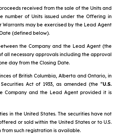
proceeds received from the sale of the Units and
e number of Units issued under the Offering in
er Warrants may be exercised by the Lead Agent
g Date (defined below).
n between the Company and the Lead Agent (the
t of all necessary approvals including the approval
 one day from the Closing Date.
nces of British Columbia, Alberta and Ontario, in
 Securities Act of 1933, as amended (the “
U.S.
the Company and the Lead Agent provided it is
ties in the United States. The securities have not
ffered or sold within the United States or to U.S.
from such registration is available.