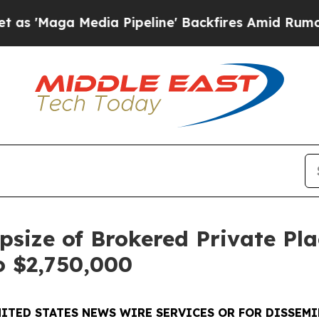
Media Pipeline' Backfires Amid Rumors Trump Wil
size of Brokered Private Pl
o $2,750,000
ITED STATES NEWS WIRE SERVICES OR FOR DISSEMI