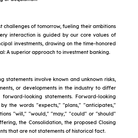
st challenges of tomorrow, fueling their ambitions
very interaction is guided by our core values of
ncipal investments, drawing on the time-honored
al: A superior approach to investment banking.
ing statements involve known and unknown risks,
ents, or developments in the industry to differ
h forward-looking statements. Forward-looking
by the words "expects," "plans," "anticipates,"
itions "will," "would," "may," "could" or "should"
fering, the Consolidation, the proposed Closing
s that are not statements of historical fact.