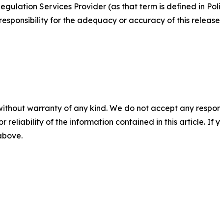
egulation Services Provider (as that term is defined in Po
responsibility for the adequacy or accuracy of this release
without warranty of any kind. We do not accept any responsib
r reliability of the information contained in this article. I
 above.