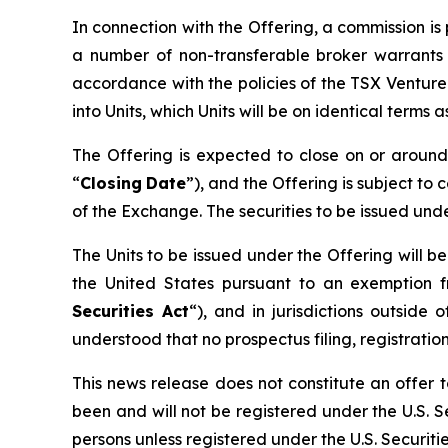
In connection with the Offering, a commission i
a number of non-transferable broker warrants 
accordance with the policies of the TSX Ventur
into Units, which Units will be on identical terms
The Offering is expected to close on or arou
“
Closing
Date
”), and the Offering is subject to 
of the Exchange. The securities to be issued und
The Units to be issued under the Offering will b
the United States pursuant to an exemption f
Securities Act
“), and in jurisdictions outsi
understood that no prospectus filing, registration
This news release does not constitute an offer to
been and will not be registered under the U.S. Se
persons unless registered under the U.S. Securiti