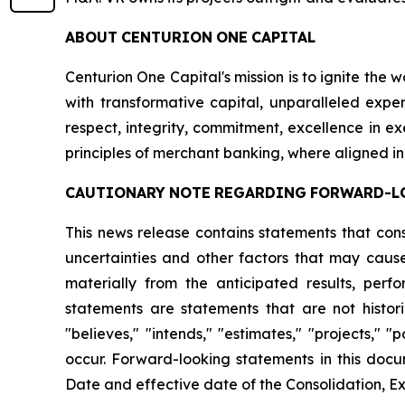
ABOUT
CENTURION
ONE
CAPITAL
Centurion One Capital's mission is to ignite the 
with transformative capital, unparalleled exper
respect, integrity, commitment, excellence in 
principles of merchant banking, where aligned in
CAUTIONARY
NOTE
REGARDING
FORWARD-L
This news release contains statements that con
uncertainties and other factors that may cause
materially from the anticipated results, per
statements are statements that are not histori
"believes," "intends," "estimates," "projects," "
occur. Forward-looking statements in this docu
Date and effective date of the Consolidation, Ex