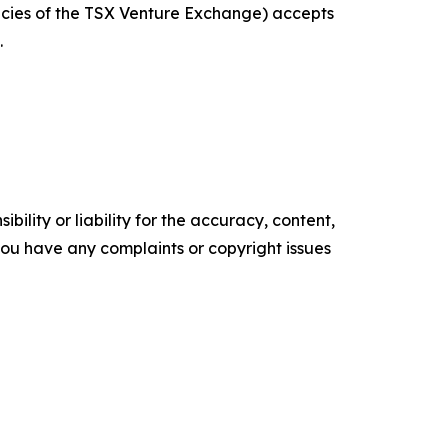
licies of the TSX Venture Exchange) accepts
.
ility or liability for the accuracy, content,
f you have any complaints or copyright issues