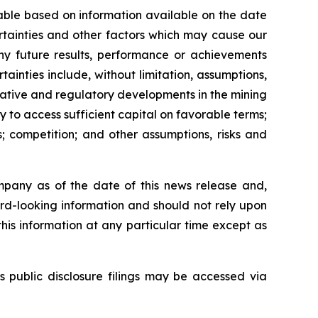
able based on information available on the date
rtainties and other factors which may cause our
any future results, performance or achievements
inties include, without limitation, assumptions,
slative and regulatory developments in the mining
ty to access sufficient capital on favorable terms;
; competition; and other assumptions, risks and
mpany as of the date of this news release and,
rd-looking information and should not rely upon
his information at any particular time except as
s public disclosure filings may be accessed via