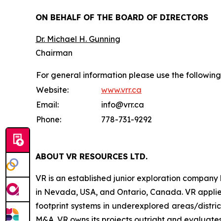
ON BEHALF OF THE BOARD OF DIRECTORS
Dr. Michael H. Gunning
Chairman
For general information please use the following
Website:
www.vrr.ca
Email:
info@vrr.ca
Phone:
778-731-9292
ABOUT
VR RESOURCES LTD
.
VR is an established junior exploration company
in Nevada, USA, and Ontario, Canada. VR applies
footprint systems in underexplored areas/distric
M&A. VR owns its projects outright and evaluates