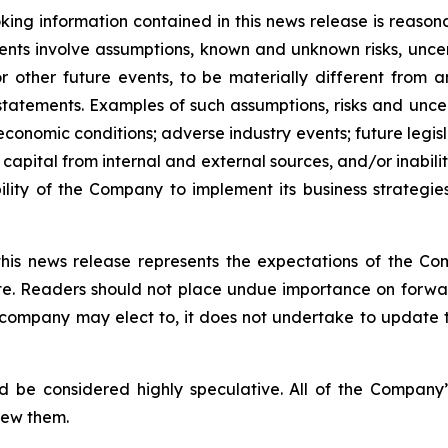
ing information contained in this news release is reason
ments involve assumptions, known and unknown risks, unce
r other future events, to be materially different from 
tatements. Examples of such assumptions, risks and uncerta
 economic conditions; adverse industry events; future legi
 capital from internal and external sources, and/or inabili
lity of the Company to implement its business strategies
this news release represents the expectations of the Co
ate. Readers should not place undue importance on forwa
e company may elect to, it does not undertake to update t
d be considered highly speculative. All of the Company’
iew them.