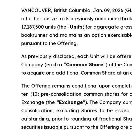
VANCOUVER, British Columbia, Jan. 09, 2026 
a further upsize to its previously announced bro
17,187,500 units (the “
Units
) for aggregate gross
bookrunner and maintains an option exercisable,
pursuant to the Offering.
As previously disclosed, each Unit will be offer
Company (each a “
Common Share
”) of the C
to acquire one additional Common Share at an exe
The Offering remains conditional upon completi
ten (10) pre-consolidation common shares for 
Exchange (the “
Exchange
”). The Company curre
Consolidation, excluding Shares to be issued
outstanding, prior to rounding of fractional Sha
securities issuable pursuant to the Offering are 