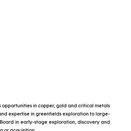
pportunities in copper, gold and critical metals
d expertise in greenfields exploration to large-
s Board in early-stage exploration, discovery and
 or acquisition.