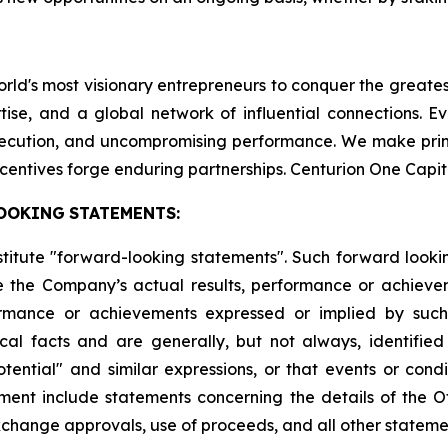
world's most visionary entrepreneurs to conquer the greate
tise, and a global network of influential connections. E
execution, and uncompromising performance. We make pri
centives forge enduring partnerships. Centurion One Capit
OOKING
STATEMENTS:
stitute "forward-looking statements". Such forward look
 the Company’s actual results, performance or achievem
formance or achievements expressed or implied by suc
cal facts and are generally, but not always, identified 
potential" and similar expressions, or that events or cond
ment include statements concerning the details of the Of
change approvals, use of proceeds, and all other statement