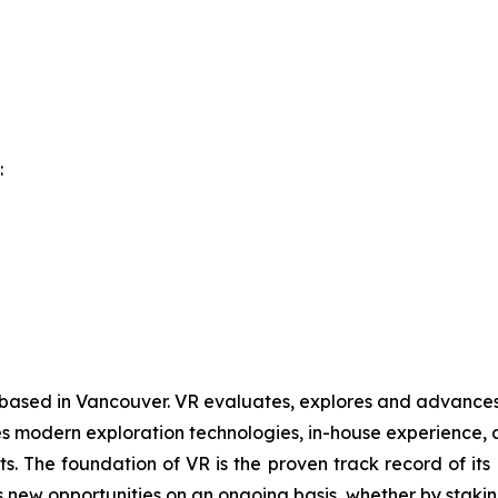
:
 based in Vancouver. VR evaluates, explores and advances o
 modern exploration technologies, in-house experience, an
ts. The foundation of VR is the proven track record of it
 new opportunities on an ongoing basis, whether by staking