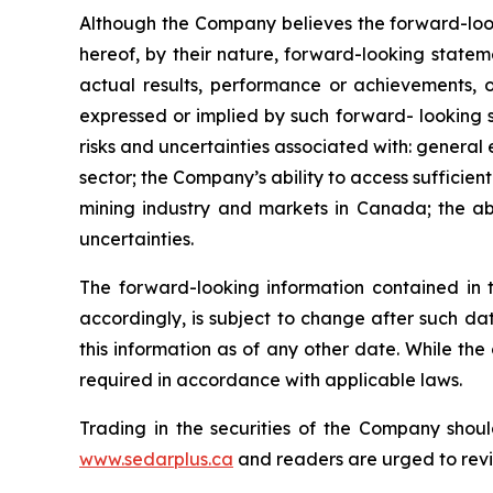
Although the Company believes the forward-look
hereof, by their nature, forward-looking state
actual results, performance or achievements, o
expressed or implied by such forward- looking s
risks and uncertainties associated with: general
sector; the Company’s ability to access sufficient
mining industry and markets in Canada; the abi
uncertainties.
The forward-looking information contained in 
accordingly, is subject to change after such d
this information as of any other date. While th
required in accordance with applicable laws.
Trading in the securities of the Company shoul
www.sedarplus.ca
and readers are urged to rev