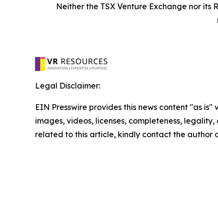
Neither the TSX Venture Exchange nor its R
Legal Disclaimer:
EIN Presswire provides this news content "as is" 
images, videos, licenses, completeness, legality, o
related to this article, kindly contact the author