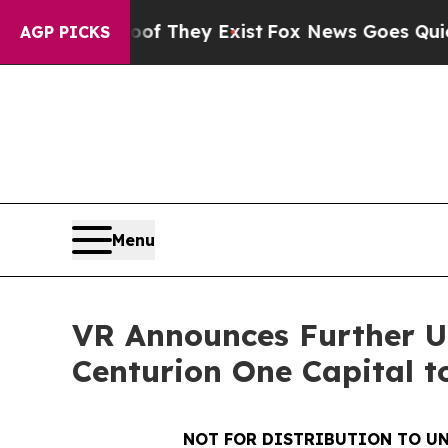
 Proof They Exist
Fox News Goes Quiet as 'Maga 
AGP PICKS
Menu
VR Announces Further Up
Centurion One Capital t
NOT FOR DISTRIBUTION TO UN