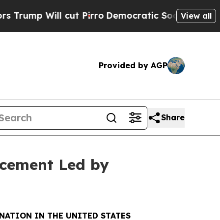
l cut Pirro
Democratic Socialists of America P
View all
Provided by AGP
Share
acement Led by
NATION IN THE UNITED STATES