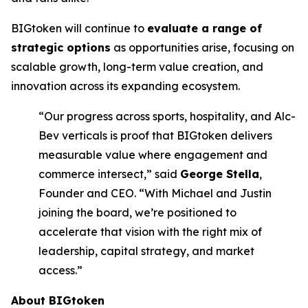
BIGtoken will continue to
evaluate a range of
strategic options
as opportunities arise, focusing on
scalable growth, long-term value creation, and
innovation across its expanding ecosystem.
“Our progress across sports, hospitality, and Alc-
Bev verticals is proof that BIGtoken delivers
measurable value where engagement and
commerce intersect,” said
George Stella
,
Founder and CEO. “With Michael and Justin
joining the board, we’re positioned to
accelerate that vision with the right mix of
leadership, capital strategy, and market
access.”
About BIGtoken