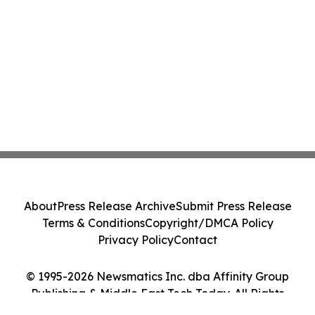
About
Press Release Archive
Submit Press Release
Terms & Conditions
Copyright/DMCA Policy
Privacy Policy
Contact
© 1995-2026 Newsmatics Inc. dba Affinity Group
Publishing & Middle East Tech Today. All Rights
Reserved.