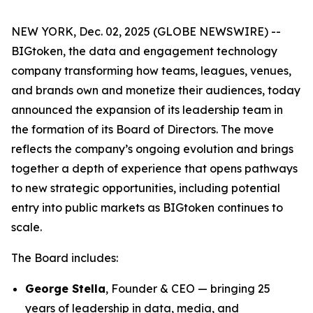
NEW YORK, Dec. 02, 2025 (GLOBE NEWSWIRE) --
BIGtoken, the data and engagement technology
company transforming how teams, leagues, venues,
and brands own and monetize their audiences, today
announced the expansion of its leadership team in
the formation of its Board of Directors. The move
reflects the company’s ongoing evolution and brings
together a depth of experience that opens pathways
to new strategic opportunities, including potential
entry into public markets as BIGtoken continues to
scale.
The Board includes:
George Stella
, Founder & CEO — bringing 25
years of leadership in data, media, and