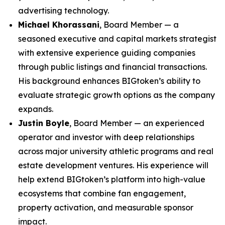
advertising technology.
Michael Khorassani
, Board Member — a
seasoned executive and capital markets strategist
with extensive experience guiding companies
through public listings and financial transactions.
His background enhances BIGtoken’s ability to
evaluate strategic growth options as the company
expands.
Justin Boyle
, Board Member — an experienced
operator and investor with deep relationships
across major university athletic programs and real
estate development ventures. His experience will
help extend BIGtoken’s platform into high-value
ecosystems that combine fan engagement,
property activation, and measurable sponsor
impact.