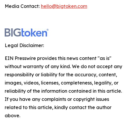
Media Contact:
hello@bigtoken.com
Legal Disclaimer:
EIN Presswire provides this news content "as is"
without warranty of any kind. We do not accept any
responsibility or liability for the accuracy, content,
images, videos, licenses, completeness, legality, or
reliability of the information contained in this article.
If you have any complaints or copyright issues
related to this article, kindly contact the author
above.