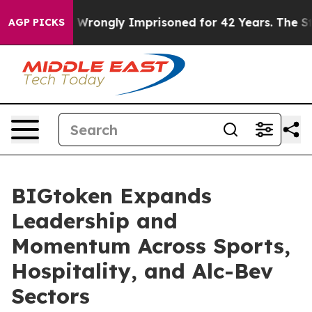
After Being Wrongly Imprisoned for 42 Years. The Stat
AGP PICKS
BIGtoken Expands
Leadership and
Momentum Across Sports,
Hospitality, and Alc-Bev
Sectors