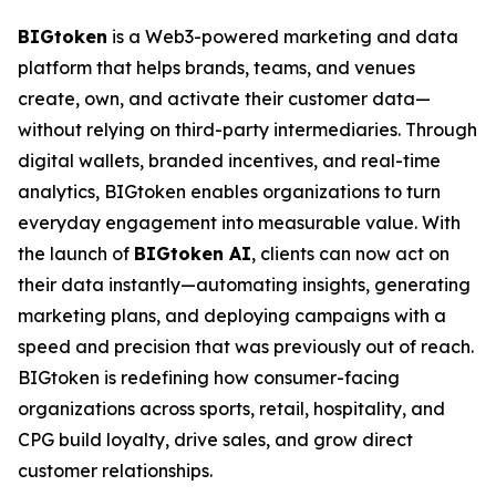
BIGtoken
is a Web3-powered marketing and data
platform that helps brands, teams, and venues
create, own, and activate their customer data—
without relying on third-party intermediaries. Through
digital wallets, branded incentives, and real-time
analytics, BIGtoken enables organizations to turn
everyday engagement into measurable value. With
the launch of
BIGtoken AI
, clients can now act on
their data instantly—automating insights, generating
marketing plans, and deploying campaigns with a
speed and precision that was previously out of reach.
BIGtoken is redefining how consumer-facing
organizations across sports, retail, hospitality, and
CPG build loyalty, drive sales, and grow direct
customer relationships.