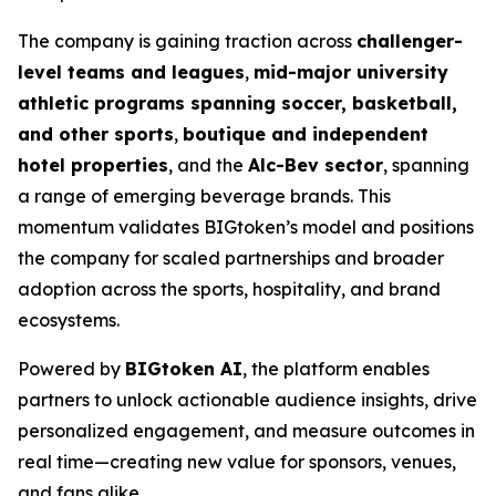
The company is gaining traction across
challenger-
level teams and leagues
,
mid-major university
athletic programs spanning soccer, basketball,
and other sports
,
boutique and independent
hotel properties
, and the
Alc-Bev sector
, spanning
a range of emerging beverage brands. This
momentum validates BIGtoken’s model and positions
the company for scaled partnerships and broader
adoption across the sports, hospitality, and brand
ecosystems.
Powered by
BIGtoken AI
, the platform enables
partners to unlock actionable audience insights, drive
personalized engagement, and measure outcomes in
real time—creating new value for sponsors, venues,
and fans alike.