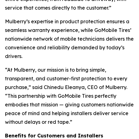
service that comes directly to the customer.”
Mulberry’s expertise in product protection ensures a
seamless warranty experience, while GoMobile Tires’
nationwide network of mobile technicians delivers the
convenience and reliability demanded by today’s
drivers.
“At Mulberry, our mission is to bring simple,
transparent, and customer-first protection to every
purchase,” said Chinedu Eleanya, CEO of Mulberry.
“This partnership with GoMobile Tires perfectly
embodies that mission — giving customers nationwide
peace of mind and helping installers deliver service
without delays or red tape.”
Benefits for Customers and Installers