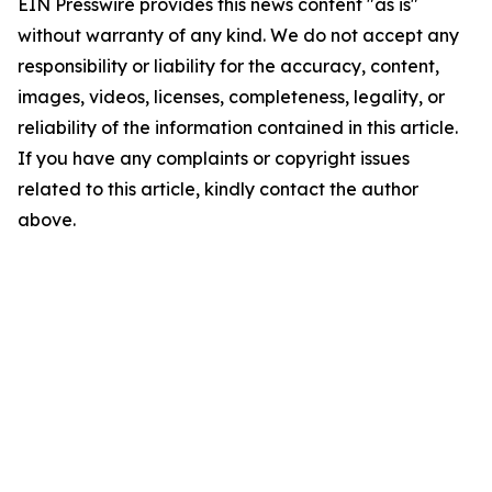
EIN Presswire provides this news content "as is"
without warranty of any kind. We do not accept any
responsibility or liability for the accuracy, content,
images, videos, licenses, completeness, legality, or
reliability of the information contained in this article.
If you have any complaints or copyright issues
related to this article, kindly contact the author
above.