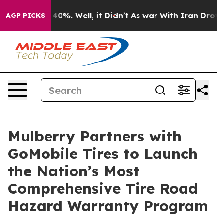
Around 40%. Well, it Didn’t
As war With Iran Drove o
AGP PICKS
Mulberry Partners with
GoMobile Tires to Launch
the Nation’s Most
Comprehensive Tire Road
Hazard Warranty Program