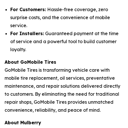
For Customers:
Hassle-free coverage, zero
surprise costs, and the convenience of mobile
service.
For Installers:
Guaranteed payment at the time
of service and a powerful tool to build customer
loyalty.
About GoMobile Tires
GoMobile Tires is transforming vehicle care with
mobile tire replacement, oil services, preventative
maintenance, and repair solutions delivered directly
to customers. By eliminating the need for traditional
repair shops, GoMobile Tires provides unmatched
convenience, reliability, and peace of mind.
About Mulberry