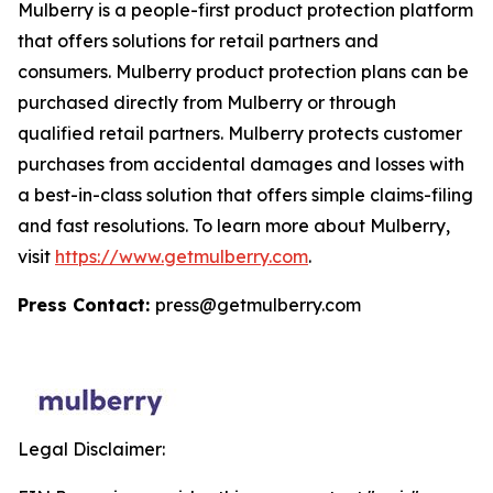
Mulberry is a people-first product protection platform
that offers solutions for retail partners and
consumers. Mulberry product protection plans can be
purchased directly from Mulberry or through
qualified retail partners. Mulberry protects customer
purchases from accidental damages and losses with
a best-in-class solution that offers simple claims-filing
and fast resolutions. To learn more about Mulberry,
visit
https://www.getmulberry.com
.
Press Contact:
press@getmulberry.com
Legal Disclaimer: