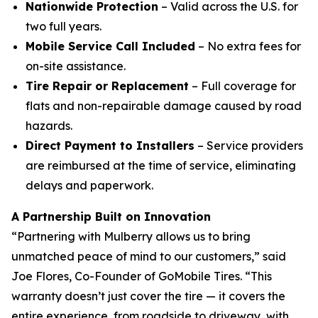
Nationwide Protection
– Valid across the U.S. for
two full years.
Mobile Service Call Included
– No extra fees for
on-site assistance.
Tire Repair or Replacement
– Full coverage for
flats and non-repairable damage caused by road
hazards.
Direct Payment to Installers
– Service providers
are reimbursed at the time of service, eliminating
delays and paperwork.
A Partnership Built on Innovation
“Partnering with Mulberry allows us to bring
unmatched peace of mind to our customers,” said
Joe Flores, Co-Founder of GoMobile Tires. “This
warranty doesn’t just cover the tire — it covers the
entire experience, from roadside to driveway, with