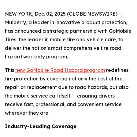
NEW YORK, Dec. 02, 2025 (GLOBE NEWSWIRE) --
Mulberry, a leader in innovative product protection,
has announced a strategic partnership with GoMobile
Tires, the leader in mobile tire and vehicle care, to
deliver the nation’s most comprehensive tire road
hazard warranty program.
This
new GoMobile Road Hazard program
redefines
tire protection by covering not only the cost of tire
repair or replacement due to road hazards, but also
the mobile service call itself — ensuring drivers
receive fast, professional, and convenient service
wherever they are.
Industry-Leading Coverage