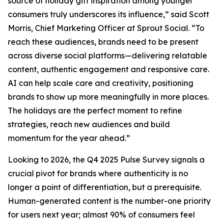
source of holiday gift inspiration among younger
consumers truly underscores its influence,” said Scott
Morris, Chief Marketing Officer at Sprout Social. “To
reach these audiences, brands need to be present
across diverse social platforms—delivering relatable
content, authentic engagement and responsive care.
AI can help scale care and creativity, positioning
brands to show up more meaningfully in more places.
The holidays are the perfect moment to refine
strategies, reach new audiences and build
momentum for the year ahead.”
Looking to 2026, the Q4 2025 Pulse Survey signals a
crucial pivot for brands where authenticity is no
longer a point of differentiation, but a prerequisite.
Human-generated content is the number-one priority
for users next year; almost 90% of consumers feel