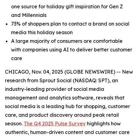
one source for holiday gift inspiration for Gen Z
and Millennials
73% of shoppers plan to contact a brand on social
media this holiday season
A large majority of consumers are comfortable
with companies using AI to deliver better customer
care
CHICAGO, Nov. 04, 2025 (GLOBE NEWSWIRE) -- New
research from Sprout Social (NASDAQ: SPT), an
industry-leading provider of social media
management and analytics software, reveals that
social media is a leading hub for shopping, customer
care, and product discovery around peak retail
season.
The Q4 2025 Pulse Survey
highlights how
authentic, human-driven content and customer care