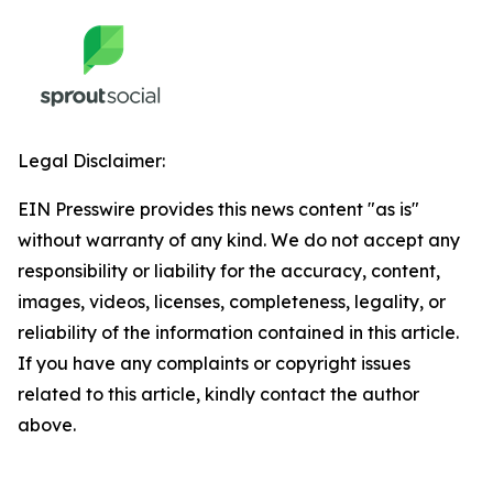
Legal Disclaimer:
EIN Presswire provides this news content "as is"
without warranty of any kind. We do not accept any
responsibility or liability for the accuracy, content,
images, videos, licenses, completeness, legality, or
reliability of the information contained in this article.
If you have any complaints or copyright issues
related to this article, kindly contact the author
above.