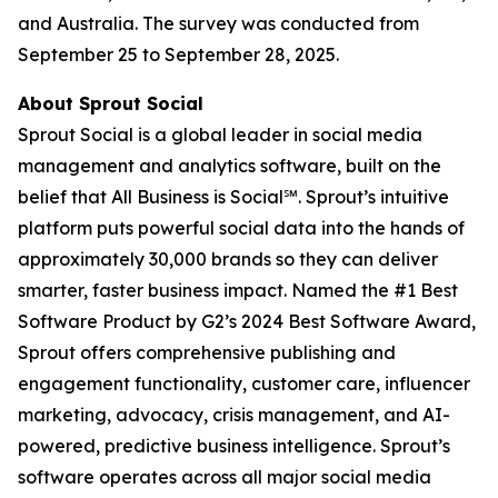
and Australia. The survey was conducted from
September 25 to September 28, 2025.
About Sprout Social
Sprout Social is a global leader in social media
management and analytics software, built on the
belief that All Business is Social℠. Sprout’s intuitive
platform puts powerful social data into the hands of
approximately 30,000 brands so they can deliver
smarter, faster business impact. Named the #1 Best
Software Product by G2’s 2024 Best Software Award,
Sprout offers comprehensive publishing and
engagement functionality, customer care, influencer
marketing, advocacy, crisis management, and AI-
powered, predictive business intelligence. Sprout’s
software operates across all major social media