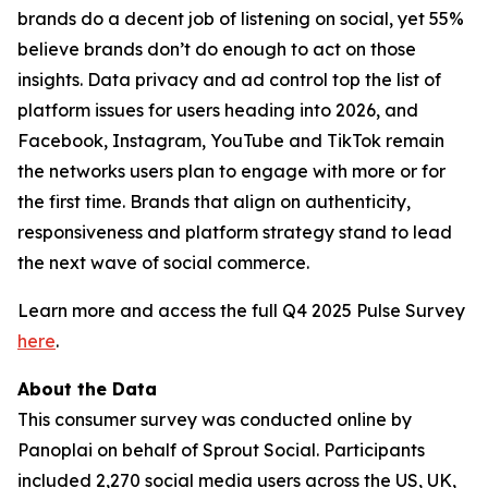
brands do a decent job of listening on social, yet 55%
believe brands don’t do enough to act on those
insights. Data privacy and ad control top the list of
platform issues for users heading into 2026, and
Facebook, Instagram, YouTube and TikTok remain
the networks users plan to engage with more or for
the first time. Brands that align on authenticity,
responsiveness and platform strategy stand to lead
the next wave of social commerce.
Learn more and access the full Q4 2025 Pulse Survey
here
.
About the Data
This consumer survey was conducted online by
Panoplai on behalf of Sprout Social. Participants
included 2,270 social media users across the US, UK,