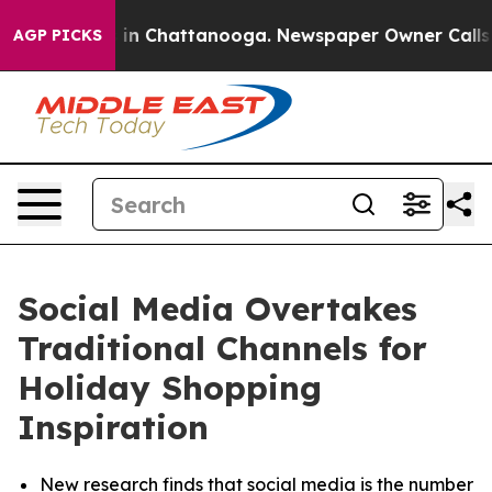
se
Chaos in Chattanooga. Newspaper Owner Calls the P
AGP PICKS
Social Media Overtakes
Traditional Channels for
Holiday Shopping
Inspiration
New research finds that social media is the number