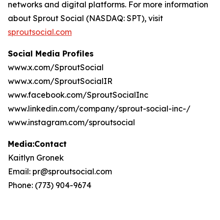
networks and digital platforms. For more information
about Sprout Social (NASDAQ: SPT), visit
sproutsocial.com
Social Media Profiles
www.x.com/SproutSocial
www.x.com/SproutSocialIR
www.facebook.com/SproutSocialInc
www.linkedin.com/company/sprout-social-inc-/
www.instagram.com/sproutsocial
Media:Contact
Kaitlyn Gronek
Email: pr@sproutsocial.com
Phone: (773) 904-9674