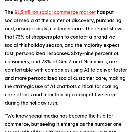
The
$1.5 trillion social commerce market
has put
social media at the center of discovery, purchasing
and, unsurprisingly, customer care. The report shows
that 73% of shoppers plan to contact a brand via
social this holiday season, and the majority expect
fast, personalized responses. Sixty-nine percent of
consumers, and 78% of Gen Z and Millennials, are
comfortable with companies using AI to deliver faster
and more personalized social customer care, making
the strategic use of AI chatbots critical for scaling
care efforts and maintaining a competitive edge
during the holiday rush.
“We know social media has become the hub for
commerce, but seeing it emerge as the number one