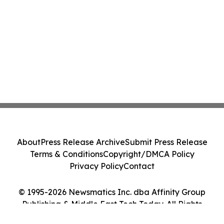
About
Press Release Archive
Submit Press Release
Terms & Conditions
Copyright/DMCA Policy
Privacy Policy
Contact
© 1995-2026 Newsmatics Inc. dba Affinity Group
Publishing & Middle East Tech Today. All Rights
Reserved.