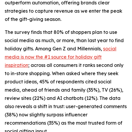
outperform automation, offering brands clear
strategies to capture revenue as we enter the peak
of the gift-giving season.
The survey finds that 80% of shoppers plan to use
social media as much, or more, than last year to find
holiday gifts. Among Gen Z and Millennials,
social
media is now the #1 source for holiday gift
inspiration
; across all consumers it ranks second only
to in-store shopping. When asked where they seek
product ideas, 45% of respondents cited social
media, ahead of friends and family (35%), TV (26%),
review sites (22%) and AI chatbots (12%). The data
also reveals a shift in trust: user-generated comments
(38%) now slightly surpass influencer
recommendations (35%) as the most trusted form of
social gifting input.