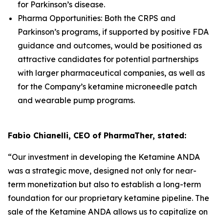
for Parkinson’s disease.
Pharma Opportunities: Both the CRPS and
Parkinson’s programs, if supported by positive FDA
guidance and outcomes, would be positioned as
attractive candidates for potential partnerships
with larger pharmaceutical companies, as well as
for the Company’s ketamine microneedle patch
and wearable pump programs.
Fabio Chianelli, CEO of PharmaTher, stated:
“Our investment in developing the Ketamine ANDA
was a strategic move, designed not only for near-
term monetization but also to establish a long-term
foundation for our proprietary ketamine pipeline. The
sale of the Ketamine ANDA allows us to capitalize on