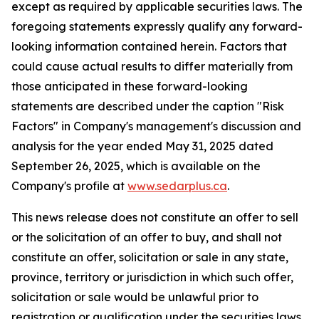
except as required by applicable securities laws. The
foregoing statements expressly qualify any forward-
looking information contained herein. Factors that
could cause actual results to differ materially from
those anticipated in these forward-looking
statements are described under the caption "Risk
Factors"
in Company's management's discussion and
analysis for the year ended May 31, 2025 dated
September 26, 2025,
which is available on the
Company's profile at
www.sedarplus.ca
.
This news release does not constitute an offer to sell
or the solicitation of an offer to buy, and shall not
constitute an offer, solicitation or sale in any state,
province, territory or jurisdiction in which such offer,
solicitation or sale would be unlawful prior to
registration or qualification under the securities laws