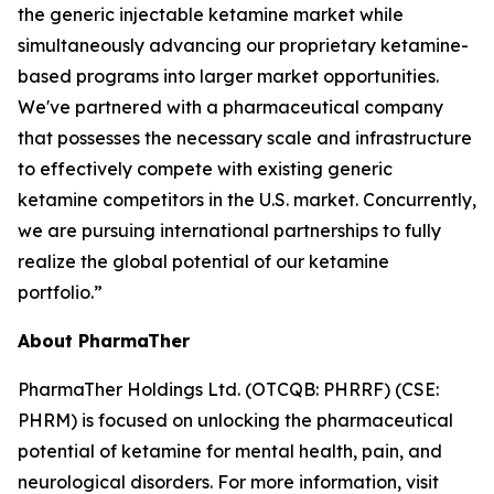
the generic injectable ketamine market while
simultaneously advancing our proprietary ketamine-
based programs into larger market opportunities.
We've partnered with a pharmaceutical company
that possesses the necessary scale and infrastructure
to effectively compete with existing generic
ketamine competitors in the U.S. market. Concurrently,
we are pursuing international partnerships to fully
realize the global potential of our ketamine
portfolio.”
About PharmaTher
PharmaTher Holdings Ltd. (OTCQB: PHRRF) (CSE:
PHRM) is focused on unlocking the pharmaceutical
potential of ketamine for mental health, pain, and
neurological disorders. For more information, visit