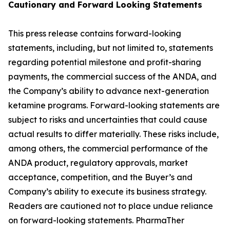
Cautionary and
Forward Looking
Statement
s
This press release contains forward-looking
statements, including, but not limited to, statements
regarding potential milestone and profit-sharing
payments, the commercial success of the ANDA, and
the Company’s ability to advance next-generation
ketamine programs. Forward-looking statements are
subject to risks and uncertainties that could cause
actual results to differ materially. These risks include,
among others, the commercial performance of the
ANDA product, regulatory approvals, market
acceptance, competition, and the Buyer’s and
Company’s ability to execute its business strategy.
Readers are cautioned not to place undue reliance
on forward-looking statements. PharmaTher