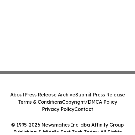
About
Press Release Archive
Submit Press Release
Terms & Conditions
Copyright/DMCA Policy
Privacy Policy
Contact
© 1995-2026 Newsmatics Inc. dba Affinity Group
Publishing & Middle East Tech Today. All Rights