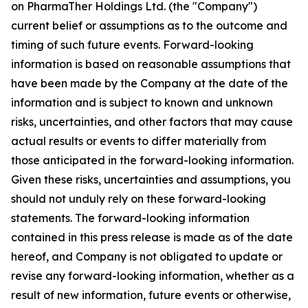
on PharmaTher Holdings Ltd. (the "Company")
current belief or assumptions as to the outcome and
timing of such future events. Forward-looking
information is based on reasonable assumptions that
have been made by the Company at the date of the
information and is subject to known and unknown
risks, uncertainties, and other factors that may cause
actual results or events to differ materially from
those anticipated in the forward-looking information.
Given these risks, uncertainties and assumptions, you
should not unduly rely on these forward-looking
statements. The forward-looking information
contained in this press release is made as of the date
hereof, and Company is not obligated to update or
revise any forward-looking information, whether as a
result of new information, future events or otherwise,