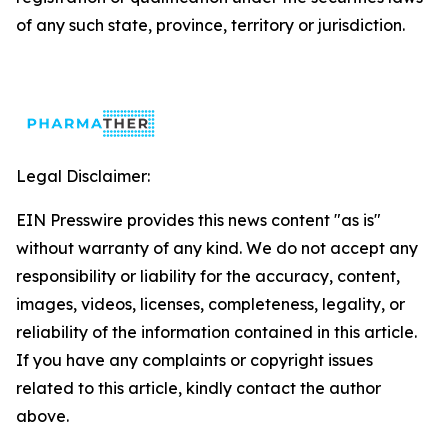
of any such state, province, territory or jurisdiction.
Legal Disclaimer:
EIN Presswire provides this news content "as is"
without warranty of any kind. We do not accept any
responsibility or liability for the accuracy, content,
images, videos, licenses, completeness, legality, or
reliability of the information contained in this article.
If you have any complaints or copyright issues
related to this article, kindly contact the author
above.