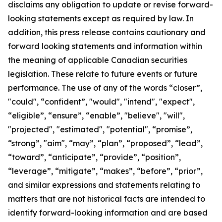
disclaims any obligation to update or revise forward-
looking statements except as required by law.
In
addition, this press release contains cautionary and
forward looking statements and information within
the meaning of applicable Canadian securities
legislation. These relate to future events or future
performance. The use of any of the words “closer”,
"could", “confident”, "would", "intend", "expect",
“eligible”, “ensure”, “enable”, "believe", "will",
"projected", "estimated", "potential", “promise”,
“strong”, "aim", “may”, “plan”, “proposed”, “lead”,
“toward”, “anticipate”, “provide”, “position”,
“leverage”, “mitigate”, “makes”, “before”, “prior”,
and similar expressions and statements relating to
matters that are not historical facts are intended to
identify forward-looking information and are based