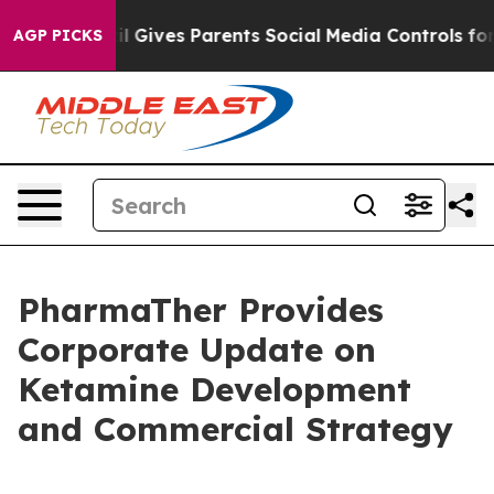
uth
Brazil Gives Parents Social Media Controls for Thei
AGP PICKS
PharmaTher Provides
Corporate Update on
Ketamine Development
and Commercial Strategy