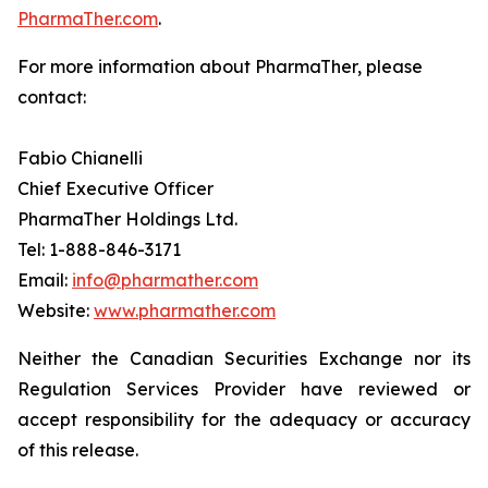
PharmaTher.com
.
For more information about PharmaTher, please
contact:
Fabio Chianelli
Chief Executive Officer
PharmaTher Holdings Ltd.
Tel: 1-888-846-3171
Email:
info@pharmather.com
Website:
www.pharmather.com
Neither the Canadian Securities Exchange nor its
Regulation Services Provider have reviewed or
accept responsibility for the adequacy or accuracy
of this release.