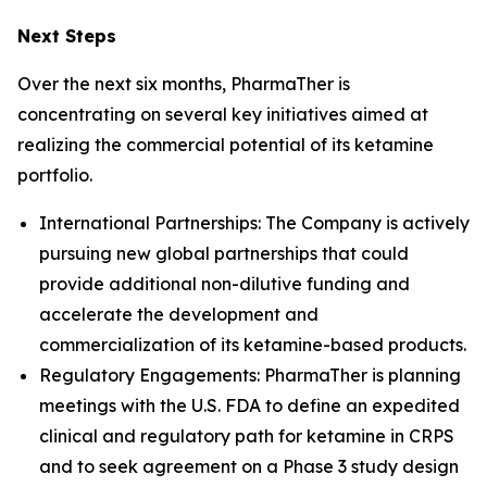
Next Steps
Over the next six months, PharmaTher is
concentrating on several key initiatives aimed at
realizing the commercial potential of its ketamine
portfolio.
International Partnerships: The Company is actively
pursuing new global partnerships that could
provide additional non-dilutive funding and
accelerate the development and
commercialization of its ketamine-based products.
Regulatory Engagements: PharmaTher is planning
meetings with the U.S. FDA to define an expedited
clinical and regulatory path for ketamine in CRPS
and to seek agreement on a Phase 3 study design