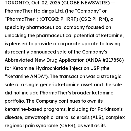
TORONTO, Oct. 02, 2025 (GLOBE NEWSWIRE) --
PharmaTher Holdings Ltd. (the "Company" or
"PharmaTher") (OTCQB: PHRRF) (CSE: PHRM), a
specialty pharmaceutical company focused on
unlocking the pharmaceutical potential of ketamine,
is pleased to provide a corporate update following
its recently announced sale of the Company’s
Abbreviated New Drug Application (ANDA #217858)
for Ketamine Hydrochloride Injection USP (the
“Ketamine ANDA”). The transaction was a strategic
sale of a single generic ketamine asset and the sale
did not include PharmaTher’s broader ketamine
portfolio. The Company continues to own its
ketamine-based programs, including for Parkinson’s
disease, amyotrophic lateral sclerosis (ALS), complex
regional pain syndrome (CRPS), as well as its