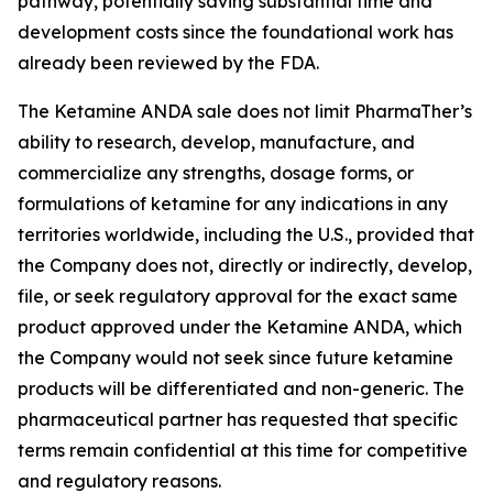
pathway, potentially saving substantial time and
development costs since the foundational work has
already been reviewed by the FDA.
The Ketamine ANDA sale does not limit PharmaTher’s
ability to research, develop, manufacture, and
commercialize any strengths, dosage forms, or
formulations of ketamine for any indications in any
territories worldwide, including the U.S., provided that
the Company does not, directly or indirectly, develop,
file, or seek regulatory approval for the exact same
product approved under the Ketamine ANDA, which
the Company would not seek since future ketamine
products will be differentiated and non-generic. The
pharmaceutical partner has requested that specific
terms remain confidential at this time for competitive
and regulatory reasons.