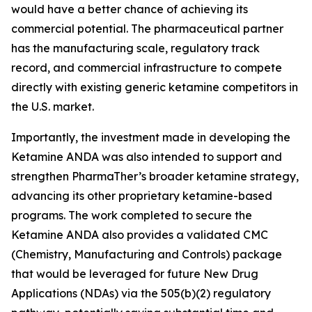
would have a better chance of achieving its
commercial potential. The pharmaceutical partner
has the manufacturing scale, regulatory track
record, and commercial infrastructure to compete
directly with existing generic ketamine competitors in
the U.S. market.
Importantly, the investment made in developing the
Ketamine ANDA was also intended to support and
strengthen PharmaTher’s broader ketamine strategy,
advancing its other proprietary ketamine-based
programs. The work completed to secure the
Ketamine ANDA also provides a validated CMC
(Chemistry, Manufacturing and Controls) package
that would be leveraged for future New Drug
Applications (NDAs) via the 505(b)(2) regulatory