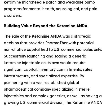
ketamine microneedle patch and wearable pump
programs for mental health, neurological, and pain
disorders.
Building Value Beyond the Ketamine ANDA
The sale of the Ketamine ANDA was a strategic
decision that provides PharmaTher with potential
non-dilutive capital tied to U.S. commercial sales only.
Successfully launching and scaling a generic
ketamine injectable on its own would require
significant capital, inventory commitments, sales
infrastructure, and specialized expertise. By
partnering with a well-established global
pharmaceutical company specializing in sterile
injectables and complex generics, as well as having a
growing U.S. commercial division, the Ketamine ANDA