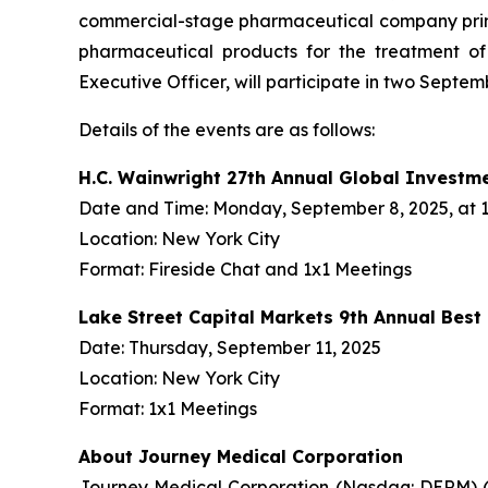
commercial-stage pharmaceutical company prima
pharmaceutical products for the treatment o
Executive Officer, will participate in two Septe
Details of the events are as follows:
H.C. Wainwright 27th Annual Global Investm
Date and Time: Monday, September 8, 2025, at 1:
Location: New York City
Format: Fireside Chat and 1x1 Meetings
Lake Street Capital Markets 9th Annual Bes
Date: Thursday, September 11, 2025
Location: New York City
Format: 1x1 Meetings
About Journey Medical Corporation
Journey Medical Corporation (Nasdaq: DERM) (“