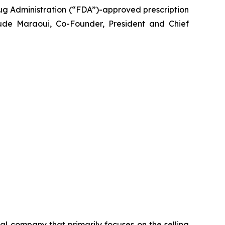
g Administration (“FDA”)-approved prescription
ude Maraoui, Co-Founder, President and Chief
 company that primarily focuses on the selling