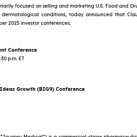
rily focused on selling and marketing U.S. Food and Dru
f dermatological conditions, today announced that Cla
mber 2025 investor conferences.
ent Conference
30 p.m. ET
t Ideas Growth (BIG9) Conference
Journey Medical”) is a commercial-stage pharmaceutical