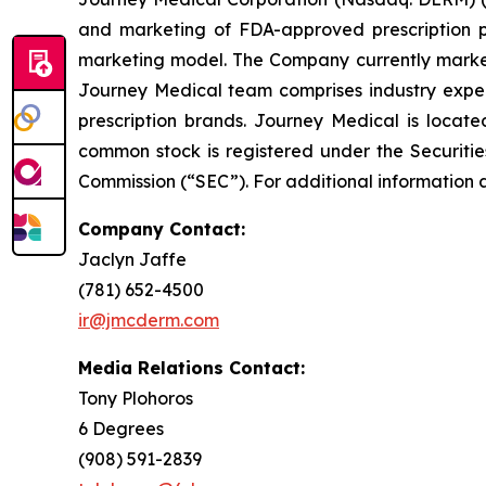
and marketing of FDA-approved prescription ph
marketing model. The Company currently market
Journey Medical team comprises industry exper
prescription brands. Journey Medical is locat
common stock is registered under the Securitie
Commission (“SEC”). For additional information 
Company Contact:
Jaclyn Jaffe
(781) 652-4500
ir@jmcderm.com
Media Relations Contact:
Tony Plohoros
6 Degrees
(908) 591-2839