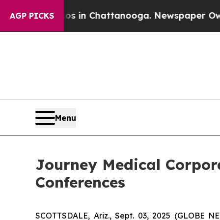
apse
Chaos in Chattanooga. Newspaper Owner Cal
AGP PICKS
Menu
Journey Medical Corpora
Conferences
SCOTTSDALE, Ariz., Sept. 03, 2025 (GLOBE N