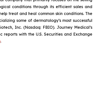
cal conditions through its efficient sales and
elp treat and heal common skin conditions. The
ializing some of dermatology’s most successful
iotech, Inc. (Nasdaq: FBIO). Journey Medical’s
c reports with the U.S. Securities and Exchange
m
.