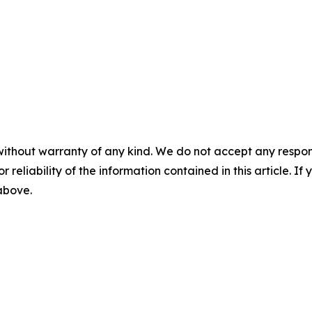
without warranty of any kind. We do not accept any responsib
r reliability of the information contained in this article. I
 above.