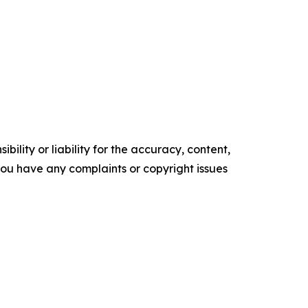
ility or liability for the accuracy, content,
f you have any complaints or copyright issues