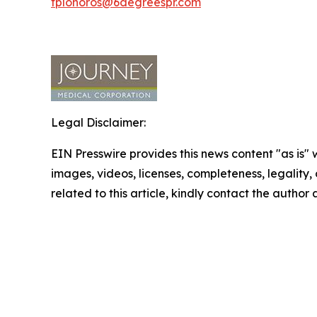
tplohoros@6degreespr.com
Legal Disclaimer:
EIN Presswire provides this news content "as is" 
images, videos, licenses, completeness, legality, o
related to this article, kindly contact the author