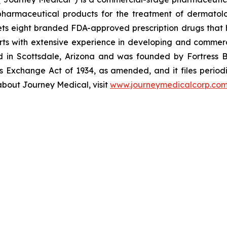
armaceutical products for the treatment of dermatologi
s eight branded FDA-approved prescription drugs that h
ts with extensive experience in developing and commerc
ed in Scottsdale, Arizona and was founded by Fortress B
s Exchange Act of 1934, as amended, and it files periodi
about Journey Medical, visit
www.journeymedicalcorp.co