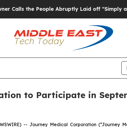
ls the People Abruptly Laid off “Simply a Math
tion to Participate in Septe
EWSWIRE) -- Journey Medical Corporation (“Journey M