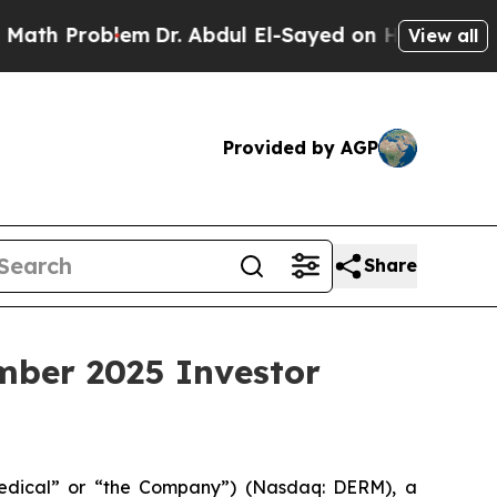
 Problem
Dr. Abdul El-Sayed on Historic Michigan
View all
Provided by AGP
Share
mber 2025 Investor
edical” or “the Company”) (Nasdaq: DERM), a