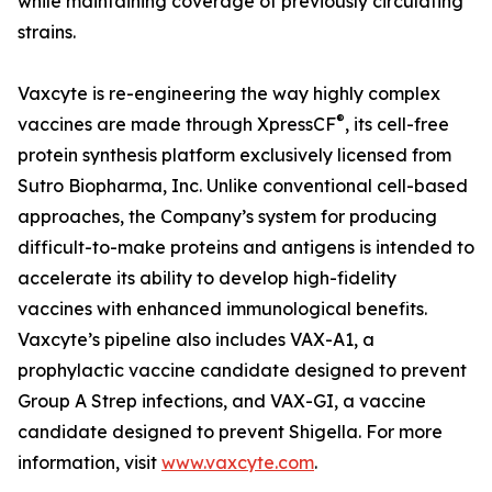
while maintaining coverage of previously circulating
strains.
Vaxcyte is re-engineering the way highly complex
®
vaccines are made through XpressCF
, its cell-free
protein synthesis platform exclusively licensed from
Sutro Biopharma, Inc. Unlike conventional cell-based
approaches, the Company’s system for producing
difficult-to-make proteins and antigens is intended to
accelerate its ability to develop high-fidelity
vaccines with enhanced immunological benefits.
Vaxcyte’s pipeline also includes VAX-A1, a
prophylactic vaccine candidate designed to prevent
Group A Strep infections, and VAX-GI, a vaccine
candidate designed to prevent Shigella. For more
information, visit
www.vaxcyte.com
.