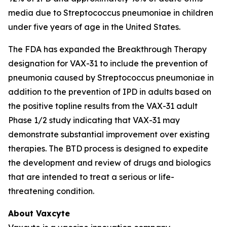
media due to
Streptococcus pneumoniae
in children
under five years of age in the United States.
The FDA has expanded the Breakthrough Therapy
designation for VAX-31 to include the prevention of
pneumonia caused by
Streptococcus pneumoniae
in
addition to the prevention of IPD in adults based on
the positive topline results from the VAX-31 adult
Phase 1/2 study indicating that VAX-31 may
demonstrate substantial improvement over existing
therapies. The BTD process is designed to expedite
the development and review of drugs and biologics
that are intended to treat a serious or life-
threatening condition.
About Vaxcyte