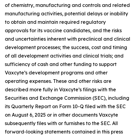
of chemistry, manufacturing and controls and related
manufacturing activities, potential delays or inability
to obtain and maintain required regulatory
approvals for its vaccine candidates, and the risks
and uncertainties inherent with preclinical and clinical
development processes; the success, cost and timing
of all development activities and clinical trials; and
sufficiency of cash and other funding to support
Vaxcyte’s development programs and other
operating expenses. These and other risks are
described more fully in Vaxcyte’s filings with the
Securities and Exchange Commission (SEC), including
its Quarterly Report on Form 10-Q filed with the SEC
on August 6, 2025 or in other documents Vaxcyte
subsequently files with or furnishes to the SEC. All
forward-looking statements contained in this press