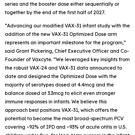
series and the booster dose either sequentially or
together by the end of the first half of 2027.
“Advancing our modified VAX-31 infant study with the
addition of the new VAX-31 Optimized Dose arm
represents an important milestone for the program,”
said Grant Pickering, Chief Executive Officer and Co-
Founder of Vaxcyte. “We leveraged key insights from
the robust VAX-24 and VAX-31 data announced to
date and designed the Optimized Dose with the
majority of serotypes dosed at 4.4mcg and the
balance dosed at 3.3mcg to elicit even stronger
immune responses in infants. We believe this
approach best positions VAX-31, which offers the
potential to become the most broad-spectrum PCV
covering ~92% of IPD and ~93% of acute otitis in U.S.