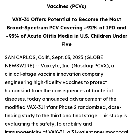
Vaccines (PCVs)
VAX-31 Offers Potential to Become the Most
Broad-Spectrum PCV Covering ~92% of IPD and
~93% of Acute Otitis Media in U.S. Children Under
Five
SAN CARLOS, Calif., Sept. 03, 2025 (GLOBE
NEWSWIRE) -- Vaxcyte, Inc. (Nasdaq: PCVX), a
clinical-stage vaccine innovation company
engineering high-fidelity vaccines to protect
humankind from the consequences of bacterial
diseases, today announced advancement of the
modified VAX-31 infant Phase 2 randomized, dose-
finding study to the third and final stage. This study is
evaluating the safety, tolerability and
immunogenicity of VAX-31, a 31-valent pneumococcal