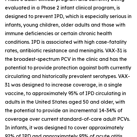
evaluated in a Phase 2 infant clinical program, is
designed to prevent IPD, which is especially serious in
infants, young children, older adults and those with
immune deficiencies or certain chronic health
conditions. IPD is associated with high case-fatality
rates, antibiotic resistance and meningitis. VAX-31 is
the broadest-spectrum PCV in the clinic and has the
potential to provide protection against both currently
circulating and historically prevalent serotypes. VAX-
31 was designed to increase coverage, in a single
vaccine, to approximately 95% of IPD circulating in
adults in the United States aged 50 and older, with
the potential to provide an incremental 14-34% of
coverage over current standard-of-care adult PCVs.
In infants, it was designed to cover approximately
92% of IPD and approximately 93% of acute otitis