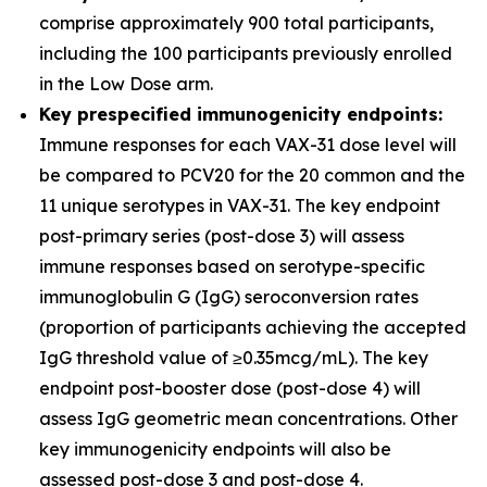
comprise approximately 900 total participants,
including the 100 participants previously enrolled
in the Low Dose arm.
Key prespecified immunogenicity endpoints:
Immune responses for each VAX-31 dose level will
be compared to PCV20 for the 20 common and the
11 unique serotypes in VAX-31. The key endpoint
post-primary series (post-dose 3) will assess
immune responses based on serotype-specific
immunoglobulin G (IgG) seroconversion rates
(proportion of participants achieving the accepted
IgG threshold value of ≥0.35mcg/mL). The key
endpoint post-booster dose (post-dose 4) will
assess IgG geometric mean concentrations. Other
key immunogenicity endpoints will also be
assessed post-dose 3 and post-dose 4.