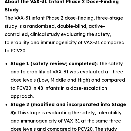
About the VAX-31 Infant Phase 2 Dose-Finding
Study
The VAX-31 infant Phase 2 dose-finding, three-stage
study is a randomized, double-blind, active-
controlled, clinical study evaluating the safety,
tolerability and immunogenicity of VAX-31 compared
to PCV20.
Stage 1 (safety review; completed):
The safety
and tolerability of VAX-31 was evaluated at three
dose levels (Low, Middle and High) and compared
to PCV20 in 48 infants in a dose-escalation
approach.
Stage 2 (modified and incorporated into Stage
3):
This stage is evaluating the safety, tolerability
and immunogenicity of VAX-31 at the same three
dose levels and compared to PCV20. The study