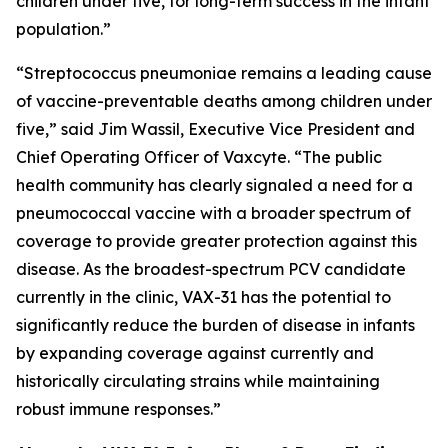
children under five, for long-term success in the infant
population.”
“
Streptococcus pneumoniae
remains a leading cause
of vaccine-preventable deaths among children under
five,” said Jim Wassil, Executive Vice President and
Chief Operating Officer of Vaxcyte. “The public
health community has clearly signaled a need for a
pneumococcal vaccine with a broader spectrum of
coverage to provide greater protection against this
disease. As the broadest-spectrum PCV candidate
currently in the clinic, VAX-31 has the potential to
significantly reduce the burden of disease in infants
by expanding coverage against currently and
historically circulating strains while maintaining
robust immune responses.”