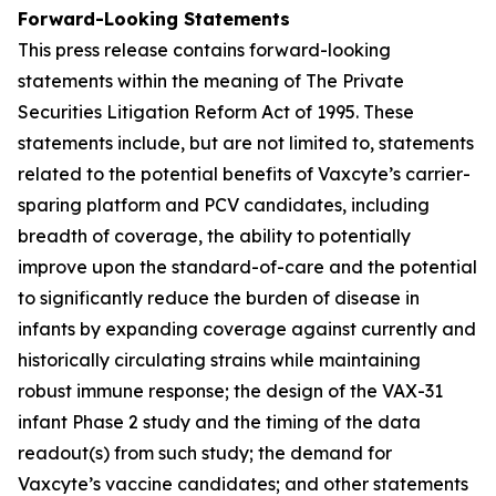
Forward-Looking Statements
This press release contains forward-looking
statements within the meaning of The Private
Securities Litigation Reform Act of 1995. These
statements include, but are not limited to, statements
related to the potential benefits of Vaxcyte’s carrier-
sparing platform and PCV candidates, including
breadth of coverage, the ability to potentially
improve upon the standard-of-care and the potential
to significantly reduce the burden of disease in
infants by expanding coverage against currently and
historically circulating strains while maintaining
robust immune response; the design of the VAX-31
infant Phase 2 study and the timing of the data
readout(s) from such study; the demand for
Vaxcyte’s vaccine candidates; and other statements