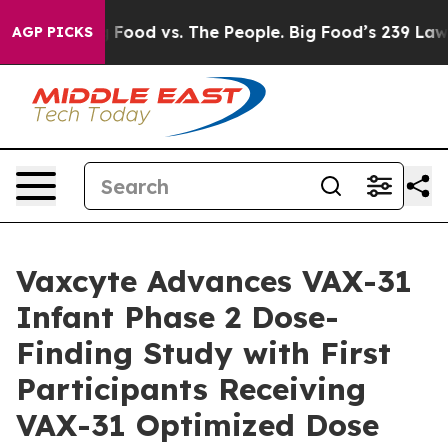
a
Big Food vs. The People. Big Food’s 239 Lawsuits Agai
AGP PICKS
Vaxcyte Advances VAX-31
Infant Phase 2 Dose-
Finding Study with First
Participants Receiving
VAX-31 Optimized Dose