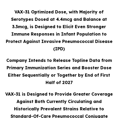
VAX-31 Optimized Dose, with Majority of
Serotypes Dosed at 4.4mcg and Balance at
3.3mcg, is Designed to Elicit Even Stronger
Immune Responses in Infant Population to
Protect Against Invasive Pneumococcal Disease
(IPD)
Company Intends to Release Topline Data from
Primary Immunization Series and Booster Dose
Either Sequentially or Together by End of First
Half of 2027
VAX-31 is Designed to Provide Greater Coverage
Against Both Currently Circulating and
Historically Prevalent Strains Relative to
Standard-Of-Care Pneumococcal Conjugate