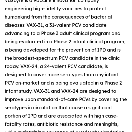
Vaxcyte is a vaccine innovation company
engineering high-fidelity vaccines to protect
humankind from the consequences of bacterial
diseases. VAX-31, a 31-valent PCV candidate
advancing to a Phase 3 adult clinical program and
being evaluated in a Phase 2 infant clinical program,
is being developed for the prevention of IPD and is
the broadest-spectrum PCV candidate in the clinic
today. VAX-24, a 24-valent PCV candidate, is
designed to cover more serotypes than any infant
PCV on-market and is being evaluated in a Phase 2
infant study. VAX-31 and VAX-24 are designed to
improve upon standard-of-care PCVs by covering the
serotypes in circulation that cause a significant
portion of IPD and are associated with high case-
fatality rates, antibiotic resistance and meningitis,