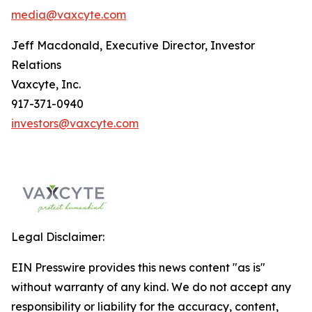
media@vaxcyte.com
Jeff Macdonald, Executive Director, Investor
Relations
Vaxcyte, Inc.
917-371-0940
investors@vaxcyte.com
Legal Disclaimer:
EIN Presswire provides this news content "as is"
without warranty of any kind. We do not accept any
responsibility or liability for the accuracy, content,