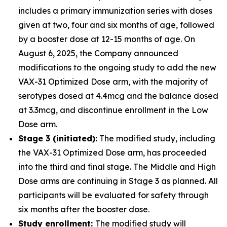
includes a primary immunization series with doses
given at two, four and six months of age, followed
by a booster dose at 12-15 months of age. On
August 6, 2025, the Company announced
modifications to the ongoing study to add the new
VAX-31 Optimized Dose arm, with the majority of
serotypes dosed at 4.4mcg and the balance dosed
at 3.3mcg, and discontinue enrollment in the Low
Dose arm.
Stage 3 (initiated):
The modified study, including
the VAX-31 Optimized Dose arm, has proceeded
into the third and final stage. The Middle and High
Dose arms are continuing in Stage 3 as planned. All
participants will be evaluated for safety through
six months after the booster dose.
Study enrollment:
The modified study will