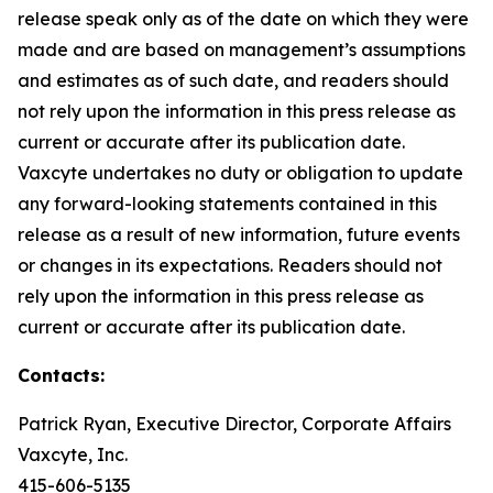
release speak only as of the date on which they were
made and are based on management’s assumptions
and estimates as of such date, and readers should
not rely upon the information in this press release as
current or accurate after its publication date.
Vaxcyte undertakes no duty or obligation to update
any forward-looking statements contained in this
release as a result of new information, future events
or changes in its expectations. Readers should not
rely upon the information in this press release as
current or accurate after its publication date.
Contacts:
Patrick Ryan, Executive Director, Corporate Affairs
Vaxcyte, Inc.
415-606-5135