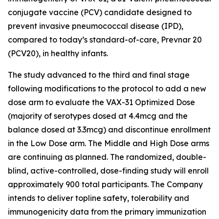
conjugate vaccine (PCV) candidate designed to
prevent invasive pneumococcal disease (IPD),
compared to today’s standard-of-care, Prevnar 20
(PCV20), in healthy infants.
The study advanced to the third and final stage
following modifications to the protocol to add a new
dose arm to evaluate the VAX-31 Optimized Dose
(majority of serotypes dosed at 4.4mcg and the
balance dosed at 3.3mcg) and discontinue enrollment
in the Low Dose arm. The Middle and High Dose arms
are continuing as planned. The randomized, double-
blind, active-controlled, dose-finding study will enroll
approximately 900 total participants. The Company
intends to deliver topline safety, tolerability and
immunogenicity data from the primary immunization