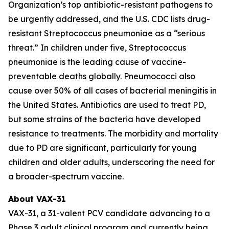
Organization’s top antibiotic-resistant pathogens to
be urgently addressed, and the U.S. CDC lists drug-
resistant
Streptococcus pneumoniae
as a “serious
threat.” In children under five,
Streptococcus
pneumoniae
is the leading cause of vaccine-
preventable deaths globally. Pneumococci also
cause over 50% of all cases of bacterial meningitis in
the United States. Antibiotics are used to treat PD,
but some strains of the bacteria have developed
resistance to treatments. The morbidity and mortality
due to PD are significant, particularly for young
children and older adults, underscoring the need for
a broader-spectrum vaccine.
About VAX-31
VAX-31, a 31-valent PCV candidate advancing to a
Phase 3 adult clinical program and currently being