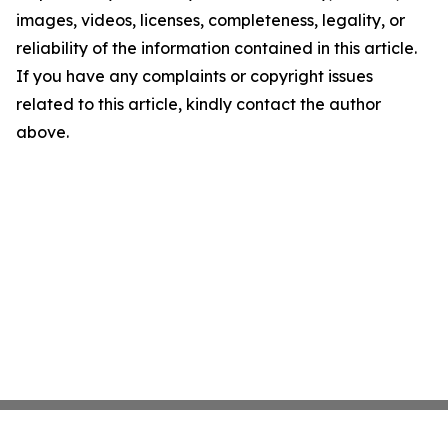
images, videos, licenses, completeness, legality, or
reliability of the information contained in this article.
If you have any complaints or copyright issues
related to this article, kindly contact the author
above.