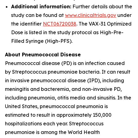
Additional information:
Further details about the
study can be found at
www.clinicaltrials.gov
under
the identifier
NCT06720038
. The VAX-31 Optimized
Dose is listed in the study protocol as High-Pre-
Filled Syringe (High-PFS).
About Pneumococcal Disease
Pneumococcal disease (PD) is an infection caused
by
Streptococcus pneumoniae
bacteria. It can result
in invasive pneumococcal disease (IPD), including
meningitis and bacteremia, and non-invasive PD,
including pneumonia, otitis media and sinusitis. In the
United States, pneumococcal pneumonia is
estimated to result in approximately 150,000
hospitalizations each year.
Streptococcus
pneumoniae
is among the World Health