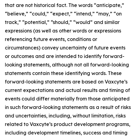
that are not historical fact. The words “anticipate,”
“believe,” “could,” “expect,” “intend,” “may,” “on
track,” “potential,” “should,” “would” and similar
expressions (as well as other words or expressions
referencing future events, conditions or
circumstances) convey uncertainty of future events
or outcomes and are intended to identify forward-
looking statements, although not all forward-looking
statements contain these identifying words. These
forward-looking statements are based on Vaxcyte’s
current expectations and actual results and timing of
events could differ materially from those anticipated
in such forward-looking statements as a result of risks
and uncertainties, including, without limitation, risks
related to Vaxcyte’s product development programs,
including development timelines, success and timing