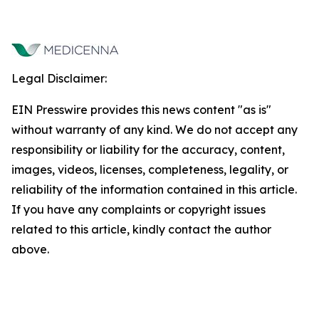
Legal Disclaimer:
EIN Presswire provides this news content "as is"
without warranty of any kind. We do not accept any
responsibility or liability for the accuracy, content,
images, videos, licenses, completeness, legality, or
reliability of the information contained in this article.
If you have any complaints or copyright issues
related to this article, kindly contact the author
above.