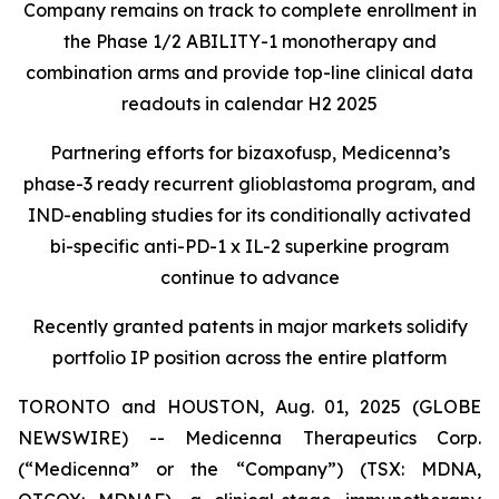
Company remains on track to complete enrollment in
the Phase 1/2 ABILITY-1 monotherapy and
combination arms and provide top-line clinical data
readouts in calendar H2 2025
Partnering efforts for bizaxofusp, Medicenna’s
phase-3 ready recurrent glioblastoma program, and
IND-enabling studies for its conditionally activated
bi-specific anti-PD-1 x IL-2 superkine program
continue to advance
Recently granted patents in major markets solidify
portfolio IP position across the entire platform
TORONTO and HOUSTON, Aug. 01, 2025 (GLOBE
NEWSWIRE) -- Medicenna Therapeutics Corp.
(“Medicenna” or the “Company”) (TSX: MDNA,