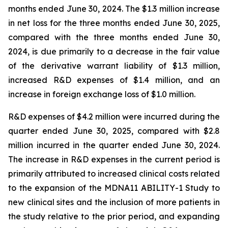
months ended June 30, 2024. The $1.3 million increase
in net loss for the three months ended June 30, 2025,
compared with the three months ended June 30,
2024, is due primarily to a decrease in the fair value
of the derivative warrant liability of $1.3 million,
increased R&D expenses of $1.4 million, and an
increase in foreign exchange loss of $1.0 million.
R&D expenses of $4.2 million were incurred during the
quarter ended June 30, 2025, compared with $2.8
million incurred in the quarter ended June 30, 2024.
The increase in R&D expenses in the current period is
primarily attributed to increased clinical costs related
to the expansion of the MDNA11 ABILITY-1 Study to
new clinical sites and the inclusion of more patients in
the study relative to the prior period, and expanding