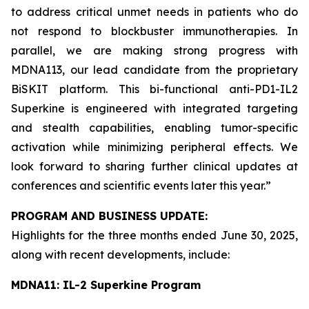
to address critical unmet needs in patients who do
not respond to blockbuster immunotherapies. In
parallel, we are making strong progress with
MDNA113, our lead candidate from the proprietary
BiSKIT platform. This bi-functional anti-PD1-IL2
Superkine is engineered with integrated targeting
and stealth capabilities, enabling tumor-specific
activation while minimizing peripheral effects. We
look forward to sharing further clinical updates at
conferences and scientific events later this year.”
PROGRAM AND BUSINESS UPDATE:
Highlights for the three months ended June 30, 2025,
along with recent developments, include:
MDNA11: IL-2 Superkine Program