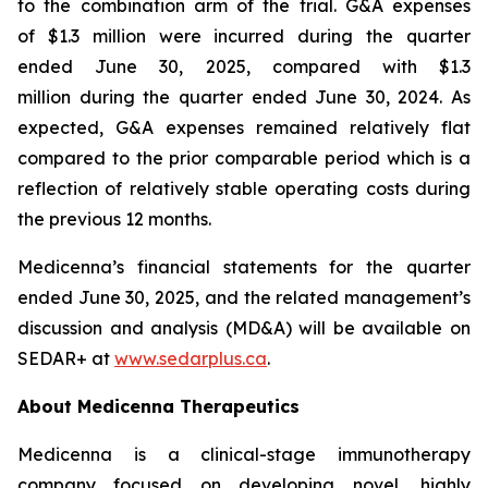
to the combination arm of the trial. G&A expenses
of $1.3 million were incurred during the quarter
ended June 30, 2025, compared with $1.3
million during the quarter ended June 30, 2024. As
expected, G&A expenses remained relatively flat
compared to the prior comparable period which is a
reflection of relatively stable operating costs during
the previous 12 months.
Medicenna’s financial statements for the quarter
ended June 30, 2025, and the related management’s
discussion and analysis (MD&A) will be available on
SEDAR+ at
www.sedarplus.ca
.
About Medicenna Therapeutics
Medicenna is a clinical-stage immunotherapy
company focused on developing novel, highly