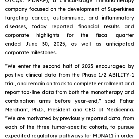
OTCQX: MDNAF), a clinical-stage immunotherapy
company focused on the development of Superkines
targeting cancer, autoimmune, and inflammatory
diseases, today reported financial results and
corporate highlights for the fiscal quarter
ended June 30, 2025, as well as anticipated
corporate milestones.
“We enter the second half of 2025 encouraged by
positive clinical data from the Phase 1/2 ABILITY-1
trial, and remain on track to complete enrollment and
report top-line data from both the monotherapy and
combination arms before year-end,” said Fahar
Merchant, Ph.D., President and CEO of Medicenna.
“We are motivated by previously reported data, from
each of the three tumor-specific cohorts, to pursue
expedited regulatory pathways for MDNA11 in order