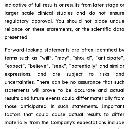
indicative of full results or results from later stage or
larger scale clinical studies and do not ensure
regulatory approval. You should not place undue
reliance on these statements, or the scientific data
presented.
Forward-looking statements are often identified by
terms such as “will”, “may”, “should”, “anticipate”,
“expect”, “believe”, “seek”, “potentially” and similar
expressions. and are subject to risks and
uncertainties. There can be no assurance that such
statements will prove to be accurate and actual
results and future events could differ materially from
those anticipated in such statements. Important
factors that could cause actual results to differ
materially from the Company’s expectations include