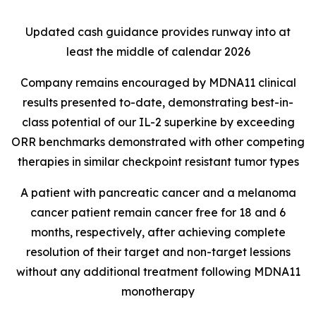
Updated cash guidance provides runway into at
least the middle of calendar 2026
Company remains encouraged by MDNA11 clinical
results presented to-date, demonstrating best-in-
class potential of our IL-2 superkine by exceeding
ORR benchmarks demonstrated with other competing
therapies in similar checkpoint resistant tumor types
A patient with pancreatic cancer and a melanoma
cancer patient remain cancer free for 18 and 6
months, respectively, after achieving complete
resolution of their target and non-target lessions
without any additional treatment following MDNA11
monotherapy