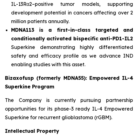
IL-13Rα2–positive tumor models, supporting
development potential in cancers affecting over 2
million patients annually.
MDNA113 is a first-in-class targeted and
conditionally activated bispecific anti-PD1-IL2
Superkine demonstrating highly differentiated
safety and efficacy profile as we advance IND
enabling studies with this asset.
Bizaxofusp (formerly MDNA55): Empowered IL-4
Superkine Program
The Company is currently pursuing partnership
opportunities for its phase-3 ready IL-4 Empowered
Superkine for recurrent glioblastoma (rGBM).
Intellectual Property