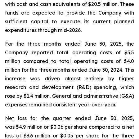
with cash and cash equivalents of $20.5 million. These
funds are expected to provide the Company with
sufficient capital to execute its current planned
expenditures through mid-2026.
For the three months ended June 30, 2025, the
Company reported total operating costs of $5.5
million compared to total operating costs of $4.0
million for the three months ended June 30, 2024. This
increase was driven almost entirely by higher
research and development (R&D) spending, which
rose by $1.4 million. General and administrative (G&A)
expenses remained consistent year-over-year.
Net loss for the quarter ended June 30, 2025,
was $4.9 million or $0.06 per share compared to a net
loss of $3.6 million or $0.05 per share for the three