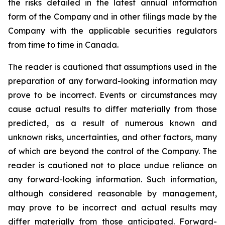
the risks detailed in the latest annual information
form of the Company and in other filings made by the
Company with the applicable securities regulators
from time to time in Canada.
The reader is cautioned that assumptions used in the
preparation of any forward-looking information may
prove to be incorrect. Events or circumstances may
cause actual results to differ materially from those
predicted, as a result of numerous known and
unknown risks, uncertainties, and other factors, many
of which are beyond the control of the Company. The
reader is cautioned not to place undue reliance on
any forward-looking information. Such information,
although considered reasonable by management,
may prove to be incorrect and actual results may
differ materially from those anticipated. Forward-