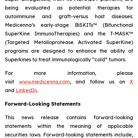
being evaluated as potential therapies for
autoimmune and graft-versus host diseases.
Medicenna’s early-stage BiSKITs™ (Bifunctional
SuperKine ImmunoTherapies) and the T-MASK™
(Targeted Metalloprotease Activated SuperKine)
programs are designed to enhance the ability of
Superkines to treat immunologically “cold” tumors.
For more information, please
visit
www.medicenna.com
, and follow us on
X
and
LinkedIn
.
Forward-Looking Statements
This news release contains forward-looking
statements within the meaning of applicable
securities laws. Forward-looking statements include,