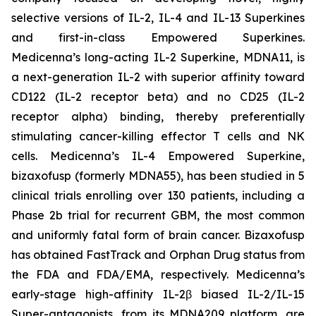
selective versions of IL-2, IL-4 and IL-13 Superkines
and first-in-class Empowered Superkines.
Medicenna’s long-acting IL-2 Superkine, MDNA11, is
a next-generation IL-2 with superior affinity toward
CD122 (IL-2 receptor beta) and no CD25 (IL-2
receptor alpha) binding, thereby preferentially
stimulating cancer-killing effector T cells and NK
cells. Medicenna’s IL-4 Empowered Superkine,
bizaxofusp (formerly MDNA55), has been studied in 5
clinical trials enrolling over 130 patients, including a
Phase 2b trial for recurrent GBM, the most common
and uniformly fatal form of brain cancer. Bizaxofusp
has obtained FastTrack and Orphan Drug status from
the FDA and FDA/EMA, respectively. Medicenna’s
early-stage high-affinity IL-2β biased IL-2/IL-15
Super-antagonists, from its MDNA209 platform, are