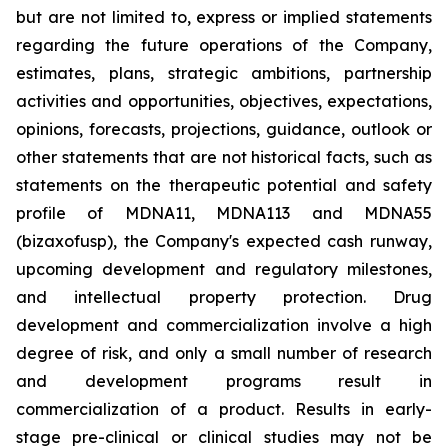
but are not limited to, express or implied statements
regarding the future operations of the Company,
estimates, plans, strategic ambitions, partnership
activities and opportunities, objectives, expectations,
opinions, forecasts, projections, guidance, outlook or
other statements that are not historical facts, such as
statements on the therapeutic potential and safety
profile of MDNA11, MDNA113 and MDNA55
(bizaxofusp), the Company's expected cash runway,
upcoming development and regulatory milestones,
and intellectual property protection. Drug
development and commercialization involve a high
degree of risk, and only a small number of research
and development programs result in
commercialization of a product. Results in early-
stage pre-clinical or clinical studies may not be