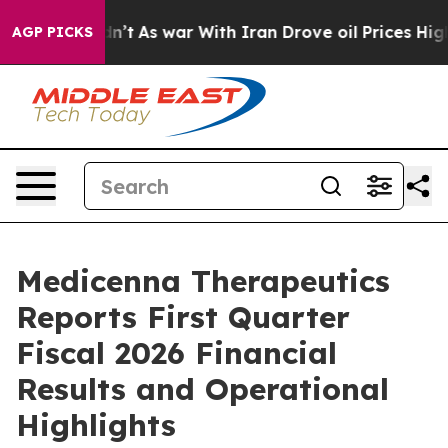
Didn’t
As war With Iran Drove oil Prices Higher, Trum
AGP PICKS
Medicenna Therapeutics
Reports First Quarter
Fiscal 2026 Financial
Results and Operational
Highlights