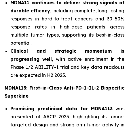
MDNA11 continues to deliver strong signals of
durable efficacy
, including complete, long-lasting
responses in hard-to-treat cancers and 30–50%
response rates in high-dose patients across
multiple tumor types, supporting its best-in-class
potential.
Clinical and strategic momentum is
progressing well
, with active enrollment in the
Phase 1/2 ABILITY-1 trial and key data readouts
are expected in H2 2025.
MDNA113: First-in-Class Anti-PD-1-IL-2 Bispecific
Superkine
Promising preclinical data for MDNA113
was
presented at AACR 2025, highlighting its tumor-
targeted design and strong anti-tumor activity in