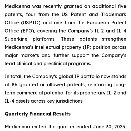
Medicenna was recently granted an additional five
patents, four from the US Patent and Trademark
Office (USPTO) and one from the European Patent
Office (EPO), covering the Company’s IL-2 and IL-4
Superkine platforms. These patents strengthen
Medicenna’s intellectual property (IP) position across
major markets and further support the Company’s
lead clinical and preclinical programs.
In total, the Company’s global IP portfolio now stands
at 86 granted or allowed patents, reinforcing long-
term commercial potential for its proprietary IL-2 and
IL-4 assets across key jurisdictions.
Quarterly Financial Results
Medicenna exited the quarter ended June 30, 2025,