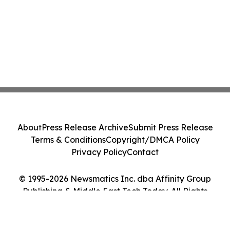
About
Press Release Archive
Submit Press Release
Terms & Conditions
Copyright/DMCA Policy
Privacy Policy
Contact
© 1995-2026 Newsmatics Inc. dba Affinity Group
Publishing & Middle East Tech Today. All Rights
Reserved.
Cookie Settings / Your Privacy Choices