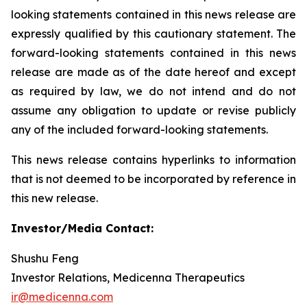
looking statements contained in this news release are
expressly qualified by this cautionary statement. The
forward-looking statements contained in this news
release are made as of the date hereof and except
as required by law, we do not intend and do not
assume any obligation to update or revise publicly
any of the included forward-looking statements.
This news release contains hyperlinks to information
that is not deemed to be incorporated by reference in
this new release.
Investor/Media Contact:
Shushu Feng
Investor Relations, Medicenna Therapeutics
ir@medicenna.com