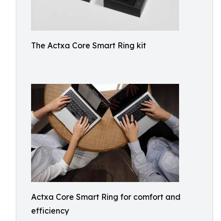
The Actxa Core Smart Ring kit
Actxa Core Smart Ring for comfort and
efficiency