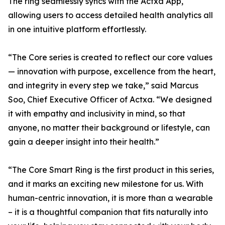
The ring seamlessly syncs with the Actxa App,
allowing users to access detailed health analytics all
in one intuitive platform effortlessly.
“The Core series is created to reflect our core values
— innovation with purpose, excellence from the heart,
and integrity in every step we take,” said Marcus
Soo, Chief Executive Officer of Actxa. “We designed
it with empathy and inclusivity in mind, so that
anyone, no matter their background or lifestyle, can
gain a deeper insight into their health.”
“The Core Smart Ring is the first product in this series,
and it marks an exciting new milestone for us. With
human-centric innovation, it is more than a wearable
– it is a thoughtful companion that fits naturally into