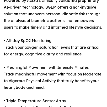
Powered by Actxa’s clinically validated proprietary
AI-driven technology, BGEM offers a non-invasive
solution that uncovers personal diabetic risk through
the analysis of biometric patterns that empowers
users to make timely and informed lifestyle decisions.
• All-day SpO2 Monitoring
Track your oxygen saturation levels that are critical
for energy, cognitive clarity and resilience.
• Meaningful Movement with Intensity Minutes
Track meaningful movement with focus on Moderate
to Vigorous Physical Activity that truly benefits your
heart, body and mind.
• Triple Temperature Sensor Array