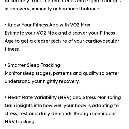
Accurately track thermal trends that signal changes
in recovery, immunity or hormonal balance.
• Know Your Fitness Age with VO2 Max
Estimate your VO2 Max and discover your Fitness
Age to get a clearer picture of your cardiovascular
fitness.
• Smarter Sleep Tracking
Monitor sleep stages, patterns and quality to better
understand your nightly recovery.
• Heart Rate Variability (HRV) and Stress Monitoring
Gain insights into how well your body is adapting to
stress, rest and daily demands through continuous
HRV tracking.