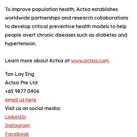
To improve population health, Actxa establishes
worldwide partnerships and research collaborations
to develop critical preventive health models to help
people avert chronic diseases such as diabetes and
hypertension.
Learn more about Actxa at
www.actxa.com
.
Tan Lay Eng
Actxa Pte Ltd
+65 9877 0406
email us here
Visit us on social media:
LinkedIn
Instagram
Facebook