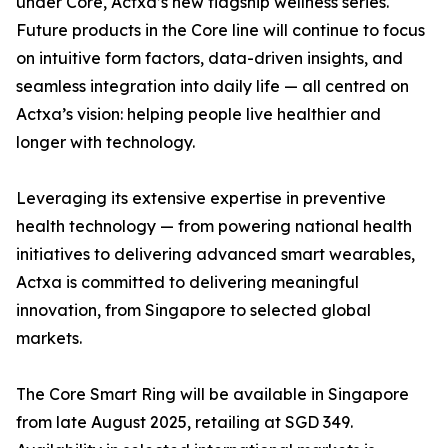
under Core, Actxa’s new flagship wellness series.
Future products in the Core line will continue to focus
on intuitive form factors, data-driven insights, and
seamless integration into daily life — all centred on
Actxa’s vision: helping people live healthier and
longer with technology.
Leveraging its extensive expertise in preventive
health technology — from powering national health
initiatives to delivering advanced smart wearables,
Actxa is committed to delivering meaningful
innovation, from Singapore to selected global
markets.
The Core Smart Ring will be available in Singapore
from late August 2025, retailing at SGD 349.