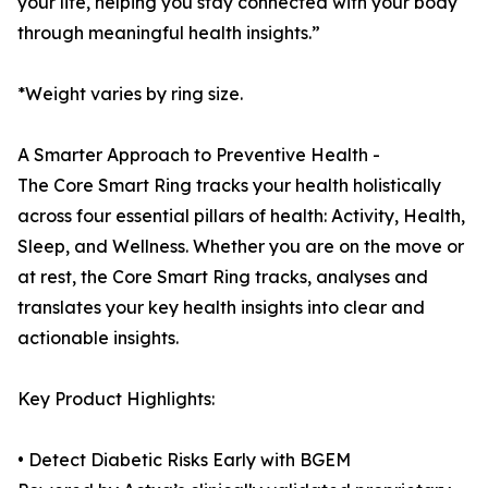
your life, helping you stay connected with your body
through meaningful health insights.”
*Weight varies by ring size.
A Smarter Approach to Preventive Health -
The Core Smart Ring tracks your health holistically
across four essential pillars of health: Activity, Health,
Sleep, and Wellness. Whether you are on the move or
at rest, the Core Smart Ring tracks, analyses and
translates your key health insights into clear and
actionable insights.
Key Product Highlights:
• Detect Diabetic Risks Early with BGEM