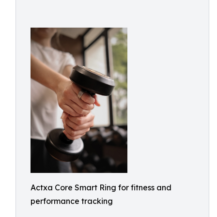
Actxa Core Smart Ring for fitness and
performance tracking