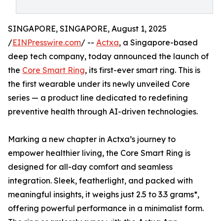
SINGAPORE, SINGAPORE, August 1, 2025
/
EINPresswire.com
/ --
Actxa
, a Singapore-based
deep tech company, today announced the launch of
the
Core Smart Ring
, its first-ever smart ring. This is
the first wearable under its newly unveiled Core
series — a product line dedicated to redefining
preventive health through AI-driven technologies.
Marking a new chapter in Actxa’s journey to
empower healthier living, the Core Smart Ring is
designed for all-day comfort and seamless
integration. Sleek, featherlight, and packed with
meaningful insights, it weighs just 2.5 to 3.3 grams*,
offering powerful performance in a minimalist form.