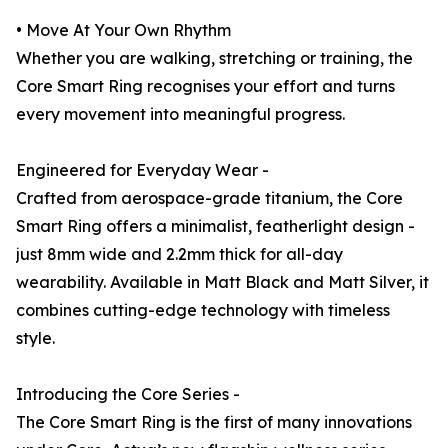
• Move At Your Own Rhythm
Whether you are walking, stretching or training, the
Core Smart Ring recognises your effort and turns
every movement into meaningful progress.
Engineered for Everyday Wear -
Crafted from aerospace-grade titanium, the Core
Smart Ring offers a minimalist, featherlight design -
just 8mm wide and 2.2mm thick for all-day
wearability. Available in Matt Black and Matt Silver, it
combines cutting-edge technology with timeless
style.
Introducing the Core Series -
The Core Smart Ring is the first of many innovations