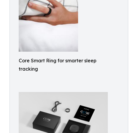
Core Smart Ring for smarter sleep
tracking