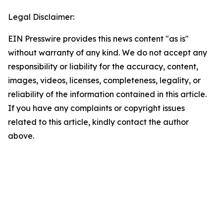
Legal Disclaimer:
EIN Presswire provides this news content "as is"
without warranty of any kind. We do not accept any
responsibility or liability for the accuracy, content,
images, videos, licenses, completeness, legality, or
reliability of the information contained in this article.
If you have any complaints or copyright issues
related to this article, kindly contact the author
above.