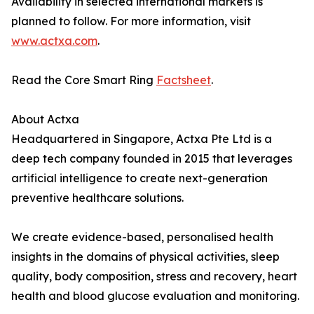
Availability in selected international markets is
planned to follow. For more information, visit
www.actxa.com
.
Read the Core Smart Ring
Factsheet
.
About Actxa
Headquartered in Singapore, Actxa Pte Ltd is a
deep tech company founded in 2015 that leverages
artificial intelligence to create next-generation
preventive healthcare solutions.
We create evidence-based, personalised health
insights in the domains of physical activities, sleep
quality, body composition, stress and recovery, heart
health and blood glucose evaluation and monitoring.