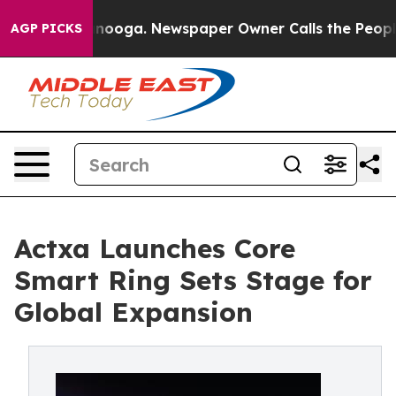
attanooga. Newspaper Owner Calls the People Abruptl
AGP PICKS
Actxa Launches Core
Smart Ring Sets Stage for
Global Expansion