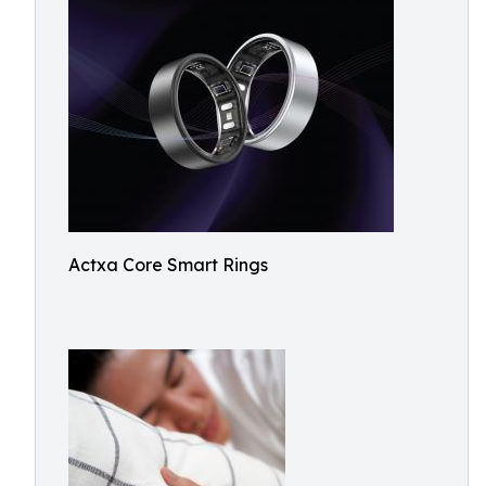
Actxa Core Smart Rings