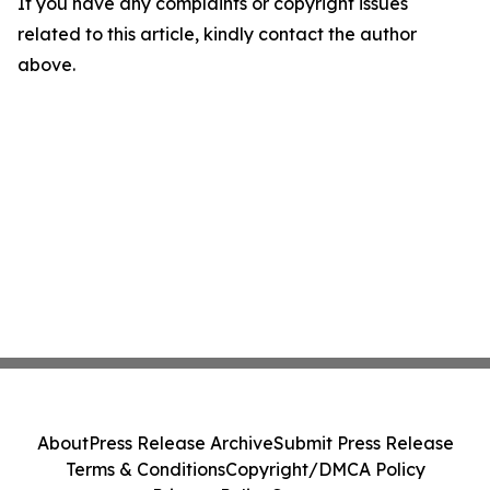
If you have any complaints or copyright issues
related to this article, kindly contact the author
above.
About
Press Release Archive
Submit Press Release
Terms & Conditions
Copyright/DMCA Policy