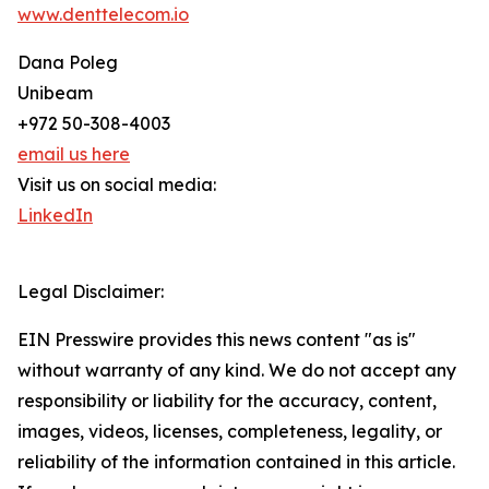
www.denttelecom.io
Dana Poleg
Unibeam
+972 50-308-4003
email us here
Visit us on social media:
LinkedIn
Legal Disclaimer:
EIN Presswire provides this news content "as is"
without warranty of any kind. We do not accept any
responsibility or liability for the accuracy, content,
images, videos, licenses, completeness, legality, or
reliability of the information contained in this article.