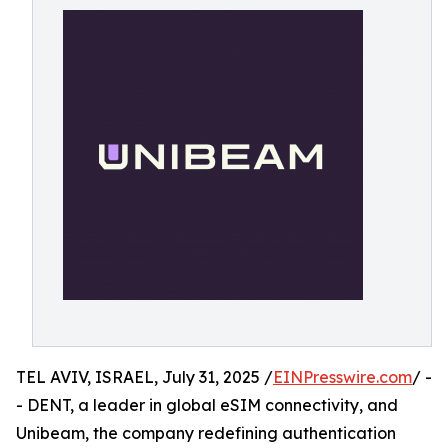
TEL AVIV, ISRAEL, July 31, 2025 /
EINPresswire.com
/ -
- DENT, a leader in global eSIM connectivity, and
Unibeam, the company redefining authentication