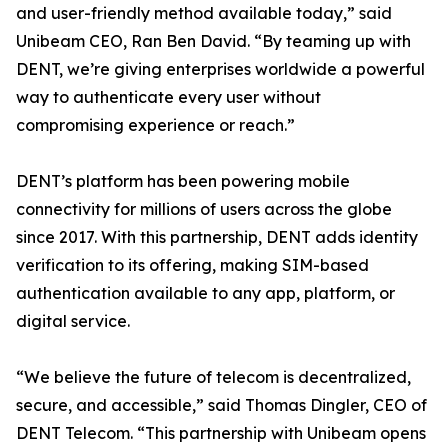
and user-friendly method available today,” said
Unibeam CEO, Ran Ben David. “By teaming up with
DENT, we’re giving enterprises worldwide a powerful
way to authenticate every user without
compromising experience or reach.”
DENT’s platform has been powering mobile
connectivity for millions of users across the globe
since 2017. With this partnership, DENT adds identity
verification to its offering, making SIM-based
authentication available to any app, platform, or
digital service.
“We believe the future of telecom is decentralized,
secure, and accessible,” said Thomas Dingler, CEO of
DENT Telecom. “This partnership with Unibeam opens