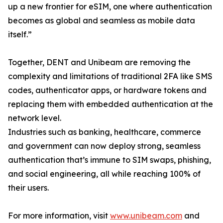
up a new frontier for eSIM, one where authentication
becomes as global and seamless as mobile data
itself.”
Together, DENT and Unibeam are removing the
complexity and limitations of traditional 2FA like SMS
codes, authenticator apps, or hardware tokens and
replacing them with embedded authentication at the
network level.
Industries such as banking, healthcare, commerce
and government can now deploy strong, seamless
authentication that’s immune to SIM swaps, phishing,
and social engineering, all while reaching 100% of
their users.
For more information, visit
www.unibeam.com
and