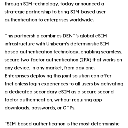
through SIM technology, today announced a
strategic partnership to bring SIM-based user
authentication to enterprises worldwide.
This partnership combines DENT’s global eSIM
infrastructure with Unibeam’s deterministic SIM-
based authentication technology, enabling seamless,
secure two-factor authentication (2FA) that works on
any device, in any market, from day one.
Enterprises deploying this joint solution can offer
frictionless login experiences to all users by activating
a dedicated secondary eSIM as a secure second
factor authentication, without requiring app
downloads, passwords, or OTPs.
“SIM-based authentication is the most deterministic