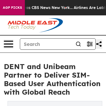
arrative was CBS News New York...
Airlines Are Lobbyin
AGP PICKS
DENT and Unibeam
Partner to Deliver SIM-
Based User Authentication
with Global Reach