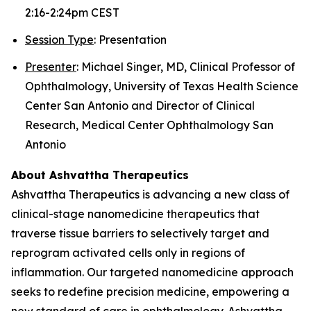
2:16-2:24pm CEST
Session Type
: Presentation
Presenter
: Michael Singer, MD, Clinical Professor of
Ophthalmology, University of Texas Health Science
Center San Antonio and Director of Clinical
Research, Medical Center Ophthalmology San
Antonio
About Ashvattha Therapeutics
Ashvattha Therapeutics is advancing a new class of
clinical-stage nanomedicine therapeutics that
traverse tissue barriers to selectively target and
reprogram activated cells only in regions of
inflammation. Our targeted nanomedicine approach
seeks to redefine precision medicine, empowering a
new standard of care in ophthalmology. Ashvattha