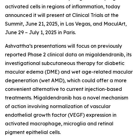
activated cells in regions of inflammation, today
announced it will present at Clinical Trials at the
Summit, June 21, 2025, in Las Vegas, and MaculArt,
June 29 – July 1, 2025 in Paris.
Ashvattha’s presentations will focus on previously
reported Phase 2 clinical data on migaldendranib, its
investigational subcutaneous therapy for diabetic
macular edema (DME) and wet age-related macular
degeneration (wet AMD), which could offer a more
convenient alternative to current injection-based
treatments. Migaldendranib has a novel mechanism
of action involving normalization of vascular
endothelial growth factor (VEGF) expression in
activated macrophage, microglia and retinal
pigment epithelial cells.