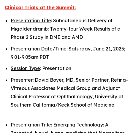
Clinical Trials at the Summit:
Presentation Title
: Subcutaneous Delivery of
Migaldendranib: Twenty-four Week Results of a
Phase 2 Study in DME and AMD
Presentation Date/Time
: Saturday, June 21, 2025;
9:01-9:05am PDT
Session Type
: Presentation
Presenter
: David Boyer, MD, Senior Partner, Retina-
Vitreous Associates Medical Group and Adjunct
Clinical Professor of Ophthalmology, University of
Southern California/Keck School of Medicine
Presentation Title
: Emerging Technology: A
Targeted, Novel, Nano-medicine that Normalizes