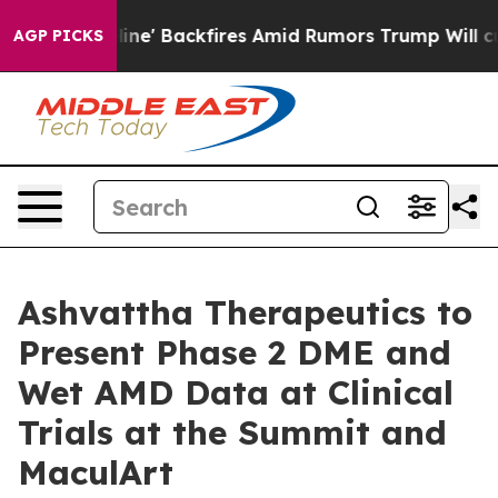
ia Pipeline' Backfires Amid Rumors Trump Will cut Pi
AGP PICKS
Ashvattha Therapeutics to
Present Phase 2 DME and
Wet AMD Data at Clinical
Trials at the Summit and
MaculArt