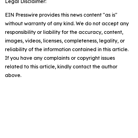
Legal Disclaimer:
EIN Presswire provides this news content "as is"
without warranty of any kind. We do not accept any
responsibility or liability for the accuracy, content,
images, videos, licenses, completeness, legality, or
reliability of the information contained in this article.
If you have any complaints or copyright issues
related to this article, kindly contact the author
above.