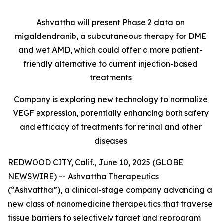
Ashvattha will present Phase 2 data on
migaldendranib, a subcutaneous therapy for DME
and wet AMD, which could offer a more patient-
friendly alternative to current injection-based
treatments
Company is exploring new technology to normalize
VEGF expression, potentially enhancing both safety
and efficacy of treatments for retinal and other
diseases
REDWOOD CITY, Calif., June 10, 2025 (GLOBE
NEWSWIRE) -- Ashvattha Therapeutics
(“Ashvattha”), a clinical-stage company advancing a
new class of nanomedicine therapeutics that traverse
tissue barriers to selectively target and reprogram