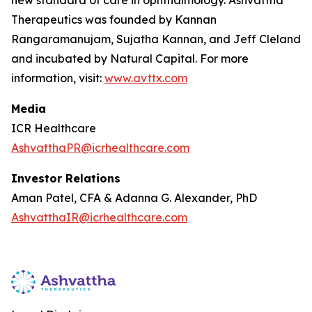
Therapeutics was founded by Kannan
Rangaramanujam, Sujatha Kannan, and Jeff Cleland
and incubated by Natural Capital. For more
information, visit:
www.avttx.com
Media
ICR Healthcare
AshvatthaPR@icrhealthcare.com
Investor Relations
Aman Patel, CFA & Adanna G. Alexander, PhD
AshvatthaIR@icrhealthcare.com