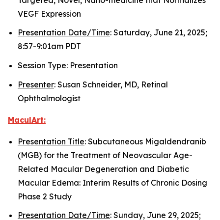
VEGF Expression
Presentation Date/Time
: Saturday, June 21, 2025;
8:57-9:01am PDT
Session Type
: Presentation
Presenter
: Susan Schneider, MD, Retinal
Ophthalmologist
MaculArt:
Presentation Title
: Subcutaneous Migaldendranib
(MGB) for the Treatment of Neovascular Age-
Related Macular Degeneration and Diabetic
Macular Edema: Interim Results of Chronic Dosing
Phase 2 Study
Presentation Date/Time
: Sunday, June 29, 2025;