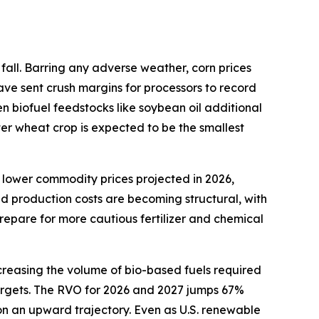
fall. Barring any adverse weather, corn prices
ave sent crush margins for processors to record
en biofuel feedstocks like soybean oil additional
ter wheat crop is expected to be the smallest
 lower commodity prices projected in 2026,
ed production costs are becoming structural, with
repare for more cautious fertilizer and chemical
creasing the volume of bio-based fuels required
 targets. The RVO for 2026 and 2027 jumps 67%
 on an upward trajectory. Even as U.S. renewable