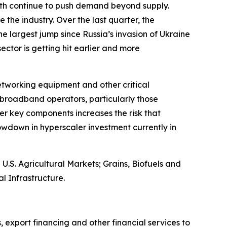
owth continue to push demand beyond supply.
 the industry. Over the last quarter, the
e largest jump since Russia’s invasion of Ukraine
 sector is getting hit earlier and more
networking equipment and other critical
broadband operators, particularly those
er key components increases the risk that
wdown in hyperscaler investment currently in
S. Agricultural Markets; Grains, Biofuels and
l Infrastructure.
, export financing and other financial services to