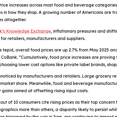
ce increases across most food and beverage categories
in how they shop. A growing number of Americans are tra
s altogether.
nk’s Knowledge Exchange
, inflationary pressures and shif
 for retailers, manufacturers and suppliers.
s tepid, overall food prices are up 2.7% from May 2025 an
CoBank. “Cumulatively, food price increases are proving to
oosing lower cost options like private label brands, shoppi
oticed by manufacturers and retailers. Large grocery reta
ct market share. Meanwhile, food and beverage manufactur
gains aimed at offsetting rising input costs.
ut of 10 consumers cite rising prices as their top concern 
aphics more than others, a disparity likely to persist wh
hose triggered by the war in Iran, are continuing to impac