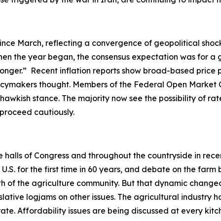
ince March, reflecting a convergence of geopolitical shock
en the year began, the consensus expectation was for a gr
-longer.” Recent inflation reports show broad-based price 
olicymakers thought. Members of the Federal Open Market 
hawkish stance. The majority now see the possibility of rate
o proceed cautiously.
he halls of Congress and throughout the countryside in rec
. for the first time in 60 years, and debate on the farm b
ength of the agriculture community. But that dynamic ch
slative logjams on other issues. The agricultural industry h
ate. Affordability issues are being discussed at every ki