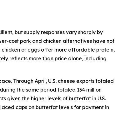
lient, but supply responses vary sharply by
ower-cost pork and chicken alternatives have not
, chicken or eggs offer more affordable protein,
ely reflects more than price alone, including
ace. Through April, U.S. cheese exports totaled
 during the same period totaled 134 million
given the higher levels of butterfat in U.S.
placed caps on butterfat levels for payment in