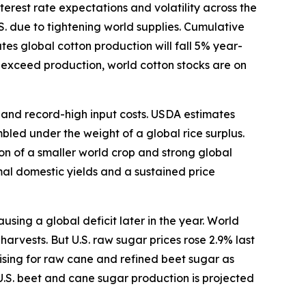
terest rate expectations and volatility across the
S. due to tightening world supplies. Cumulative
s global cotton production will fall 5% year-
o exceed production, world cotton stocks are on
s and record-high input costs. USDA estimates
bled under the weight of a global rice surplus.
ion of a smaller world crop and strong global
mal domestic yields and a sustained price
ing a global deficit later in the year. World
arvests. But U.S. raw sugar prices rose 2.9% last
ising for raw cane and refined beet sugar as
U.S. beet and cane sugar production is projected