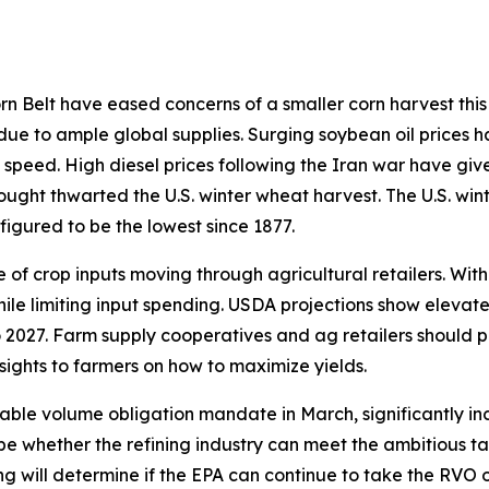
 Belt have eased concerns of a smaller corn harvest this 
 due to ample global supplies. Surging soybean oil prices h
 speed. High diesel prices following the Iran war have giv
rought thwarted the U.S. winter wheat harvest. The U.S. win
figured to be the lowest since 1877.
of crop inputs moving through agricultural retailers. With
hile limiting input spending. USDA projections show elevat
 2027. Farm supply cooperatives and ag retailers should p
sights to farmers on how to maximize yields.
able volume obligation mandate in March, significantly in
ill be whether the refining industry can meet the ambitious
ding will determine if the EPA can continue to take the RVO