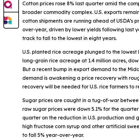
Cotton prices rose 8% last quarter amid the compl
broader commodity complex. U.S. exports remain s
cotton shipments are running ahead of USDA’s p
over-year, driven by lower yields following last
track to fall to the lowest in eight years.
U.S. planted rice acreage plunged to the lowest 
long-grain rice acreage at 1.4 million acres, do
But a recent bump in export demand to the Middle 
demand is awakening a price recovery with rough
recovery will be needed for U.S. rice farmers to re
Sugar prices are caught in a tug-of-war between 
raw sugar prices were down 5.1% for the quarter w
quarter on the reduction in U.S. production and
high fructose corn syrup and other artificial sw
to fall 5% year-over-year.