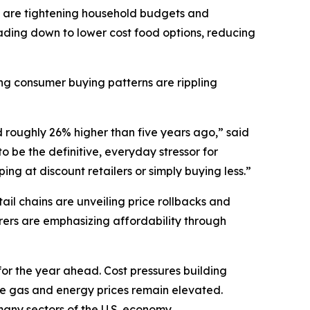
 are tightening household budgets and
ding down to lower cost food options, reducing
ting consumer buying patterns are rippling
d roughly 26% higher than five years ago,” said
 be the definitive, everyday stressor for
ng at discount retailers or simply buying less.”
il chains are unveiling price rollbacks and
ers are emphasizing affordability through
for the year ahead. Cost pressures building
ile gas and energy prices remain elevated.
t many sectors of the U.S. economy.