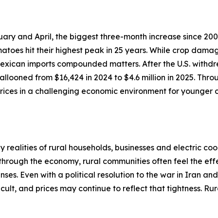
ary and April, the biggest three-month increase since 200
atoes hit their highest peak in 25 years. While crop dama
 Mexican imports compounded matters. After the U.S. withdr
llooned from $16,424 in 2024 to $4.6 million in 2025. Thro
ices in a challenging economic environment for younger c
realities of rural households, businesses and electric coo
 through the economy, rural communities often feel the effe
ses. Even with a political resolution to the war in Iran an
cult, and prices may continue to reflect that tightness. R