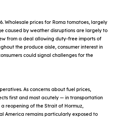
6. Wholesale prices for Roma tomatoes, largely
ge caused by weather disruptions are largely to
ew from a deal allowing duty-free imports of
ughout the produce aisle, consumer interest in
onsumers could signal challenges for the
peratives. As concerns about fuel prices,
cts first and most acutely — in transportation
d a reopening of the Strait of Hormuz,
ural America remains particularly exposed to