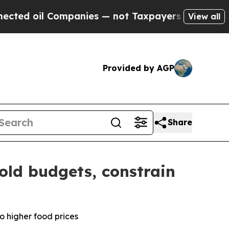
mpanies — not Taxpayers — the Chance to Cash in
View all
Provided by AGP
Share
old budgets, constrain
o higher food prices