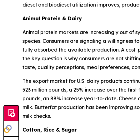
diesel and biodiesel utilization improves, produ
Animal Protein & Dairy
Animal protein markets are increasingly out of s
species. Consumers are signaling a willingness to
fully absorbed the available production. A cost-
the key question is why consumers are not shifti
taste, quality perceptions, meal preferences, c
The export market for U.S. dairy products contin
523 million pounds, a 25% increase over the first
pounds, an 88% increase year-to-date. Cheese an
milk. Butterfat production has been improving so
milk checks.
Cotton, Rice & Sugar