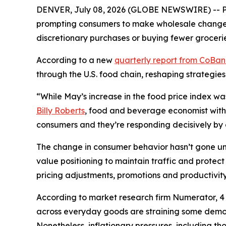
DENVER, July 08, 2026 (GLOBE NEWSWIRE) -- Pri
prompting consumers to make wholesale changes 
discretionary purchases or buying fewer grocerie
According to a new
quarterly report from CoBa
through the U.S. food chain, reshaping strategies
“While May’s increase in the food price index wa
Billy Roberts
, food and beverage economist with 
consumers and they’re responding decisively by ch
The change in consumer behavior hasn’t gone unn
value positioning to maintain traffic and prote
pricing adjustments, promotions and productivity 
According to market research firm Numerator, 4 o
across everyday goods are straining some demogr
Nonetheless, inflationary pressures, including t