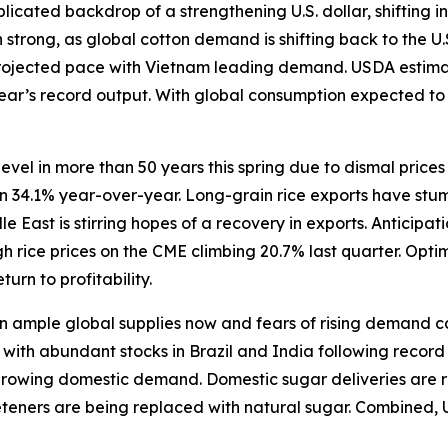
icated backdrop of a strengthening U.S. dollar, shifting in
trong, as global cotton demand is shifting back to the U.
rojected pace with Vietnam leading demand. USDA estimate
 year’s record output. With global consumption expected t
level in more than 50 years this spring due to dismal price
wn 34.1% year-over-year. Long-grain rice exports have stum
East is stirring hopes of a recovery in exports. Anticipat
 rice prices on the CME climbing 20.7% last quarter. Opti
turn to profitability.
ample global supplies now and fears of rising demand caus
ith abundant stocks in Brazil and India following record h
 growing domestic demand. Domestic sugar deliveries are r
eeteners are being replaced with natural sugar. Combined, 