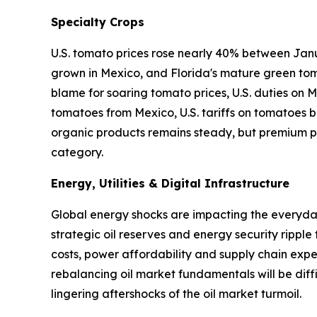
Specialty Crops
U.S. tomato prices rose nearly 40% between Janu
grown in Mexico, and Florida's mature green tom
blame for soaring tomato prices, U.S. duties on
tomatoes from Mexico, U.S. tariffs on tomatoes ba
organic products remains steady, but premium pr
category.
Energy, Utilities & Digital Infrastructure
Global energy shocks are impacting the everyday 
strategic oil reserves and energy security ripple
costs, power affordability and supply chain expen
rebalancing oil market fundamentals will be diffi
lingering aftershocks of the oil market turmoil.