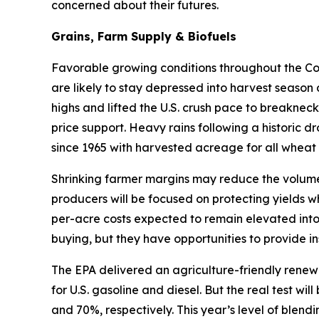
concerned about their futures.
Grains, Farm Supply & Biofuels
Favorable growing conditions throughout the Corn
are likely to stay depressed into harvest season
highs and lifted the U.S. crush pace to breakneck
price support. Heavy rains following a historic d
since 1965 with harvested acreage for all wheat 
Shrinking farmer margins may reduce the volume 
producers will be focused on protecting yields w
per-acre costs expected to remain elevated into
buying, but they have opportunities to provide in
The EPA delivered an agriculture-friendly renew
for U.S. gasoline and diesel. But the real test w
and 70%, respectively. This year’s level of blen