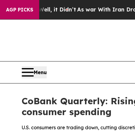
l, it Didn’t
As war With Iran Drove oil Prices 
AGP PICKS
Menu
CoBank Quarterly: Risin
consumer spending
U.S. consumers are trading down, cutting discret