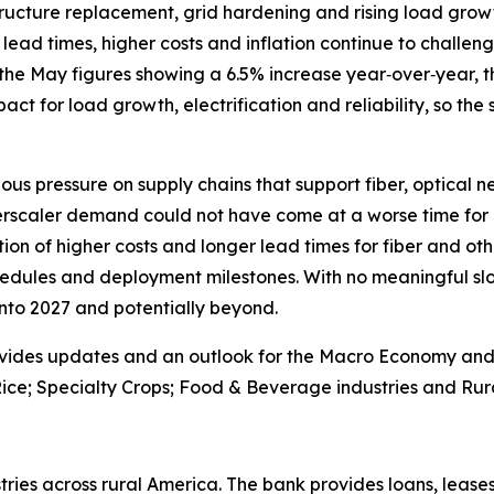
astructure replacement, grid hardening and rising load gr
lead times, higher costs and inflation continue to challenge
the May figures showing a 6.5% increase year‑over‑year, th
 impact for load growth, electrification and reliability, so the
ous pressure on supply chains that support fiber, optical 
erscaler demand could not have come at a worse time for 
on of higher costs and longer lead times for fiber and oth
edules and deployment milestones. With no meaningful slo
 into 2027 and potentially beyond.
vides updates and an outlook for the Macro Economy and U.
ice; Specialty Crops; Food & Beverage industries and Rura
ries across rural America. The bank provides loans, leases