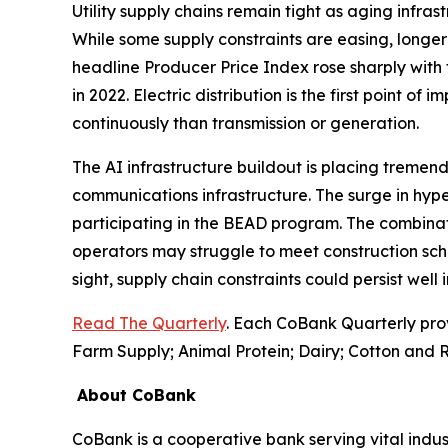
Utility supply chains remain tight as aging infr
While some supply constraints are easing, longer 
headline Producer Price Index rose sharply with 
in 2022. Electric distribution is the first point of
continuously than transmission or generation.
The AI infrastructure buildout is placing tremend
communications infrastructure. The surge in hyp
participating in the BEAD program. The combinati
operators may struggle to meet construction sch
sight, supply chain constraints could persist well
Read The Quarterly
. Each CoBank Quarterly pro
Farm Supply; Animal Protein; Dairy; Cotton and R
About CoBank
CoBank is a cooperative bank serving vital indust