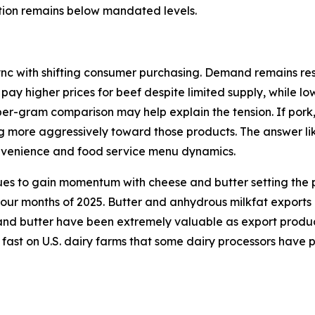
ction remains below mandated levels.
ync with shifting consumer purchasing. Demand remains resi
 pay higher prices for beef despite limited supply, while l
per-gram comparison may help explain the tension. If pork
ng more aggressively toward those products. The answer lik
onvenience and food service menu dynamics.
ues to gain momentum with cheese and butter setting the p
 four months of 2025. Butter and anhydrous milkfat exports
d butter have been extremely valuable as export products 
 fast on U.S. dairy farms that some dairy processors have 