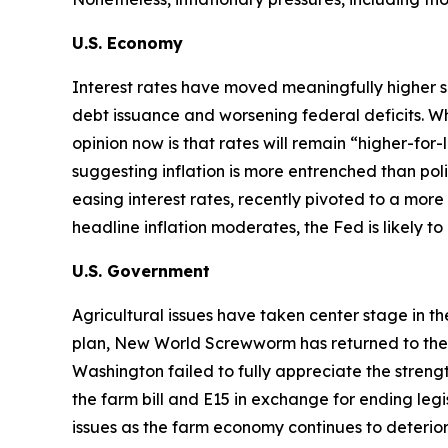
U.S. Economy
Interest rates have moved meaningfully higher s
debt issuance and worsening federal deficits. Wh
opinion now is that rates will remain “higher-for
suggesting inflation is more entrenched than p
easing interest rates, recently pivoted to a more 
headline inflation moderates, the Fed is likely t
U.S. Government
Agricultural issues have taken center stage in t
plan, New World Screwworm has returned to the U.S
Washington failed to fully appreciate the str
the farm bill and E15 in exchange for ending legi
issues as the farm economy continues to deterior