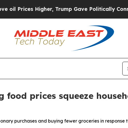
Higher, Trump Gave Politically Connected oil Co
g food prices squeeze househ
ionary purchases and buying fewer groceries in response t