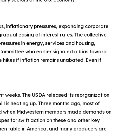
s, inflationary pressures, expanding corporate
adual easing of interest rates. The collective
pressures in energy, services and housing,
Committee who earlier signaled a bias toward
 hikes if inflation remains unabated. Even if
ent weeks. The USDA released its reorganization
ill is heating up. Three months ago, most of
anged when Midwestern members made demands on
opes for swift action on these and other key
tchen table in America, and many producers are