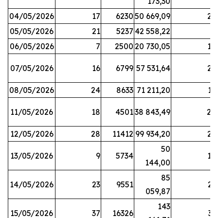
173,30
04/05/2026
17
6230
50 669,09
25
05/05/2026
21
5237
42 558,22
8
06/05/2026
7
2500
20 730,05
14
07/05/2026
16
6799
57 531,64
26
08/05/2026
24
8633
71 211,20
19
11/05/2026
18
4501
38 843,49
20
12/05/2026
28
11412
99 934,20
22
50
13/05/2026
9
5734
14
144,00
85
14/05/2026
23
9551
23
059,87
143
15/05/2026
37
16326
33