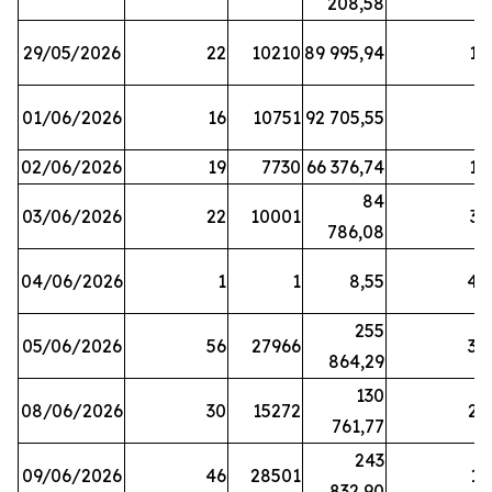
208,58
29/05/2026
22
10210
89 995,94
16
01/06/2026
16
10751
92 705,55
8
02/06/2026
19
7730
66 376,74
16
84
03/06/2026
22
10001
31
786,08
04/06/2026
1
1
8,55
45
255
05/06/2026
56
27966
30
864,29
130
08/06/2026
30
15272
25
761,77
243
09/06/2026
46
28501
13
832,90