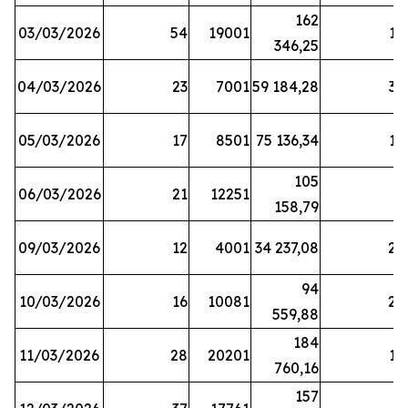
162
03/03/2026
54
19001
19
346,25
04/03/2026
23
7001
59 184,28
35
05/03/2026
17
8501
75 136,34
19
105
06/03/2026
21
12251
5
158,79
09/03/2026
12
4001
34 237,08
25
94
10/03/2026
16
10081
27
559,88
184
11/03/2026
28
20201
12
760,16
157