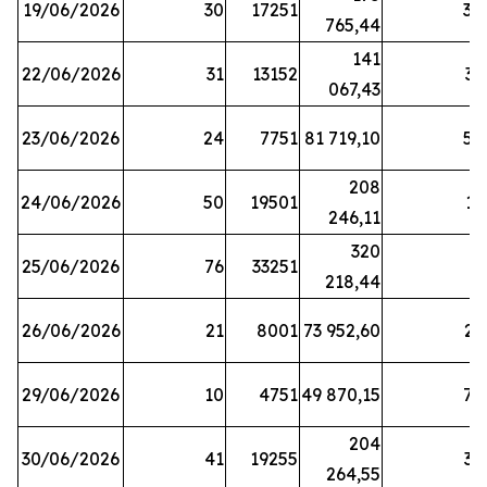
19/06/2026
30
17251
38
765,44
141
22/06/2026
31
13152
33
067,43
23/06/2026
24
7751
81 719,10
57
208
24/06/2026
50
19501
13
246,11
320
25/06/2026
76
33251
3
218,44
26/06/2026
21
8001
73 952,60
21
29/06/2026
10
4751
49 870,15
76
204
30/06/2026
41
19255
39
264,55