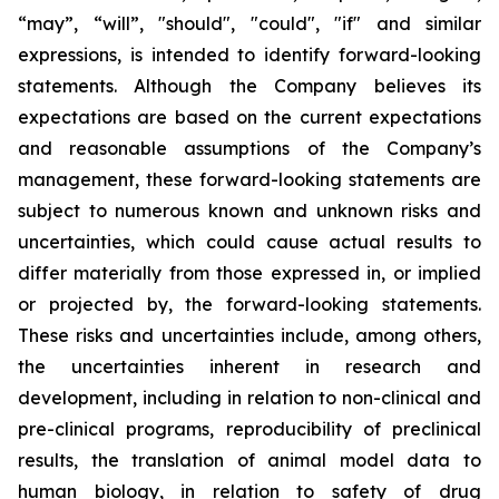
“may”, “will”, "should", "could", "if" and similar
expressions, is intended to identify forward-looking
statements. Although the Company believes its
expectations are based on the current expectations
and reasonable assumptions of the Company’s
management, these forward-looking statements are
subject to numerous known and unknown risks and
uncertainties, which could cause actual results to
differ materially from those expressed in, or implied
or projected by, the forward-looking statements.
These risks and uncertainties include, among others,
the uncertainties inherent in research and
development, including in relation to non-clinical and
pre-clinical programs, reproducibility of preclinical
results, the translation of animal model data to
human biology, in relation to safety of drug