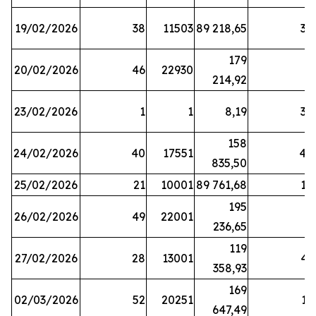
19/02/2026
38
11503
89 218,65
34
179
20/02/2026
46
22930
2
214,92
23/02/2026
1
1
8,19
38
158
24/02/2026
40
17551
44
835,50
25/02/2026
21
10001
89 761,68
18
195
26/02/2026
49
22001
5
236,65
119
27/02/2026
28
13001
41
358,93
169
02/03/2026
52
20251
16
647,49