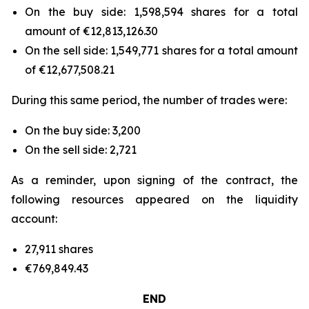
On the buy side: 1,598,594 shares for a total
amount of €12,813,126.30
On the sell side: 1,549,771 shares for a total amount
of €12,677,508.21
During this same period, the number of trades were:
On the buy side: 3,200
On the sell side: 2,721
As a reminder, upon signing of the contract, the
following resources appeared on the liquidity
account:
27,911 shares
€769,849.43
END