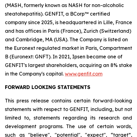
(MASH, formerly known as NASH for non-alcoholic
steatohepatitis). GENFIT, a BCorp™ certified
company since 2025, is headquartered in Lille, France
and has offices in Paris (France), Zurich (Switzerland)
and Cambridge, MA (USA). The Company is listed on
the Euronext regulated market in Paris, Compartment
B (Euronext: GNFT). In 2021, Ipsen became one of
GENFIT's largest shareholders, acquiring an 8% stake
in the Company's capital.
www.genfit.com
FORWARD LOOKING STATEMENTS
This press release contains certain forward-looking
statements with respect to GENFIT, including, but not
limited to, statements regarding its research and
development programs. The use of certain words,
such as "believe", "potential", "expect", “target”,