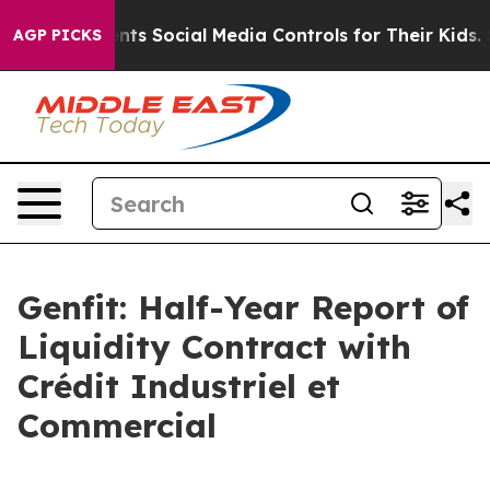
Parents Social Media Controls for Their Kids. Should th
AGP PICKS
Genfit: Half-Year Report of
Liquidity Contract with
Crédit Industriel et
Commercial