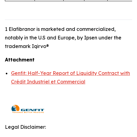
1 Elafibranor is marketed and commercialized,
notably in the U.S and Europe, by Ipsen under the
trademark Iqirvo®
Attachment
Genfit: Half-Year Report of Liquidity Contract with
Crédit Industriel et Commercial
Legal Disclaimer: