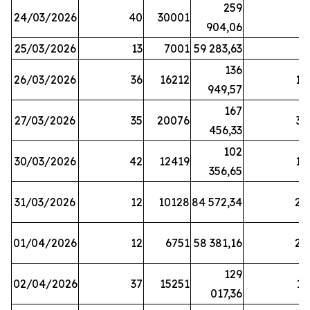
259
24/03/2026
40
30001
8
904,06
25/03/2026
13
7001
59 283,63
8
136
26/03/2026
36
16212
19
949,57
167
27/03/2026
35
20076
33
456,33
102
30/03/2026
42
12419
16
356,65
31/03/2026
12
10128
84 572,34
22
01/04/2026
12
6751
58 381,16
27
129
02/04/2026
37
15251
11
017,36