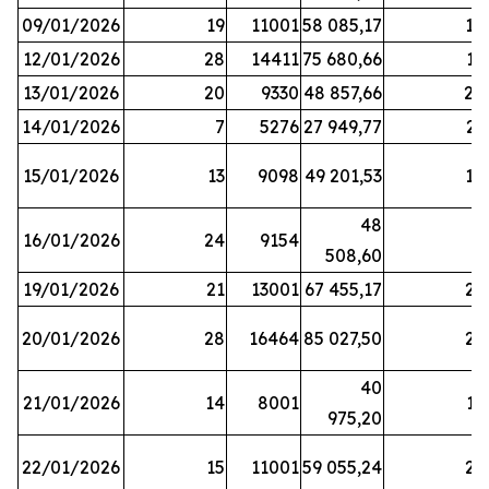
09/01/2026
19
11001
58 085,17
18
12/01/2026
28
14411
75 680,66
12
13/01/2026
20
9330
48 857,66
20
14/01/2026
7
5276
27 949,77
21
15/01/2026
13
9098
49 201,53
14
48
16/01/2026
24
9154
8
508,60
19/01/2026
21
13001
67 455,17
25
20/01/2026
28
16464
85 027,50
22
40
21/01/2026
14
8001
17
975,20
22/01/2026
15
11001
59 055,24
25