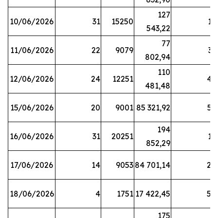
127
10/06/2026
31
15250
19
543,22
77
11/06/2026
22
9079
31
802,94
110
12/06/2026
24
12251
42
481,48
15/06/2026
20
9001
85 321,92
52
194
16/06/2026
31
20251
16
852,29
17/06/2026
14
9053
84 701,14
20
18/06/2026
4
1751
17 422,45
58
175