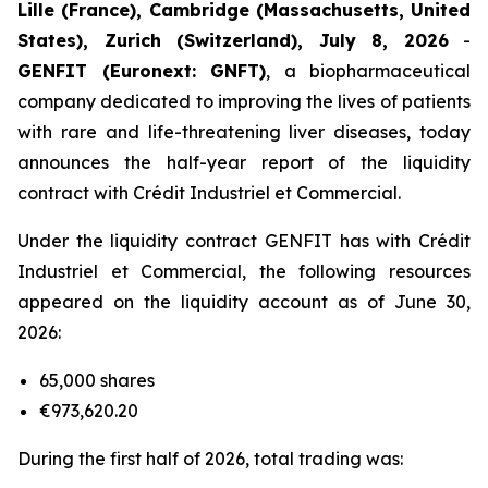
Lille (France), Cambridge (Massachusetts, United
States), Zurich (Switzerland), July 8, 2026
-
GENFIT (Euronext: GNFT)
, a biopharmaceutical
company dedicated to improving the lives of patients
with rare and life-threatening liver diseases, today
announces the half-year report of the liquidity
contract with Crédit Industriel et Commercial.
Under the liquidity contract GENFIT has with Crédit
Industriel et Commercial, the following resources
appeared on the liquidity account as of June 30,
2026:
65,000 shares
€973,620.20
During the first half of 2026, total trading was: