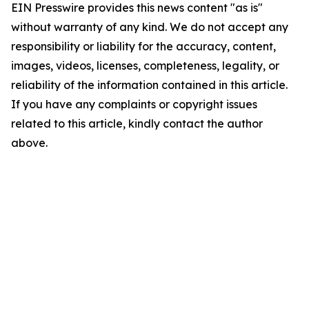
EIN Presswire provides this news content "as is"
without warranty of any kind. We do not accept any
responsibility or liability for the accuracy, content,
images, videos, licenses, completeness, legality, or
reliability of the information contained in this article.
If you have any complaints or copyright issues
related to this article, kindly contact the author
above.