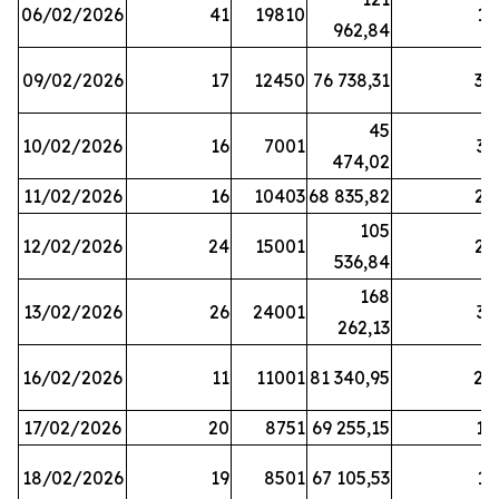
06/02/2026
41
19810
13
962,84
09/02/2026
17
12450
76 738,31
30
45
10/02/2026
16
7001
33
474,02
11/02/2026
16
10403
68 835,82
27
105
12/02/2026
24
15001
22
536,84
168
13/02/2026
26
24001
31
262,13
16/02/2026
11
11001
81 340,95
28
17/02/2026
20
8751
69 255,15
19
18/02/2026
19
8501
67 105,53
11