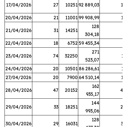
17/04/2026
27
10251
92 889,03
18
20/04/2026
21
11001
99 908,99
16
128
21/04/2026
31
14251
9
304,18
22/04/2026
18
6752
59 455,34
6
271
23/04/2026
74
32250
11
523,07
24/04/2026
20
10501
86 286,61
11
27/04/2026
20
7900
64 510,14
12
162
28/04/2026
47
20152
44
935,17
144
29/04/2026
33
18251
24
993,06
128
30/04/2026
29
16031
39