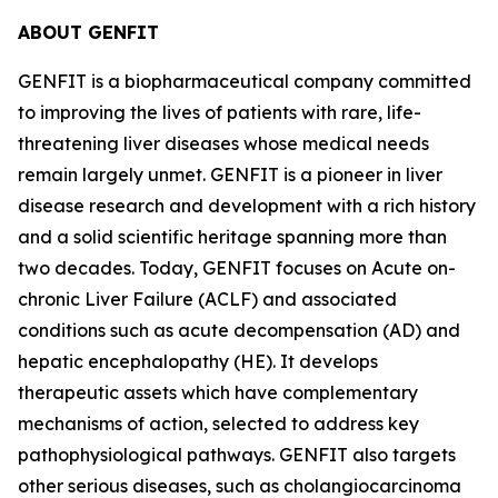
ABOUT GENFIT
GENFIT is a biopharmaceutical company committed
to improving the lives of patients with rare, life-
threatening liver diseases whose medical needs
remain largely unmet. GENFIT is a pioneer in liver
disease research and development with a rich history
and a solid scientific heritage spanning more than
two decades. Today, GENFIT focuses on Acute on-
chronic Liver Failure (ACLF) and associated
conditions such as acute decompensation (AD) and
hepatic encephalopathy (HE). It develops
therapeutic assets which have complementary
mechanisms of action, selected to address key
pathophysiological pathways. GENFIT also targets
other serious diseases, such as cholangiocarcinoma