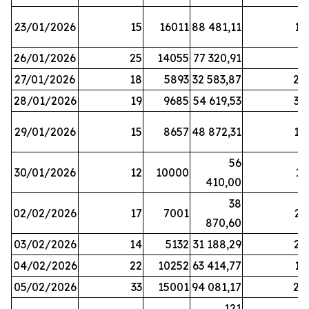
23/01/2026
15
16011
88 481,11
16
26/01/2026
25
14055
77 320,91
3
27/01/2026
18
5893
32 583,87
20
28/01/2026
19
9685
54 619,53
34
29/01/2026
15
8657
48 872,31
10
56
30/01/2026
12
10000
13
410,00
38
02/02/2026
17
7001
23
870,60
03/02/2026
14
5132
31 188,29
29
04/02/2026
22
10252
63 414,77
17
05/02/2026
33
15001
94 081,17
24
121