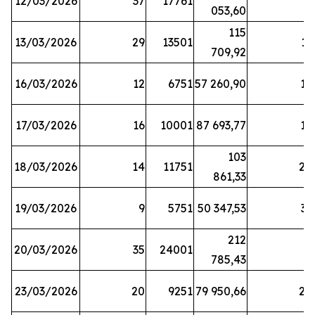
12/03/2026
37
17761
7
053,60
115
13/03/2026
29
13501
13
709,92
16/03/2026
12
6751
57 260,90
12
17/03/2026
16
10001
87 693,77
19
103
18/03/2026
14
11751
28
861,33
19/03/2026
9
5751
50 347,53
33
212
20/03/2026
35
24001
6
785,43
23/03/2026
20
9251
79 950,66
20