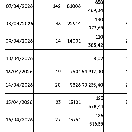
638
07/04/2026
142
81006
1
469,04
180
08/04/2026
43
22914
38
072,65
110
09/04/2026
14
14001
20
385,42
10/04/2026
1
1
8,02
64
13/04/2026
19
7501
64 912,00
17
14/04/2026
20
9826
90 235,40
20
123
15/04/2026
23
13101
32
378,41
126
16/04/2026
27
13751
5
516,35