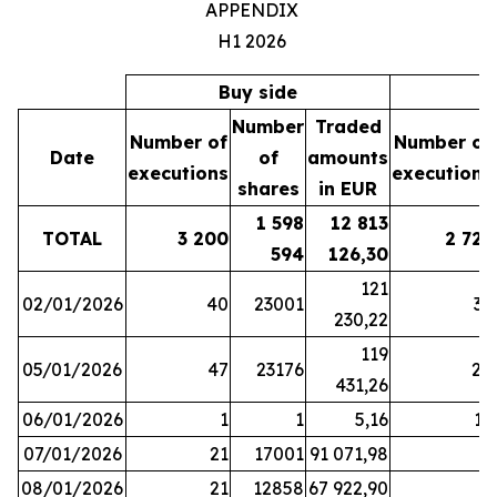
APPENDIX
H1 2026
Buy side
S
Number
Traded
Number of
Number of
Date
of
amounts
executions
executions
shares
in EUR
1 598
12 813
TOTAL
3 200
2 721
594
126,30
121
02/01/2026
40
23001
37
230,22
119
05/01/2026
47
23176
28
431,26
06/01/2026
1
1
5,16
16
07/01/2026
21
17001
91 071,98
6
08/01/2026
21
12858
67 922,90
4