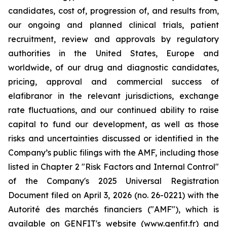
candidates, cost of, progression of, and results from,
our ongoing and planned clinical trials, patient
recruitment, review and approvals by regulatory
authorities in the United States, Europe and
worldwide, of our drug and diagnostic candidates,
pricing, approval and commercial success of
elafibranor in the relevant jurisdictions, exchange
rate fluctuations, and our continued ability to raise
capital to fund our development, as well as those
risks and uncertainties discussed or identified in the
Company’s public filings with the AMF, including those
listed in Chapter 2 "Risk Factors and Internal Control"
of the Company's 2025 Universal Registration
Document filed on April 3, 2026 (no. 26-0221) with the
Autorité des marchés financiers ("AMF"), which is
available on GENFIT's website (www.genfit.fr) and