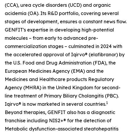
(CCA), urea cycle disorders (UCD) and organic
acidemia (OA). Its R&D portfolio, covering several
stages of development, ensures a constant news flow.
GENFIT's expertise in developing high-potential
molecules – from early to advanced pre-
commercialization stages – culminated in 2024 with
the accelerated approval of Iqirvo® (elafibranor) by
the U.S. Food and Drug Administration (FDA), the
European Medicines Agency (EMA) and the
Medicines and Healthcare products Regulatory
Agency (MHRA) in the United Kingdom for second-
line treatment of Primary Biliary Cholangitis (PBC).
1
Iqirvo® is now marketed in several countries.
Beyond therapies, GENFIT also has a diagnostic
franchise including NIS2+® for the detection of
Metabolic dysfunction-associated steatohepatitis