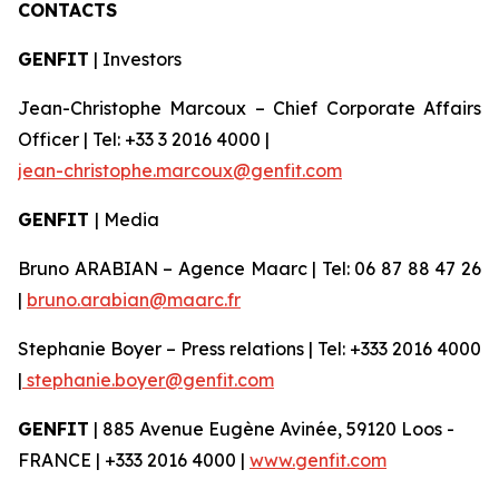
CONTACTS
GENFIT
| Investors
Jean-Christophe Marcoux – Chief Corporate Affairs
Officer | Tel: +33 3 2016 4000 |
jean-christophe.marcoux@genfit.com
GENFIT
| Media
Bruno ARABIAN – Agence Maarc | Tel: 06 87 88 47 26
|
bruno.arabian@maarc.fr
Stephanie Boyer – Press relations | Tel: +333 2016 4000
|
stephanie.boyer@genfit.com
GENFIT
| 885 Avenue Eugène Avinée, 59120 Loos -
FRANCE | +333 2016 4000 |
www.genfit.com