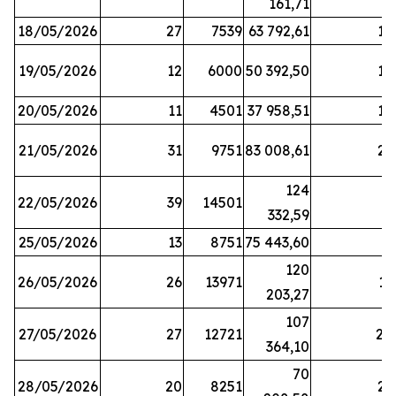
161,71
18/05/2026
27
7539
63 792,61
12
19/05/2026
12
6000
50 392,50
15
20/05/2026
11
4501
37 958,51
17
21/05/2026
31
9751
83 008,61
21
124
22/05/2026
39
14501
1
332,59
25/05/2026
13
8751
75 443,60
8
120
26/05/2026
26
13971
11
203,27
107
27/05/2026
27
12721
24
364,10
70
28/05/2026
20
8251
21