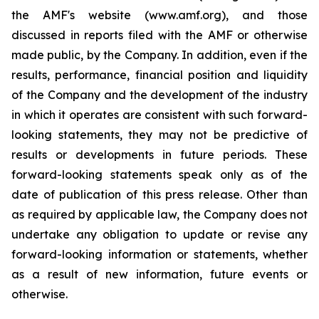
the AMF's website (www.amf.org), and those
discussed in reports filed with the AMF or otherwise
made public, by the Company. In addition, even if the
results, performance, financial position and liquidity
of the Company and the development of the industry
in which it operates are consistent with such forward-
looking statements, they may not be predictive of
results or developments in future periods. These
forward-looking statements speak only as of the
date of publication of this press release. Other than
as required by applicable law, the Company does not
undertake any obligation to update or revise any
forward-looking information or statements, whether
as a result of new information, future events or
otherwise.