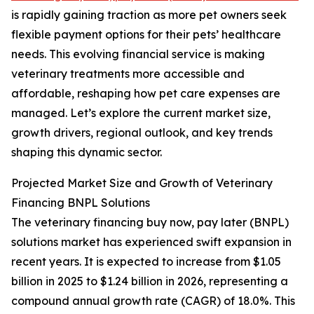
is rapidly gaining traction as more pet owners seek
flexible payment options for their pets’ healthcare
needs. This evolving financial service is making
veterinary treatments more accessible and
affordable, reshaping how pet care expenses are
managed. Let’s explore the current market size,
growth drivers, regional outlook, and key trends
shaping this dynamic sector.
Projected Market Size and Growth of Veterinary
Financing BNPL Solutions
The veterinary financing buy now, pay later (BNPL)
solutions market has experienced swift expansion in
recent years. It is expected to increase from $1.05
billion in 2025 to $1.24 billion in 2026, representing a
compound annual growth rate (CAGR) of 18.0%. This