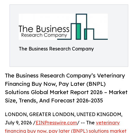
The Business Research Company
The Business Research Company’s Veterinary
Financing Buy Now, Pay Later (BNPL)
Solutions Global Market Report 2026 – Market
Size, Trends, And Forecast 2026-2035
LONDON, GREATER LONDON, UNITED KINGDOM,
July 9, 2026 /
EINPresswire.com
/ -- The
veterinary
financing buy now, pay later (BNPL) solutions market