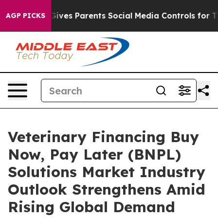
Brazil Gives Parents Social Media Controls for Their K
AGP PICKS
Veterinary Financing Buy
Now, Pay Later (BNPL)
Solutions Market Industry
Outlook Strengthens Amid
Rising Global Demand