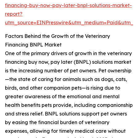
financing-buy-now-pay-later-bnpl-solutions-market-
report?
utm_source=EINPresswire&utm_medium=Paid&utm_
Factors Behind the Growth of the Veterinary
Financing BNPL Market
One of the primary drivers of growth in the veterinary
financing buy now, pay later (BNPL) solutions market
is the increasing number of pet owners. Pet ownership
—the state of caring for animals such as dogs, cats,
birds, and other companion pets—is rising due to
greater awareness of the emotional and mental
health benefits pets provide, including companionship
and stress relief. BNPL solutions support pet owners
by easing the financial burden of veterinary
expenses, allowing for timely medical care without