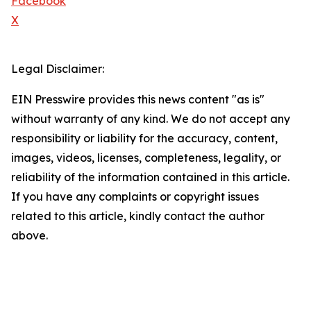
Facebook
X
Legal Disclaimer:
EIN Presswire provides this news content "as is"
without warranty of any kind. We do not accept any
responsibility or liability for the accuracy, content,
images, videos, licenses, completeness, legality, or
reliability of the information contained in this article.
If you have any complaints or copyright issues
related to this article, kindly contact the author
above.