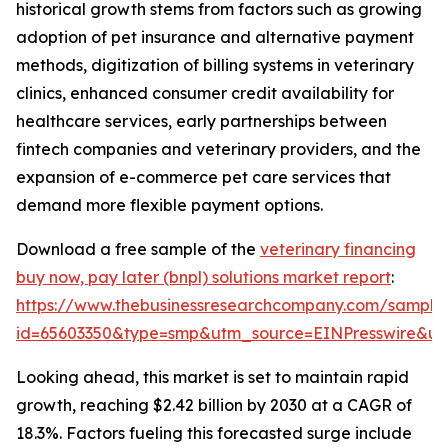
historical growth stems from factors such as growing
adoption of pet insurance and alternative payment
methods, digitization of billing systems in veterinary
clinics, enhanced consumer credit availability for
healthcare services, early partnerships between
fintech companies and veterinary providers, and the
expansion of e-commerce pet care services that
demand more flexible payment options.
Download a free sample of the
veterinary financing
buy now, pay later (bnpl) solutions market report
:
https://www.thebusinessresearchcompany.com/sample
id=65603350&type=smp&utm_source=EINPresswire&
Looking ahead, this market is set to maintain rapid
growth, reaching $2.42 billion by 2030 at a CAGR of
18.3%. Factors fueling this forecasted surge include