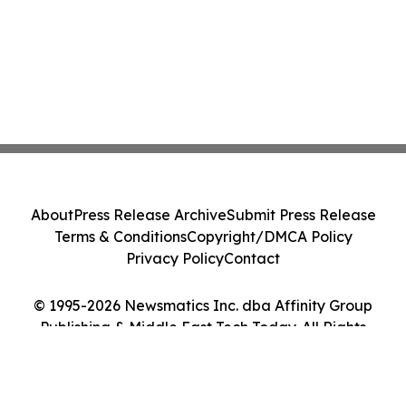
About
Press Release Archive
Submit Press Release
Terms & Conditions
Copyright/DMCA Policy
Privacy Policy
Contact
© 1995-2026 Newsmatics Inc. dba Affinity Group
Publishing & Middle East Tech Today. All Rights
Reserved.
Cookie Settings / Your Privacy Choices