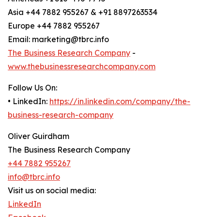
Asia +44 7882 955267 & +91 8897263534
Europe +44 7882 955267
Email: marketing@tbrc.info
The Business Research Company
-
www.thebusinessresearchcompany.com
Follow Us On:
• LinkedIn:
https://in.linkedin.com/company/the-
business-research-company
Oliver Guirdham
The Business Research Company
+44 7882 955267
info@tbrc.info
Visit us on social media:
LinkedIn