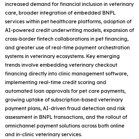
increased demand for financial inclusion in veterinary
care, broader integration of embedded BNPL
services within pet healthcare platforms, adoption of
AI-powered credit underwriting models, expansion of
cross-border fintech collaborations in pet financing,
and greater use of real-time payment orchestration
systems in veterinary ecosystems. Key emerging
trends involve embedding veterinary checkout
financing directly into clinic management software,
implementing real-time credit scoring and
automated loan approvals for pet care payments,
growing uptake of subscription-based veterinary
payment plans, AI-driven fraud detection and risk
assessment in BNPL transactions, and the rollout of
omnichannel payment solutions across both online
and in-clinic veterinary services.