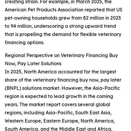
creating strain. For example, in March 2025, the
American Pet Products Association reported that US
pet-owning households grew from 82 million in 2023
to 94 million, underscoring a strong upward trend
that is propelling the demand for flexible veterinary
financing options.
Regional Perspective on Veterinary Financing Buy
Now, Pay Later Solutions
In 2025, North America accounted for the largest
share of the veterinary financing buy now, pay later
(BNPL) solutions market. However, the Asia-Pacific
region is expected to lead growth in the coming
years. The market report covers several global
regions, including Asia-Pacific, South East Asia,
Western Europe, Eastern Europe, North America,
South America, and the Middle East and Africa,