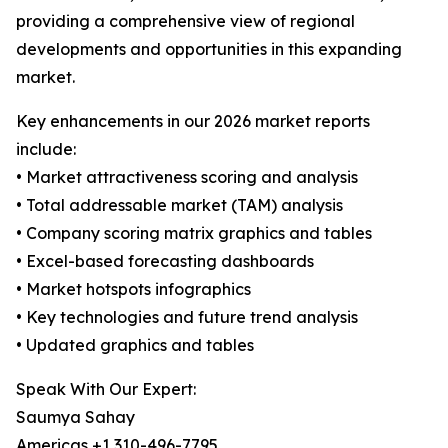
providing a comprehensive view of regional
developments and opportunities in this expanding
market.
Key enhancements in our 2026 market reports
include:
• Market attractiveness scoring and analysis
• Total addressable market (TAM) analysis
• Company scoring matrix graphics and tables
• Excel-based forecasting dashboards
• Market hotspots infographics
• Key technologies and future trend analysis
• Updated graphics and tables
Speak With Our Expert:
Saumya Sahay
Americas +1 310-496-7795