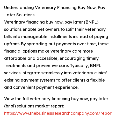
Understanding Veterinary Financing Buy Now, Pay
Later Solutions
Veterinary financing buy now, pay later (BNPL)
solutions enable pet owners to split their veterinary
bills into manageable installments instead of paying
upfront. By spreading out payments over time, these
financial options make veterinary care more
affordable and accessible, encouraging timely
treatments and preventive care. Typically, BNPL
services integrate seamlessly into veterinary clinics’
existing payment systems to offer clients a flexible
and convenient payment experience.
View the full veterinary financing buy now, pay later
(bnpl) solutions market report:
https://www.thebusinessresearchcompany.com/report/v