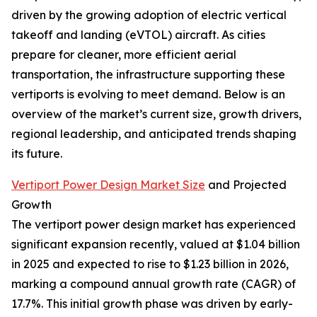
driven by the growing adoption of electric vertical
takeoff and landing (eVTOL) aircraft. As cities
prepare for cleaner, more efficient aerial
transportation, the infrastructure supporting these
vertiports is evolving to meet demand. Below is an
overview of the market’s current size, growth drivers,
regional leadership, and anticipated trends shaping
its future.
Vertiport Power Design Market Size
and Projected
Growth
The vertiport power design market has experienced
significant expansion recently, valued at $1.04 billion
in 2025 and expected to rise to $1.23 billion in 2026,
marking a compound annual growth rate (CAGR) of
17.7%. This initial growth phase was driven by early-