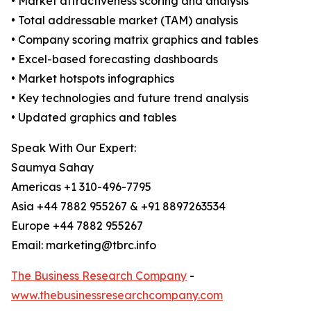
• Market attractiveness scoring and analysis
• Total addressable market (TAM) analysis
• Company scoring matrix graphics and tables
• Excel-based forecasting dashboards
• Market hotspots infographics
• Key technologies and future trend analysis
• Updated graphics and tables
Speak With Our Expert:
Saumya Sahay
Americas +1 310-496-7795
Asia +44 7882 955267 & +91 8897263534
Europe +44 7882 955267
Email: marketing@tbrc.info
The Business Research Company
-
www.thebusinessresearchcompany.com