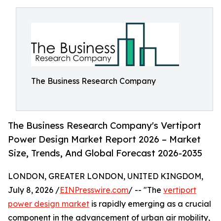
The Business Research Company
The Business Research Company's Vertiport
Power Design Market Report 2026 – Market
Size, Trends, And Global Forecast 2026-2035
LONDON, GREATER LONDON, UNITED KINGDOM,
July 8, 2026 /
EINPresswire.com
/ -- "The
vertiport
power design market
is rapidly emerging as a crucial
component in the advancement of urban air mobility,