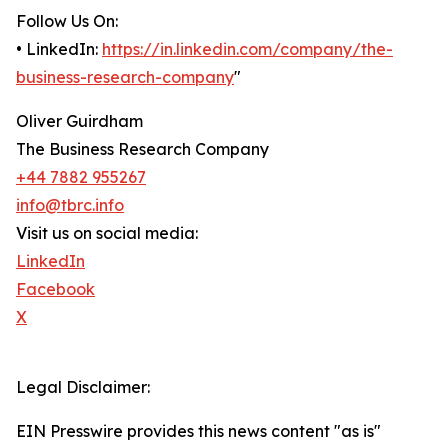
Follow Us On:
• LinkedIn:
https://in.linkedin.com/company/the-
business-research-company
"
Oliver Guirdham
The Business Research Company
+44 7882 955267
info@tbrc.info
Visit us on social media:
LinkedIn
Facebook
X
Legal Disclaimer:
EIN Presswire provides this news content "as is"