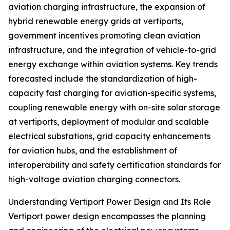
aviation charging infrastructure, the expansion of
hybrid renewable energy grids at vertiports,
government incentives promoting clean aviation
infrastructure, and the integration of vehicle-to-grid
energy exchange within aviation systems. Key trends
forecasted include the standardization of high-
capacity fast charging for aviation-specific systems,
coupling renewable energy with on-site solar storage
at vertiports, deployment of modular and scalable
electrical substations, grid capacity enhancements
for aviation hubs, and the establishment of
interoperability and safety certification standards for
high-voltage aviation charging connectors.
Understanding Vertiport Power Design and Its Role
Vertiport power design encompasses the planning