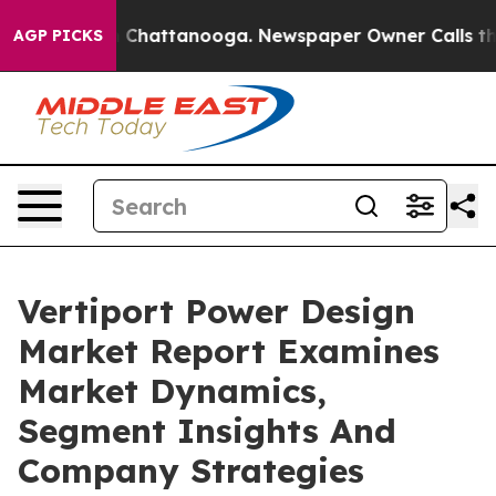
Chaos in Chattanooga. Newspaper Owner Calls the Peo
AGP PICKS
Vertiport Power Design
Market Report Examines
Market Dynamics,
Segment Insights And
Company Strategies