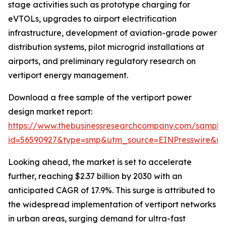
stage activities such as prototype charging for
eVTOLs, upgrades to airport electrification
infrastructure, development of aviation-grade power
distribution systems, pilot microgrid installations at
airports, and preliminary regulatory research on
vertiport energy management.
Download a free sample of the vertiport power
design market report:
https://www.thebusinessresearchcompany.com/sample
id=56590927&type=smp&utm_source=EINPresswire&
Looking ahead, the market is set to accelerate
further, reaching $2.37 billion by 2030 with an
anticipated CAGR of 17.9%. This surge is attributed to
the widespread implementation of vertiport networks
in urban areas, surging demand for ultra-fast