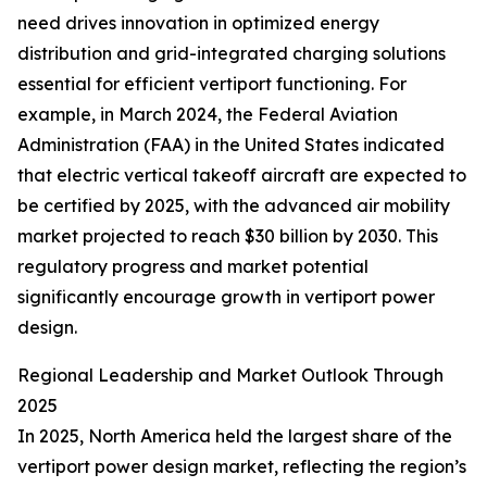
need drives innovation in optimized energy
distribution and grid-integrated charging solutions
essential for efficient vertiport functioning. For
example, in March 2024, the Federal Aviation
Administration (FAA) in the United States indicated
that electric vertical takeoff aircraft are expected to
be certified by 2025, with the advanced air mobility
market projected to reach $30 billion by 2030. This
regulatory progress and market potential
significantly encourage growth in vertiport power
design.
Regional Leadership and Market Outlook Through
2025
In 2025, North America held the largest share of the
vertiport power design market, reflecting the region’s