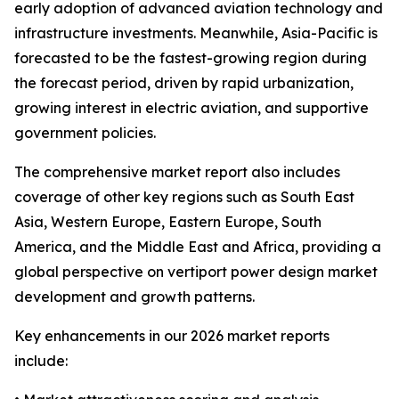
early adoption of advanced aviation technology and
infrastructure investments. Meanwhile, Asia-Pacific is
forecasted to be the fastest-growing region during
the forecast period, driven by rapid urbanization,
growing interest in electric aviation, and supportive
government policies.
The comprehensive market report also includes
coverage of other key regions such as South East
Asia, Western Europe, Eastern Europe, South
America, and the Middle East and Africa, providing a
global perspective on vertiport power design market
development and growth patterns.
Key enhancements in our 2026 market reports
include: