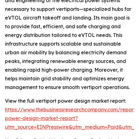
and engineering of the electrical power systems
necessary to support vertiports—specialized hubs for
eVTOL aircraft takeoff and landing. Its main goal is
to provide fast, efficient, and safe charging and
energy distribution tailored to eVTOL needs. This
infrastructure supports scalable and sustainable
urban air mobility by balancing electricity demand
peaks, integrating renewable energy sources, and
enabling rapid high-power charging. Moreover, it
helps maintain grid stability and optimizes energy
management to ensure smooth vertiport operations.
View the full vertiport power design market report:
https://www.thebusinessresearchcompany.com/report/v
power-design-market-report?
utm_source=EINPresswire&utm_medium=Paid&utm_