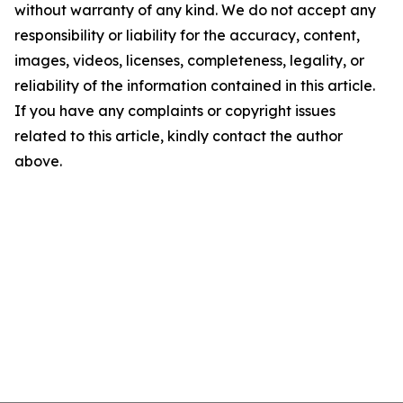
without warranty of any kind. We do not accept any
responsibility or liability for the accuracy, content,
images, videos, licenses, completeness, legality, or
reliability of the information contained in this article.
If you have any complaints or copyright issues
related to this article, kindly contact the author
above.