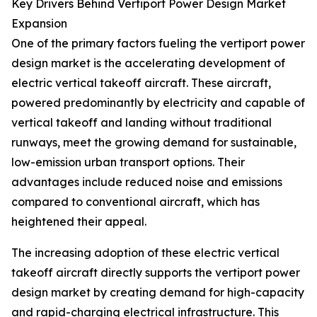
Key Drivers Behind Vertiport Power Design Market
Expansion
One of the primary factors fueling the vertiport power
design market is the accelerating development of
electric vertical takeoff aircraft. These aircraft,
powered predominantly by electricity and capable of
vertical takeoff and landing without traditional
runways, meet the growing demand for sustainable,
low-emission urban transport options. Their
advantages include reduced noise and emissions
compared to conventional aircraft, which has
heightened their appeal.
The increasing adoption of these electric vertical
takeoff aircraft directly supports the vertiport power
design market by creating demand for high-capacity
and rapid-charging electrical infrastructure. This