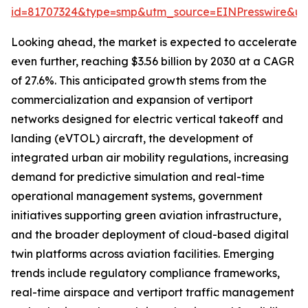
id=81707324&type=smp&utm_source=EINPresswire&
Looking ahead, the market is expected to accelerate
even further, reaching $3.56 billion by 2030 at a CAGR
of 27.6%. This anticipated growth stems from the
commercialization and expansion of vertiport
networks designed for electric vertical takeoff and
landing (eVTOL) aircraft, the development of
integrated urban air mobility regulations, increasing
demand for predictive simulation and real-time
operational management systems, government
initiatives supporting green aviation infrastructure,
and the broader deployment of cloud-based digital
twin platforms across aviation facilities. Emerging
trends include regulatory compliance frameworks,
real-time airspace and vertiport traffic management