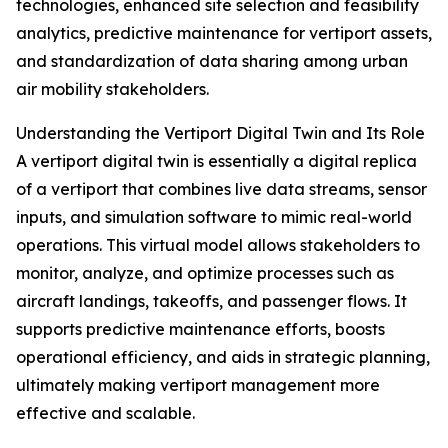
technologies, enhanced site selection and feasibility
analytics, predictive maintenance for vertiport assets,
and standardization of data sharing among urban
air mobility stakeholders.
Understanding the Vertiport Digital Twin and Its Role
A vertiport digital twin is essentially a digital replica
of a vertiport that combines live data streams, sensor
inputs, and simulation software to mimic real-world
operations. This virtual model allows stakeholders to
monitor, analyze, and optimize processes such as
aircraft landings, takeoffs, and passenger flows. It
supports predictive maintenance efforts, boosts
operational efficiency, and aids in strategic planning,
ultimately making vertiport management more
effective and scalable.