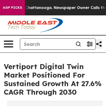
aos in Chattanooga. Newspaper Owner Calls the Peopl
AGP PICKS
Vertiport Digital Twin
Market Positioned For
Sustained Growth At 27.6%
CAGR Through 2030