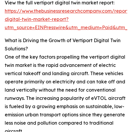
View the full vertiport digital twin market report:
https://www.thebusinessresearchcompany.com/report/v
digital-twin-market-report?
utm_source=EINPresswire&utm_medium=Paid&utm_
What is Driving the Growth of Vertiport Digital Twin
Solutions?
One of the key factors propelling the vertiport digital
twin market is the rapid advancement of electric
vertical takeoff and landing aircraft. These vehicles
operate primarily on electricity and can take off and
land vertically without the need for conventional
runways. The increasing popularity of eVTOL aircraft
is fueled by a growing emphasis on sustainable, low-
emission urban transport options since they generate
less noise and pollution compared to traditional
aircraft.