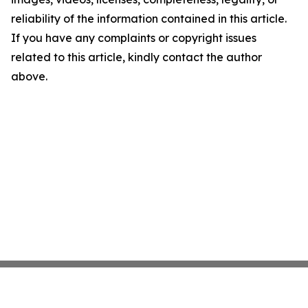
reliability of the information contained in this article.
If you have any complaints or copyright issues
related to this article, kindly contact the author
above.