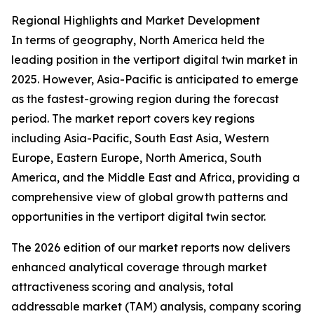
Regional Highlights and Market Development
In terms of geography, North America held the
leading position in the vertiport digital twin market in
2025. However, Asia-Pacific is anticipated to emerge
as the fastest-growing region during the forecast
period. The market report covers key regions
including Asia-Pacific, South East Asia, Western
Europe, Eastern Europe, North America, South
America, and the Middle East and Africa, providing a
comprehensive view of global growth patterns and
opportunities in the vertiport digital twin sector.
The 2026 edition of our market reports now delivers
enhanced analytical coverage through market
attractiveness scoring and analysis, total
addressable market (TAM) analysis, company scoring