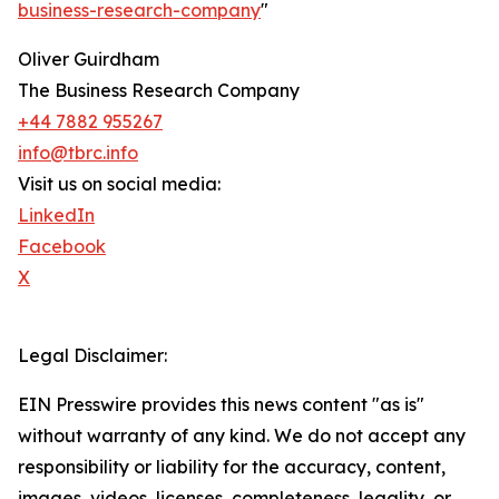
business-research-company
"
Oliver Guirdham
The Business Research Company
+44 7882 955267
info@tbrc.info
Visit us on social media:
LinkedIn
Facebook
X
Legal Disclaimer:
EIN Presswire provides this news content "as is"
without warranty of any kind. We do not accept any
responsibility or liability for the accuracy, content,
images, videos, licenses, completeness, legality, or