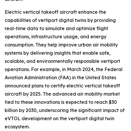
Electric vertical takeoff aircraft enhance the
capabilities of vertiport digital twins by providing
real-time data to simulate and optimize flight
operations, infrastructure usage, and energy
consumption. They help improve urban air mobility
systems by delivering insights that enable safe,
scalable, and environmentally responsible vertiport
operations. For example, in March 2024, the Federal
Aviation Administration (FAA) in the United States
announced plans to certify electric vertical takeoff
aircraft by 2025. The advanced air mobility market
tied to these innovations is expected to reach $30
billion by 2030, underscoring the significant impact of
eVTOL development on the vertiport digital twin
ecosystem.