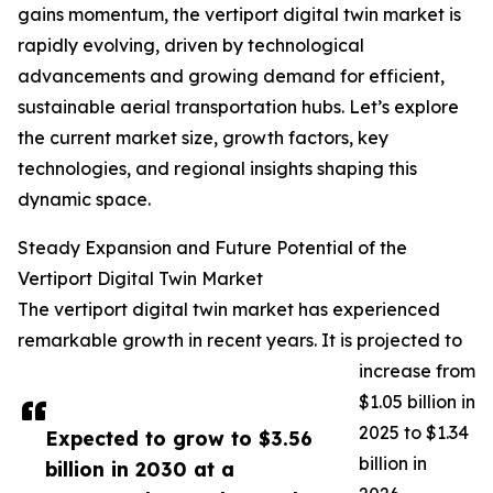
gains momentum, the vertiport digital twin market is
rapidly evolving, driven by technological
advancements and growing demand for efficient,
sustainable aerial transportation hubs. Let’s explore
the current market size, growth factors, key
technologies, and regional insights shaping this
dynamic space.
Steady Expansion and Future Potential of the
Vertiport Digital Twin Market
The vertiport digital twin market has experienced
remarkable growth in recent years. It is projected to
increase from
$1.05 billion in
2025 to $1.34
Expected to grow to $3.56
billion in
billion in 2030 at a