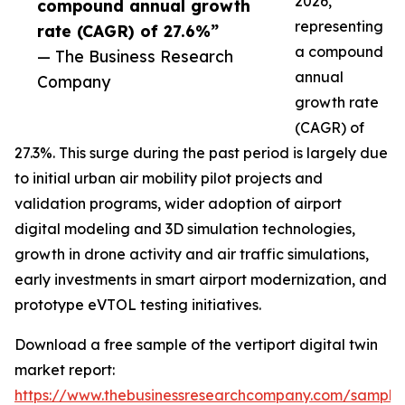
2026,
compound annual growth
representing
rate (CAGR) of 27.6%”
a compound
— The Business Research
annual
Company
growth rate
(CAGR) of
27.3%. This surge during the past period is largely due
to initial urban air mobility pilot projects and
validation programs, wider adoption of airport
digital modeling and 3D simulation technologies,
growth in drone activity and air traffic simulations,
early investments in smart airport modernization, and
prototype eVTOL testing initiatives.
Download a free sample of the vertiport digital twin
market report:
https://www.thebusinessresearchcompany.com/sample