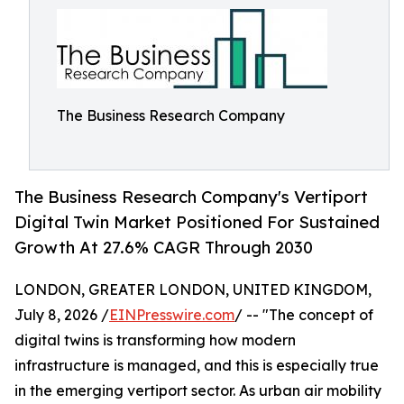
The Business Research Company
The Business Research Company's Vertiport
Digital Twin Market Positioned For Sustained
Growth At 27.6% CAGR Through 2030
LONDON, GREATER LONDON, UNITED KINGDOM,
July 8, 2026 /
EINPresswire.com
/ -- "The concept of
digital twins is transforming how modern
infrastructure is managed, and this is especially true
in the emerging vertiport sector. As urban air mobility