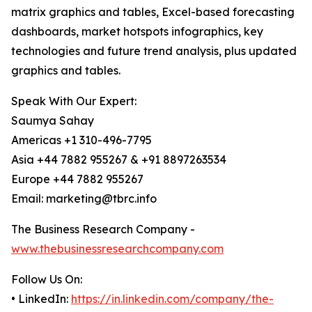
matrix graphics and tables, Excel-based forecasting
dashboards, market hotspots infographics, key
technologies and future trend analysis, plus updated
graphics and tables.
Speak With Our Expert:
Saumya Sahay
Americas +1 310-496-7795
Asia +44 7882 955267 & +91 8897263534
Europe +44 7882 955267
Email: marketing@tbrc.info
The Business Research Company -
www.thebusinessresearchcompany.com
Follow Us On:
• LinkedIn:
https://in.linkedin.com/company/the-