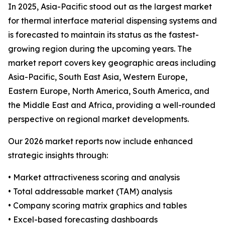
In 2025, Asia-Pacific stood out as the largest market
for thermal interface material dispensing systems and
is forecasted to maintain its status as the fastest-
growing region during the upcoming years. The
market report covers key geographic areas including
Asia-Pacific, South East Asia, Western Europe,
Eastern Europe, North America, South America, and
the Middle East and Africa, providing a well-rounded
perspective on regional market developments.
Our 2026 market reports now include enhanced
strategic insights through:
• Market attractiveness scoring and analysis
• Total addressable market (TAM) analysis
• Company scoring matrix graphics and tables
• Excel-based forecasting dashboards