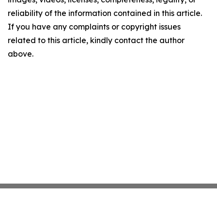
reliability of the information contained in this article.
If you have any complaints or copyright issues
related to this article, kindly contact the author
above.