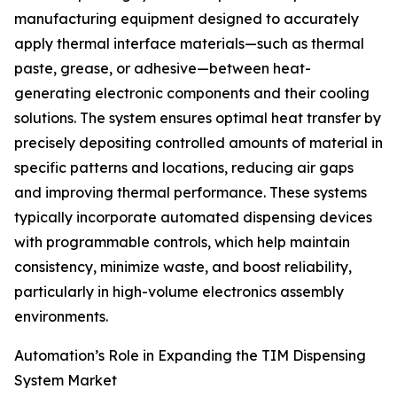
manufacturing equipment designed to accurately
apply thermal interface materials—such as thermal
paste, grease, or adhesive—between heat-
generating electronic components and their cooling
solutions. The system ensures optimal heat transfer by
precisely depositing controlled amounts of material in
specific patterns and locations, reducing air gaps
and improving thermal performance. These systems
typically incorporate automated dispensing devices
with programmable controls, which help maintain
consistency, minimize waste, and boost reliability,
particularly in high-volume electronics assembly
environments.
Automation’s Role in Expanding the TIM Dispensing
System Market