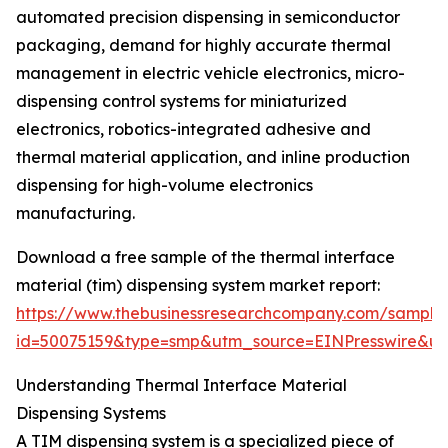
automated precision dispensing in semiconductor
packaging, demand for highly accurate thermal
management in electric vehicle electronics, micro-
dispensing control systems for miniaturized
electronics, robotics-integrated adhesive and
thermal material application, and inline production
dispensing for high-volume electronics
manufacturing.
Download a free sample of the thermal interface
material (tim) dispensing system market report:
https://www.thebusinessresearchcompany.com/sample
id=50075159&type=smp&utm_source=EINPresswire&
Understanding Thermal Interface Material
Dispensing Systems
A TIM dispensing system is a specialized piece of