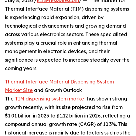
July 8, 2026 /
EINPresswire.com
/ -- "The market for
Thermal Interface Material (TIM) dispensing systems
is experiencing rapid expansion, driven by
technological advancements and growing demand
across various electronics sectors. These specialized
systems play a crucial role in enhancing thermal
management in electronic devices, and their
significance is expected to increase steadily over the
coming years.
Thermal Interface Material Dispensing System
Market Size
and Growth Outlook
The
TIM dispensing system market
has shown strong
growth recently, with its size projected to rise from
$1.01 billion in 2025 to $1.12 billion in 2026, reflecting a
compound annual growth rate (CAGR) of 10.3%. This
historical increase is mainly due to factors such as the