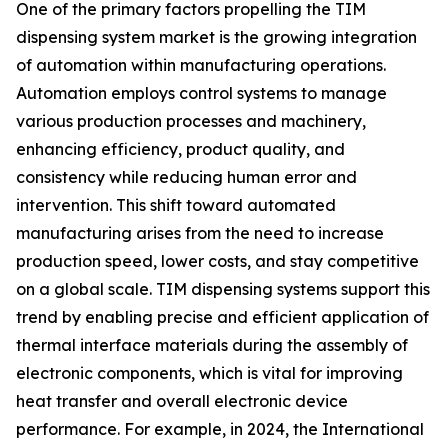
One of the primary factors propelling the TIM
dispensing system market is the growing integration
of automation within manufacturing operations.
Automation employs control systems to manage
various production processes and machinery,
enhancing efficiency, product quality, and
consistency while reducing human error and
intervention. This shift toward automated
manufacturing arises from the need to increase
production speed, lower costs, and stay competitive
on a global scale. TIM dispensing systems support this
trend by enabling precise and efficient application of
thermal interface materials during the assembly of
electronic components, which is vital for improving
heat transfer and overall electronic device
performance. For example, in 2024, the International