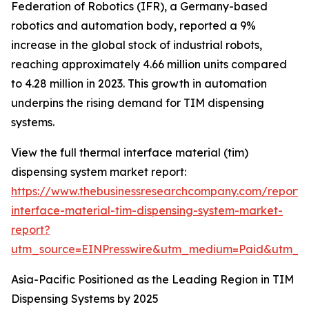
Federation of Robotics (IFR), a Germany-based
robotics and automation body, reported a 9%
increase in the global stock of industrial robots,
reaching approximately 4.66 million units compared
to 4.28 million in 2023. This growth in automation
underpins the rising demand for TIM dispensing
systems.
View the full thermal interface material (tim)
dispensing system market report:
https://www.thebusinessresearchcompany.com/report/
interface-material-tim-dispensing-system-market-
report?
utm_source=EINPresswire&utm_medium=Paid&utm_
Asia-Pacific Positioned as the Leading Region in TIM
Dispensing Systems by 2025