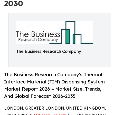
2030
The Business Research Company
The Business Research Company's Thermal
Interface Material (TIM) Dispensing System
Market Report 2026 – Market Size, Trends,
And Global Forecast 2026-2035
LONDON, GREATER LONDON, UNITED KINGDOM,