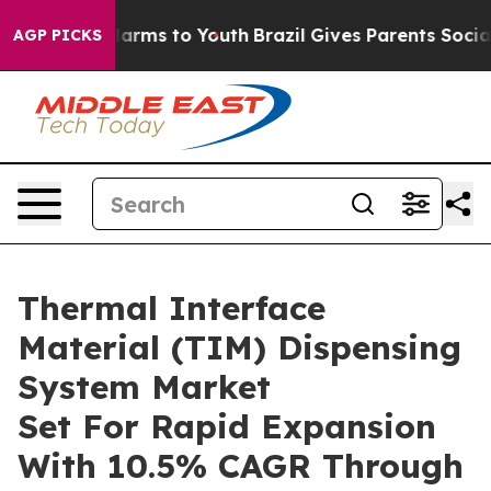
 Abate Harms to Youth
Brazil Gives Parents Social Medi
AGP PICKS
Thermal Interface
Material (TIM) Dispensing
System Market
Set For Rapid Expansion
With 10.5% CAGR Through