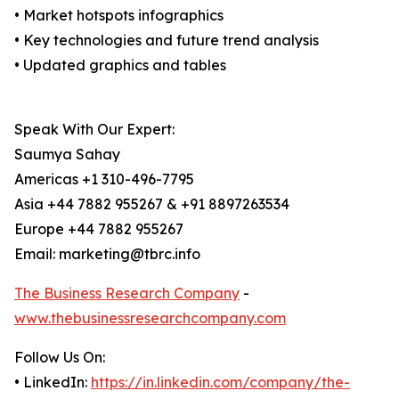
• Market hotspots infographics
• Key technologies and future trend analysis
• Updated graphics and tables
Speak With Our Expert:
Saumya Sahay
Americas +1 310-496-7795
Asia +44 7882 955267 & +91 8897263534
Europe +44 7882 955267
Email: marketing@tbrc.info
The Business Research Company
-
www.thebusinessresearchcompany.com
Follow Us On:
• LinkedIn:
https://in.linkedin.com/company/the-