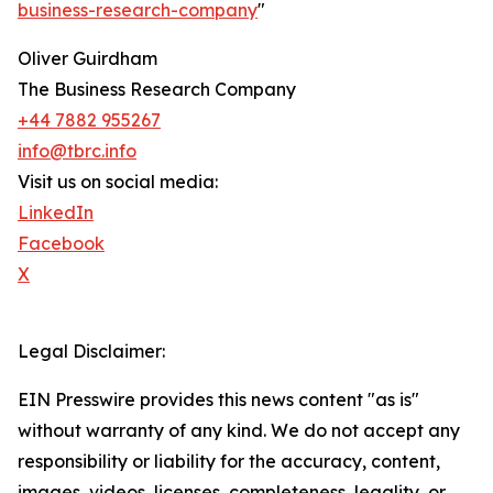
business-research-company
"
Oliver Guirdham
The Business Research Company
+44 7882 955267
info@tbrc.info
Visit us on social media:
LinkedIn
Facebook
X
Legal Disclaimer:
EIN Presswire provides this news content "as is"
without warranty of any kind. We do not accept any
responsibility or liability for the accuracy, content,
images, videos, licenses, completeness, legality, or