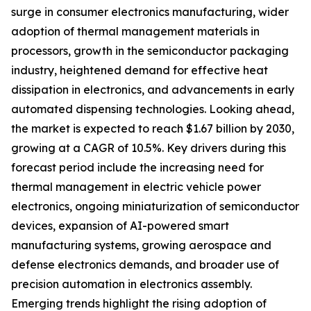
surge in consumer electronics manufacturing, wider
adoption of thermal management materials in
processors, growth in the semiconductor packaging
industry, heightened demand for effective heat
dissipation in electronics, and advancements in early
automated dispensing technologies. Looking ahead,
the market is expected to reach $1.67 billion by 2030,
growing at a CAGR of 10.5%. Key drivers during this
forecast period include the increasing need for
thermal management in electric vehicle power
electronics, ongoing miniaturization of semiconductor
devices, expansion of AI-powered smart
manufacturing systems, growing aerospace and
defense electronics demands, and broader use of
precision automation in electronics assembly.
Emerging trends highlight the rising adoption of