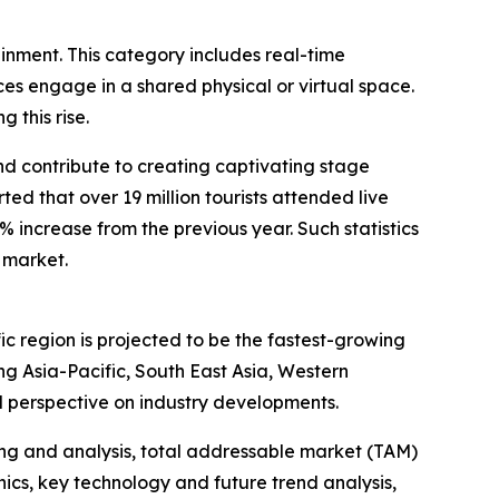
ainment. This category includes real-time
s engage in a shared physical or virtual space.
 this rise.
and contribute to creating captivating stage
d that over 19 million tourists attended live
1% increase from the previous year. Such statistics
 market.
ic region is projected to be the fastest-growing
g Asia-Pacific, South East Asia, Western
l perspective on industry developments.
ng and analysis, total addressable market (TAM)
cs, key technology and future trend analysis,