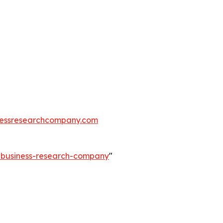
essresearchcompany.com
e-business-research-company
"