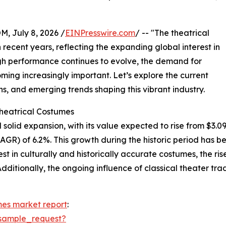
July 8, 2026 /
EINPresswire.com
/ -- "The theatrical
recent years, reflecting the expanding global interest in
ough performance continues to evolve, the demand for
ing increasingly important. Let’s explore the current
s, and emerging trends shaping this vibrant industry.
Theatrical Costumes
olid expansion, with its value expected to rise from $3.09 bi
R) of 6.2%. This growth during the historic period has bee
t in culturally and historically accurate costumes, the rise
dditionally, the ongoing influence of classical theater tr
mes market report
:
sample_request?