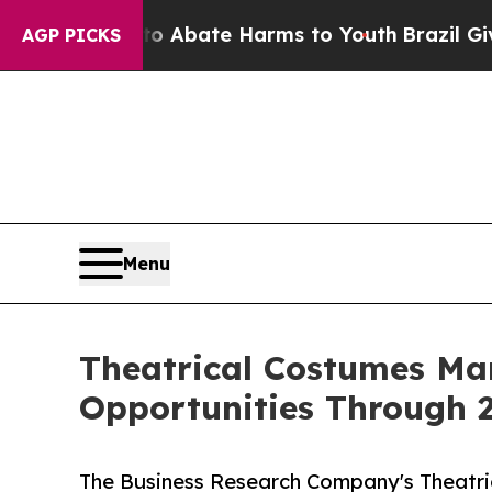
 Fund to Abate Harms to Youth
Brazil Gives Pare
AGP PICKS
Menu
Theatrical Costumes Ma
Opportunities Through 
The Business Research Company's Theatri