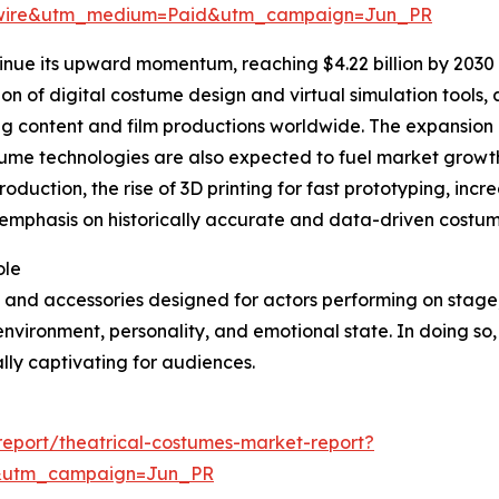
swire&utm_medium=Paid&utm_campaign=Jun_PR
inue its upward momentum, reaching $4.22 billion by 2030 
tion of digital costume design and virtual simulation tools
ng content and film productions worldwide. The expansion
stume technologies are also expected to fuel market growth
roduction, the rise of 3D printing for fast prototyping, in
phasis on historically accurate and data-driven costume 
ole
 and accessories designed for actors performing on stage, f
 environment, personality, and emotional state. In doing so,
ly captivating for audiences.
eport/theatrical-costumes-market-report?
&utm_campaign=Jun_PR