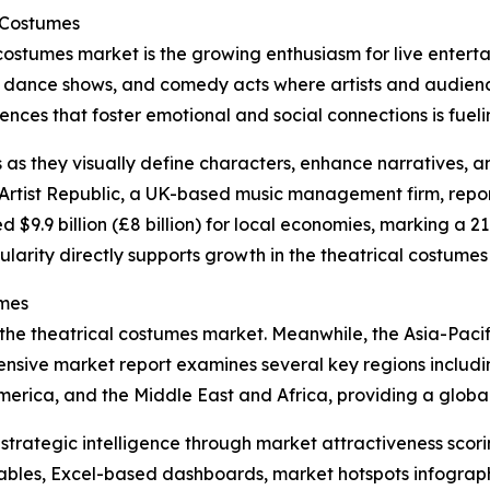
l Costumes
 costumes market is the growing enthusiasm for live entert
, dance shows, and comedy acts where artists and audience
ces that foster emotional and social connections is fueling
s as they visually define characters, enhance narratives, 
rtist Republic, a UK-based music management firm, reporte
d $9.9 billion (£8 billion) for local economies, marking a 2
ularity directly supports growth in the theatrical costumes
umes
 the theatrical costumes market. Meanwhile, the Asia-Pacif
nsive market report examines several key regions includin
erica, and the Middle East and Africa, providing a globa
rategic intelligence through market attractiveness scori
ables, Excel-based dashboards, market hotspots infographi