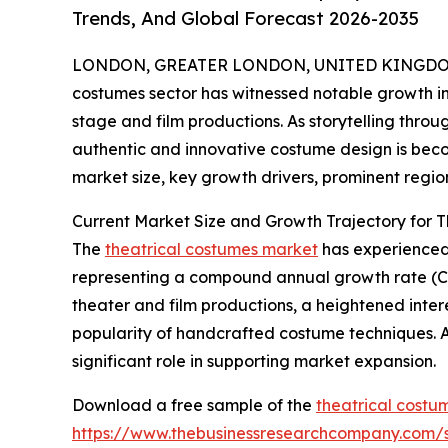
Trends, And Global Forecast 2026-2035
LONDON, GREATER LONDON, UNITED KINGDOM, 
costumes sector has witnessed notable growth in 
stage and film productions. As storytelling thr
authentic and innovative costume design is becom
market size, key growth drivers, prominent region
Current Market Size and Growth Trajectory for 
The
theatrical costumes market
has experienced s
representing a compound annual growth rate (CAG
theater and film productions, a heightened interes
popularity of handcrafted costume techniques. A
significant role in supporting market expansion.
Download a free sample of the
theatrical costu
https://www.thebusinessresearchcompany.com/