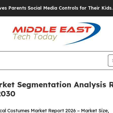
nts Social Media Controls for Their Kids. Should 
rket Segmentation Analysis 
2030
cal Costumes Market Report 2026 – Market Size,