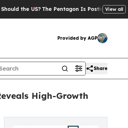
the US?
The Pentagon Is Posting Cryptic Biblical
View all
Provided by AGP
Share
Reveals High-Growth