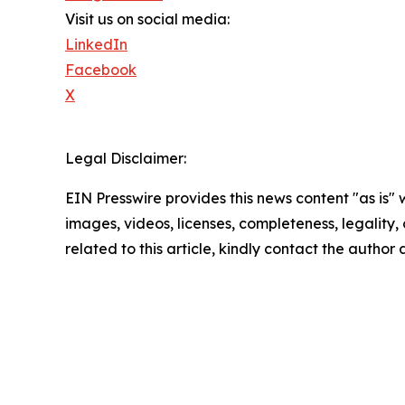
Visit us on social media:
LinkedIn
Facebook
X
Legal Disclaimer:
EIN Presswire provides this news content "as is" 
images, videos, licenses, completeness, legality, o
related to this article, kindly contact the author