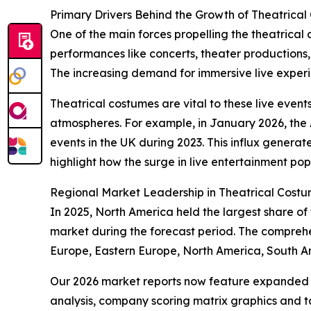
Primary Drivers Behind the Growth of Theatrica
One of the main forces propelling the theatrical
performances like concerts, theater productions
The increasing demand for immersive live experien
Theatrical costumes are vital to these live event
atmospheres. For example, in January 2026, the A
events in the UK during 2023. This influx generate
highlight how the surge in live entertainment pop
Regional Market Leadership in Theatrical Cost
In 2025, North America held the largest share of
market during the forecast period. The comprehe
Europe, Eastern Europe, North America, South Am
Our 2026 market reports now feature expanded st
analysis, company scoring matrix graphics and t