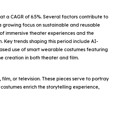
at a CAGR of 6.5%. Several factors contribute to
, a growing focus on sustainable and reusable
 of immersive theater experiences and the
. Key trends shaping this period include AI-
creased use of smart wearable costumes featuring
creation in both theater and film.
ilm, or television. These pieces serve to portray
 costumes enrich the storytelling experience,