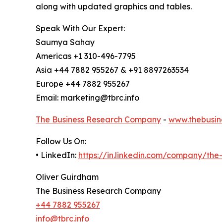
along with updated graphics and tables.
Speak With Our Expert:
Saumya Sahay
Americas +1 310-496-7795
Asia +44 7882 955267 & +91 8897263534
Europe +44 7882 955267
Email: marketing@tbrc.info
The Business Research Company
-
www.thebusin
Follow Us On:
• LinkedIn:
https://in.linkedin.com/company/th
Oliver Guirdham
The Business Research Company
+44 7882 955267
info@tbrc.info