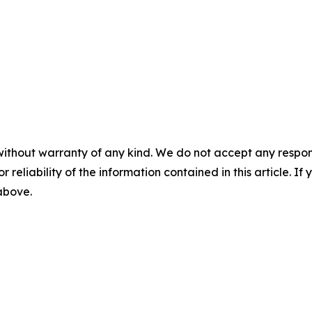
without warranty of any kind. We do not accept any responsib
r reliability of the information contained in this article. I
 above.