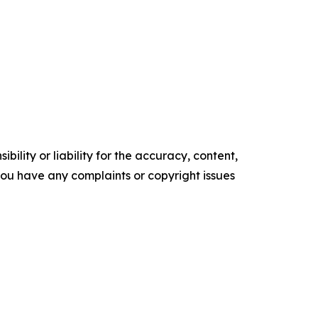
ility or liability for the accuracy, content,
f you have any complaints or copyright issues