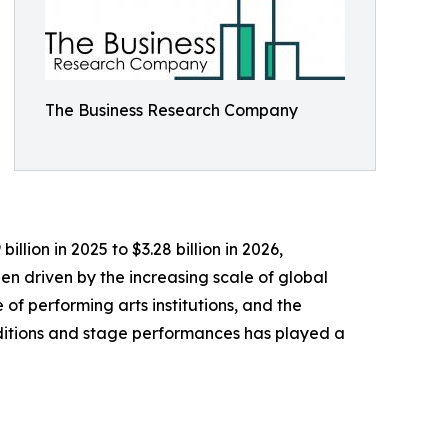
The Business Research Company
llion in 2025 to $3.28 billion in 2026,
n driven by the increasing scale of global
 of performing arts institutions, and the
aditions and stage performances has played a