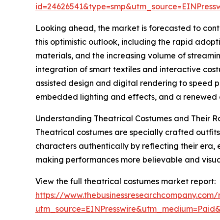
id=24626541&type=smp&utm_source=EINPres
Looking ahead, the market is forecasted to cont
this optimistic outlook, including the rapid adop
materials, and the increasing volume of streami
integration of smart textiles and interactive co
assisted design and digital rendering to speed p
embedded lighting and effects, and a renewed em
Understanding Theatrical Costumes and Their R
Theatrical costumes are specially crafted outfits
characters authentically by reflecting their era,
making performances more believable and visual
View the full theatrical costumes market report:
https://www.thebusinessresearchcompany.com/r
utm_source=EINPresswire&utm_medium=Paid