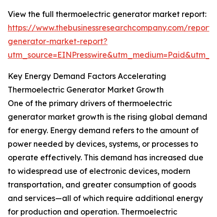
View the full thermoelectric generator market report:
https://www.thebusinessresearchcompany.com/report/t
generator-market-report?
utm_source=EINPresswire&utm_medium=Paid&utm_
Key Energy Demand Factors Accelerating
Thermoelectric Generator Market Growth
One of the primary drivers of thermoelectric
generator market growth is the rising global demand
for energy. Energy demand refers to the amount of
power needed by devices, systems, or processes to
operate effectively. This demand has increased due
to widespread use of electronic devices, modern
transportation, and greater consumption of goods
and services—all of which require additional energy
for production and operation. Thermoelectric