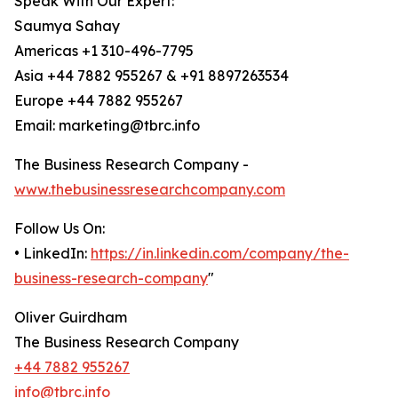
Speak With Our Expert:
Saumya Sahay
Americas +1 310-496-7795
Asia +44 7882 955267 & +91 8897263534
Europe +44 7882 955267
Email: marketing@tbrc.info
The Business Research Company -
www.thebusinessresearchcompany.com
Follow Us On:
• LinkedIn:
https://in.linkedin.com/company/the-
business-research-company
"
Oliver Guirdham
The Business Research Company
+44 7882 955267
info@tbrc.info