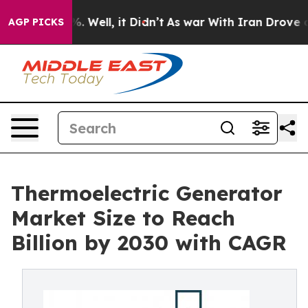
 40%. Well, it Didn’t
As war With Iran Drove oil Pric
AGP PICKS
Thermoelectric Generator
Market Size to Reach
Billion by 2030 with CAGR