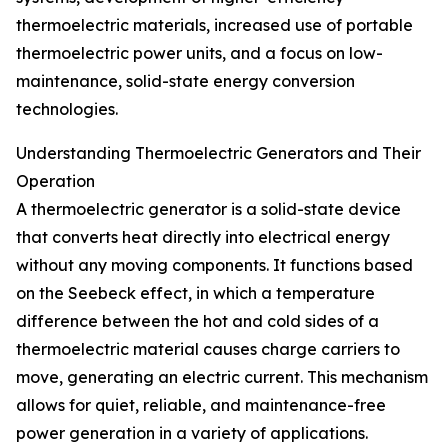
thermoelectric materials, increased use of portable
thermoelectric power units, and a focus on low-
maintenance, solid-state energy conversion
technologies.
Understanding Thermoelectric Generators and Their
Operation
A thermoelectric generator is a solid-state device
that converts heat directly into electrical energy
without any moving components. It functions based
on the Seebeck effect, in which a temperature
difference between the hot and cold sides of a
thermoelectric material causes charge carriers to
move, generating an electric current. This mechanism
allows for quiet, reliable, and maintenance-free
power generation in a variety of applications.