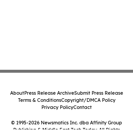
About
Press Release Archive
Submit Press Release
Terms & Conditions
Copyright/DMCA Policy
Privacy Policy
Contact
© 1995-2026 Newsmatics Inc. dba Affinity Group
Publishing & Middle East Tech Today. All Rights