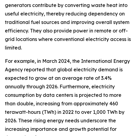
generators contribute by converting waste heat into
useful electricity, thereby reducing dependency on
traditional fuel sources and improving overall system
efficiency. They also provide power in remote or off-
grid locations where conventional electricity access is
limited.
For example, in March 2024, the International Energy
Agency reported that global electricity demand is
expected to grow at an average rate of 3.4%
annually through 2026. Furthermore, electricity
consumption by data centers is projected to more
than double, increasing from approximately 460
terawatt-hours (TWh) in 2022 to over 1,000 TWh by
2026. These rising energy needs underscore the
increasing importance and growth potential for