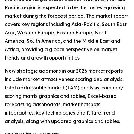
Pacific region is expected to be the fastest-growing
market during the forecast period. The market report
covers key regions including Asia-Pacific, South East
Asia, Western Europe, Eastern Europe, North
America, South America, and the Middle East and
Africa, providing a global perspective on market
trends and growth opportunities.
New strategic additions in our 2026 market reports
include market attractiveness scoring and analysis,
total addressable market (TAM) analysis, company
scoring matrix graphics and tables, Excel-based
forecasting dashboards, market hotspots
infographics, key technologies and future trend
analysis, along with updated graphics and tables.