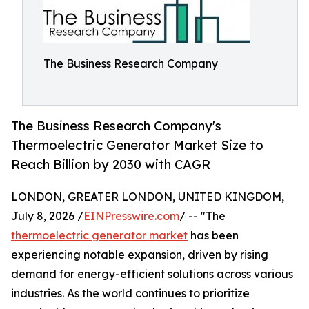
The Business Research Company
The Business Research Company's
Thermoelectric Generator Market Size to
Reach Billion by 2030 with CAGR
LONDON, GREATER LONDON, UNITED KINGDOM,
July 8, 2026 /
EINPresswire.com
/ -- "The
thermoelectric generator market
has been
experiencing notable expansion, driven by rising
demand for energy-efficient solutions across various
industries. As the world continues to prioritize