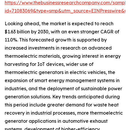
https://www.thebusinessresearchcompany.com/sample
id=71083069&type=smp&utm_source=EINPresswire&
Looking ahead, the market is expected to reach
$1.63 billion by 2030, with an even stronger CAGR of
11.0%. This forecasted growth is supported by
increased investments in research on advanced
thermoelectric materials, growing interest in energy
harvesting for IoT devices, wider use of
thermoelectric generators in electric vehicles, the
expansion of smart energy management systems in
industries, and the deployment of sustainable power
generation solutions. Key trends anticipated during
this period include greater demand for waste heat
recovery in industrial processes, more thermoelectric
generator applications in automotive exhaust
systems, development of higher-efficiency