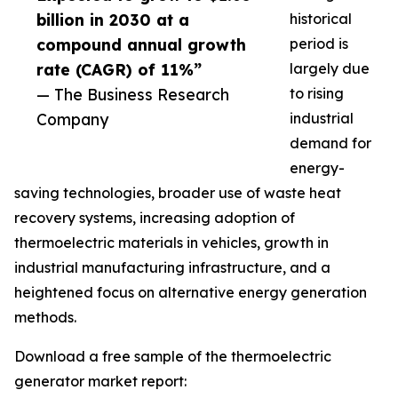
billion in 2030 at a
historical
compound annual growth
period is
rate (CAGR) of 11%”
largely due
— The Business Research
to rising
Company
industrial
demand for
energy-
saving technologies, broader use of waste heat
recovery systems, increasing adoption of
thermoelectric materials in vehicles, growth in
industrial manufacturing infrastructure, and a
heightened focus on alternative energy generation
methods.
Download a free sample of the thermoelectric
generator market report: