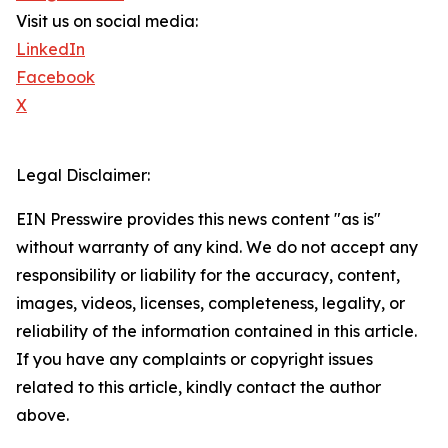
Visit us on social media:
LinkedIn
Facebook
X
Legal Disclaimer:
EIN Presswire provides this news content "as is"
without warranty of any kind. We do not accept any
responsibility or liability for the accuracy, content,
images, videos, licenses, completeness, legality, or
reliability of the information contained in this article.
If you have any complaints or copyright issues
related to this article, kindly contact the author
above.