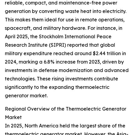
reliable, compact, and maintenance-free power
generation by converting waste heat into electricity.
This makes them ideal for use in remote operations,
spacecraft, and military hardware. For instance, in
April 2025, the Stockholm International Peace
Research Institute (SIPRI) reported that global
military expenditure reached around $2.44 trillion in
2024, marking a 6.8% increase from 2023, driven by
investments in defense modernization and advanced
technologies. These rising investments contribute
significantly to the expanding thermoelectric
generator market.
Regional Overview of the Thermoelectric Generator
Market
In 2025, North America held the largest share of the
thermoelectric generator market. However, the Asia-