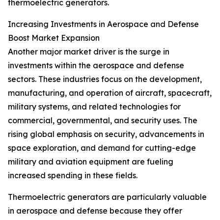
thermoelectric generators.
Increasing Investments in Aerospace and Defense
Boost Market Expansion
Another major market driver is the surge in
investments within the aerospace and defense
sectors. These industries focus on the development,
manufacturing, and operation of aircraft, spacecraft,
military systems, and related technologies for
commercial, governmental, and security uses. The
rising global emphasis on security, advancements in
space exploration, and demand for cutting-edge
military and aviation equipment are fueling
increased spending in these fields.
Thermoelectric generators are particularly valuable
in aerospace and defense because they offer