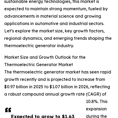
sustainable energy technologies, this market is
expected to maintain strong momentum, fueled by
advancements in material science and growing
applications in automotive and industrial sectors.
Let’s explore the market size, key growth factors,
regional dynamics, and emerging trends shaping the
thermoelectric generator industry.
Market Size and Growth Outlook for the
Thermoelectric Generator Market
The thermoelectric generator market has seen rapid
growth recently and is projected to increase from
$0.97 billion in 2025 to $1.07 billion in 2026, reflecting
a robust compound annual growth rate (CAGR) of
10.8%. This
expansion
Expected to grow to $1.63
during the