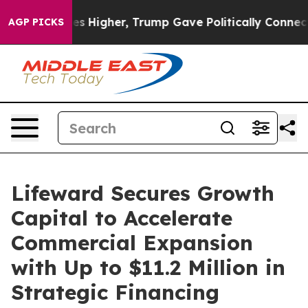
l Prices Higher, Trump Gave Politically Connected oil
AGP PICKS
Lifeward Secures Growth
Capital to Accelerate
Commercial Expansion
with Up to $11.2 Million in
Strategic Financing