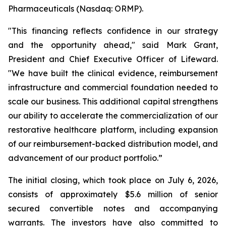
Pharmaceuticals (Nasdaq: ORMP).
"This financing reflects confidence in our strategy
and the opportunity ahead," said Mark Grant,
President and Chief Executive Officer of Lifeward.
"We have built the clinical evidence, reimbursement
infrastructure and commercial foundation needed to
scale our business. This additional capital strengthens
our ability to accelerate the commercialization of our
restorative healthcare platform, including expansion
of our reimbursement-backed distribution model, and
advancement of our product portfolio.”
The initial closing, which took place on July 6, 2026,
consists of approximately $5.6 million of senior
secured convertible notes and accompanying
warrants. The investors have also committed to