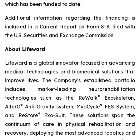
which has been funded to date.
Additional information regarding the financing is
included in a Current Report on Form 8-K filed with
the U.S. Securities and Exchange Commission.
About Lifeward
Lifeward is a global innovator focused on advancing
medical technologies and biomedical solutions that
improve lives. The Company’s established portfolio
includes market-leading neurorehabilitation
®
technologies such as the ReWalk
Exoskeleton,
®
®
AlterG
Anti-Gravity system, MyoCycle
FES System,
®
and ReStore
Exo-Suit. These solutions span the
continuum of care in physical rehabilitation and
recovery, deploying the most advanced robotics and