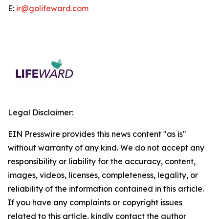
E:
ir@golifeward.com
Legal Disclaimer:
EIN Presswire provides this news content "as is"
without warranty of any kind. We do not accept any
responsibility or liability for the accuracy, content,
images, videos, licenses, completeness, legality, or
reliability of the information contained in this article.
If you have any complaints or copyright issues
related to this article, kindly contact the author