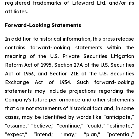
registered trademarks of Lifeward Ltd. and/or its
affiliates.
Forward-Looking Statements
In addition to historical information, this press release
contains forward-looking statements within the
meaning of the U.S. Private Securities Litigation
Reform Act of 1995, Section 27A of the U.S. Securities
Act of 1933, and Section 21E of the U.S. Securities
Exchange Act of 1934. Such forward-looking
statements may include projections regarding the
Company's future performance and other statements
that are not statements of historical fact and, in some
cases, may be identified by words like "anticipate,"
"assume," "believe," "continue," "could," "estimate,"
"expect," "intend," "may," "plan," "potential,"