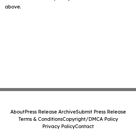
above.
About
Press Release Archive
Submit Press Release
Terms & Conditions
Copyright/DMCA Policy
Privacy Policy
Contact