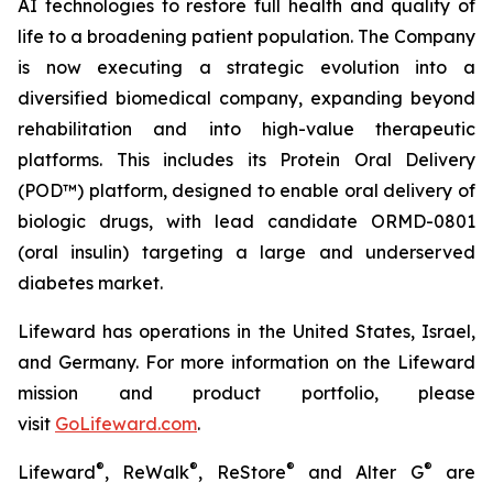
AI technologies to restore full health and quality of
life to a broadening patient population. The Company
is now executing a strategic evolution into a
diversified biomedical company, expanding beyond
rehabilitation and into high-value therapeutic
platforms. This includes its Protein Oral Delivery
(POD™) platform, designed to enable oral delivery of
biologic drugs, with lead candidate ORMD-0801
(oral insulin) targeting a large and underserved
diabetes market.
Lifeward has operations in the United States, Israel,
and Germany. For more information on the Lifeward
mission and product portfolio, please
visit
G
o
L
ifeward.com
.
®
®
®
®
Lifeward
, ReWalk
, ReStore
and Alter G
are