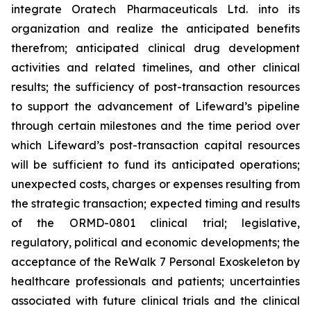
integrate Oratech Pharmaceuticals Ltd. into its
organization and realize the anticipated benefits
therefrom; anticipated clinical drug development
activities and related timelines, and other clinical
results; the sufficiency of post-transaction resources
to support the advancement of Lifeward’s pipeline
through certain milestones and the time period over
which Lifeward’s post-transaction capital resources
will be sufficient to fund its anticipated operations;
unexpected costs, charges or expenses resulting from
the strategic transaction; expected timing and results
of the ORMD-0801 clinical trial; legislative,
regulatory, political and economic developments; the
acceptance of the ReWalk 7 Personal Exoskeleton by
healthcare professionals and patients; uncertainties
associated with future clinical trials and the clinical