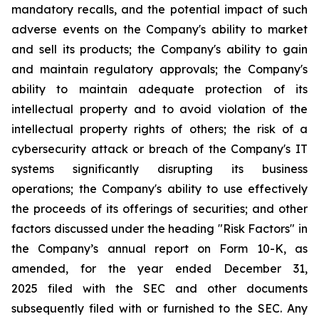
mandatory recalls, and the potential impact of such
adverse events on the Company's ability to market
and sell its products; the Company's ability to gain
and maintain regulatory approvals; the Company's
ability to maintain adequate protection of its
intellectual property and to avoid violation of the
intellectual property rights of others; the risk of a
cybersecurity attack or breach of the Company's IT
systems significantly disrupting its business
operations; the Company's ability to use effectively
the proceeds of its offerings of securities; and other
factors discussed under the heading "Risk Factors" in
the Company’s annual report on Form 10-K, as
amended, for the year ended December 31,
2025 filed with the SEC and other documents
subsequently filed with or furnished to the SEC. Any