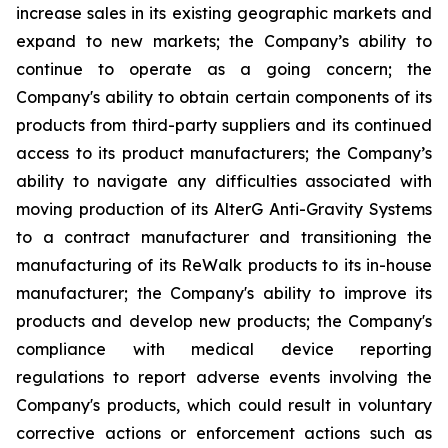
increase sales in its existing geographic markets and
expand to new markets; the Company’s ability to
continue to operate as a going concern; the
Company's ability to obtain certain components of its
products from third-party suppliers and its continued
access to its product manufacturers; the Company’s
ability to navigate any difficulties associated with
moving production of its AlterG Anti-Gravity Systems
to a contract manufacturer and transitioning the
manufacturing of its ReWalk products to its in-house
manufacturer; the Company's ability to improve its
products and develop new products; the Company's
compliance with medical device reporting
regulations to report adverse events involving the
Company's products, which could result in voluntary
corrective actions or enforcement actions such as