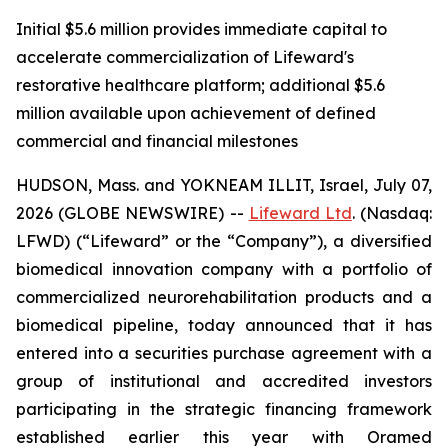
Initial $5.6 million provides immediate capital to
accelerate commercialization of Lifeward's
restorative healthcare platform; additional $5.6
million available upon achievement of defined
commercial and financial milestones
HUDSON, Mass. and YOKNEAM ILLIT, Israel, July 07,
2026 (GLOBE NEWSWIRE) --
Lifeward
Ltd
. (Nasdaq:
LFWD) (“Lifeward” or the “Company”), a diversified
biomedical innovation company with a portfolio of
commercialized neurorehabilitation products and a
biomedical pipeline, today announced that it has
entered into a securities purchase agreement with a
group of institutional and accredited investors
participating in the strategic financing framework
established earlier this year with Oramed