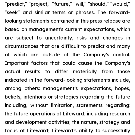
"predict," "project," "future," "will," "should," "would,"
"seek" and similar terms or phrases. The forward-
looking statements contained in this press release are
based on management's current expectations, which
are subject to uncertainty, risks and changes in
circumstances that are difficult to predict and many
of which are outside of the Company’s control.
Important factors that could cause the Company’s
actual results to differ materially from those
indicated in the forward-looking statements include,
among others: management’s expectations, hopes,
beliefs, intentions or strategies regarding the future
including, without limitation, statements regarding:
the future operations of Lifeward, including research
and development activities; the nature, strategy and
focus of Lifeward; Lifeward’s ability to successfully