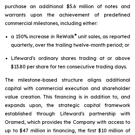
purchase an additional $5.6 million of notes and
warrants upon the achievement of predefined
commercial milestones, including either:
®
a 150% increase in ReWalk
unit sales, as reported
quarterly, over the trailing twelve-month period; or
Lifeward's ordinary shares trading at or above
$13.80 per share for ten consecutive trading days.
The milestone-based structure aligns additional
capital with commercial execution and shareholder
value creation. This financing is in addition to, and
expands upon, the strategic capital framework
established through Lifeward's partnership with
Oramed, which provides the Company with access to
up to $47 million in financing, the first $10 million of