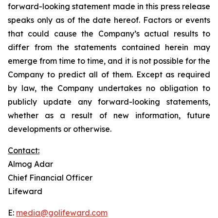
forward-looking statement made in this press release
speaks only as of the date hereof. Factors or events
that could cause the Company’s actual results to
differ from the statements contained herein may
emerge from time to time, and it is not possible for the
Company to predict all of them. Except as required
by law, the Company undertakes no obligation to
publicly update any forward-looking statements,
whether as a result of new information, future
developments or otherwise.
Contact:
Almog Adar
Chief Financial Officer
Lifeward
E:
media@golifeward.com