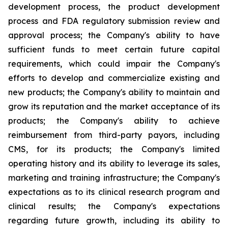
development process, the product development
process and FDA regulatory submission review and
approval process; the Company's ability to have
sufficient funds to meet certain future capital
requirements, which could impair the Company's
efforts to develop and commercialize existing and
new products; the Company's ability to maintain and
grow its reputation and the market acceptance of its
products; the Company's ability to achieve
reimbursement from third-party payors, including
CMS, for its products; the Company's limited
operating history and its ability to leverage its sales,
marketing and training infrastructure; the Company's
expectations as to its clinical research program and
clinical results; the Company's expectations
regarding future growth, including its ability to