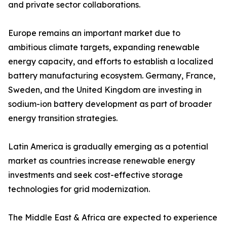
and private sector collaborations.
Europe remains an important market due to
ambitious climate targets, expanding renewable
energy capacity, and efforts to establish a localized
battery manufacturing ecosystem. Germany, France,
Sweden, and the United Kingdom are investing in
sodium-ion battery development as part of broader
energy transition strategies.
Latin America is gradually emerging as a potential
market as countries increase renewable energy
investments and seek cost-effective storage
technologies for grid modernization.
The Middle East & Africa are expected to experience