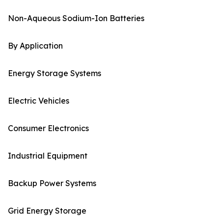
Non-Aqueous Sodium-Ion Batteries
By Application
Energy Storage Systems
Electric Vehicles
Consumer Electronics
Industrial Equipment
Backup Power Systems
Grid Energy Storage