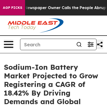
Newspaper Owner Calls the People Abruptly Laid off 
AGP PICKS
Sodium-Ion Battery
Market Projected to Grow
Registering a CAGR of
18.42% By Driving
Demands and Global