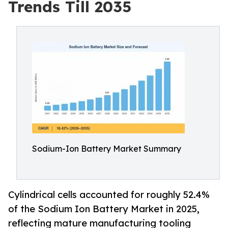
Trends Till 2035
Sodium-Ion Battery Market Summary
Cylindrical cells accounted for roughly 52.4%
of the Sodium Ion Battery Market in 2025,
reflecting mature manufacturing tooling