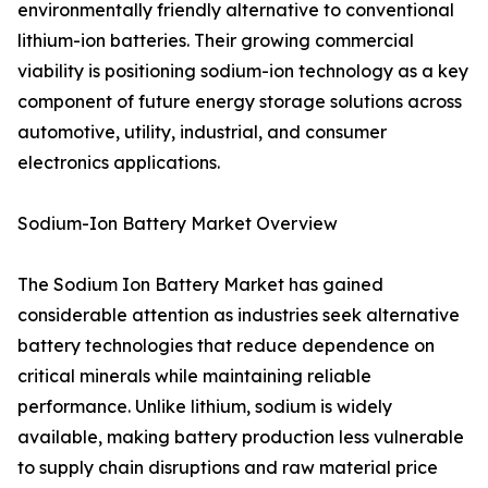
environmentally friendly alternative to conventional
lithium-ion batteries. Their growing commercial
viability is positioning sodium-ion technology as a key
component of future energy storage solutions across
automotive, utility, industrial, and consumer
electronics applications.
Sodium-Ion Battery Market Overview
The Sodium Ion Battery Market has gained
considerable attention as industries seek alternative
battery technologies that reduce dependence on
critical minerals while maintaining reliable
performance. Unlike lithium, sodium is widely
available, making battery production less vulnerable
to supply chain disruptions and raw material price