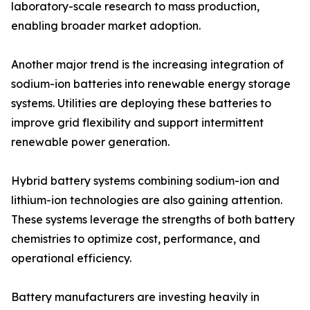
laboratory-scale research to mass production,
enabling broader market adoption.
Another major trend is the increasing integration of
sodium-ion batteries into renewable energy storage
systems. Utilities are deploying these batteries to
improve grid flexibility and support intermittent
renewable power generation.
Hybrid battery systems combining sodium-ion and
lithium-ion technologies are also gaining attention.
These systems leverage the strengths of both battery
chemistries to optimize cost, performance, and
operational efficiency.
Battery manufacturers are investing heavily in