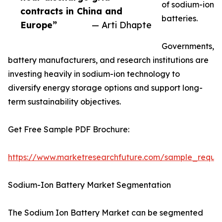
of sodium-ion
contracts in China and
batteries.
Europe”
— Arti Dhapte
Governments,
battery manufacturers, and research institutions are
investing heavily in sodium-ion technology to
diversify energy storage options and support long-
term sustainability objectives.
Get Free Sample PDF Brochure:
https://www.marketresearchfuture.com/sample_reque
Sodium-Ion Battery Market Segmentation
The Sodium Ion Battery Market can be segmented