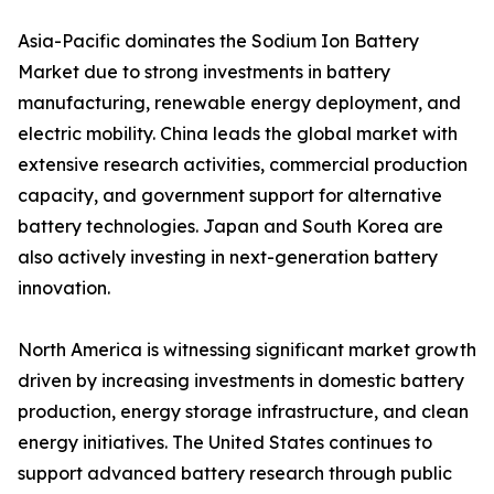
Asia-Pacific dominates the Sodium Ion Battery
Market due to strong investments in battery
manufacturing, renewable energy deployment, and
electric mobility. China leads the global market with
extensive research activities, commercial production
capacity, and government support for alternative
battery technologies. Japan and South Korea are
also actively investing in next-generation battery
innovation.
North America is witnessing significant market growth
driven by increasing investments in domestic battery
production, energy storage infrastructure, and clean
energy initiatives. The United States continues to
support advanced battery research through public