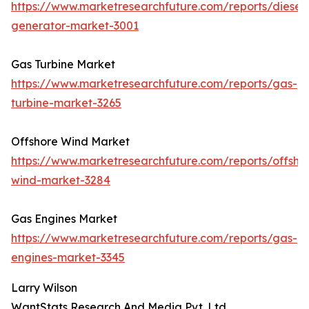
https://www.marketresearchfuture.com/reports/diesel-
generator-market-3001
Gas Turbine Market
https://www.marketresearchfuture.com/reports/gas-
turbine-market-3265
Offshore Wind Market
https://www.marketresearchfuture.com/reports/offsho
wind-market-3284
Gas Engines Market
https://www.marketresearchfuture.com/reports/gas-
engines-market-3345
Larry Wilson
WantStats Research And Media Pvt. Ltd.