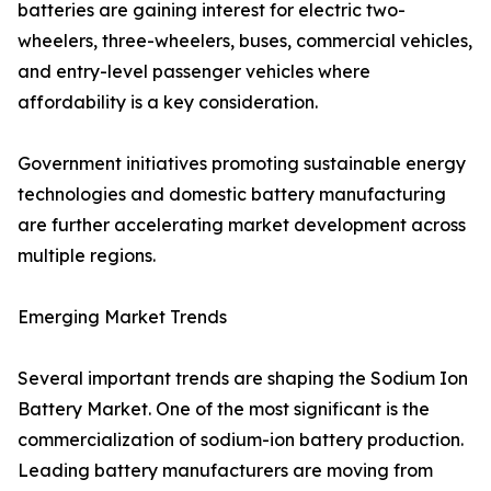
batteries are gaining interest for electric two-
wheelers, three-wheelers, buses, commercial vehicles,
and entry-level passenger vehicles where
affordability is a key consideration.
Government initiatives promoting sustainable energy
technologies and domestic battery manufacturing
are further accelerating market development across
multiple regions.
Emerging Market Trends
Several important trends are shaping the Sodium Ion
Battery Market. One of the most significant is the
commercialization of sodium-ion battery production.
Leading battery manufacturers are moving from