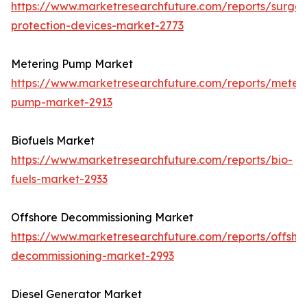
https://www.marketresearchfuture.com/reports/surge-
protection-devices-market-2773
Metering Pump Market
https://www.marketresearchfuture.com/reports/meteri
pump-market-2913
Biofuels Market
https://www.marketresearchfuture.com/reports/bio-
fuels-market-2933
Offshore Decommissioning Market
https://www.marketresearchfuture.com/reports/offsho
decommissioning-market-2993
Diesel Generator Market