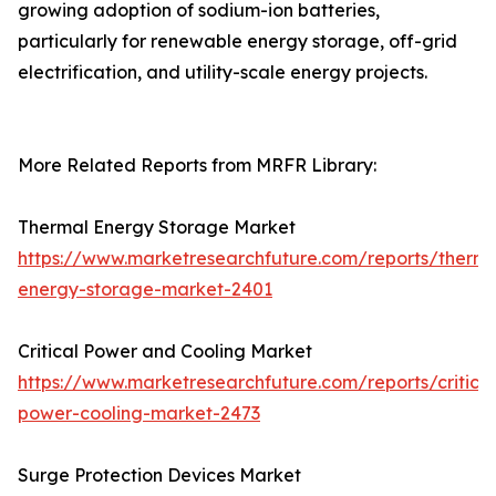
growing adoption of sodium-ion batteries,
particularly for renewable energy storage, off-grid
electrification, and utility-scale energy projects.
More Related Reports from MRFR Library:
Thermal Energy Storage Market
https://www.marketresearchfuture.com/reports/therma
energy-storage-market-2401
Critical Power and Cooling Market
https://www.marketresearchfuture.com/reports/critical
power-cooling-market-2473
Surge Protection Devices Market