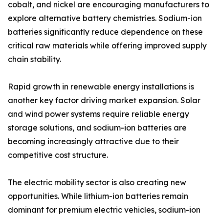
cobalt, and nickel are encouraging manufacturers to
explore alternative battery chemistries. Sodium-ion
batteries significantly reduce dependence on these
critical raw materials while offering improved supply
chain stability.
Rapid growth in renewable energy installations is
another key factor driving market expansion. Solar
and wind power systems require reliable energy
storage solutions, and sodium-ion batteries are
becoming increasingly attractive due to their
competitive cost structure.
The electric mobility sector is also creating new
opportunities. While lithium-ion batteries remain
dominant for premium electric vehicles, sodium-ion