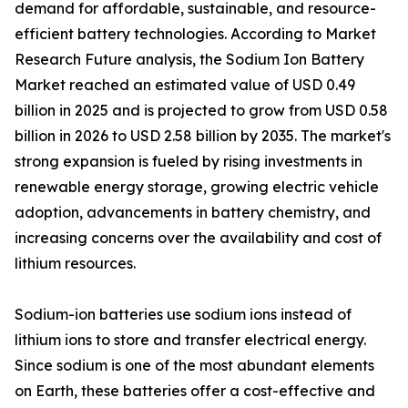
demand for affordable, sustainable, and resource-
efficient battery technologies. According to Market
Research Future analysis, the Sodium Ion Battery
Market reached an estimated value of USD 0.49
billion in 2025 and is projected to grow from USD 0.58
billion in 2026 to USD 2.58 billion by 2035. The market's
strong expansion is fueled by rising investments in
renewable energy storage, growing electric vehicle
adoption, advancements in battery chemistry, and
increasing concerns over the availability and cost of
lithium resources.
Sodium-ion batteries use sodium ions instead of
lithium ions to store and transfer electrical energy.
Since sodium is one of the most abundant elements
on Earth, these batteries offer a cost-effective and