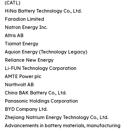
(CATL)
HiNa Battery Technology Co., Ltd.
Faradion Limited
Natron Energy Inc.
Altris AB
Tiamat Energy
Aquion Energy (Technology Legacy)
Reliance New Energy
Li-FUN Technology Corporation
AMTE Power plc
Northvolt AB
China BAK Battery Co., Ltd.
Panasonic Holdings Corporation
BYD Company Ltd.
Zhejiang Natrium Energy Technology Co., Ltd.
Advancements in battery materials, manufacturing