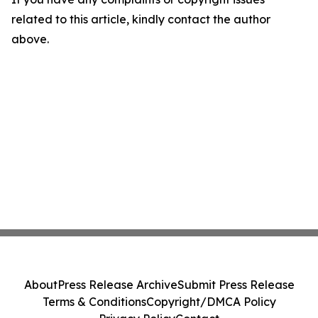
related to this article, kindly contact the author
above.
About
Press Release Archive
Submit Press Release
Terms & Conditions
Copyright/DMCA Policy