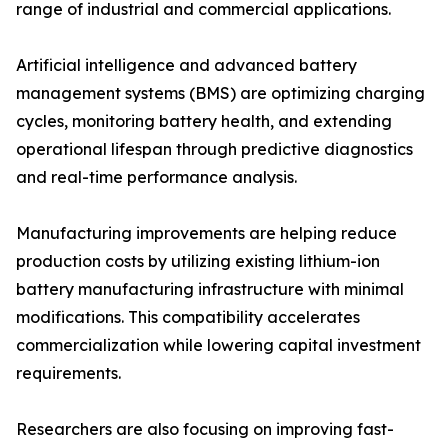
range of industrial and commercial applications.
Artificial intelligence and advanced battery
management systems (BMS) are optimizing charging
cycles, monitoring battery health, and extending
operational lifespan through predictive diagnostics
and real-time performance analysis.
Manufacturing improvements are helping reduce
production costs by utilizing existing lithium-ion
battery manufacturing infrastructure with minimal
modifications. This compatibility accelerates
commercialization while lowering capital investment
requirements.
Researchers are also focusing on improving fast-