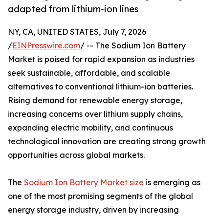
adapted from lithium-ion lines
NY, CA, UNITED STATES, July 7, 2026
/
EINPresswire.com
/ -- The Sodium Ion Battery
Market is poised for rapid expansion as industries
seek sustainable, affordable, and scalable
alternatives to conventional lithium-ion batteries.
Rising demand for renewable energy storage,
increasing concerns over lithium supply chains,
expanding electric mobility, and continuous
technological innovation are creating strong growth
opportunities across global markets.
The
Sodium Ion Battery Market size
is emerging as
one of the most promising segments of the global
energy storage industry, driven by increasing