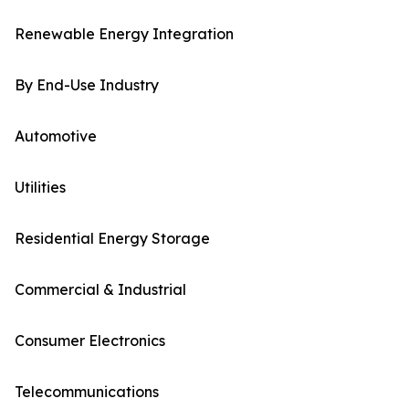
Renewable Energy Integration
By End-Use Industry
Automotive
Utilities
Residential Energy Storage
Commercial & Industrial
Consumer Electronics
Telecommunications