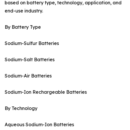
based on battery type, technology, application, and
end-use industry.
By Battery Type
Sodium-Sulfur Batteries
Sodium-Salt Batteries
Sodium-Air Batteries
Sodium-Ion Rechargeable Batteries
By Technology
Aqueous Sodium-Ion Batteries