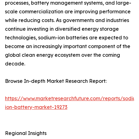
processes, battery management systems, and large-
scale commercialization are improving performance
while reducing costs. As governments and industries
continue investing in diversified energy storage
technologies, sodium-ion batteries are expected to
become an increasingly important component of the
global clean energy ecosystem over the coming
decade.
Browse In-depth Market Research Report:
https://www.marketresearchfuture.com/reports/sodiu
ion-battery-market-19273
Regional Insights