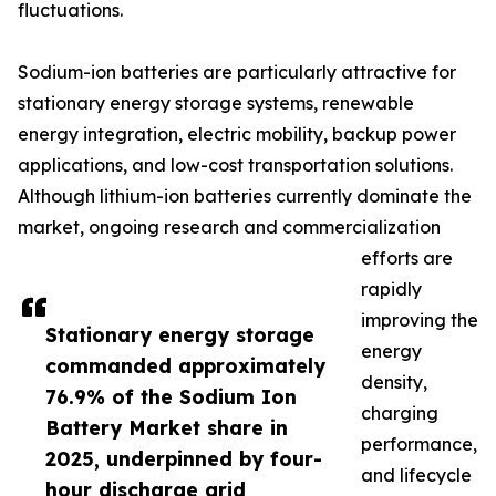
fluctuations.
Sodium-ion batteries are particularly attractive for
stationary energy storage systems, renewable
energy integration, electric mobility, backup power
applications, and low-cost transportation solutions.
Although lithium-ion batteries currently dominate the
market, ongoing research and commercialization
efforts are
rapidly
improving the
Stationary energy storage
energy
commanded approximately
density,
76.9% of the Sodium Ion
charging
Battery Market share in
performance,
2025, underpinned by four-
and lifecycle
hour discharge grid