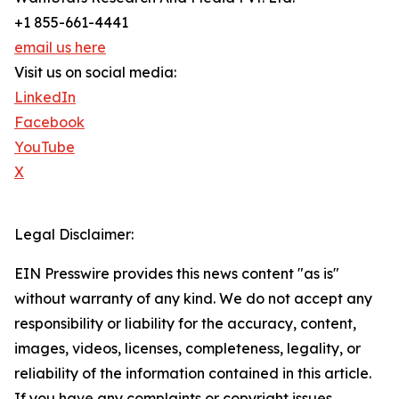
+1 855-661-4441
email us here
Visit us on social media:
LinkedIn
Facebook
YouTube
X
Legal Disclaimer:
EIN Presswire provides this news content "as is"
without warranty of any kind. We do not accept any
responsibility or liability for the accuracy, content,
images, videos, licenses, completeness, legality, or
reliability of the information contained in this article.
If you have any complaints or copyright issues