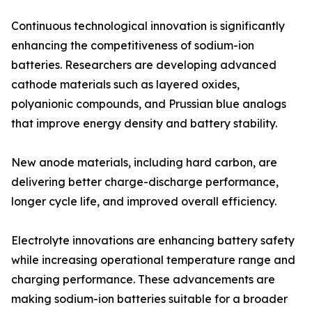
Continuous technological innovation is significantly
enhancing the competitiveness of sodium-ion
batteries. Researchers are developing advanced
cathode materials such as layered oxides,
polyanionic compounds, and Prussian blue analogs
that improve energy density and battery stability.
New anode materials, including hard carbon, are
delivering better charge-discharge performance,
longer cycle life, and improved overall efficiency.
Electrolyte innovations are enhancing battery safety
while increasing operational temperature range and
charging performance. These advancements are
making sodium-ion batteries suitable for a broader