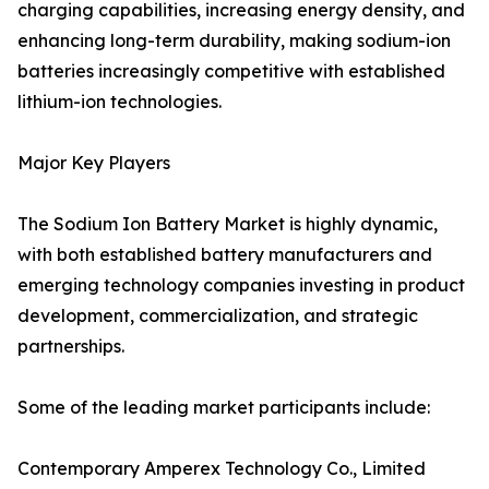
charging capabilities, increasing energy density, and
enhancing long-term durability, making sodium-ion
batteries increasingly competitive with established
lithium-ion technologies.
Major Key Players
The Sodium Ion Battery Market is highly dynamic,
with both established battery manufacturers and
emerging technology companies investing in product
development, commercialization, and strategic
partnerships.
Some of the leading market participants include:
Contemporary Amperex Technology Co., Limited