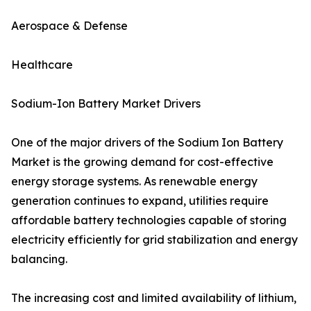
Aerospace & Defense
Healthcare
Sodium-Ion Battery Market Drivers
One of the major drivers of the Sodium Ion Battery
Market is the growing demand for cost-effective
energy storage systems. As renewable energy
generation continues to expand, utilities require
affordable battery technologies capable of storing
electricity efficiently for grid stabilization and energy
balancing.
The increasing cost and limited availability of lithium,