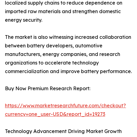
localized supply chains to reduce dependence on
imported raw materials and strengthen domestic
energy security.
The market is also witnessing increased collaboration
between battery developers, automotive
manufacturers, energy companies, and research
organizations to accelerate technology
commercialization and improve battery performance.
Buy Now Premium Research Report:
https://www.marketresearchfuture.com/checkout?
currency=one_user-USD&report_id=19273
Technology Advancement Driving Market Growth