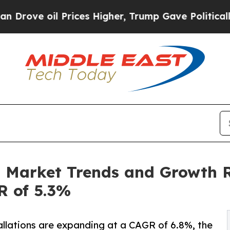
Prices Higher, Trump Gave Politically Connected
n Market Trends and Growth R
R of 5.3%
llations are expanding at a CAGR of 6.8%, the