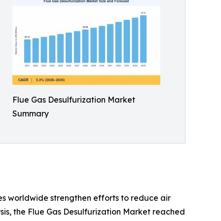
Flue Gas Desulfurization Market
Summary
s worldwide strengthen efforts to reduce air
sis, the Flue Gas Desulfurization Market reached