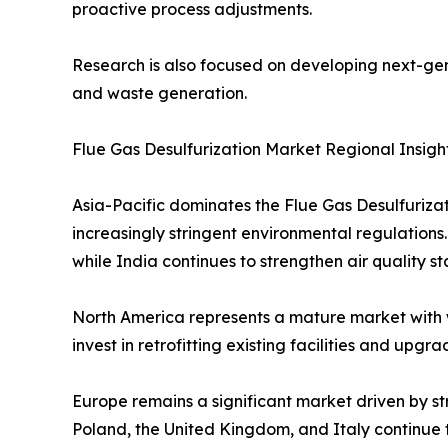
proactive process adjustments.
Research is also focused on developing next-gen
and waste generation.
Flue Gas Desulfurization Market Regional Insigh
Asia-Pacific dominates the Flue Gas Desulfuriza
increasingly stringent environmental regulations
while India continues to strengthen air quality s
North America represents a mature market with 
invest in retrofitting existing facilities and up
Europe remains a significant market driven by st
Poland, the United Kingdom, and Italy continue t