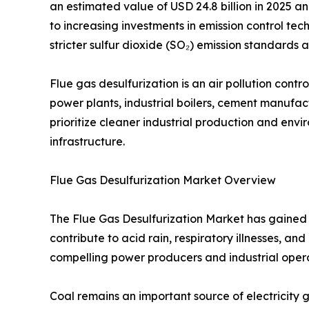
an estimated value of USD 24.8 billion in 2025 an
to increasing investments in emission control tech
stricter sulfur dioxide (SO₂) emission standard
Flue gas desulfurization is an air pollution con
power plants, industrial boilers, cement manufactu
prioritize cleaner industrial production and en
infrastructure.
Flue Gas Desulfurization Market Overview
The Flue Gas Desulfurization Market has gained s
contribute to acid rain, respiratory illnesses, 
compelling power producers and industrial opera
Coal remains an important source of electricity g