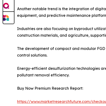
Another notable trend is the integration of digi
equipment, and predictive maintenance platform
Industries are also focusing on byproduct utili
construction materials, and agriculture, supporti
The development of compact and modular FGD syste
control solutions.
Energy-efficient desulfurization technologies ar
pollutant removal efficiency.
Buy Now Premium Research Report:
https://www.marketresearchfuture.com/check