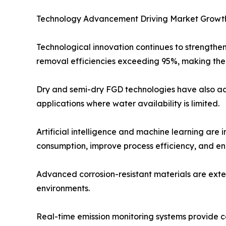
Technology Advancement Driving Market Growt
Technological innovation continues to strengthe
removal efficiencies exceeding 95%, making them
Dry and semi-dry FGD technologies have also adv
applications where water availability is limited.
Artificial intelligence and machine learning are
consumption, improve process efficiency, and e
Advanced corrosion-resistant materials are exte
environments.
Real-time emission monitoring systems provide 