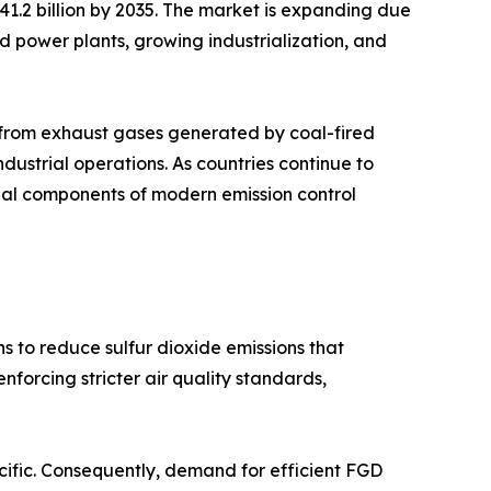
 41.2 billion by 2035. The market is expanding due
sed power plants, growing industrialization, and
s from exhaust gases generated by coal-fired
industrial operations. As countries continue to
tial components of modern emission control
s to reduce sulfur dioxide emissions that
forcing stricter air quality standards,
acific. Consequently, demand for efficient FGD