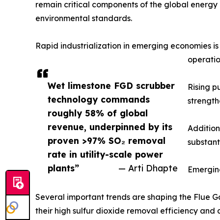
remain critical components of the global energy m
environmental standards.
Rapid industrialization in emerging economies i
operatio
Wet limestone FGD scrubber
Rising p
technology commands
strength
roughly 58% of global
revenue, underpinned by its
Addition
proven >97% SO₂ removal
substant
rate in utility-scale power
plants”
— Arti Dhapte
Emergin
Several important trends are shaping the Flue Ga
their high sulfur dioxide removal efficiency and 