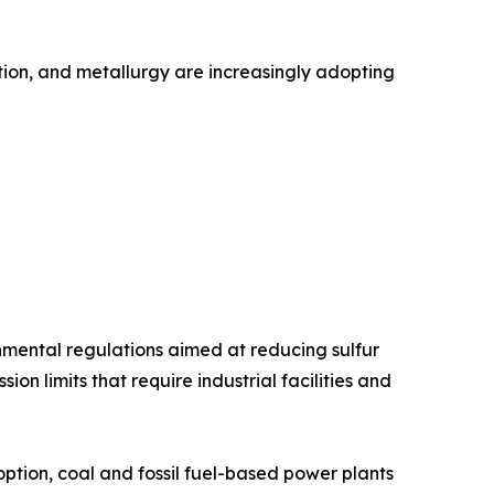
ation, and metallurgy are increasingly adopting
onmental regulations aimed at reducing sulfur
n limits that require industrial facilities and
tion, coal and fossil fuel-based power plants