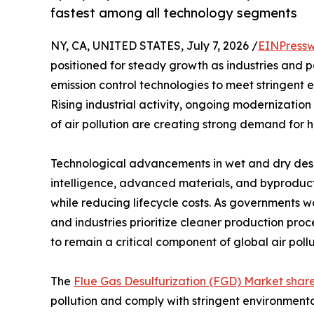
fastest among all technology segments
NY, CA, UNITED STATES, July 7, 2026 /
EINPressw
positioned for steady growth as industries and 
emission control technologies to meet stringent 
Rising industrial activity, ongoing modernization
of air pollution are creating strong demand for h
Technological advancements in wet and dry desulf
intelligence, advanced materials, and byproduct
while reducing lifecycle costs. As governments w
and industries prioritize cleaner production pro
to remain a critical component of global air poll
The
Flue Gas Desulfurization (FGD) Market shar
pollution and comply with stringent environment