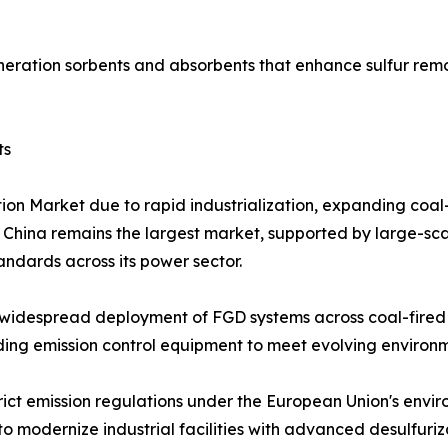
eration sorbents and absorbents that enhance sulfur remo
ts
tion Market due to rapid industrialization, expanding coa
. China remains the largest market, supported by large-sca
tandards across its power sector.
widespread deployment of FGD systems across coal-fired p
grading emission control equipment to meet evolving enviro
rict emission regulations under the European Union's envi
o modernize industrial facilities with advanced desulfuriz