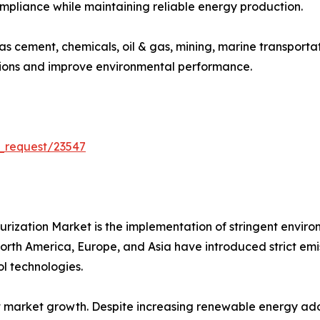
ompliance while maintaining reliable energy production.
 as cement, chemicals, oil & gas, mining, marine transport
sions and improve environmental performance.
_request/23547
furization Market is the implementation of stringent envir
th America, Europe, and Asia have introduced strict emissio
l technologies.
 market growth. Despite increasing renewable energy adop