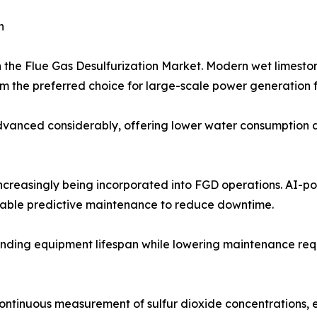
h
n the Flue Gas Desulfurization Market. Modern wet limest
 the preferred choice for large-scale power generation fa
anced considerably, offering lower water consumption and
 increasingly being incorporated into FGD operations. AI-
nable predictive maintenance to reduce downtime.
nding equipment lifespan while lowering maintenance requir
continuous measurement of sulfur dioxide concentrations,