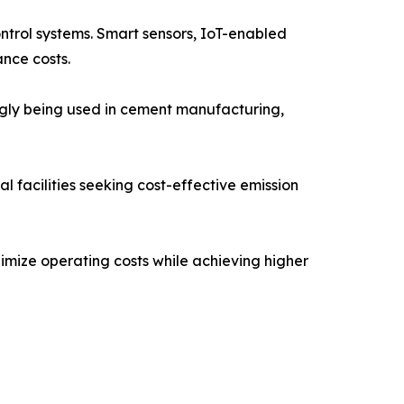
ontrol systems. Smart sensors, IoT-enabled
nce costs.
ngly being used in cement manufacturing,
 facilities seeking cost-effective emission
imize operating costs while achieving higher