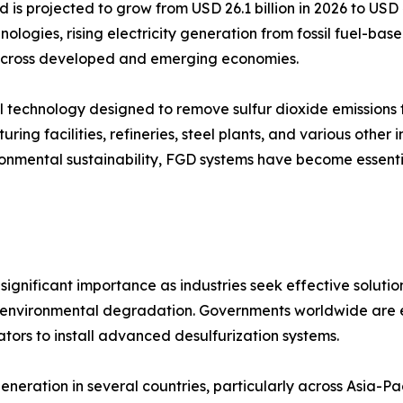
d is projected to grow from USD 26.1 billion in 2026 to USD
nologies, rising electricity generation from fossil fuel-ba
s across developed and emerging economies.
trol technology designed to remove sulfur dioxide emission
ring facilities, refineries, steel plants, and various other 
vironmental sustainability, FGD systems have become essen
ignificant importance as industries seek effective solution
and environmental degradation. Governments worldwide are en
tors to install advanced desulfurization systems.
eneration in several countries, particularly across Asia-P