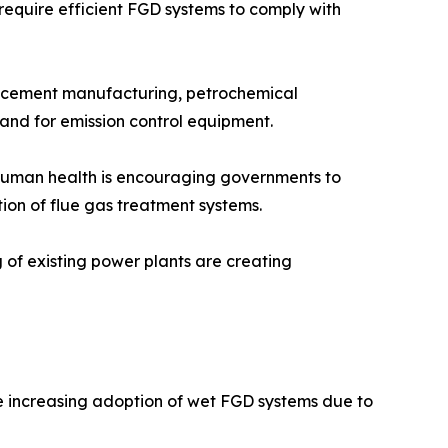
 require efficient FGD systems to comply with
n, cement manufacturing, petrochemical
mand for emission control equipment.
n human health is encouraging governments to
tion of flue gas treatment systems.
g of existing power plants are creating
he increasing adoption of wet FGD systems due to