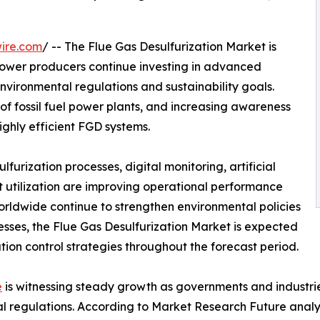
ire.com
/ -- The Flue Gas Desulfurization Market is
power producers continue investing in advanced
environmental regulations and sustainability goals.
 of fossil fuel power plants, and increasing awareness
ighly efficient FGD systems.
urization processes, digital monitoring, artificial
 utilization are improving operational performance
orldwide continue to strengthen environmental policies
cesses, the Flue Gas Desulfurization Market is expected
ution control strategies throughout the forecast period.
e
is witnessing steady growth as governments and industrie
al regulations. According to Market Research Future analy