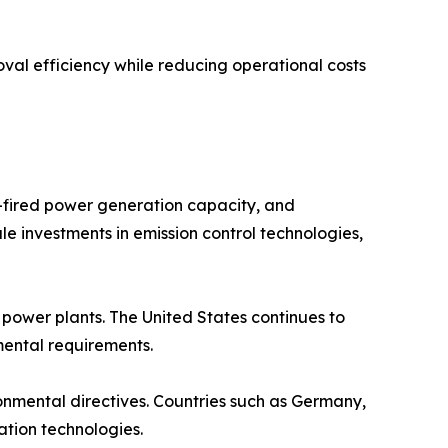
val efficiency while reducing operational costs
l-fired power generation capacity, and
le investments in emission control technologies,
ower plants. The United States continues to
nmental requirements.
ronmental directives. Countries such as Germany,
ation technologies.