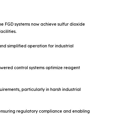
one FGD systems now achieve sulfur dioxide
cilities.
 simplified operation for industrial
powered control systems optimize reagent
ements, particularly in harsh industrial
 ensuring regulatory compliance and enabling