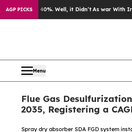
0%. Well, it Didn’t
As war With Iran Drove oil 
AGP PICKS
Menu
Flue Gas Desulfurizatio
2035, Registering a CAG
Spray dry absorber SDA FGD system insta