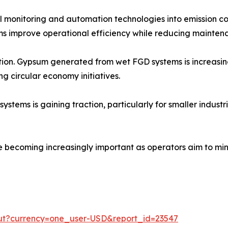
tal monitoring and automation technologies into emission c
s improve operational efficiency while reducing maintena
zation. Gypsum generated from wet FGD systems is increasi
ng circular economy initiatives.
ms is gaining traction, particularly for smaller industrial
e becoming increasingly important as operators aim to min
out?currency=one_user-USD&report_id=23547