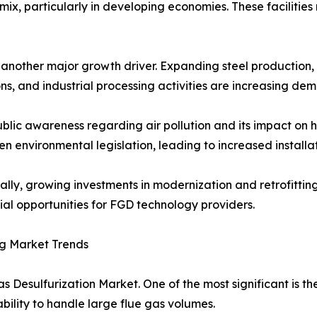
ix, particularly in developing economies. These facilities
s another major growth driver. Expanding steel productio
ns, and industrial processing activities are increasing de
ublic awareness regarding air pollution and its impact o
en environmental legislation, leading to increased installa
ally, growing investments in modernization and retrofittin
ial opportunities for FGD technology providers.
g Market Trends
s Desulfurization Market. One of the most significant is t
ability to handle large flue gas volumes.