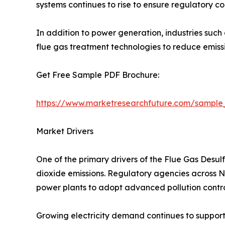
systems continues to rise to ensure regulatory c
In addition to power generation, industries such
flue gas treatment technologies to reduce emis
Get Free Sample PDF Brochure:
https://www.marketresearchfuture.com/sample
Market Drivers
One of the primary drivers of the Flue Gas Desul
dioxide emissions. Regulatory agencies across Nor
power plants to adopt advanced pollution contro
Growing electricity demand continues to support