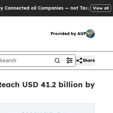
 oil Companies — not Taxpayers — the Chance to 
View all
Provided by AGP
Share
each USD 41.2 billion by