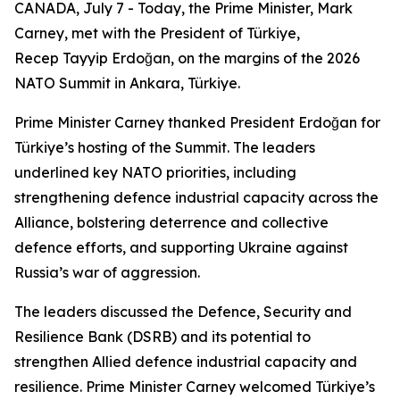
CANADA, July 7 - Today, the Prime Minister, Mark
Carney, met with the President of Türkiye,
Recep Tayyip Erdoğan, on the margins of the 2026
NATO Summit in Ankara, Türkiye.
Prime Minister Carney thanked President Erdoğan for
Türkiye’s hosting of the Summit. The leaders
underlined key NATO priorities, including
strengthening defence industrial capacity across the
Alliance, bolstering deterrence and collective
defence efforts, and supporting Ukraine against
Russia’s war of aggression.
The leaders discussed the Defence, Security and
Resilience Bank (DSRB) and its potential to
strengthen Allied defence industrial capacity and
resilience. Prime Minister Carney welcomed Türkiye’s