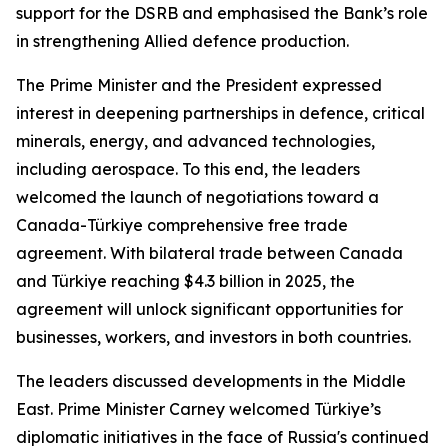
support for the DSRB and emphasised the Bank’s role
in strengthening Allied defence production.
The Prime Minister and the President expressed
interest in deepening partnerships in defence, critical
minerals, energy, and advanced technologies,
including aerospace. To this end, the leaders
welcomed the launch of negotiations toward a
Canada-Türkiye comprehensive free trade
agreement. With bilateral trade between Canada
and Türkiye reaching $4.3 billion in 2025, the
agreement will unlock significant opportunities for
businesses, workers, and investors in both countries.
The leaders discussed developments in the Middle
East. Prime Minister Carney welcomed Türkiye’s
diplomatic initiatives in the face of Russia's continued