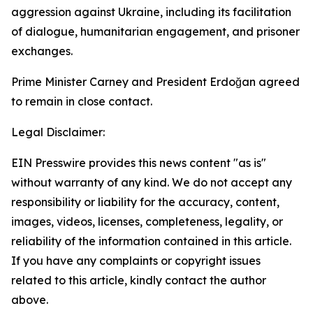
aggression against Ukraine, including its facilitation
of dialogue, humanitarian engagement, and prisoner
exchanges.
Prime Minister Carney and President Erdoğan agreed
to remain in close contact.
Legal Disclaimer:
EIN Presswire provides this news content "as is"
without warranty of any kind. We do not accept any
responsibility or liability for the accuracy, content,
images, videos, licenses, completeness, legality, or
reliability of the information contained in this article.
If you have any complaints or copyright issues
related to this article, kindly contact the author
above.