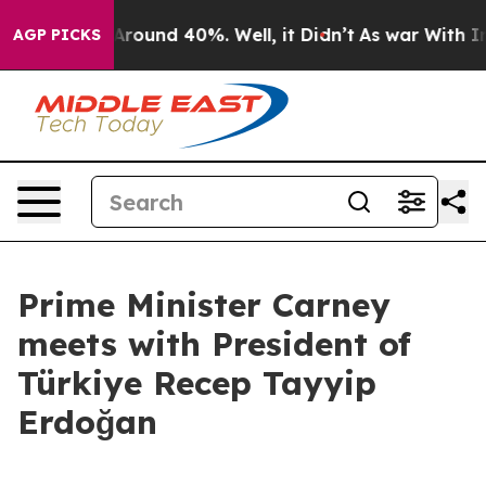
 a Floor Around 40%. Well, it Didn’t
As war With Ira
AGP PICKS
Prime Minister Carney
meets with President of
Türkiye Recep Tayyip
Erdoğan