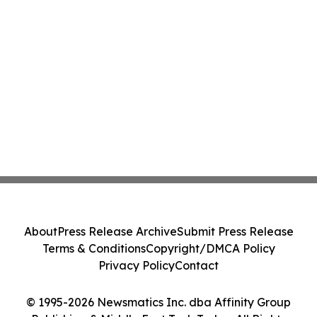
About
Press Release Archive
Submit Press Release
Terms & Conditions
Copyright/DMCA Policy
Privacy Policy
Contact
© 1995-2026 Newsmatics Inc. dba Affinity Group