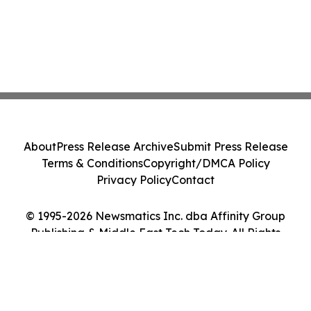
About
Press Release Archive
Submit Press Release
Terms & Conditions
Copyright/DMCA Policy
Privacy Policy
Contact
© 1995-2026 Newsmatics Inc. dba Affinity Group
Publishing & Middle East Tech Today. All Rights
Reserved.
Cookie Settings / Your Privacy Choices