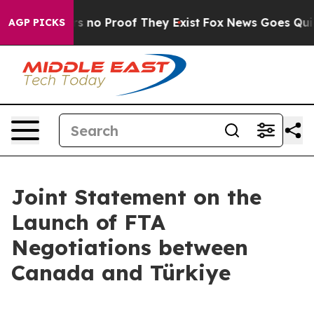
nt but Offers no Proof They Exist
Fox News Goes Quiet 
AGP PICKS
Joint Statement on the
Launch of FTA
Negotiations between
Canada and Türkiye