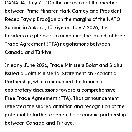
CANADA, July 7 - “On the occasion of the meeting
between Prime Minister Mark Carney and President
Recep Tayyip Erdoğan on the margins of the NATO
Summit in Ankara, Türkiye on July 7, 2026, the
Leaders are pleased to announce the launch of Free-
Trade Agreement (FTA) negotiations between
Canada and Türkiye.
In early June 2026, Trade Ministers Bolat and Sidhu
issued a Joint Ministerial Statement on Economic
Partnership, which announced the launch of
exploratory discussions toward a comprehensive
Free Trade Agreement (FTA). That announcement
reflected the shared ambition and recognition of the
potential to further deepen the economic partnership
between Canada and Türkiye.