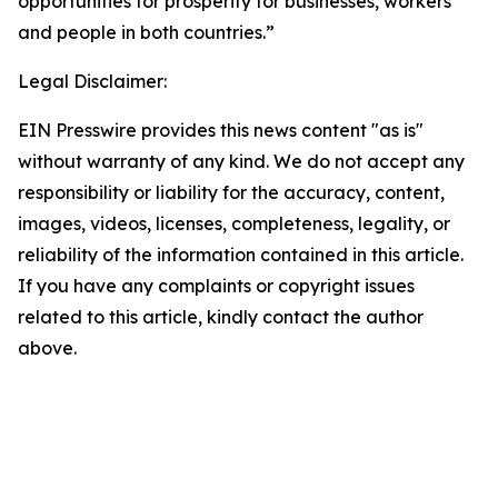
opportunities for prosperity for businesses, workers
and people in both countries.”
Legal Disclaimer:
EIN Presswire provides this news content "as is"
without warranty of any kind. We do not accept any
responsibility or liability for the accuracy, content,
images, videos, licenses, completeness, legality, or
reliability of the information contained in this article.
If you have any complaints or copyright issues
related to this article, kindly contact the author
above.