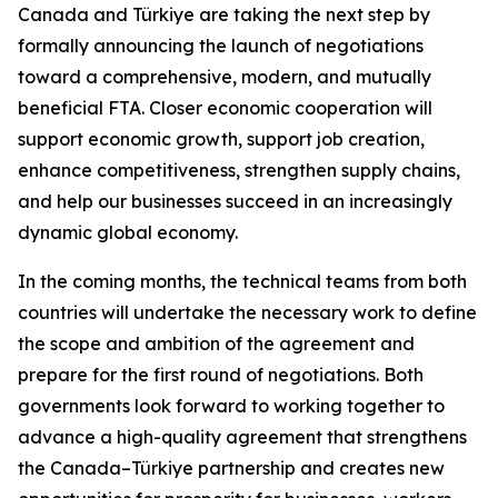
Canada and Türkiye are taking the next step by
formally announcing the launch of negotiations
toward a comprehensive, modern, and mutually
beneficial FTA. Closer economic cooperation will
support economic growth, support job creation,
enhance competitiveness, strengthen supply chains,
and help our businesses succeed in an increasingly
dynamic global economy.
In the coming months, the technical teams from both
countries will undertake the necessary work to define
the scope and ambition of the agreement and
prepare for the first round of negotiations. Both
governments look forward to working together to
advance a high-quality agreement that strengthens
the Canada–Türkiye partnership and creates new