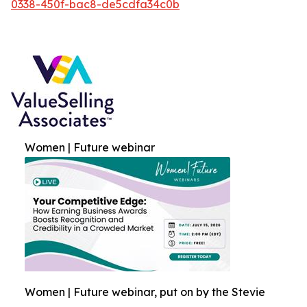
0338-450f-bac8-de5cdfa34c0b
Women | Future webinar
Women | Future webinar, put on by the Stevie