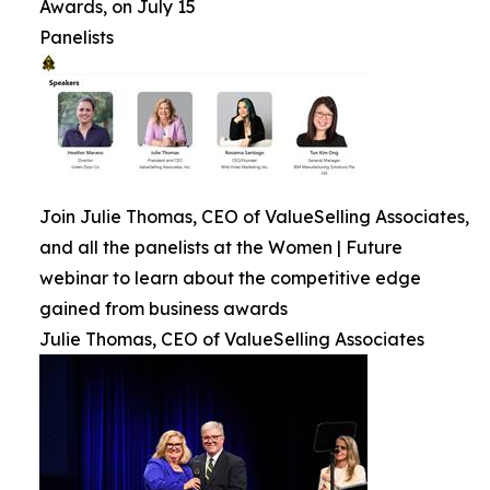
Awards, on July 15
Panelists
Join Julie Thomas, CEO of ValueSelling Associates,
and all the panelists at the Women | Future
webinar to learn about the competitive edge
gained from business awards
Julie Thomas, CEO of ValueSelling Associates