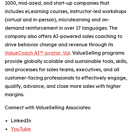
1000, mid-sized, and start-up companies that
includes eLearning courses, instructor-led workshops
(virtual and in-person), microlearning and on-
demand reinforcement in over 17 languages. The
company also offers AI-powered sales coaching to
drive behavior change and revenue through its
ValueCoach AI™ avatar, Val
. ValueSelling programs
provide globally scalable and sustainable tools, skills,
and processes for sales teams, executives, and all
customer-facing professionals to effectively engage,
qualify, advance, and close more sales with higher
margins.
Connect with ValueSelling Associates:
LinkedIn
YouTube