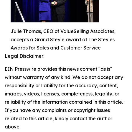
Julie Thomas, CEO of ValueSelling Associates,
accepts a Grand Stevie award at The Stevies
Awards for Sales and Customer Service
Legal Disclaimer:
EIN Presswire provides this news content "as is"
without warranty of any kind. We do not accept any
responsibility or liability for the accuracy, content,
images, videos, licenses, completeness, legality, or
reliability of the information contained in this article.
If you have any complaints or copyright issues
related to this article, kindly contact the author
above.