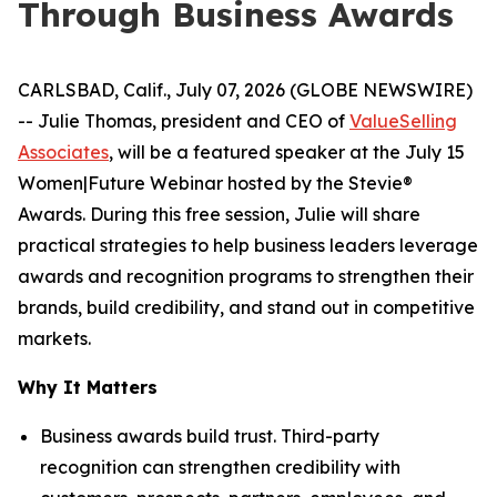
Through Business Awards
CARLSBAD, Calif., July 07, 2026 (GLOBE NEWSWIRE)
-- Julie Thomas, president and CEO of
ValueSelling
Associates
, will be a featured speaker at the July 15
Women|Future Webinar hosted by the Stevie®
Awards. During this free session, Julie will share
practical strategies to help business leaders leverage
awards and recognition programs to strengthen their
brands, build credibility, and stand out in competitive
markets.
Why It Matters
Business awards build trust. Third-party
recognition can strengthen credibility with