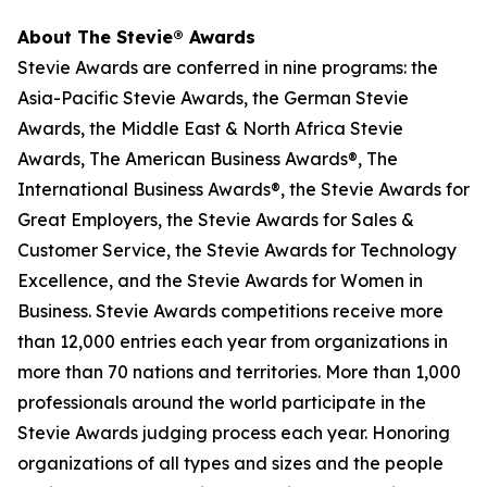
About The Stevie® Awards
Stevie Awards are conferred in nine programs: the
Asia-Pacific Stevie Awards, the German Stevie
Awards, the Middle East & North Africa Stevie
Awards, The American Business Awards®, The
International Business Awards®, the Stevie Awards for
Great Employers, the Stevie Awards for Sales &
Customer Service, the Stevie Awards for Technology
Excellence, and the Stevie Awards for Women in
Business. Stevie Awards competitions receive more
than 12,000 entries each year from organizations in
more than 70 nations and territories. More than 1,000
professionals around the world participate in the
Stevie Awards judging process each year. Honoring
organizations of all types and sizes and the people