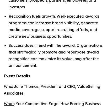
customers, prospects, partners, employees, and
investors.
Recognition fuels growth. Well-executed awards
programs can increase brand visibility, generate
media coverage, support recruiting efforts, and
create new business opportunities.
Success doesn't end with the award. Organizations
that strategically promote and repurpose award
recognition can maximize its value long after the
announcement.
Event Details
Who
: Julie Thomas, President and CEO, ValueSelling
Associates
What
:
Your Competitive Edge: How Earning Business