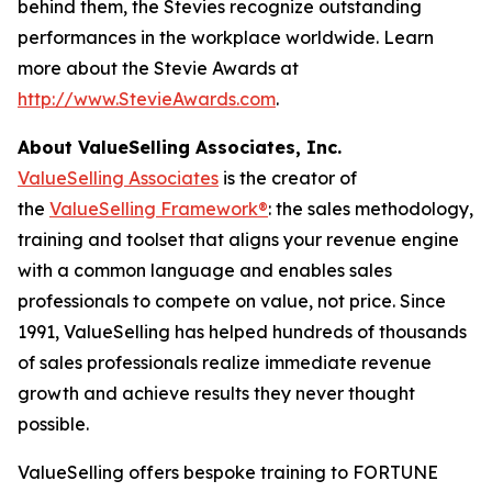
behind them, the Stevies recognize outstanding
performances in the workplace worldwide. Learn
more about the Stevie Awards at
http://www.StevieAwards.com
.
About ValueSelling Associates, Inc.
ValueSelling Associates
is the creator of
the
ValueSelling Framework®
: the sales methodology,
training and toolset that aligns your revenue engine
with a common language and enables sales
professionals to compete on value, not price. Since
1991, ValueSelling has helped hundreds of thousands
of sales professionals realize immediate revenue
growth and achieve results they never thought
possible.
ValueSelling offers bespoke training to FORTUNE