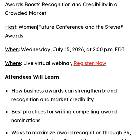
Awards Boosts Recognition and Credibility in a
Crowded Market
Host
: Women|Future Conference and the Stevie®
Awards
When
: Wednesday, July 15, 2026, at 2:00 p.m. EDT
Where
: Live virtual webinar,
Register Now
Attendees Will Learn
How business awards can strengthen brand
recognition and market credibility
Best practices for writing compelling award
nominations
Ways to maximize award recognition through PR,