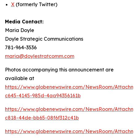
X
(formerly Twitter)
Media Contact:
Maria Doyle
Doyle Strategic Communications
781-964-3536
maria@doylestratcomm.com
Photos accompanying this announcement are
available at
https://www.globenewswire.com/NewsRoom/Attachm
c645-4145-985d-4aa94356161b
https://www.globenewswire.com/NewsRoom/Attachm
c818-44de-bb65-08f6f312c41b
https://www.globenewswire.com/NewsRoom/Attachm