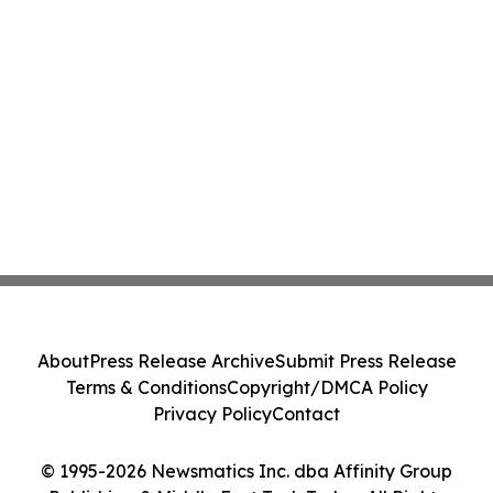
About
Press Release Archive
Submit Press Release
Terms & Conditions
Copyright/DMCA Policy
Privacy Policy
Contact
© 1995-2026 Newsmatics Inc. dba Affinity Group