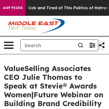
le Are Sick and Tired of This Politics of Hatred”
The S
AGP PICKS
ValueSelling Associates
CEO Julie Thomas to
Speak at Stevie® Awards
Women|Future Webinar on
Building Brand Credibility