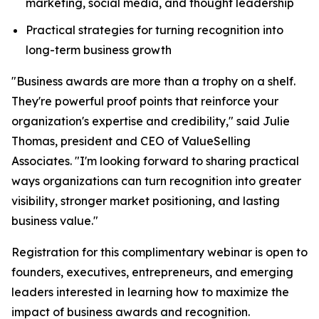
marketing, social media, and thought leadership
Practical strategies for turning recognition into
long-term business growth
"Business awards are more than a trophy on a shelf.
They're powerful proof points that reinforce your
organization's expertise and credibility," said Julie
Thomas, president and CEO of ValueSelling
Associates. "I'm looking forward to sharing practical
ways organizations can turn recognition into greater
visibility, stronger market positioning, and lasting
business value."
Registration for this complimentary webinar is open to
founders, executives, entrepreneurs, and emerging
leaders interested in learning how to maximize the
impact of business awards and recognition.