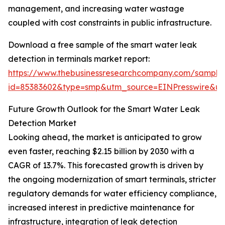
management, and increasing water wastage
coupled with cost constraints in public infrastructure.
Download a free sample of the smart water leak
detection in terminals market report:
https://www.thebusinessresearchcompany.com/sample
id=85383602&type=smp&utm_source=EINPresswire&
Future Growth Outlook for the Smart Water Leak
Detection Market
Looking ahead, the market is anticipated to grow
even faster, reaching $2.15 billion by 2030 with a
CAGR of 13.7%. This forecasted growth is driven by
the ongoing modernization of smart terminals, stricter
regulatory demands for water efficiency compliance,
increased interest in predictive maintenance for
infrastructure, integration of leak detection