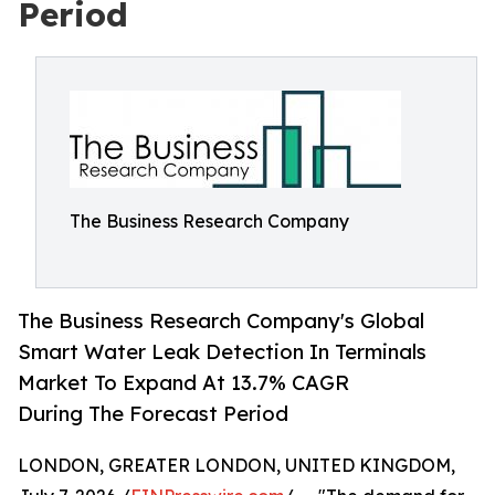
Period
The Business Research Company
The Business Research Company's Global
Smart Water Leak Detection In Terminals
Market To Expand At 13.7% CAGR
During The Forecast Period
LONDON, GREATER LONDON, UNITED KINGDOM,