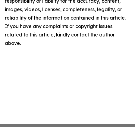
responsibility or liability for the accuracy, content,
images, videos, licenses, completeness, legality, or
reliability of the information contained in this article.
If you have any complaints or copyright issues
related to this article, kindly contact the author
above.