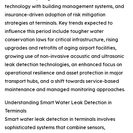
technology with building management systems, and
insurance-driven adoption of risk mitigation
strategies at terminals. Key trends expected to
influence this period include tougher water
conservation laws for critical infrastructure, rising
upgrades and retrofits of aging airport facilities,
growing use of non-invasive acoustic and ultrasonic
leak detection technologies, an enhanced focus on
operational resilience and asset protection in major
transport hubs, and a shift towards service-based
maintenance and managed monitoring approaches.
Understanding Smart Water Leak Detection in
Terminals
Smart water leak detection in terminals involves
sophisticated systems that combine sensors,