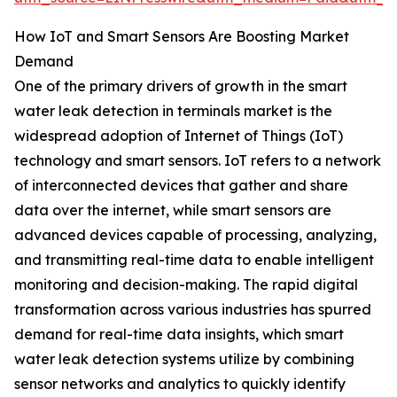
How IoT and Smart Sensors Are Boosting Market
Demand
One of the primary drivers of growth in the smart
water leak detection in terminals market is the
widespread adoption of Internet of Things (IoT)
technology and smart sensors. IoT refers to a network
of interconnected devices that gather and share
data over the internet, while smart sensors are
advanced devices capable of processing, analyzing,
and transmitting real-time data to enable intelligent
monitoring and decision-making. The rapid digital
transformation across various industries has spurred
demand for real-time data insights, which smart
water leak detection systems utilize by combining
sensor networks and analytics to quickly identify