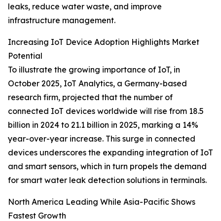
leaks, reduce water waste, and improve
infrastructure management.
Increasing IoT Device Adoption Highlights Market
Potential
To illustrate the growing importance of IoT, in
October 2025, IoT Analytics, a Germany-based
research firm, projected that the number of
connected IoT devices worldwide will rise from 18.5
billion in 2024 to 21.1 billion in 2025, marking a 14%
year-over-year increase. This surge in connected
devices underscores the expanding integration of IoT
and smart sensors, which in turn propels the demand
for smart water leak detection solutions in terminals.
North America Leading While Asia-Pacific Shows
Fastest Growth