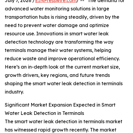
July 7, 2026 /
EINPresswire.com
/ -- "The demand for
advanced water monitoring solutions in large
transportation hubs is rising steadily, driven by the
need to prevent water damage and optimize
resource use. Innovations in smart water leak
detection technology are transforming the way
terminals manage their water systems, helping
reduce waste and improve operational efficiency.
Here’s an in-depth look at the current market size,
growth drivers, key regions, and future trends
shaping the smart water leak detection in terminals
industry.
Significant Market Expansion Expected in Smart
Water Leak Detection in Terminals
The smart water leak detection in terminals market
has witnessed rapid growth recently. The market