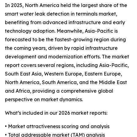
In 2025, North America held the largest share of the
smart water leak detection in terminals market,
benefiting from advanced infrastructure and early
technology adoption. Meanwhile, Asia-Pacific is
forecasted to be the fastest-growing region during
the coming years, driven by rapid infrastructure
development and modernization efforts. The market
report covers several regions, including Asia-Pacific,
South East Asia, Western Europe, Eastern Europe,
North America, South America, and the Middle East
and Africa, providing a comprehensive global
perspective on market dynamics.
What’s included in our 2026 market reports:
• Market attractiveness scoring and analysis
• Total addressable market (TAM) analysis