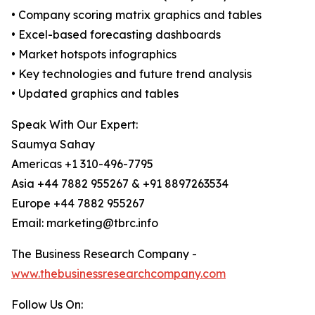
• Company scoring matrix graphics and tables
• Excel-based forecasting dashboards
• Market hotspots infographics
• Key technologies and future trend analysis
• Updated graphics and tables
Speak With Our Expert:
Saumya Sahay
Americas +1 310-496-7795
Asia +44 7882 955267 & +91 8897263534
Europe +44 7882 955267
Email: marketing@tbrc.info
The Business Research Company -
www.thebusinessresearchcompany.com
Follow Us On: