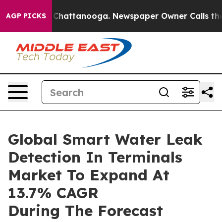
aos in Chattanooga. Newspaper Owner Calls the Peopl
AGP PICKS
Global Smart Water Leak
Detection In Terminals
Market To Expand At
13.7% CAGR
During The Forecast