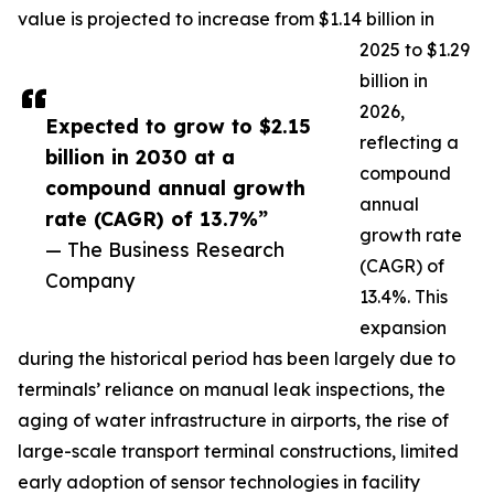
value is projected to increase from $1.14 billion in
2025 to $1.29
billion in
2026,
Expected to grow to $2.15
reflecting a
billion in 2030 at a
compound
compound annual growth
annual
rate (CAGR) of 13.7%”
growth rate
— The Business Research
(CAGR) of
Company
13.4%. This
expansion
during the historical period has been largely due to
terminals’ reliance on manual leak inspections, the
aging of water infrastructure in airports, the rise of
large-scale transport terminal constructions, limited
early adoption of sensor technologies in facility