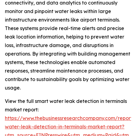
connectivity, and data analytics to continuously
monitor and pinpoint water leaks within large
infrastructure environments like airport terminals.
These systems provide real-time alerts and precise
leak location information, helping to prevent water
loss, infrastructure damage, and disruptions in
operations. By integrating with building management
systems, these technologies enable automated
responses, streamline maintenance processes, and
contribute to sustainability goals by optimizing water
usage.
View the full smart water leak detection in terminals
market report:
https://www.thebusinessresearchcompany.com/report/
water-leak-detection-in-terminals-market-report?
utm_source=EINPresswire&utm_medium=Paid&utm_