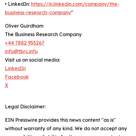
• LinkedIn:
https://in.linkedin.com/company/the-
business-research-company
"
Oliver Guirdham
The Business Research Company
+44 7882 955267
info@tbrc.info
Visit us on social media:
LinkedIn
Facebook
X
Legal Disclaimer:
EIN Presswire provides this news content "as is"
without warranty of any kind. We do not accept any